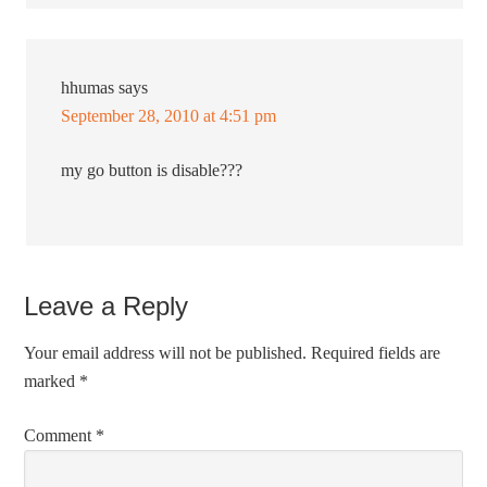
hhumas
says
September 28, 2010 at 4:51 pm
my go button is disable???
Leave a Reply
Your email address will not be published.
Required fields are
marked
*
Comment
*