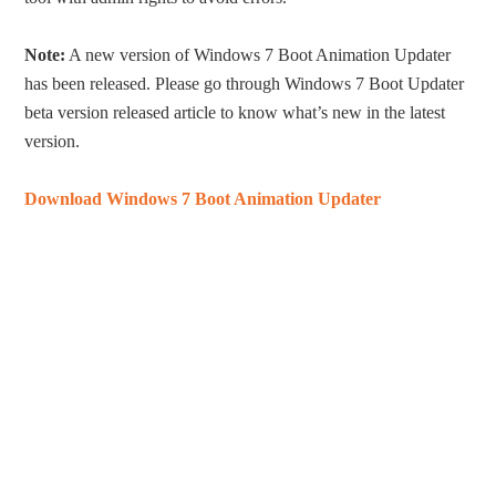
Note:
A new version of Windows 7 Boot Animation Updater
has been released. Please go through Windows 7 Boot Updater
beta version released article to know what’s new in the latest
version.
Download Windows 7 Boot Animation Updater