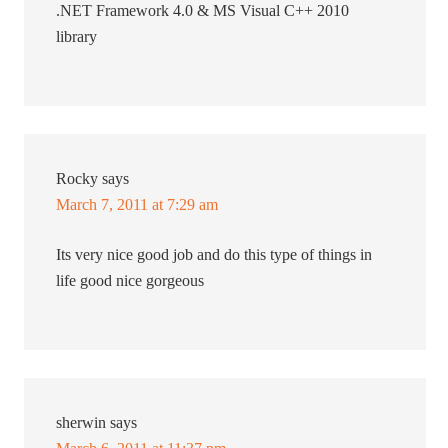
.NET Framework 4.0 & MS Visual C++ 2010
library
Rocky
says
March 7, 2011 at 7:29 am
Its very nice good job and do this type of things in
life good nice gorgeous
sherwin
says