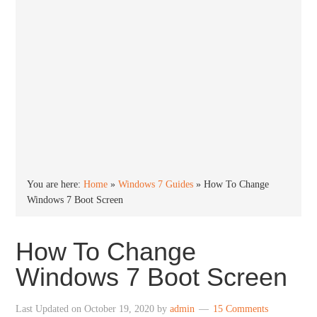
You are here:
Home
»
Windows 7 Guides
»
How To Change
Windows 7 Boot Screen
How To Change
Windows 7 Boot Screen
Last Updated on
October 19, 2020
by
admin
15 Comments