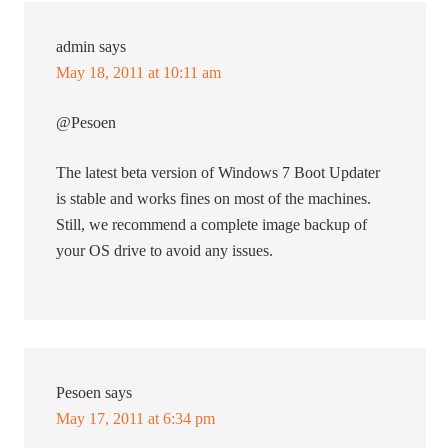
admin
says
May 18, 2011 at 10:11 am
@Pesoen
The latest beta version of Windows 7 Boot Updater
is stable and works fines on most of the machines.
Still, we recommend a complete image backup of
your OS drive to avoid any issues.
Pesoen
says
May 17, 2011 at 6:34 pm