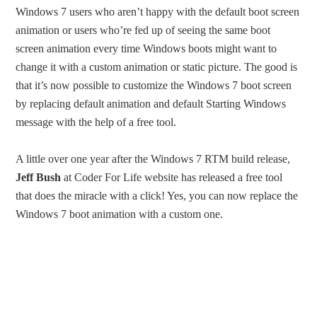
Windows 7 users who aren’t happy with the default boot screen
animation or users who’re fed up of seeing the same boot
screen animation every time Windows boots might want to
change it with a custom animation or static picture. The good is
that it’s now possible to customize the Windows 7 boot screen
by replacing default animation and default Starting Windows
message with the help of a free tool.
A little over one year after the Windows 7 RTM build release,
Jeff Bush
at Coder For Life website has released a free tool
that does the miracle with a click! Yes, you can now replace the
Windows 7 boot animation with a custom one.