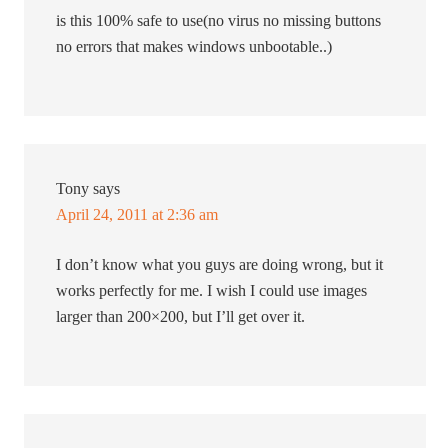
is this 100% safe to use(no virus no missing buttons
no errors that makes windows unbootable..)
Tony
says
April 24, 2011 at 2:36 am
I don’t know what you guys are doing wrong, but it
works perfectly for me. I wish I could use images
larger than 200×200, but I’ll get over it.