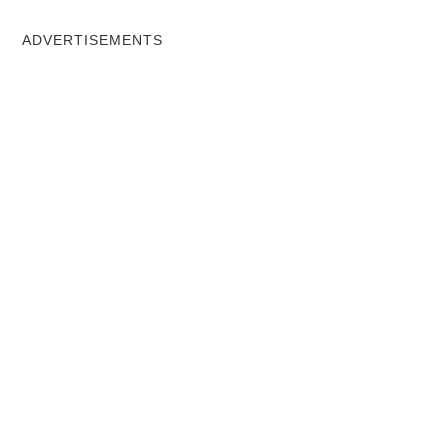
ADVERTISEMENTS