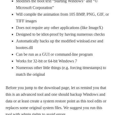
Modifies the boot text “Starting Windows” and “©
Microsoft Corporation”
Will compile the animation from 105 BMP, PNG, GIF, or
TIFF images
Does not require any other applications (like ImageX)
Designed to be idiot-proof by having numerous checks
Automatically backs up the modified winload.exe and
bootres.dll
Can be run as a GUI or command-line program
Works for 32-bit or 64-bit Windows 7
Numerous other little things (e.g. forcing timestamps) to
match the original
Before you jump to the download page, let us remind you that
this is an advanced tool and one should backup Windows and
data or at least create a system restore point as this tool edits or
replaces some original system files. We suggest you run this
tool with admin rights to avoid errors.