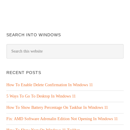
SEARCH INTO WINDOWS
RECENT POSTS
How To Enable Delete Confirmation In Windows 11
5 Ways To Go To Desktop In Windows 11
How To Show Battery Percentage On Taskbar In Windows 11
Fix: AMD Software Adrenalin Edition Not Opening In Windows 11