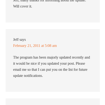
Jeff, many thanks for informing about the update.
Will cover it.
Jeff
says
February 21, 2011 at 5:08 am
The program has been majorly updated recently and
it would be nice if you updated your post. Please
email me so that I can put you on the list for future
update notifications.