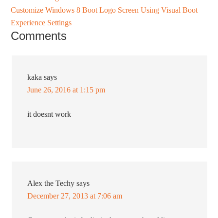
Customize Windows 8 Boot Logo Screen Using Visual Boot
Experience Settings
Comments
kaka
says
June 26, 2016 at 1:15 pm
it doesnt work
Alex the Techy
says
December 27, 2013 at 7:06 am