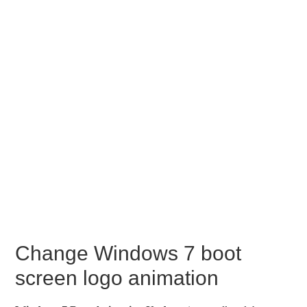
Change Windows 7 boot
screen logo animation