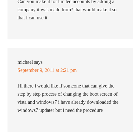
Can you make it for limited accounts by adding a
company it was made from? that would make it so
that I can use it
michael
says
September 9, 2011 at 2:21 pm
Hi there i would like if someone that can give the
step by step process of changing the boot screen of
vista and windows7 i have already downloaded the
windows7 updater but i need the procedure