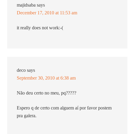
majidsaba
says
December 17, 2010 at 11:53 am
it really does not work:-(
deco
says
September 30, 2010 at 6:38 am
Não deu certo no meu, pq?????
Espero q de certo com alguem aí por favor postem
pra galera.