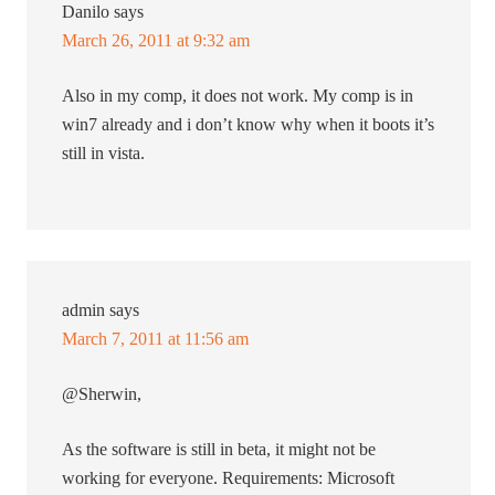
Danilo
says
March 26, 2011 at 9:32 am
Also in my comp, it does not work. My comp is in
win7 already and i don’t know why when it boots it’s
still in vista.
admin
says
March 7, 2011 at 11:56 am
@Sherwin,
As the software is still in beta, it might not be
working for everyone. Requirements: Microsoft