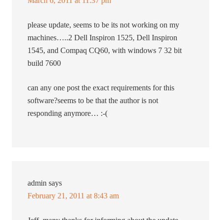
March 6, 2011 at 11:37 pm
please update, seems to be its not working on my
machines…..2 Dell Inspiron 1525, Dell Inspiron
1545, and Compaq CQ60, with windows 7 32 bit
build 7600
can any one post the exact requirements for this
software?seems to be that the author is not
responding anymore… :-(
admin
says
February 21, 2011 at 8:43 am