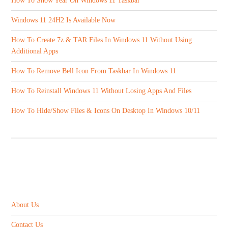
How To Show Year On Windows 11 Taskbar
Windows 11 24H2 Is Available Now
How To Create 7z & TAR Files In Windows 11 Without Using
Additional Apps
How To Remove Bell Icon From Taskbar In Windows 11
How To Reinstall Windows 11 Without Losing Apps And Files
How To Hide/Show Files & Icons On Desktop In Windows 10/11
ABOUT US
About Us
Contact Us