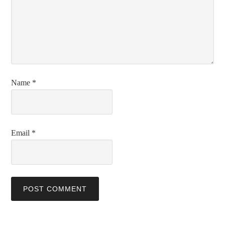
Name
*
Email
*