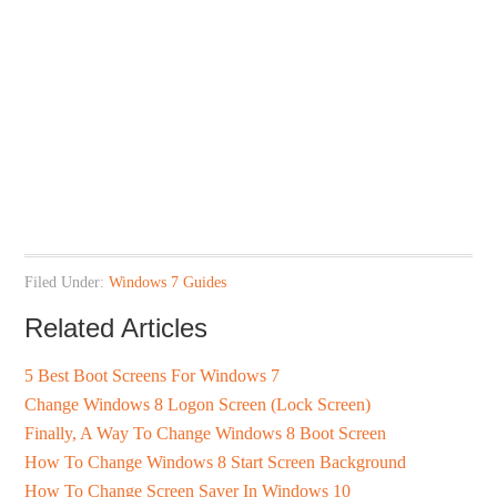
Filed Under:
Windows 7 Guides
Related Articles
5 Best Boot Screens For Windows 7
Change Windows 8 Logon Screen (Lock Screen)
Finally, A Way To Change Windows 8 Boot Screen
How To Change Windows 8 Start Screen Background
How To Change Screen Saver In Windows 10