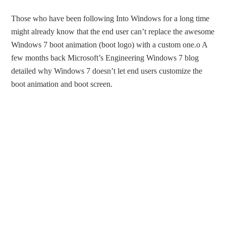
Those who have been following Into Windows for a long time
might already know that the end user can’t replace the awesome
Windows 7 boot animation (boot logo) with a custom one.o A
few months back Microsoft’s Engineering Windows 7 blog
detailed why Windows 7 doesn’t let end users customize the
boot animation and boot screen.