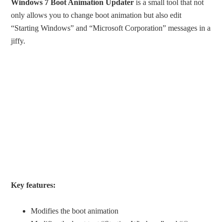
Windows 7 Boot Animation Updater
is a small tool that not
only allows you to change boot animation but also edit
“Starting Windows” and “Microsoft Corporation” messages in a
jiffy.
Key features:
Modifies the boot animation