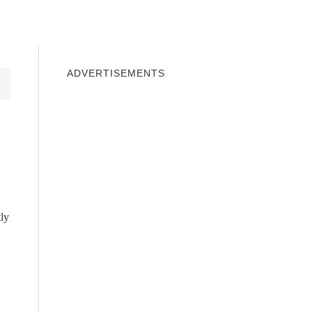
INDOWS 10
WINDOWS 7
PRIVACY
ADVERTISEMENTS
tly