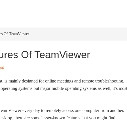
HOME
WINDOWS 11
W
res Of TeamViewer
ures Of TeamViewer
nt
t, is mainly designed for online meetings and remote troubleshooting.
operating systems but major mobile operating systems as well, it’s mos
 TeamViewer every day to remotely access one computer from another.
esktop, there are some lesser-known features that you might find