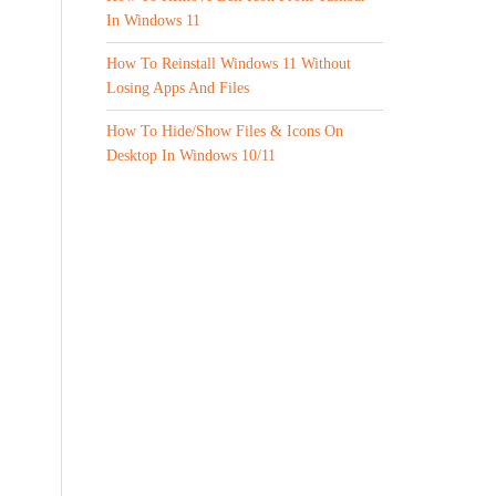
In Windows 11
How To Reinstall Windows 11 Without
Losing Apps And Files
How To Hide/Show Files & Icons On
Desktop In Windows 10/11