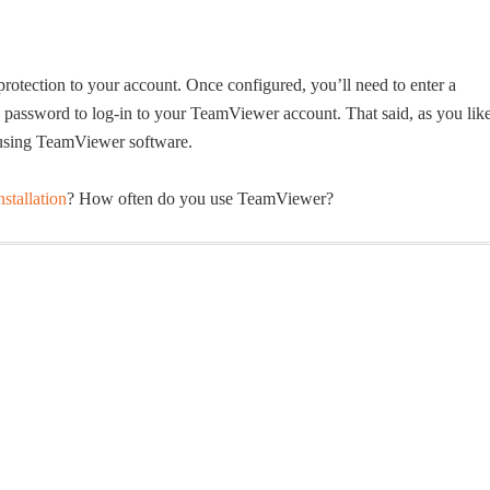
protection to your account. Once configured, you’ll need to enter a
nd password to log-in to your TeamViewer account. That said, as you lik
 using TeamViewer software.
stallation
? How often do you use TeamViewer?