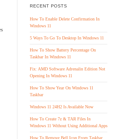
RECENT POSTS
How To Enable Delete Confirmation In
Windows 11
es
5 Ways To Go To Desktop In Windows 11
How To Show Battery Percentage On
Taskbar In Windows 11
Fix: AMD Software Adrenalin Edition Not
Opening In Windows 11
How To Show Year On Windows 11
Taskbar
Windows 11 24H2 Is Available Now
How To Create 7z & TAR Files In
Windows 11 Without Using Additional Apps
How To Remove Bell Icon From Taskbar