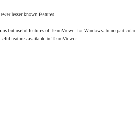
amous but useful features of TeamViewer for Windows. In no particular
useful features available in TeamViewer.