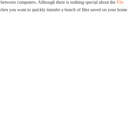
ta between computers. Although there is nothing special about the
File
 when you want to quickly transfer a bunch of files saved on your home