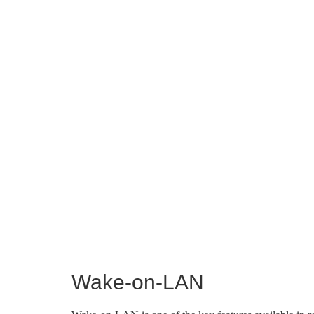
Wake-on-LAN