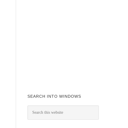
SEARCH INTO WINDOWS