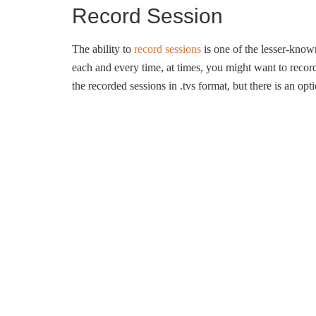
Record Session
The ability to
record sessions
is one of the lesser-kno
each and every time, at times, you might want to record
the recorded sessions in .tvs format, but there is an op