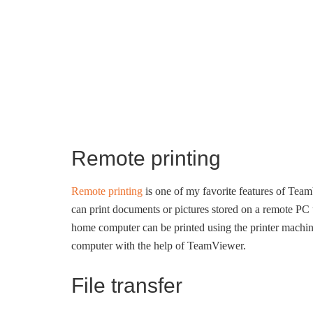
Remote printing
Remote printing
is one of my favorite features of TeamV
can print documents or pictures stored on a remote PC
home computer can be printed using the printer machin
computer with the help of TeamViewer.
File transfer