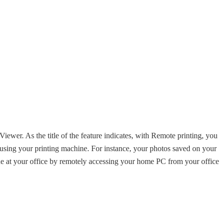
iewer. As the title of the feature indicates, with Remote printing, you
 using your printing machine. For instance, your photos saved on your
e at your office by remotely accessing your home PC from your office