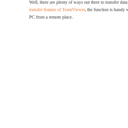
Well, there are plenty of ways out there to transfer da
transfer feature of TeamViewer
, the function is handy
PC from a remote place.