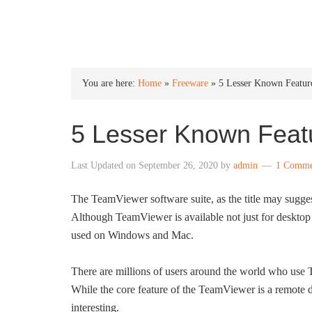
INTO WINDOWS
You are here:
Home
»
Freeware
»
5 Lesser Known Featu
5 Lesser Known Feat
Last Updated on
September 26, 2020
by
admin
1 Comme
The TeamViewer software suite, as the title may sugges
Although TeamViewer is available not just for desktop 
used on Windows and Mac.
There are millions of users around the world who use
While the core feature of the TeamViewer is a remote d
interesting.