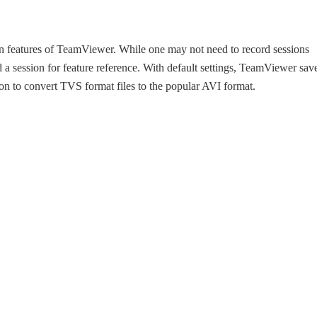
wn features of TeamViewer. While one may not need to record sessions
 a session for feature reference. With default settings, TeamViewer sav
tion to convert TVS format files to the popular AVI format.