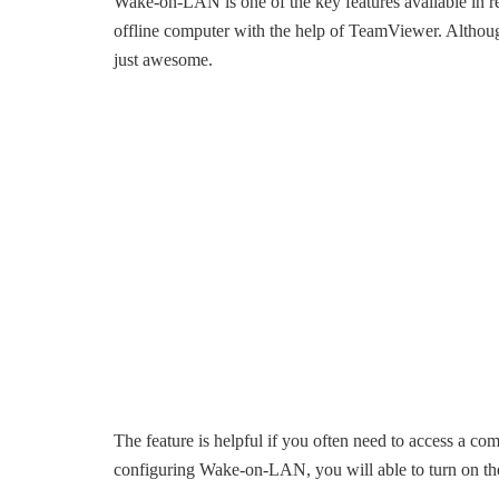
Wake-on-LAN is one of the key features available in r
offline computer with the help of TeamViewer. Although t
just awesome.
The feature is helpful if you often need to access a com
configuring Wake-on-LAN, you will able to turn on t