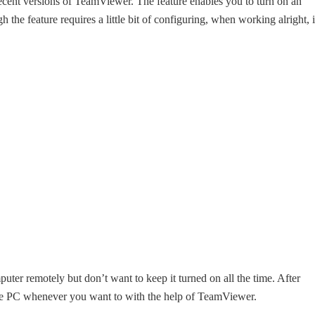
ecent versions of TeamViewer. The feature enables you to turn on an
he feature requires a little bit of configuring, when working alright, i
puter remotely but don’t want to keep it turned on all the time. After
he PC whenever you want to with the help of TeamViewer.