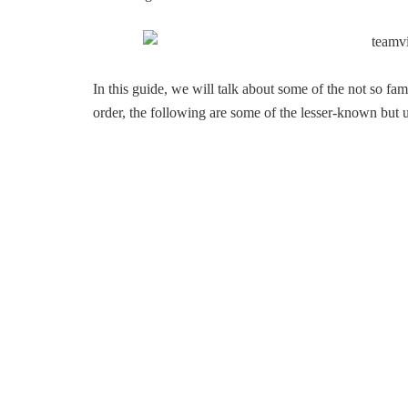
In this guide, we will talk about some of the not so f
order, the following are some of the lesser-known but 