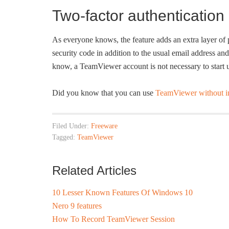
Two-factor authentication
As everyone knows, the feature adds an extra layer of 
security code in addition to the usual email address a
know, a TeamViewer account is not necessary to start
Did you know that you can use
TeamViewer without in
Filed Under:
Freeware
Tagged:
TeamViewer
Related Articles
10 Lesser Known Features Of Windows 10
Nero 9 features
How To Record TeamViewer Session