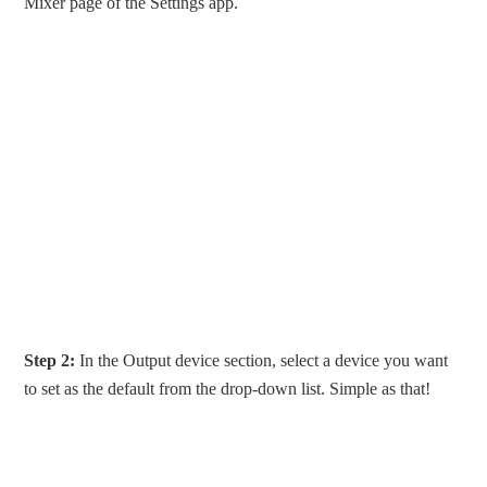
Mixer page of the Settings app.
Step 2:
In the Output device section, select a device you want
to set as the default from the drop-down list. Simple as that!