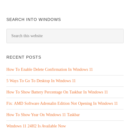
SEARCH INTO WINDOWS
RECENT POSTS
How To Enable Delete Confirmation In Windows 11
5 Ways To Go To Desktop In Windows 11
How To Show Battery Percentage On Taskbar In Windows 11
Fix: AMD Software Adrenalin Edition Not Opening In Windows 11
How To Show Year On Windows 11 Taskbar
Windows 11 24H2 Is Available Now