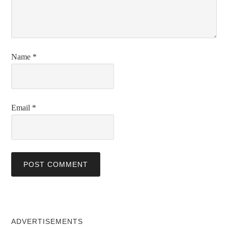
Name
*
Email
*
ADVERTISEMENTS