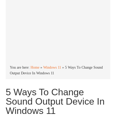
You are here:
Home
»
Windows 11
»
5 Ways To Change Sound
Output Device In Windows 11
5 Ways To Change
Sound Output Device In
Windows 11