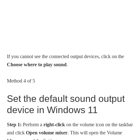
If you cannot see the connected output devices, click on the
Choose where to play sound
.
Method 4 of 5
Set the default sound output
device in Windows 11
Step 1:
Perform a
right-click
on the volume icon on the taskbar
and click
Open volume mixer
. This will open the Volume