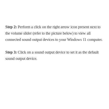
Step 2:
Perform a click on the right arrow icon present next to
the volume slider (refer to the picture below) to view all
connected sound output devices to your Windows 11 computer.
Step 3:
Click on a sound output device to set it as the default
sound output device.