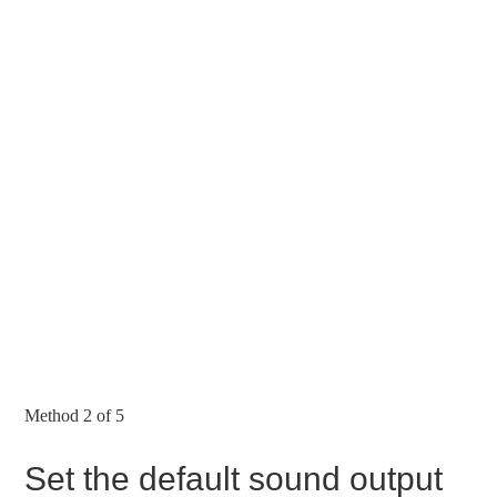
Method 2 of 5
Set the default sound output