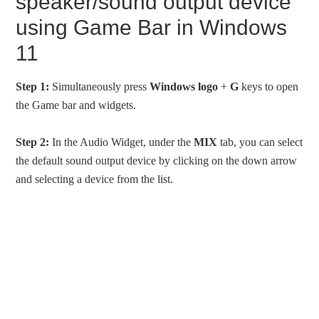
speaker/sound output device
using Game Bar in Windows
11
Step 1:
Simultaneously press
Windows logo
+
G
keys to open
the Game bar and widgets.
Step 2:
In the Audio Widget, under the
MIX
tab, you can select
the default sound output device by clicking on the down arrow
and selecting a device from the list.