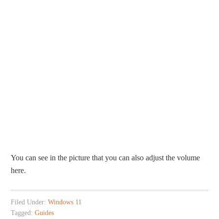
You can see in the picture that you can also adjust the volume
here.
Filed Under:
Windows 11
Tagged:
Guides