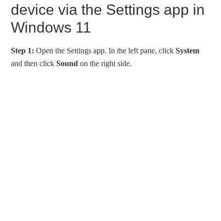
device via the Settings app in
Windows 11
Step 1:
Open the Settings app. In the left pane, click
System
and then click
Sound
on the right side.