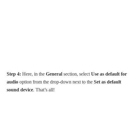
Step 4:
Here, in the
General
section, select
Use as default for
audio
option from the drop-down next to the
Set as default
sound device
. That’s all!