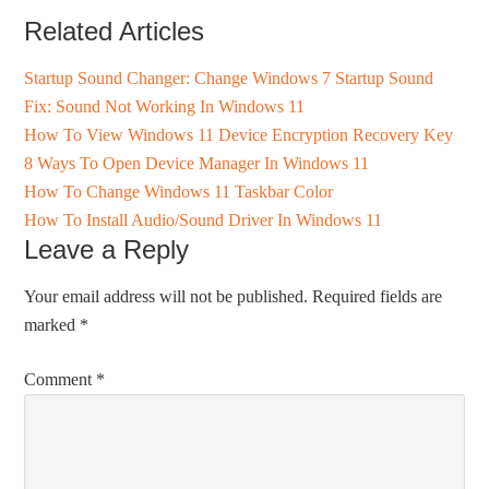
Related Articles
Startup Sound Changer: Change Windows 7 Startup Sound
Fix: Sound Not Working In Windows 11
How To View Windows 11 Device Encryption Recovery Key
8 Ways To Open Device Manager In Windows 11
How To Change Windows 11 Taskbar Color
How To Install Audio/Sound Driver In Windows 11
Leave a Reply
Your email address will not be published.
Required fields are
marked
*
Comment
*