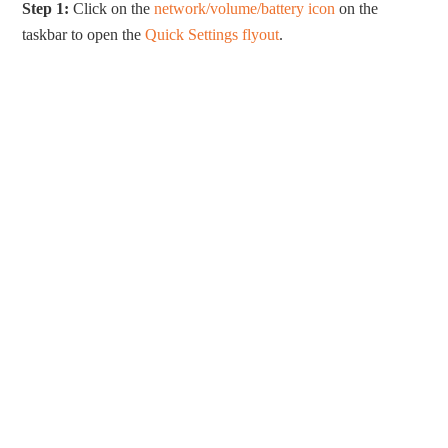
Step 1:
Click on the
network/volume/battery icon
on the
taskbar to open the
Quick Settings flyout
.