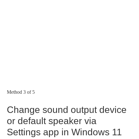
Method 3 of 5
Change sound output device
or default speaker via
Settings app in Windows 11