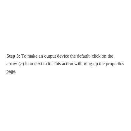
Step 3:
To make an output device the default, click on the
arrow (>) icon next to it. This action will bring up the properties
page.