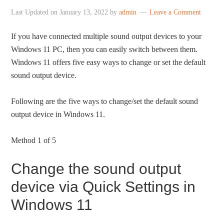
Last Updated on
January 13, 2022
by
admin
Leave a Comment
If you have connected multiple sound output devices to your
Windows 11 PC, then you can easily switch between them.
Windows 11 offers five easy ways to change or set the default
sound output device.
Following are the five ways to change/set the default sound
output device in Windows 11.
Method 1 of 5
Change the sound output
device via Quick Settings in
Windows 11