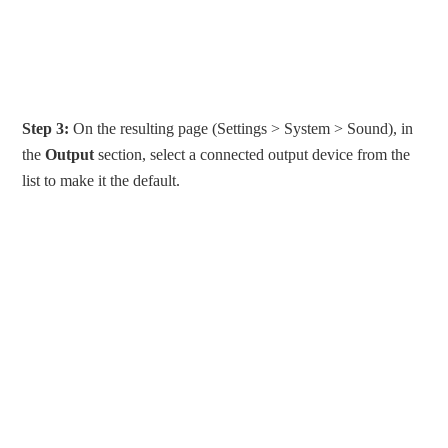
Step 3:
On the resulting page (Settings > System > Sound), in
the
Output
section, select a connected output device from the
list to make it the default.