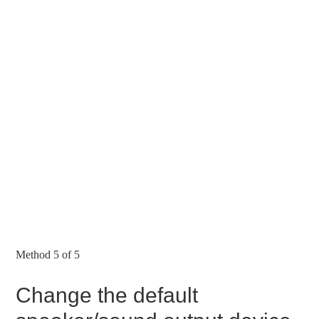
Method 5 of 5
Change the default