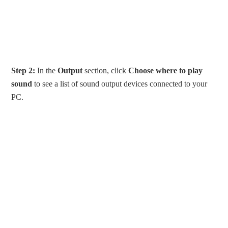
Step 2:
In the
Output
section, click
Choose where to play
sound
to see a list of sound output devices connected to your
PC.