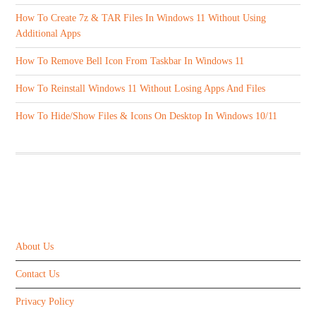
How To Create 7z & TAR Files In Windows 11 Without Using
Additional Apps
How To Remove Bell Icon From Taskbar In Windows 11
How To Reinstall Windows 11 Without Losing Apps And Files
How To Hide/Show Files & Icons On Desktop In Windows 10/11
ABOUT US
About Us
Contact Us
Privacy Policy