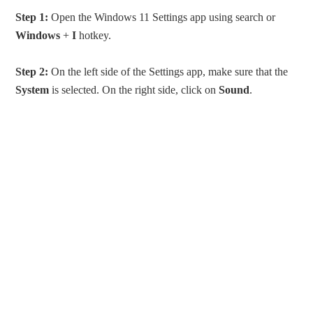
Step 1:
Open the Windows 11 Settings app using search or
Windows
+
I
hotkey.
Step 2:
On the left side of the Settings app, make sure that the
System
is selected. On the right side, click on
Sound
.