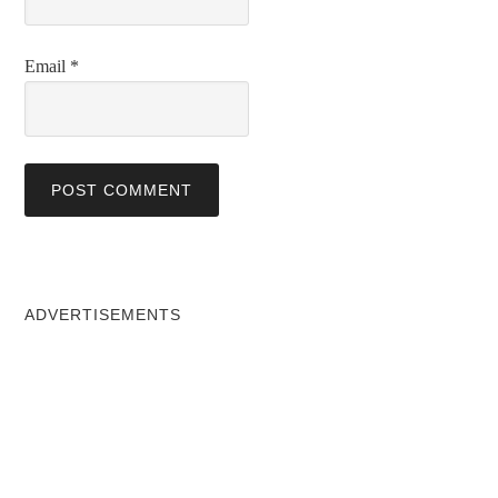
Email
*
ADVERTISEMENTS