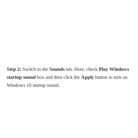
Step 2:
Switch to the
Sounds
tab. Here, check
Play Windows
startup sound
box and then click the
Apply
button to turn on
Windows 10 startup sound.