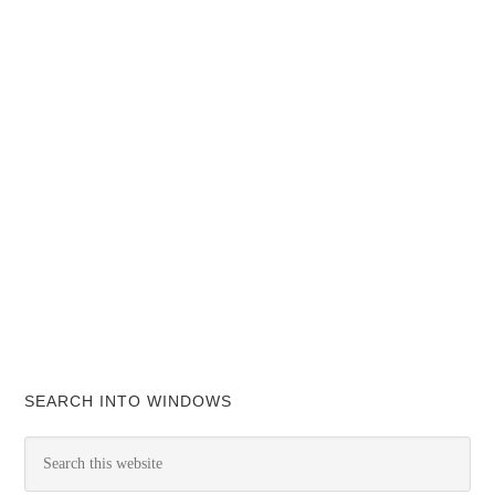
SEARCH INTO WINDOWS