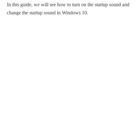
In this guide, we will see how to turn on the startup sound and
change the startup sound in Windows 10.