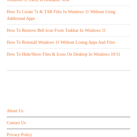
How To Create 7z & TAR Files In Windows 11 Without Using
Additional Apps
How To Remove Bell Icon From Taskbar In Windows 11
How To Reinstall Windows 11 Without Losing Apps And Files
How To Hide/Show Files & Icons On Desktop In Windows 10/11
ABOUT US
About Us
Contact Us
Privacy Policy