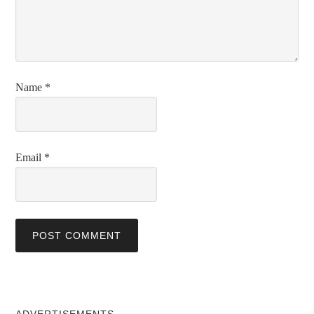
Name
*
Email
*
ADVERTISEMENTS