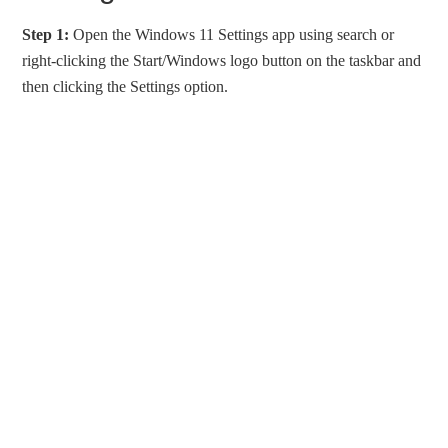
Step 1:
Open the Windows 11 Settings app using search or
right-clicking the Start/Windows logo button on the taskbar and
then clicking the Settings option.