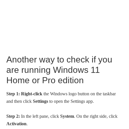
Another way to check if you
are running Windows 11
Home or Pro edition
Step 1:
Right-click
the Windows logo button on the taskbar
and then click
Settings
to open the Settings app.
Step 2:
In the left pane, click
System
. On the right side, click
Activation
.