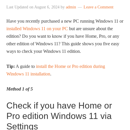
Last Updated on
August 6, 2024
by
admin
Leave a Comment
Have you recently purchased a new PC running Windows 11 or
installed Windows 11 on your PC
but are unsure about the
edition? Do you want to know if you have Home, Pro, or any
other edition of Windows 11? This guide shows you five easy
ways to check your Windows 11 edition.
Tip:
A guide to
install the Home or Pro edition during
Windows 11 installation
.
Method 1 of 5
Check if you have Home or
Pro edition Windows 11 via
Settings