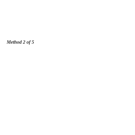
Method 2 of 5