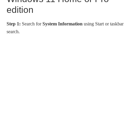
edition
Step 1:
Search for
System Information
using Start or taskbar
search.