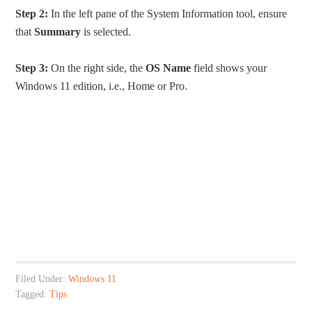
Step 2:
In the left pane of the System Information tool, ensure
that
Summary
is selected.
Step 3:
On the right side, the
OS Name
field shows your
Windows 11 edition, i.e., Home or Pro.
Filed Under:
Windows 11
Tagged:
Tips