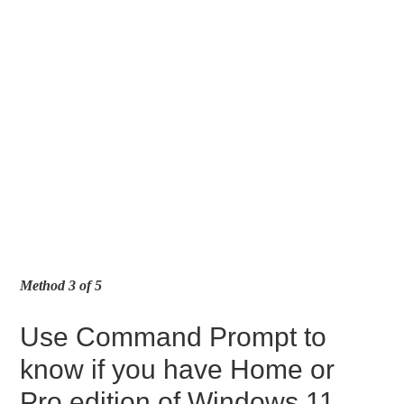
Method 3 of 5
Use Command Prompt to
know if you have Home or
Pro edition of Windows 11