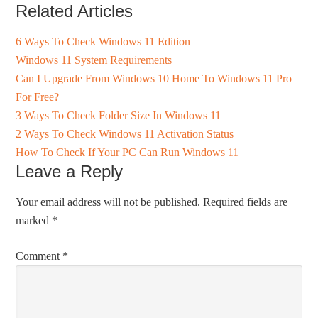
Related Articles
6 Ways To Check Windows 11 Edition
Windows 11 System Requirements
Can I Upgrade From Windows 10 Home To Windows 11 Pro
For Free?
3 Ways To Check Folder Size In Windows 11
2 Ways To Check Windows 11 Activation Status
How To Check If Your PC Can Run Windows 11
Leave a Reply
Your email address will not be published.
Required fields are
marked
*
Comment
*