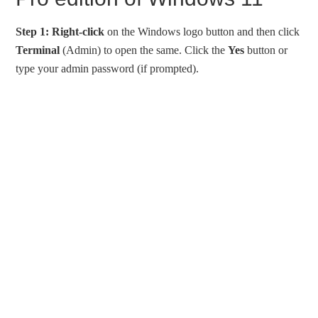
Step 1:
Right-click
on the Windows logo button and then click
Terminal
(Admin) to open the same. Click the
Yes
button or
type your admin password (if prompted).