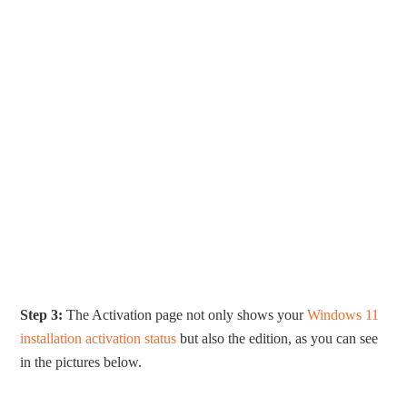
Step 3:
The Activation page not only shows your
Windows 11
installation activation status
but also the edition, as you can see
in the pictures below.