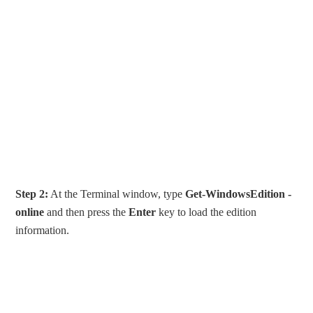
Step 2:
At the Terminal window, type
Get-WindowsEdition -
online
and then press the
Enter
key to load the edition
information.