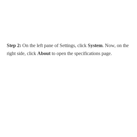
Step 2:
On the left pane of Settings, click
System
. Now, on the
right side, click
About
to open the specifications page.