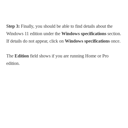
Step 3:
Finally, you should be able to find details about the
Windows 11 edition under the
Windows specifications
section.
If details do not appear, click on
Windows specifications
once.
The
Edition
field shows if you are running Home or Pro
edition.