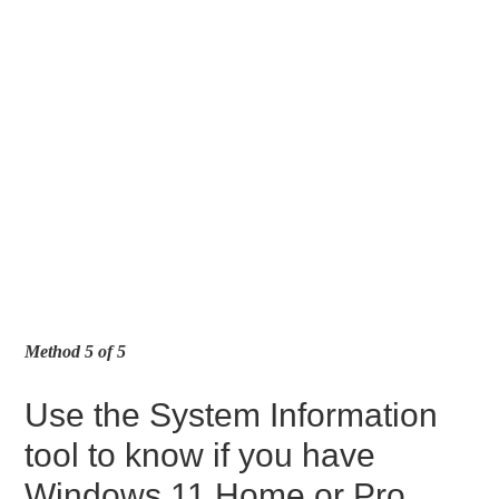
Method 5 of 5
Use the System Information
tool to know if you have
Windows 11 Home or Pro