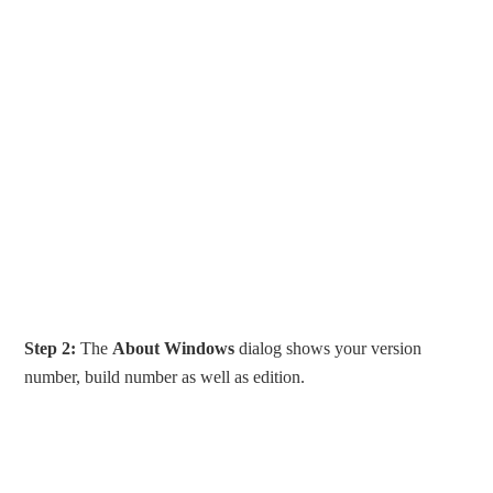
Step 2:
The
About Windows
dialog shows your version
number, build number as well as edition.