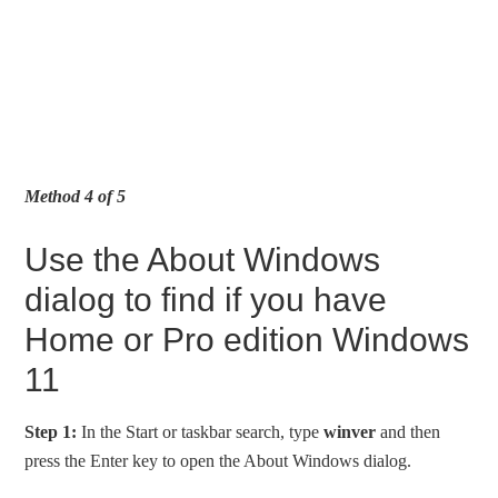
Method 4 of 5
Use the About Windows
dialog to find if you have
Home or Pro edition Windows
11
Step 1:
In the Start or taskbar search, type
winver
and then
press the Enter key to open the About Windows dialog.