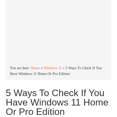
You are here:
Home
»
Windows 11
»
5 Ways To Check If You
Have Windows 11 Home Or Pro Edition
5 Ways To Check If You
Have Windows 11 Home
Or Pro Edition