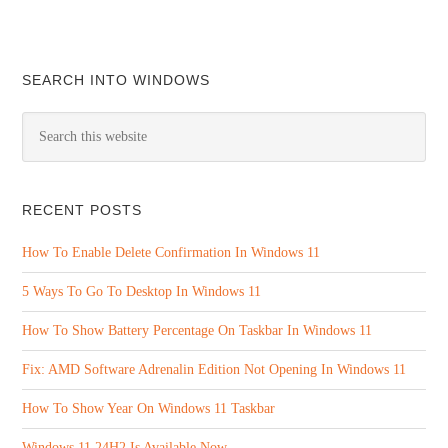
SEARCH INTO WINDOWS
RECENT POSTS
How To Enable Delete Confirmation In Windows 11
5 Ways To Go To Desktop In Windows 11
How To Show Battery Percentage On Taskbar In Windows 11
Fix: AMD Software Adrenalin Edition Not Opening In Windows 11
How To Show Year On Windows 11 Taskbar
Windows 11 24H2 Is Available Now