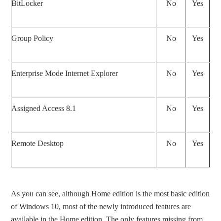
BitLocker
No
Yes
Group Policy
No
Yes
Enterprise Mode Internet Explorer
No
Yes
Assigned Access 8.1
No
Yes
Remote Desktop
No
Yes
As you can see, although Home edition is the most basic edition
of Windows 10, most of the newly introduced features are
available in the Home edition. The only features missing from