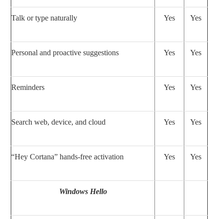
Talk or type naturally
Yes
Yes
Personal and proactive suggestions
Yes
Yes
Reminders
Yes
Yes
Search web, device, and cloud
Yes
Yes
“Hey Cortana” hands-free activation
Yes
Yes
Windows Hello