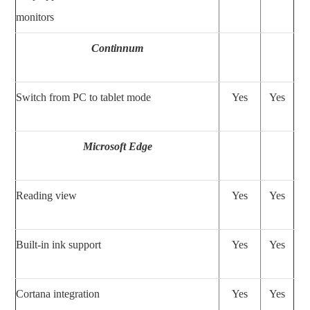
monitors
Continnum
Switch from PC to tablet mode
Yes
Yes
Microsoft Edge
Reading view
Yes
Yes
Built-in ink support
Yes
Yes
Cortana integration
Yes
Yes