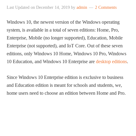
Last Updated on
December 14, 2019
by
admin
2 Comments
Windows 10, the newest version of the Windows operating
system, is available in a total of seven editions: Home, Pro,
Enterprise, Mobile (no longer supported), Education, Mobile
Enterprise (not supported), and IoT Core. Out of these seven
editions, only Windows 10 Home, Windows 10 Pro, Windows
10 Education, and Windows 10 Enterprise are
desktop editions
.
Since Windows 10 Enterprise edition is exclusive to business
and Education edition is meant for schools and students, we,
home users need to choose an edition between Home and Pro.