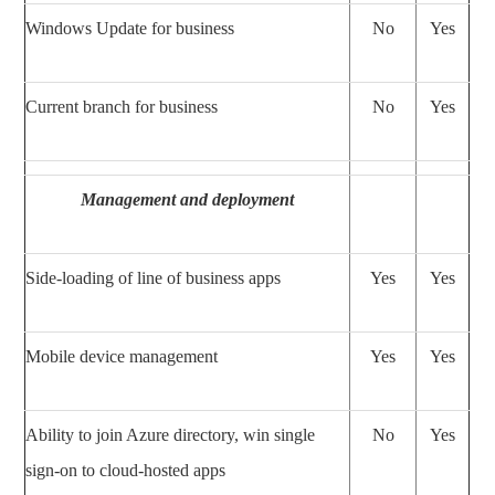
Windows Update for business
No
Yes
Current branch for business
No
Yes
Management and deployment
Side-loading of line of business apps
Yes
Yes
Mobile device management
Yes
Yes
Ability to join Azure directory, win single
No
Yes
sign-on to cloud-hosted apps