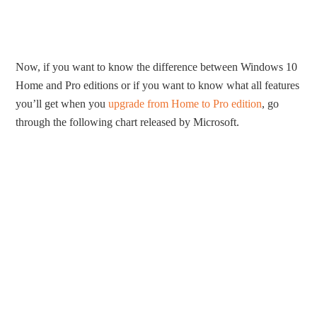
Now, if you want to know the difference between Windows 10
Home and Pro editions or if you want to know what all features
you’ll get when you
upgrade from Home to Pro edition
, go
through the following chart released by Microsoft.