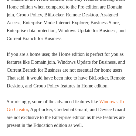
Home edition when compared to the Pro edition are Domain
join, Group Policy, BitLocker, Remote Desktop, Assigned
Access, Enterprise Mode Internet Explorer, Business Store,
Enterprise data protection, Windows Update for Business, and
Current Branch for Business.
If you are a home user, the Home edition is perfect for you as
features like Domain join, Windows Update for Business, and
Current Branch for Business are not essential for home users.
That said, it would have been nice to have BitLocker, Remote
Desktop, and Group Policy features in Home edition.
Surprisingly, some of the advanced features like
Windows To
Go Creator
, AppLocker, Credential Guard, and Device Guard
are not exclusive to the Enterprise edition as these features are
present in the Education edition as well.