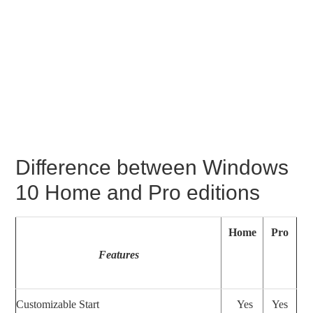
Difference between Windows
10 Home and Pro editions
Home
Pro
Features
Customizable Start
Yes
Yes