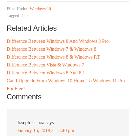
Filed Under:
Windows 10
Tagged:
Tips
Related Articles
Difference Between Windows 8 And Windows 8 Pro
Difference Between Windows 7 & Windows 8
Difference Between Windows 8 & Windows RT
Difference Between Vista & Windows 7
Difference Between Windows 8 And 8.1
Can I Upgrade From Windows 10 Home To Windows 11 Pro
For Free?
Comments
Joseph Lisboa
says
January 15, 2018 at 12:40 pm