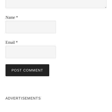
Name
*
Email
*
ADVERTISEMENTS