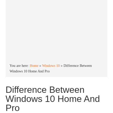
You are here:
Home
»
Windows 10
»
Difference Between
Windows 10 Home And Pro
Difference Between
Windows 10 Home And
Pro