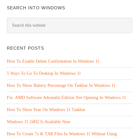
SEARCH INTO WINDOWS
RECENT POSTS
How To Enable Delete Confirmation In Windows 11
5 Ways To Go To Desktop In Windows 11
How To Show Battery Percentage On Taskbar In Windows 11
Fix: AMD Software Adrenalin Edition Not Opening In Windows 11
How To Show Year On Windows 11 Taskbar
Windows 11 24H2 Is Available Now
How To Create 7z & TAR Files In Windows 11 Without Using