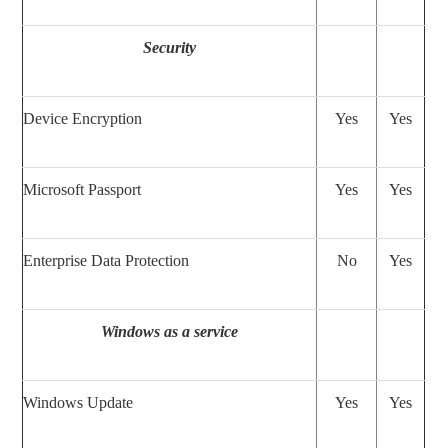
Security
Device Encryption
Yes
Yes
Microsoft Passport
Yes
Yes
Enterprise Data Protection
No
Yes
Windows as a service
Windows Update
Yes
Yes