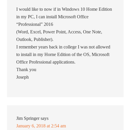
I would like to now if in Windows 10 Home Edition
in my PC, I can install Microsoft Office
“Professional” 2016
(Word, Excel, Power Point, Access, One Note,
Outlook, Publisher).
I remember years back in college I was not allowed
to install in my Horne Edition of the OS, Microsoft
Office Professional applications.
Thank you
Joseph
Jim Springer
says
January 6, 2018 at 2:54 am