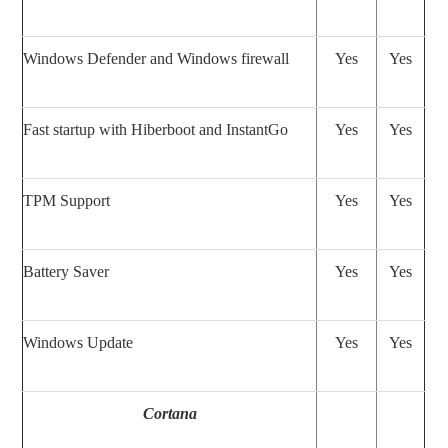
Windows Defender and Windows firewall
Yes
Yes
Fast startup with Hiberboot and InstantGo
Yes
Yes
TPM Support
Yes
Yes
Battery Saver
Yes
Yes
Windows Update
Yes
Yes
Cortana