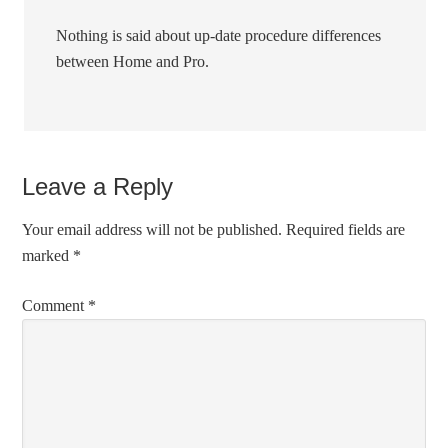
Nothing is said about up-date procedure differences
between Home and Pro.
Leave a Reply
Your email address will not be published.
Required fields are
marked
*
Comment
*