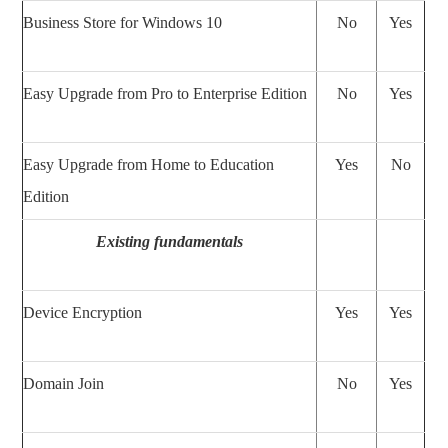
Business Store for Windows 10
No
Yes
Easy Upgrade from Pro to Enterprise Edition
No
Yes
Easy Upgrade from Home to Education
Yes
No
Edition
Existing fundamentals
Device Encryption
Yes
Yes
Domain Join
No
Yes