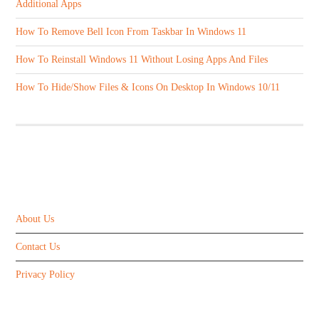
Additional Apps
How To Remove Bell Icon From Taskbar In Windows 11
How To Reinstall Windows 11 Without Losing Apps And Files
How To Hide/Show Files & Icons On Desktop In Windows 10/11
ABOUT US
About Us
Contact Us
Privacy Policy