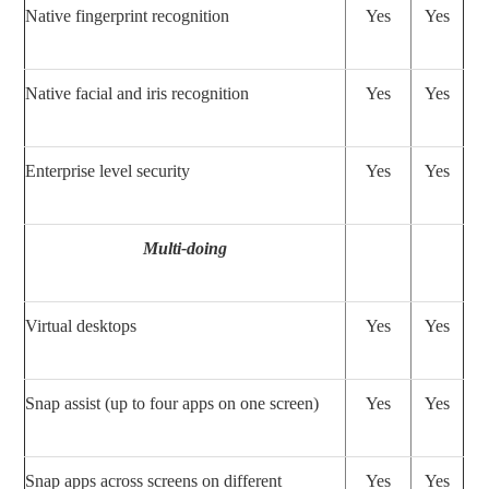
Native fingerprint recognition
Yes
Yes
Native facial and iris recognition
Yes
Yes
Enterprise level security
Yes
Yes
Multi-doing
Virtual desktops
Yes
Yes
Snap assist (up to four apps on one screen)
Yes
Yes
Snap apps across screens on different
Yes
Yes