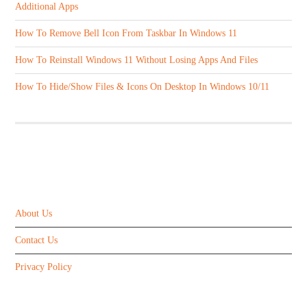
Additional Apps
How To Remove Bell Icon From Taskbar In Windows 11
How To Reinstall Windows 11 Without Losing Apps And Files
How To Hide/Show Files & Icons On Desktop In Windows 10/11
ABOUT US
About Us
Contact Us
Privacy Policy