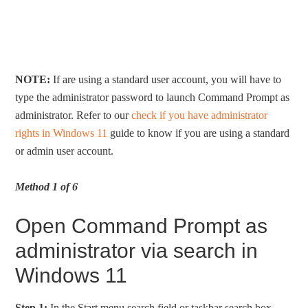
NOTE:
If are using a standard user account, you will have to
type the administrator password to launch Command Prompt as
administrator. Refer to our
check if you have administrator
rights in Windows 11
guide to know if you are using a standard
or admin user account.
Method 1 of 6
Open Command Prompt as
administrator via search in
Windows 11
Step 1:
In the Start menu search field or taskbar search box,