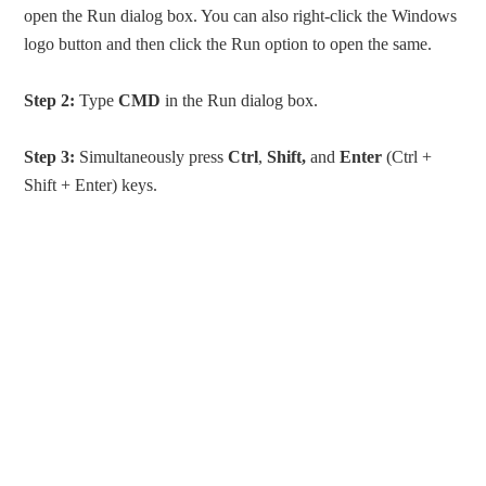
open the Run dialog box. You can also right-click the Windows
logo button and then click the Run option to open the same.
Step 2:
Type
CMD
in the Run dialog box.
Step 3:
Simultaneously press
Ctrl
,
Shift,
and
Enter
(Ctrl +
Shift + Enter) keys.