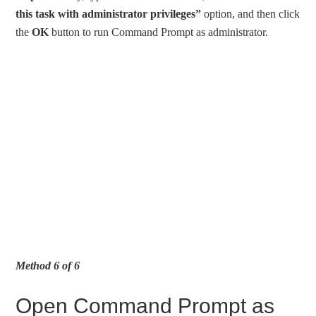
this task with administrator privileges”
option, and then click
the
OK
button to run Command Prompt as administrator.
Method 6 of 6
Open Command Prompt as