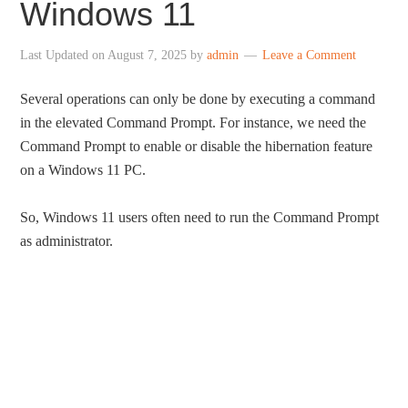
Windows 11
Last Updated on
August 7, 2025
by
admin
Leave a Comment
Several operations can only be done by executing a command
in the elevated Command Prompt. For instance, we need the
Command Prompt to enable or disable the hibernation feature
on a Windows 11 PC.
So, Windows 11 users often need to run the Command Prompt
as administrator.