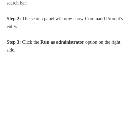
search bar.
Step 2:
The search panel will now show Command Prompt’s
entry.
Step 3:
Click the
Run as administrator
option on the right
side.