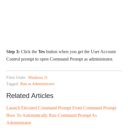
Step 3:
Click the
Yes
button when you get the User Account
Control prompt to open Command Prompt as administrator.
Filed Under:
Windows 11
Tagged:
Run as Administrator
Related Articles
Launch Elevated Command Prompt From Command Prompt
How To Automatically Run Command Prompt As
Administrator