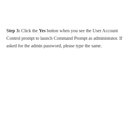
Step 3:
Click the
Yes
button when you see the User Account
Control prompt to launch Command Prompt as administrator. If
asked for the admin password, please type the same.