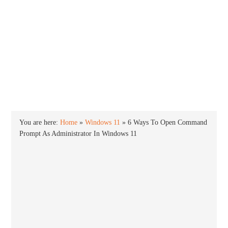
INTO WINDOWS
HOME
WINDOWS 11
WINDOWS 10
WINDOWS 7
PRIVACY
You are here:
Home
»
Windows 11
»
6 Ways To Open Command
Prompt As Administrator In Windows 11