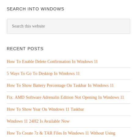
SEARCH INTO WINDOWS
RECENT POSTS
How To Enable Delete Confirmation In Windows 11
5 Ways To Go To Desktop In Windows 11
How To Show Battery Percentage On Taskbar In Windows 11
Fix: AMD Software Adrenalin Edition Not Opening In Windows 11
How To Show Year On Windows 11 Taskbar
Windows 11 24H2 Is Available Now
How To Create 7z & TAR Files In Windows 11 Without Using