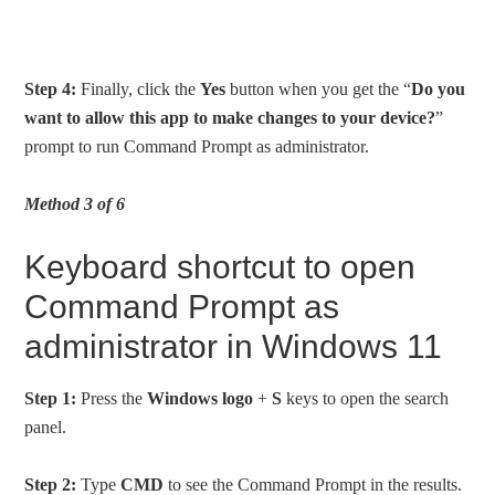
Step 4:
Finally, click the
Yes
button when you get the “
Do you
want to allow this app to make changes to your device?
”
prompt to run Command Prompt as administrator.
Method 3 of 6
Keyboard shortcut to open
Command Prompt as
administrator in Windows 11
Step 1:
Press the
Windows logo
+
S
keys to open the search
panel.
Step 2:
Type
CMD
to see the Command Prompt in the results.