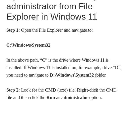
administrator from File
Explorer in Windows 11
Step 1:
Open the File Explorer and navigate to:
C:\Windows\System32
In the above path, “C” is the drive where Windows 11 is
installed. If Windows 11 is installed on, for example, drive “D”,
you need to navigate to
D:\Windows\System32
folder.
Step 2:
Look for the
CMD
(.exe) file.
Right-click
the CMD
file and then click the
Run as administrator
option.