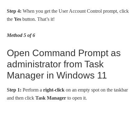
Step 4:
When you get the User Account Control prompt, click
the
Yes
button. That’s it!
Method 5 of 6
Open Command Prompt as
administrator from Task
Manager in Windows 11
Step 1:
Perform a
right-click
on an empty spot on the taskbar
and then click
Task Manager
to open it.