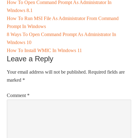
How To Open Command Prompt As Administrator In
Windows 8.1
How To Run MSI File As Administrator From Command
Prompt In Windows
8 Ways To Open Command Prompt As Administrator In
Windows 10
How To Install WMIC In Windows 11
Leave a Reply
Your email address will not be published.
Required fields are
marked
*
Comment
*