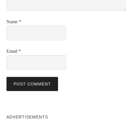
Name
*
Email
*
ADVERTISEMENTS