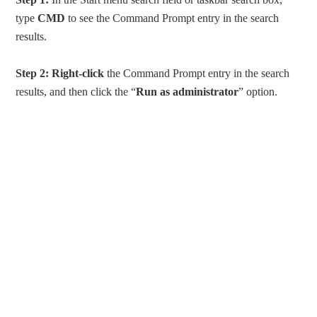
type
CMD
to see the Command Prompt entry in the search
results.
Step 2:
Right-click
the Command Prompt entry in the search
results, and then click the “
Run as administrator
” option.