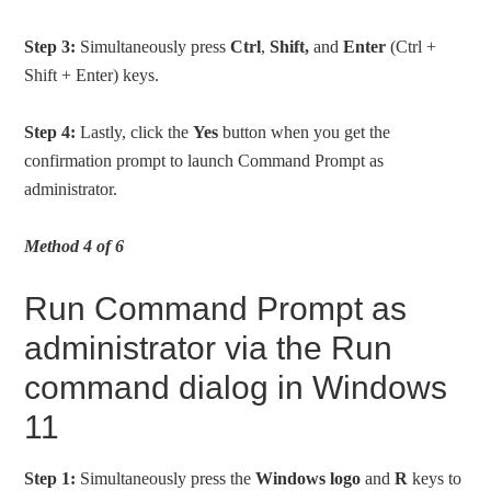
Step 3:
Simultaneously press
Ctrl
,
Shift,
and
Enter
(Ctrl +
Shift + Enter) keys.
Step 4:
Lastly, click the
Yes
button when you get the
confirmation prompt to launch Command Prompt as
administrator.
Method 4 of 6
Run Command Prompt as
administrator via the Run
command dialog in Windows
11
Step 1:
Simultaneously press the
Windows logo
and
R
keys to