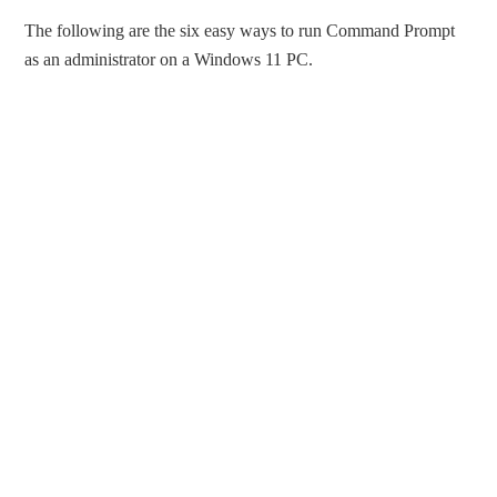
The following are the six easy ways to run Command Prompt
as an administrator on a Windows 11 PC.