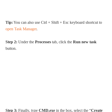
Tip:
You can also use Ctrl + Shift + Esc keyboard shortcut to
open Task Manager
.
Step 2:
Under the
Processes
tab, click the
Run new task
button.
Step 3:
Finally, type
CMD.exe
in the box, select the “
Create