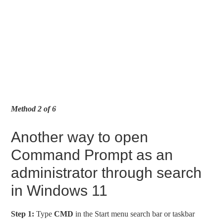
Method 2 of 6
Another way to open
Command Prompt as an
administrator through search
in Windows 11
Step 1:
Type
CMD
in the Start menu search bar or taskbar