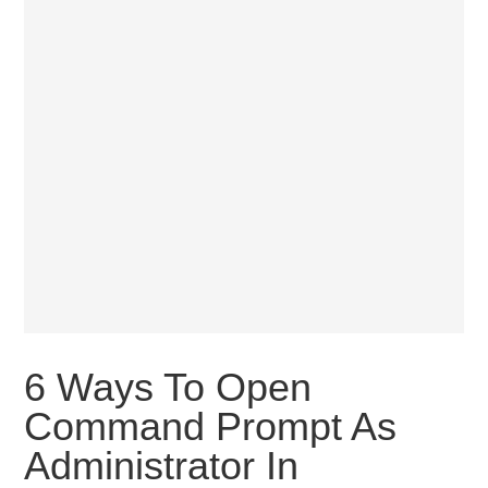
6 Ways To Open
Command Prompt As
Administrator In