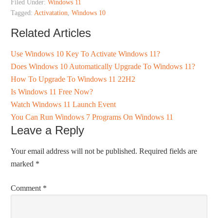
Filed Under:
Windows 11
Tagged:
Activatation
,
Windows 10
Related Articles
Use Windows 10 Key To Activate Windows 11?
Does Windows 10 Automatically Upgrade To Windows 11?
How To Upgrade To Windows 11 22H2
Is Windows 11 Free Now?
Watch Windows 11 Launch Event
You Can Run Windows 7 Programs On Windows 11
Leave a Reply
Your email address will not be published.
Required fields are
marked
*
Comment
*