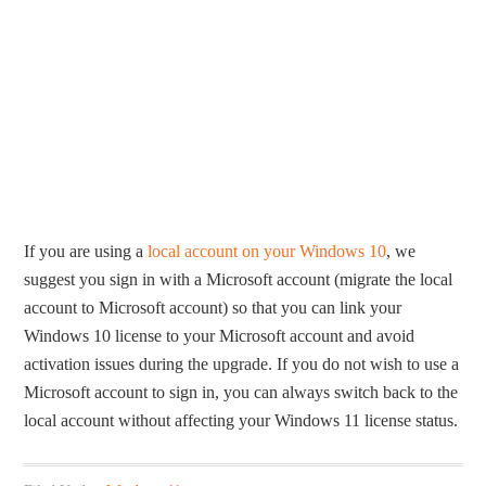
If you are using a
local account on your Windows 10
, we
suggest you sign in with a Microsoft account (migrate the local
account to Microsoft account) so that you can link your
Windows 10 license to your Microsoft account and avoid
activation issues during the upgrade. If you do not wish to use a
Microsoft account to sign in, you can always switch back to the
local account without affecting your Windows 11 license status.