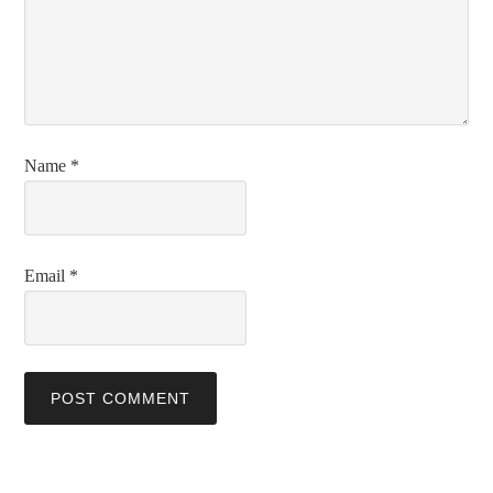
Name
*
Email
*