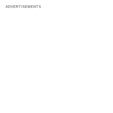
ADVERTISEMENTS