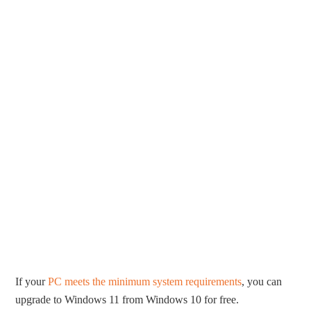
If your
PC meets the minimum system requirements
, you can
upgrade to Windows 11 from Windows 10 for free.