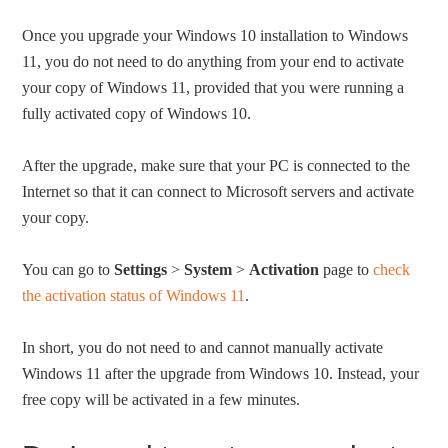
Once you upgrade your Windows 10 installation to Windows
11, you do not need to do anything from your end to activate
your copy of Windows 11, provided that you were running a
fully activated copy of Windows 10.
After the upgrade, make sure that your PC is connected to the
Internet so that it can connect to Microsoft servers and activate
your copy.
You can go to
Settings
>
System
>
Activation
page to
check
the activation status of Windows 11
.
In short, you do not need to and cannot manually activate
Windows 11 after the upgrade from Windows 10. Instead, your
free copy will be activated in a few minutes.