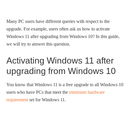
Many PC users have different queries with respect to the
upgrade. For example, users often ask us how to activate
Windows 11 after upgrading from Windows 10? In this guide,
we will try to answer this question.
Activating Windows 11 after
upgrading from Windows 10
You know that Windows 11 is a free upgrade to all Windows 10
users who have PCs that meet the
minimum hardware
requirement
set for Windows 11.