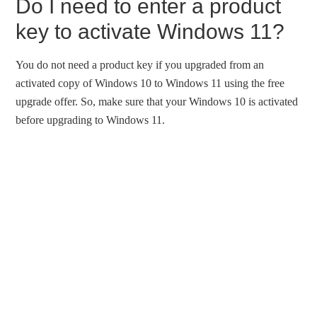
Do I need to enter a product
key to activate Windows 11?
You do not need a product key if you upgraded from an
activated copy of Windows 10 to Windows 11 using the free
upgrade offer. So, make sure that your Windows 10 is activated
before upgrading to Windows 11.