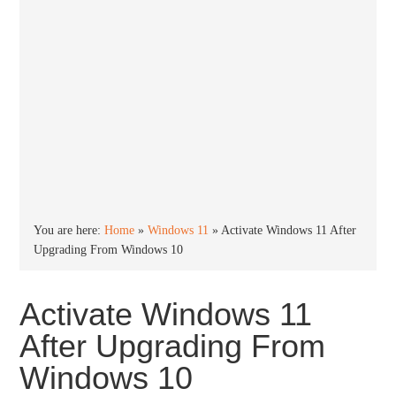
You are here:
Home
»
Windows 11
»
Activate Windows 11 After
Upgrading From Windows 10
Activate Windows 11
After Upgrading From
Windows 10