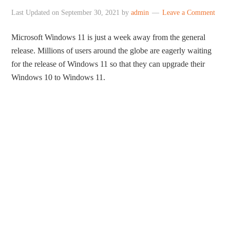
Last Updated on
September 30, 2021
by
admin
Leave a Comment
Microsoft Windows 11 is just a week away from the general
release. Millions of users around the globe are eagerly waiting
for the release of Windows 11 so that they can upgrade their
Windows 10 to Windows 11.