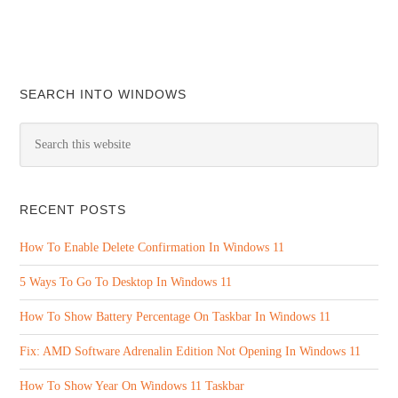
SEARCH INTO WINDOWS
RECENT POSTS
How To Enable Delete Confirmation In Windows 11
5 Ways To Go To Desktop In Windows 11
How To Show Battery Percentage On Taskbar In Windows 11
Fix: AMD Software Adrenalin Edition Not Opening In Windows 11
How To Show Year On Windows 11 Taskbar