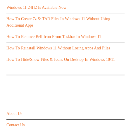
Windows 11 24H2 Is Available Now
How To Create 7z & TAR Files In Windows 11 Without Using
Additional Apps
How To Remove Bell Icon From Taskbar In Windows 11
How To Reinstall Windows 11 Without Losing Apps And Files
How To Hide/Show Files & Icons On Desktop In Windows 10/11
ABOUT US
About Us
Contact Us