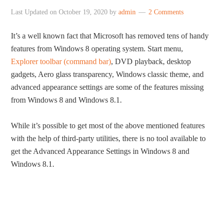
Last Updated on
October 19, 2020
by
admin
2 Comments
It’s a well known fact that Microsoft has removed tens of handy
features from Windows 8 operating system. Start menu,
Explorer toolbar (command bar)
, DVD playback, desktop
gadgets, Aero glass transparency, Windows classic theme, and
advanced appearance settings are some of the features missing
from Windows 8 and Windows 8.1.
While it’s possible to get most of the above mentioned features
with the help of third-party utilities, there is no tool available to
get the Advanced Appearance Settings in Windows 8 and
Windows 8.1.