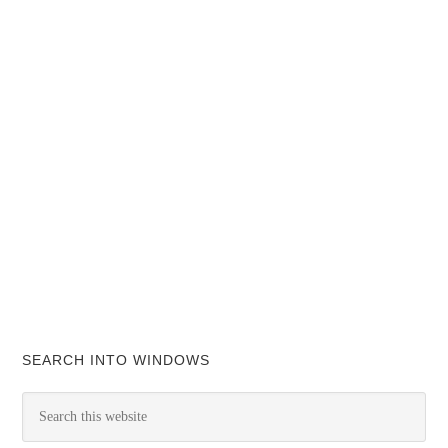
SEARCH INTO WINDOWS