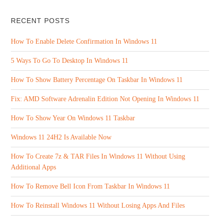
RECENT POSTS
How To Enable Delete Confirmation In Windows 11
5 Ways To Go To Desktop In Windows 11
How To Show Battery Percentage On Taskbar In Windows 11
Fix: AMD Software Adrenalin Edition Not Opening In Windows 11
How To Show Year On Windows 11 Taskbar
Windows 11 24H2 Is Available Now
How To Create 7z & TAR Files In Windows 11 Without Using
Additional Apps
How To Remove Bell Icon From Taskbar In Windows 11
How To Reinstall Windows 11 Without Losing Apps And Files