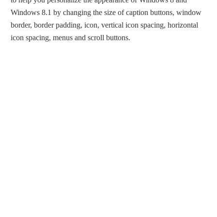
Windows 8.1 by changing the size of caption buttons, window
border, border padding, icon, vertical icon spacing, horizontal
icon spacing, menus and scroll buttons.