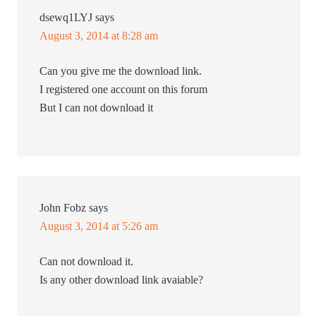
dsewq1LYJ
says
August 3, 2014 at 8:28 am
Can you give me the download link.
I registered one account on this forum
But I can not download it
John Fobz
says
August 3, 2014 at 5:26 am
Can not download it.
Is any other download link avaiable?