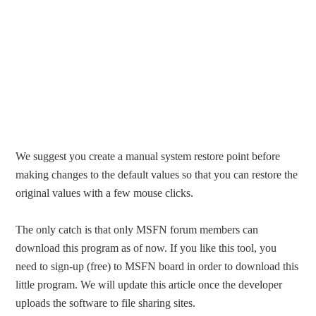
We suggest you create a manual system restore point before
making changes to the default values so that you can restore the
original values with a few mouse clicks.
The only catch is that only MSFN forum members can
download this program as of now. If you like this tool, you
need to sign-up (free) to MSFN board in order to download this
little program. We will update this article once the developer
uploads the software to file sharing sites.