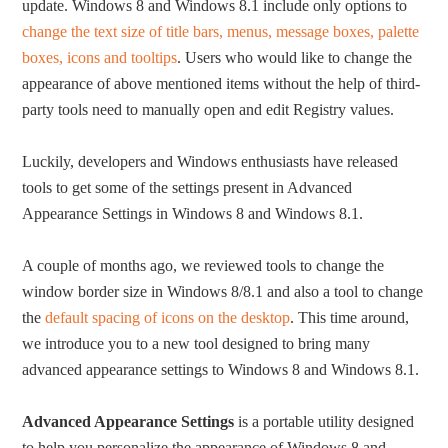
update. Windows 8 and Windows 8.1 include only options to
change the text size of title bars, menus, message boxes, palette
boxes, icons and tooltips
. Users who would like to change the
appearance of above mentioned items without the help of third-
party tools need to manually open and edit Registry values.
Luckily, developers and Windows enthusiasts have released
tools to get some of the settings present in Advanced
Appearance Settings in Windows 8 and Windows 8.1.
A couple of months ago, we reviewed tools to change the
window border size in Windows 8/8.1 and also a tool to change
the
default spacing of icons on the desktop
. This time around,
we introduce you to a new tool designed to bring many
advanced appearance settings to Windows 8 and Windows 8.1.
Advanced Appearance Settings
is a portable utility designed
to help you personalize the appearance of Windows 8 and