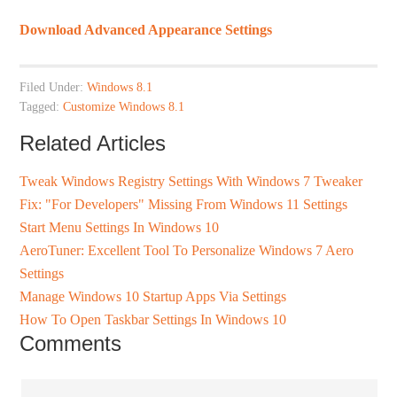
Download Advanced Appearance Settings
Filed Under:
Windows 8.1
Tagged:
Customize Windows 8.1
Related Articles
Tweak Windows Registry Settings With Windows 7 Tweaker
Fix: "For Developers" Missing From Windows 11 Settings
Start Menu Settings In Windows 10
AeroTuner: Excellent Tool To Personalize Windows 7 Aero
Settings
Manage Windows 10 Startup Apps Via Settings
How To Open Taskbar Settings In Windows 10
Comments