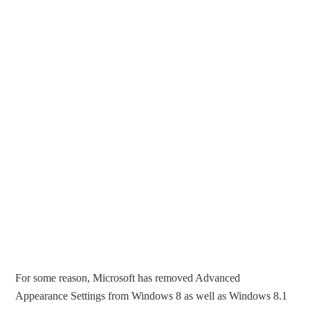
For some reason, Microsoft has removed Advanced
Appearance Settings from Windows 8 as well as Windows 8.1