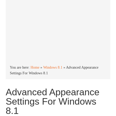
You are here:
Home
»
Windows 8.1
»
Advanced Appearance
Settings For Windows 8.1
Advanced Appearance
Settings For Windows
8.1