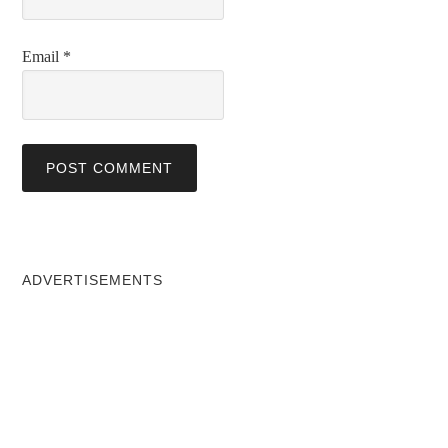
Email
*
ADVERTISEMENTS