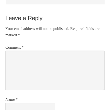
Leave a Reply
Your email address will not be published.
Required fields are
marked
*
Comment
*
Name
*