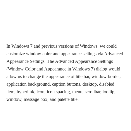
In Windows 7 and previous versions of Windows, we could
customize window color and appearance settings via Advanced
Appearance Settings. The Advanced Appearance Settings
(Window Color and Appearance in Windows 7) dialog would
allow us to change the appearance of title bar, window border,
application background, caption buttons, desktop, disabled
item, hyperlink, icon, icon spacing, menu, scrollbar, tooltip,
window, message box, and palette title.