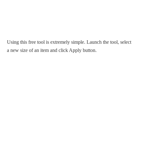
Using this free tool is extremely simple. Launch the tool, select
a new size of an item and click Apply button.