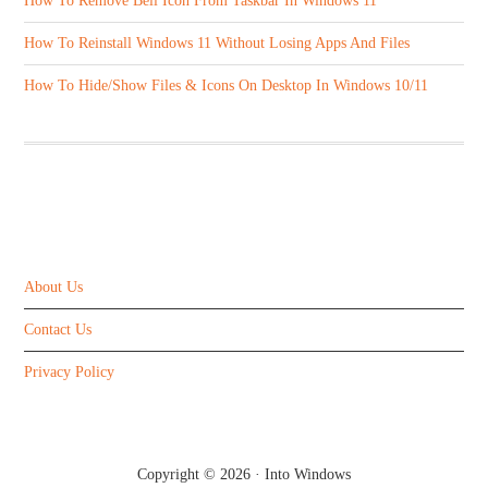
How To Remove Bell Icon From Taskbar In Windows 11
How To Reinstall Windows 11 Without Losing Apps And Files
How To Hide/Show Files & Icons On Desktop In Windows 10/11
ABOUT US
About Us
Contact Us
Privacy Policy
Copyright © 2026 ·
Into Windows