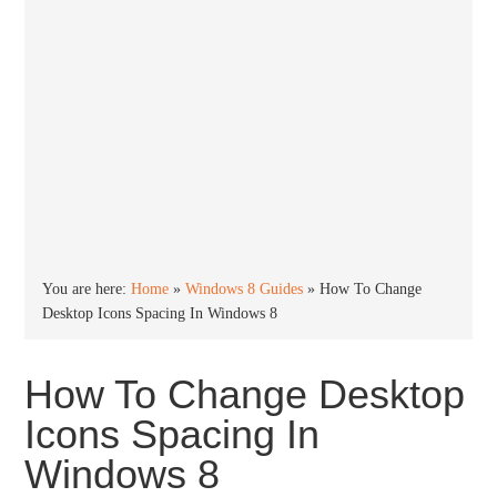
You are here:
Home
»
Windows 8 Guides
»
How To Change
Desktop Icons Spacing In Windows 8
How To Change Desktop
Icons Spacing In
Windows 8