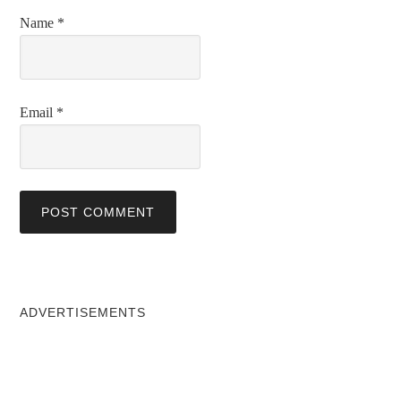
Name
*
Email
*
ADVERTISEMENTS