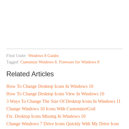
Filed Under:
Windows 8 Guides
Tagged:
Customize Windows 8
,
Freeware for Windows 8
Related Articles
How To Change Desktop Icons In Windows 10
How To Change Desktop Icons View In Windows 10
3 Ways To Change The Size Of Desktop Icons In Windows 11
Change Windows 10 Icons With CustomizerGod
Fix: Desktop Icons Missing In Windows 10
Change Windows 7 Drive Icons Quickly With My Drive Icon