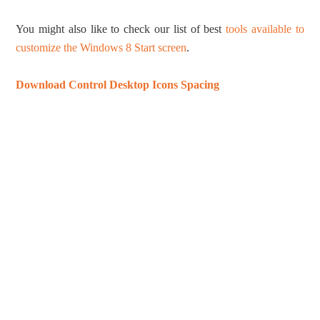
You might also like to check our list of best
tools available to
customize the Windows 8 Start screen
.
Download Control Desktop Icons Spacing