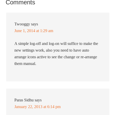
Comments
Twooggy
says
June 1, 2014 at 1:29 am
A simple log-off and log-on will suffice to make the
new settings work, also you need to have auto
arrange icons active to see the change or re-arrange
them manual.
Paras Sidhu
says
January 22, 2013 at 6:14 pm