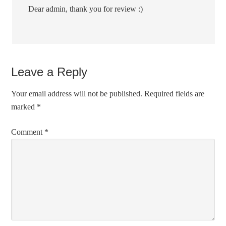
Dear admin, thank you for review :)
Leave a Reply
Your email address will not be published.
Required fields are
marked
*
Comment
*