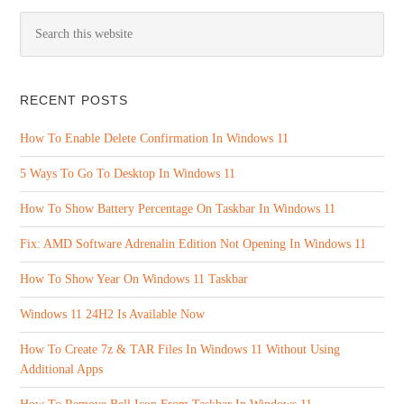
RECENT POSTS
How To Enable Delete Confirmation In Windows 11
5 Ways To Go To Desktop In Windows 11
How To Show Battery Percentage On Taskbar In Windows 11
Fix: AMD Software Adrenalin Edition Not Opening In Windows 11
How To Show Year On Windows 11 Taskbar
Windows 11 24H2 Is Available Now
How To Create 7z & TAR Files In Windows 11 Without Using
Additional Apps