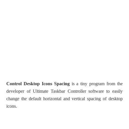
Control Desktop Icons Spacing
is a tiny program from the
developer of Ultimate Taskbar Controller software to easily
change the default horizontal and vertical spacing of desktop
icons.