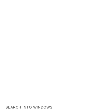
SEARCH INTO WINDOWS