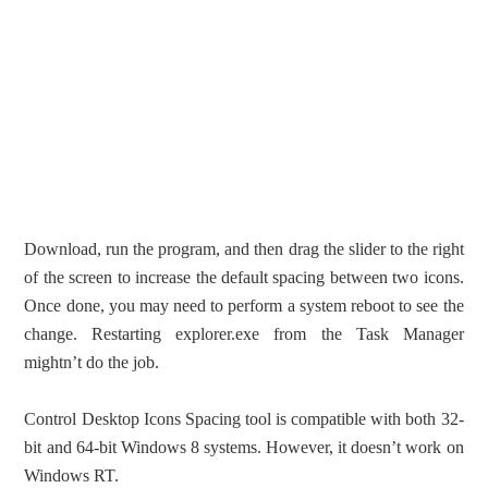
Download, run the program, and then drag the slider to the right
of the screen to increase the default spacing between two icons.
Once done, you may need to perform a system reboot to see the
change. Restarting explorer.exe from the Task Manager
mightn’t do the job.
Control Desktop Icons Spacing tool is compatible with both 32-
bit and 64-bit Windows 8 systems. However, it doesn’t work on
Windows RT.