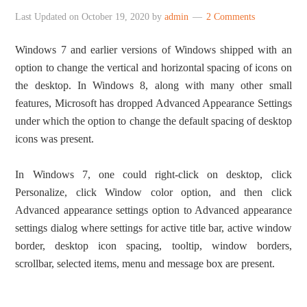
Last Updated on
October 19, 2020
by
admin
2 Comments
Windows 7 and earlier versions of Windows shipped with an
option to change the vertical and horizontal spacing of icons on
the desktop. In Windows 8, along with many other small
features, Microsoft has dropped Advanced Appearance Settings
under which the option to change the default spacing of desktop
icons was present.
In Windows 7, one could right-click on desktop, click
Personalize, click Window color option, and then click
Advanced appearance settings option to Advanced appearance
settings dialog where settings for active title bar, active window
border, desktop icon spacing, tooltip, window borders,
scrollbar, selected items, menu and message box are present.