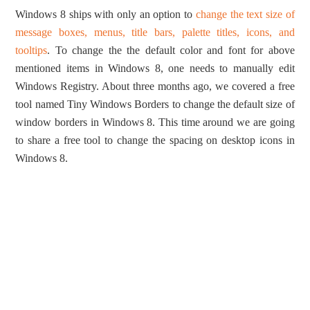
Windows 8 ships with only an option to
change the text size of
message boxes, menus, title bars, palette titles, icons, and
tooltips
. To change the the default color and font for above
mentioned items in Windows 8, one needs to manually edit
Windows Registry. About three months ago, we covered a free
tool named Tiny Windows Borders to change the default size of
window borders in Windows 8. This time around we are going
to share a free tool to change the spacing on desktop icons in
Windows 8.