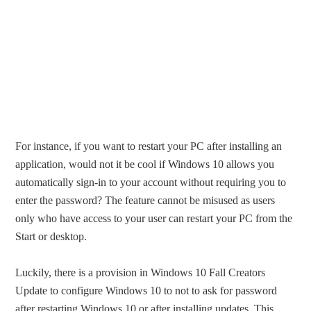
For instance, if you want to restart your PC after installing an
application, would not it be cool if Windows 10 allows you
automatically sign-in to your account without requiring you to
enter the password? The feature cannot be misused as users
only who have access to your user can restart your PC from the
Start or desktop.
Luckily, there is a provision in Windows 10 Fall Creators
Update to configure Windows 10 to not to ask for password
after restarting Windows 10 or after installing updates. This