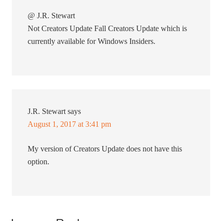
@ J.R. Stewart
Not Creators Update Fall Creators Update which is
currently available for Windows Insiders.
J.R. Stewart
says
August 1, 2017 at 3:41 pm
My version of Creators Update does not have this
option.