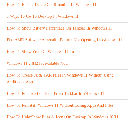
How To Enable Delete Confirmation In Windows 11
5 Ways To Go To Desktop In Windows 11
How To Show Battery Percentage On Taskbar In Windows 11
Fix: AMD Software Adrenalin Edition Not Opening In Windows 11
How To Show Year On Windows 11 Taskbar
Windows 11 24H2 Is Available Now
How To Create 7z & TAR Files In Windows 11 Without Using
Additional Apps
How To Remove Bell Icon From Taskbar In Windows 11
How To Reinstall Windows 11 Without Losing Apps And Files
How To Hide/Show Files & Icons On Desktop In Windows 10/11