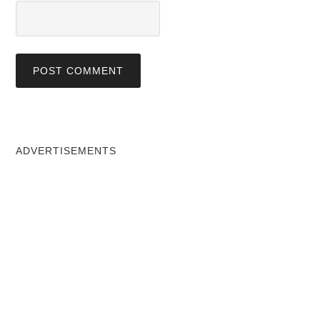
ADVERTISEMENTS