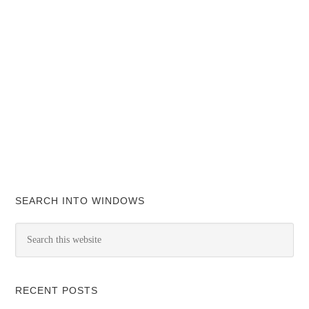
SEARCH INTO WINDOWS
RECENT POSTS