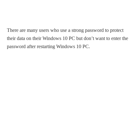
There are many users who use a strong password to protect
their data on their Windows 10 PC but don’t want to enter the
password after restarting Windows 10 PC.