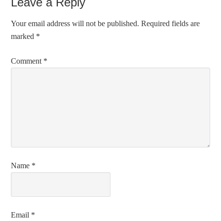
Leave a Reply
Your email address will not be published.
Required fields are
marked
*
Comment
*
Name
*
Email
*