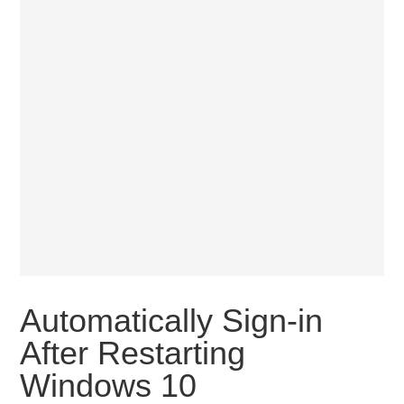
Automatically Sign-in
After Restarting
Windows 10