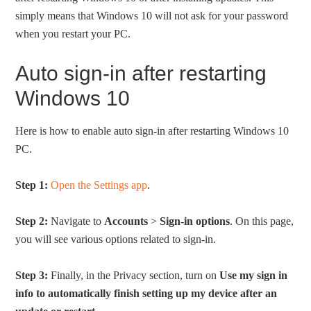
simply means that Windows 10 will not ask for your password
when you restart your PC.
Auto sign-in after restarting
Windows 10
Here is how to enable auto sign-in after restarting Windows 10
PC.
Step 1:
Open the Settings app
.
Step 2:
Navigate to
Accounts
>
Sign-in options
. On this page,
you will see various options related to sign-in.
Step 3:
Finally, in the Privacy section, turn on
Use my sign in
info to automatically finish setting up my device after an