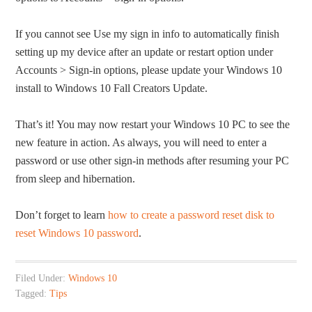
If you cannot see Use my sign in info to automatically finish
setting up my device after an update or restart option under
Accounts > Sign-in options, please update your Windows 10
install to Windows 10 Fall Creators Update.
That’s it! You may now restart your Windows 10 PC to see the
new feature in action. As always, you will need to enter a
password or use other sign-in methods after resuming your PC
from sleep and hibernation.
Don’t forget to learn
how to create a password reset disk to
reset Windows 10 password
.
Filed Under:
Windows 10
Tagged:
Tips