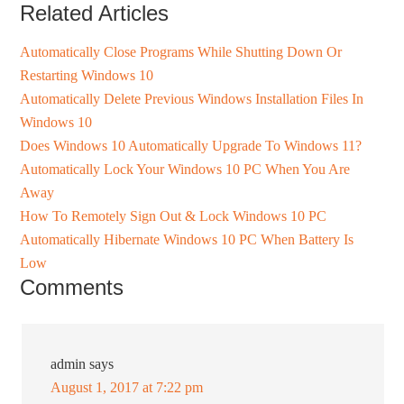
Related Articles
Automatically Close Programs While Shutting Down Or
Restarting Windows 10
Automatically Delete Previous Windows Installation Files In
Windows 10
Does Windows 10 Automatically Upgrade To Windows 11?
Automatically Lock Your Windows 10 PC When You Are
Away
How To Remotely Sign Out & Lock Windows 10 PC
Automatically Hibernate Windows 10 PC When Battery Is
Low
Comments
admin
says
August 1, 2017 at 7:22 pm