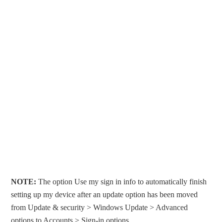
NOTE:
The option Use my sign in info to automatically finish
setting up my device after an update option has been moved
from Update & security > Windows Update > Advanced
options to Accounts > Sign-in options.