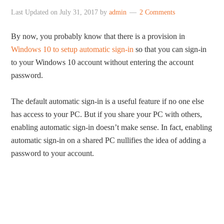
Last Updated on
July 31, 2017
by
admin
2 Comments
By now, you probably know that there is a provision in
Windows 10 to setup automatic sign-in
so that you can sign-in
to your Windows 10 account without entering the account
password.
The default automatic sign-in is a useful feature if no one else
has access to your PC. But if you share your PC with others,
enabling automatic sign-in doesn’t make sense. In fact, enabling
automatic sign-in on a shared PC nullifies the idea of adding a
password to your account.