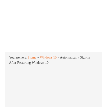
INTO WINDOWS
HOME
WINDOWS 11
WINDOWS 10
WINDOWS 7
PRIVACY
You are here:
Home
»
Windows 10
»
Automatically Sign-in
After Restarting Windows 10