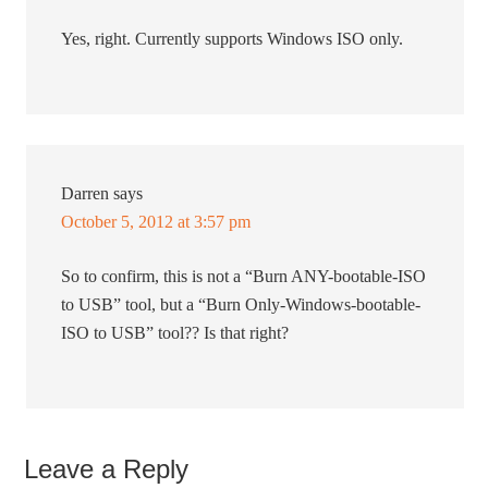
Yes, right. Currently supports Windows ISO only.
Darren
says
October 5, 2012 at 3:57 pm
So to confirm, this is not a “Burn ANY-bootable-ISO
to USB” tool, but a “Burn Only-Windows-bootable-
ISO to USB” tool?? Is that right?
Leave a Reply