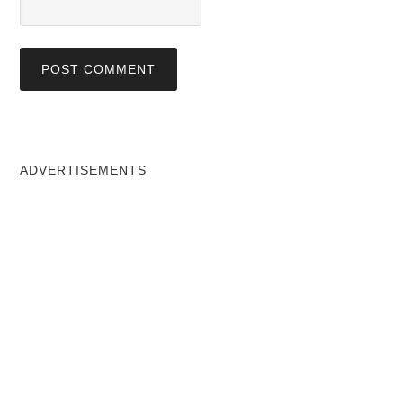
ADVERTISEMENTS