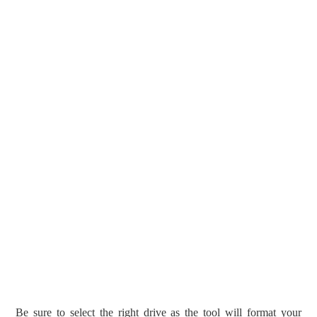
Be sure to select the right drive as the tool will format your