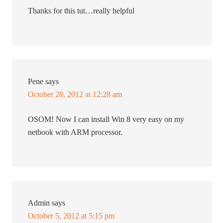
Thanks for this tut…really helpful
Pene
says
October 28, 2012 at 12:28 am
OSOM! Now I can install Win 8 very easy on my
netbook with ARM processor.
Admin
says
October 5, 2012 at 5:15 pm