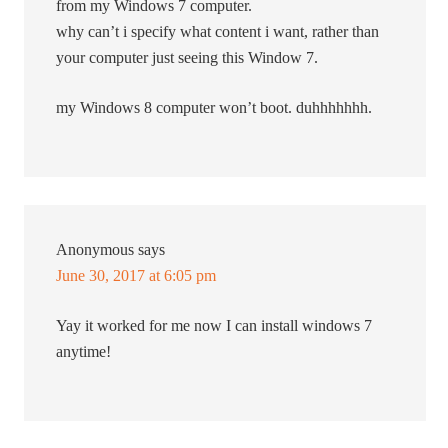
from my Windows 7 computer.
why can’t i specify what content i want, rather than
your computer just seeing this Window 7.
my Windows 8 computer won’t boot. duhhhhhhh.
Anonymous
says
June 30, 2017 at 6:05 pm
Yay it worked for me now I can install windows 7
anytime!