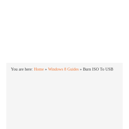
INTO WINDOWS
HOME
WINDOWS 11
WINDOWS 10
WINDOWS 7
PRIVACY
You are here:
Home
»
Windows 8 Guides
»
Burn ISO To USB