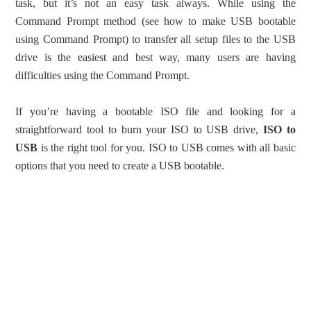
task, but it’s not an easy task always. While using the
Command Prompt method (see how to make USB bootable
using Command Prompt) to transfer all setup files to the USB
drive is the easiest and best way, many users are having
difficulties using the Command Prompt.
If you’re having a bootable ISO file and looking for a
straightforward tool to burn your ISO to USB drive,
ISO to
USB
is the right tool for you. ISO to USB comes with all basic
options that you need to create a USB bootable.