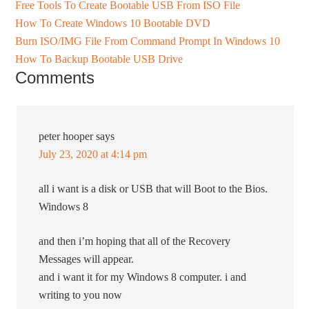
Free Tools To Create Bootable USB From ISO File
How To Create Windows 10 Bootable DVD
Burn ISO/IMG File From Command Prompt In Windows 10
How To Backup Bootable USB Drive
Comments
peter hooper
says
July 23, 2020 at 4:14 pm
all i want is a disk or USB that will Boot to the Bios.
Windows 8
and then i’m hoping that all of the Recovery
Messages will appear.
and i want it for my Windows 8 computer. i and
writing to you now