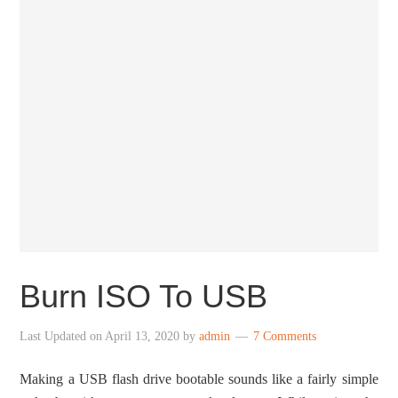
Burn ISO To USB
Last Updated on
April 13, 2020
by
admin
7 Comments
Making a USB flash drive bootable sounds like a fairly simple