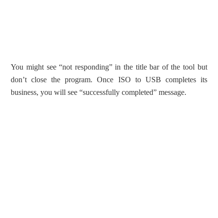
You might see “not responding” in the title bar of the tool but
don’t close the program. Once ISO to USB completes its
business, you will see “successfully completed” message.