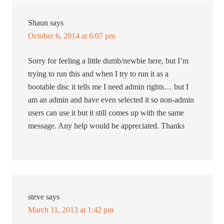
Shaun
says
October 6, 2014 at 6:07 pm
Sorry for feeling a little dumb/newbie here, but I’m
trying to run this and when I try to run it as a
bootable disc it tells me I need admin rights… but I
am an admin and have even selected it so non-admin
users can use it but it still comes up with the same
message. Any help would be appreciated. Thanks
steve
says
March 11, 2013 at 1:42 pm