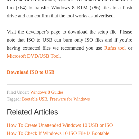
Pro (x64) to transfer Windows 8 RTM (x86) files to a flash
drive and can confirm that the tool works as advertised.
Visit the developer’s page to download the setup file. Please
note that ISO to USB can burn only ISO files and if you’re
having extracted files we recommend you use
Rufus tool
or
Microsoft DVD/USB Tool
.
Download ISO to USB
Filed Under:
Windows 8 Guides
Tagged:
Bootable USB
,
Freeware for Windows
Related Articles
How To Create Unattended Windows 10 USB or ISO
How To Check If Windows 10 ISO File Is Bootable