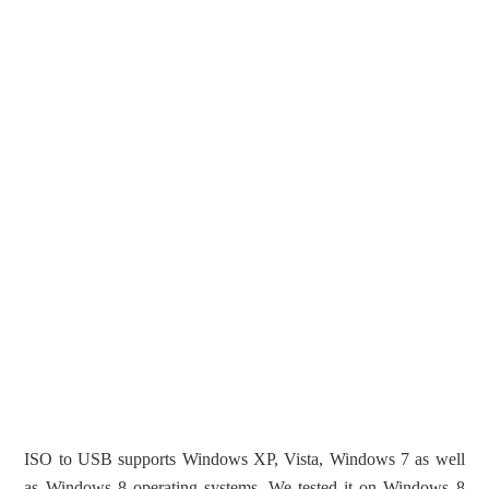
ISO to USB supports Windows XP, Vista, Windows 7 as well
as Windows 8 operating systems. We tested it on Windows 8