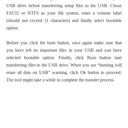
USB drive before transferring setup files to the USB. Chose
FAT32 or NTFS as your file system, enter a volume label
(should not exceed 11 characters) and finally select bootable
option.
Before you click the burn button, once again make sure that
you have left no important files in your USB and you have
selected bootable option. Finally, click Burn button start
transferring files to the USB drive. When you see “burning will
erase all data on USB” warning, click Ok button to proceed.
The tool might take a while to complete the transfer process.