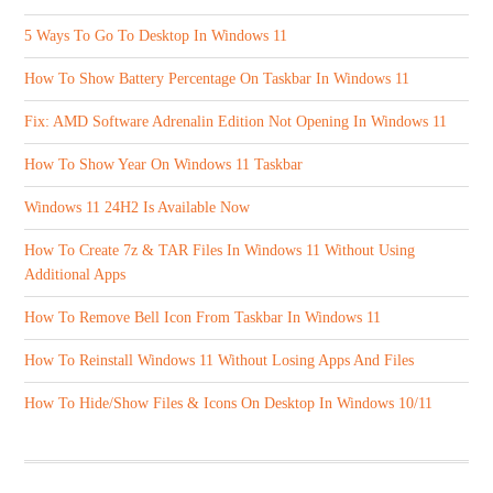
5 Ways To Go To Desktop In Windows 11
How To Show Battery Percentage On Taskbar In Windows 11
Fix: AMD Software Adrenalin Edition Not Opening In Windows 11
How To Show Year On Windows 11 Taskbar
Windows 11 24H2 Is Available Now
How To Create 7z & TAR Files In Windows 11 Without Using
Additional Apps
How To Remove Bell Icon From Taskbar In Windows 11
How To Reinstall Windows 11 Without Losing Apps And Files
How To Hide/Show Files & Icons On Desktop In Windows 10/11