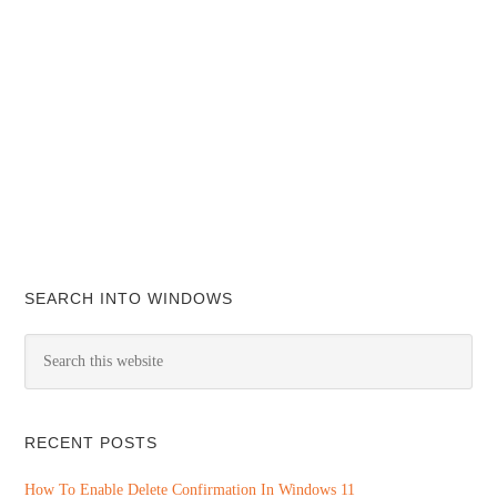
SEARCH INTO WINDOWS
RECENT POSTS
How To Enable Delete Confirmation In Windows 11