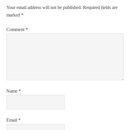
Your email address will not be published.
Required fields are
marked
*
Comment
*
Name
*
Email
*