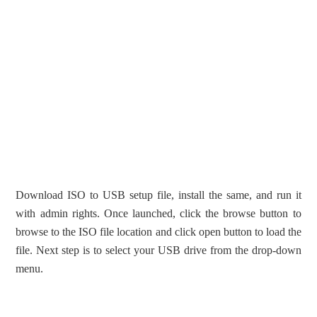
Download ISO to USB setup file, install the same, and run it
with admin rights. Once launched, click the browse button to
browse to the ISO file location and click open button to load the
file. Next step is to select your USB drive from the drop-down
menu.