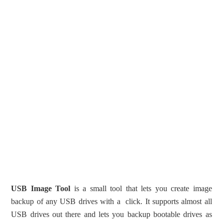
USB Image Tool
is a small tool that lets you create image
backup of any USB drives with a click. It supports almost all
USB drives out there and lets you backup bootable drives as