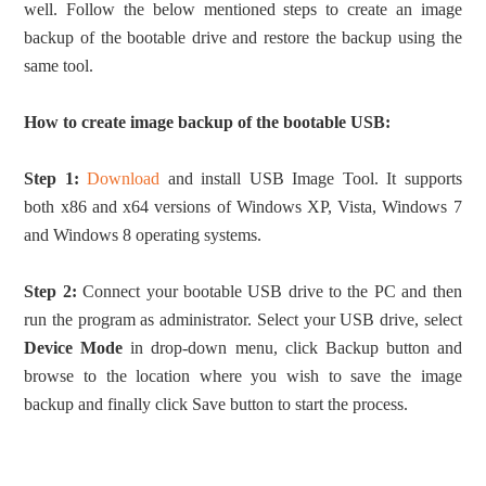
well. Follow the below mentioned steps to create an image
backup of the bootable drive and restore the backup using the
same tool.
How to create image backup of the bootable USB:
Step 1:
Download
and install USB Image Tool. It supports
both x86 and x64 versions of Windows XP, Vista, Windows 7
and Windows 8 operating systems.
Step 2:
Connect your bootable USB drive to the PC and then
run the program as administrator. Select your USB drive, select
Device Mode
in drop-down menu, click Backup button and
browse to the location where you wish to save the image
backup and finally click Save button to start the process.