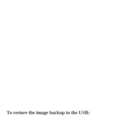
To restore the image backup to the USB: