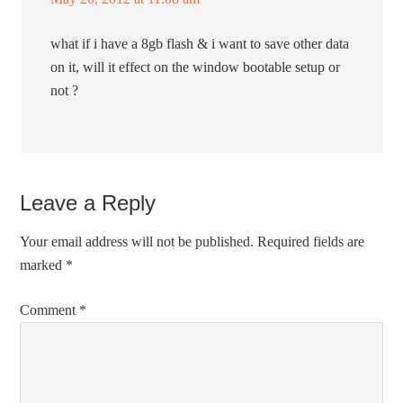
what if i have a 8gb flash & i want to save other data
on it, will it effect on the window bootable setup or
not ?
Leave a Reply
Your email address will not be published.
Required fields are
marked
*
Comment
*