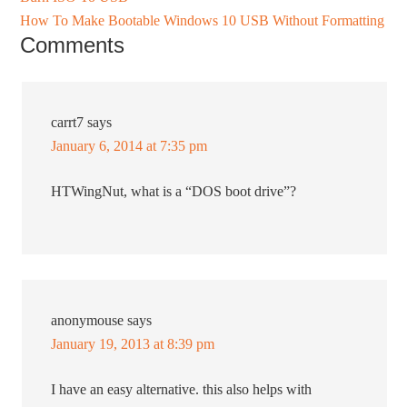
How To Make Bootable Windows 10 USB Without Formatting
Comments
carrt7
says
January 6, 2014 at 7:35 pm
HTWingNut, what is a “DOS boot drive”?
anonymouse
says
January 19, 2013 at 8:39 pm
I have an easy alternative. this also helps with