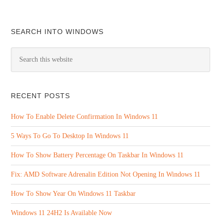
SEARCH INTO WINDOWS
RECENT POSTS
How To Enable Delete Confirmation In Windows 11
5 Ways To Go To Desktop In Windows 11
How To Show Battery Percentage On Taskbar In Windows 11
Fix: AMD Software Adrenalin Edition Not Opening In Windows 11
How To Show Year On Windows 11 Taskbar
Windows 11 24H2 Is Available Now