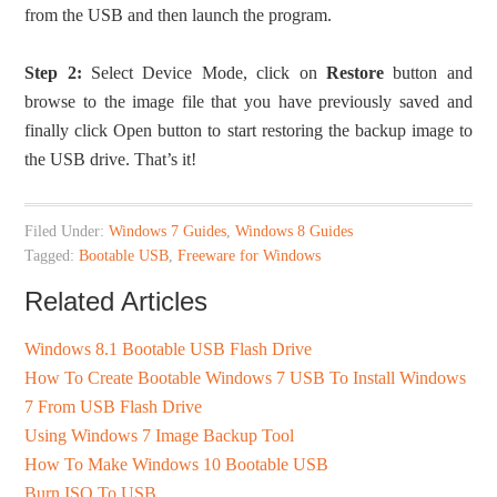
from the USB and then launch the program.
Step 2:
Select Device Mode, click on
Restore
button and
browse to the image file that you have previously saved and
finally click Open button to start restoring the backup image to
the USB drive. That’s it!
Filed Under:
Windows 7 Guides
,
Windows 8 Guides
Tagged:
Bootable USB
,
Freeware for Windows
Related Articles
Windows 8.1 Bootable USB Flash Drive
How To Create Bootable Windows 7 USB To Install Windows
7 From USB Flash Drive
Using Windows 7 Image Backup Tool
How To Make Windows 10 Bootable USB
Burn ISO To USB