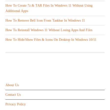
How To Create 7z & TAR Files In Windows 11 Without Using
Additional Apps
How To Remove Bell Icon From Taskbar In Windows 11
How To Reinstall Windows 11 Without Losing Apps And Files
How To Hide/Show Files & Icons On Desktop In Windows 10/11
ABOUT US
About Us
Contact Us
Privacy Policy