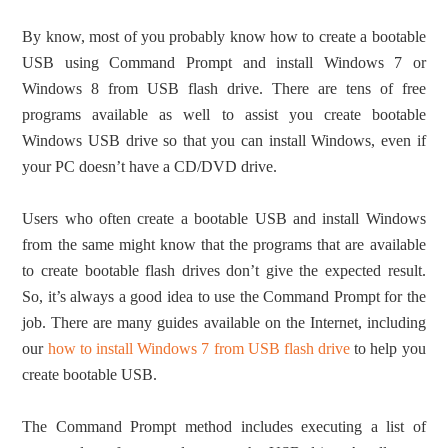
By know, most of you probably know how to create a bootable
USB using Command Prompt and install Windows 7 or
Windows 8 from USB flash drive. There are tens of free
programs available as well to assist you create bootable
Windows USB drive so that you can install Windows, even if
your PC doesn’t have a CD/DVD drive.
Users who often create a bootable USB and install Windows
from the same might know that the programs that are available
to create bootable flash drives don’t give the expected result.
So, it’s always a good idea to use the Command Prompt for the
job. There are many guides available on the Internet, including
our
how to install Windows 7 from USB flash drive
to help you
create bootable USB.
The Command Prompt method includes executing a list of