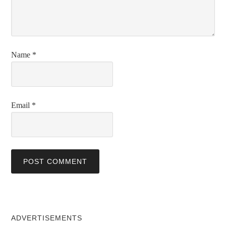
Name
*
Email
*
ADVERTISEMENTS