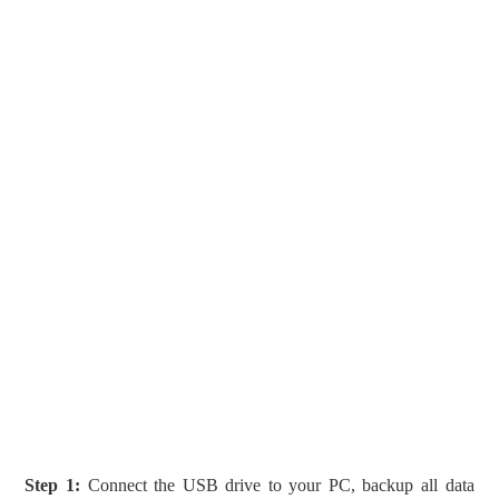
Step 1:
Connect the USB drive to your PC, backup all data