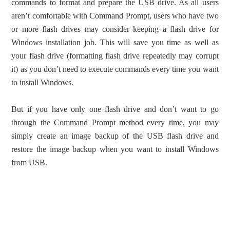
commands to format and prepare the USB drive. As all users
aren’t comfortable with Command Prompt, users who have two
or more flash drives may consider keeping a flash drive for
Windows installation job. This will save you time as well as
your flash drive (formatting flash drive repeatedly may corrupt
it) as you don’t need to execute commands every time you want
to install Windows.
But if you have only one flash drive and don’t want to go
through the Command Prompt method every time, you may
simply create an image backup of the USB flash drive and
restore the image backup when you want to install Windows
from USB.