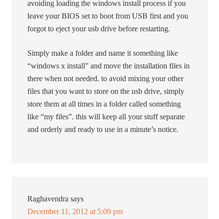
avoiding loading the windows install process if you
leave your BIOS set to boot from USB first and you
forgot to eject your usb drive before restarting.
Simply make a folder and name it something like
“windows x install” and move the installation files in
there when not needed. to avoid mixing your other
files that you want to store on the usb drive, simply
store them at all times in a folder called something
like “my files”. this will keep all your stuff separate
and orderly and ready to use in a minute’s notice.
Raghavendra
says
December 11, 2012 at 5:09 pm