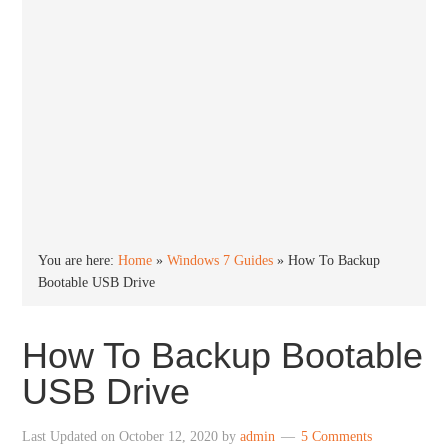
You are here:
Home
»
Windows 7 Guides
»
How To Backup
Bootable USB Drive
How To Backup Bootable
USB Drive
Last Updated on
October 12, 2020
by
admin
5 Comments