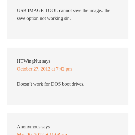
USB IMAGE TOOL cannot save the image.. the
save option not working sir..
HTWingNut
says
October 27, 2012 at 7:42 pm
Doesn’t work for DOS boot drives.
Anonymous
says
May 20, 2012 at 11:08 am