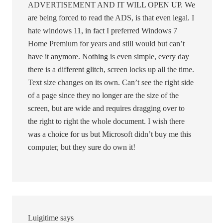
ADVERTISEMENT AND IT WILL OPEN UP. We
are being forced to read the ADS, is that even legal. I
hate windows 11, in fact I preferred Windows 7
Home Premium for years and still would but can’t
have it anymore. Nothing is even simple, every day
there is a different glitch, screen locks up all the time.
Text size changes on its own. Can’t see the right side
of a page since they no longer are the size of the
screen, but are wide and requires dragging over to
the right to right the whole document. I wish there
was a choice for us but Microsoft didn’t buy me this
computer, but they sure do own it!
Luigitime
says