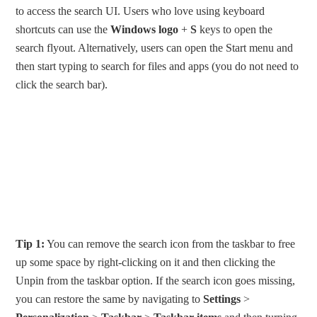
to access the search UI. Users who love using keyboard
shortcuts can use the
Windows logo
+
S
keys to open the
search flyout. Alternatively, users can open the Start menu and
then start typing to search for files and apps (you do not need to
click the search bar).
Tip 1:
You can remove the search icon from the taskbar to free
up some space by right-clicking on it and then clicking the
Unpin from the taskbar option. If the search icon goes missing,
you can restore the same by navigating to
Settings
>