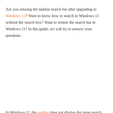
Are you missing the taskbar search bar after upgrading to
Windows 11
? Want to know how to search in Windows 11
without the search box? Want to restore the search bar in
Windows 11? In this guide, we will try to answer your
questions.
In Windows 11, the
taskbar
does not display the large search