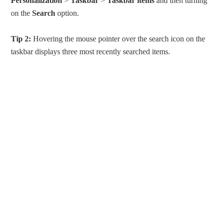
Personalization
>
Taskbar
>
Taskbar items
and then turning
on the
Search
option.
Tip 2:
Hovering the mouse pointer over the search icon on the
taskbar displays three most recently searched items.