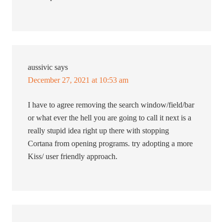
aussivic
says
December 27, 2021 at 10:53 am
I have to agree removing the search window/field/bar
or what ever the hell you are going to call it next is a
really stupid idea right up there with stopping
Cortana from opening programs. try adopting a more
Kiss/ user friendly approach.