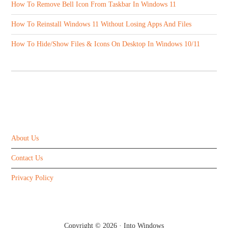
How To Remove Bell Icon From Taskbar In Windows 11
How To Reinstall Windows 11 Without Losing Apps And Files
How To Hide/Show Files & Icons On Desktop In Windows 10/11
ABOUT US
About Us
Contact Us
Privacy Policy
Copyright © 2026 ·
Into Windows