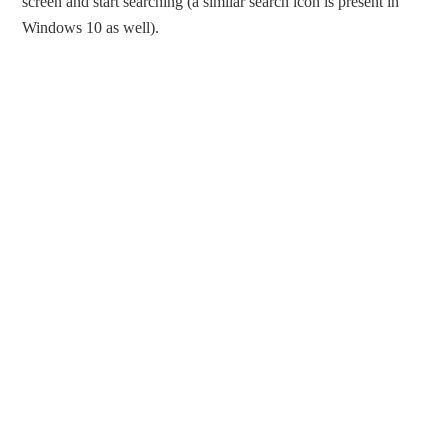
screen and start searching (a similar search icon is present in
Windows 10 as well).