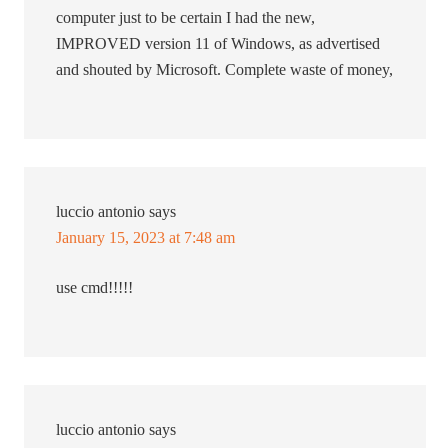
computer just to be certain I had the new,
IMPROVED version 11 of Windows, as advertised
and shouted by Microsoft. Complete waste of money,
luccio antonio
says
January 15, 2023 at 7:48 am
use cmd!!!!!
luccio antonio
says