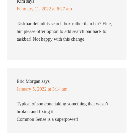
Kim
says
February 11, 2022 at 6:27 am
Taskbar default is search box rather than bar? Fine,
but please offer option to add search bar back to
taskbar! Not happy with this change.
Eric Morgan
says
January 5, 2022 at 3:14 am
Typical of someone taking something that wasn’t
broken and fixing it.
Common Sense is a superpower!