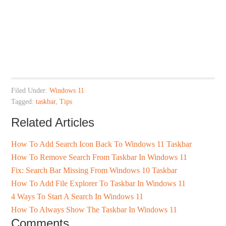
Filed Under:
Windows 11
Tagged:
taskbar
,
Tips
Related Articles
How To Add Search Icon Back To Windows 11 Taskbar
How To Remove Search From Taskbar In Windows 11
Fix: Search Bar Missing From Windows 10 Taskbar
How To Add File Explorer To Taskbar In Windows 11
4 Ways To Start A Search In Windows 11
How To Always Show The Taskbar In Windows 11
Comments