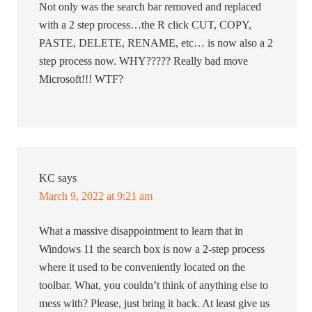
Not only was the search bar removed and replaced
with a 2 step process…the R click CUT, COPY,
PASTE, DELETE, RENAME, etc… is now also a 2
step process now. WHY????? Really bad move
Microsoft!!! WTF?
KC
says
March 9, 2022 at 9:21 am
What a massive disappointment to learn that in
Windows 11 the search box is now a 2-step process
where it used to be conveniently located on the
toolbar. What, you couldn’t think of anything else to
mess with? Please, just bring it back. At least give us