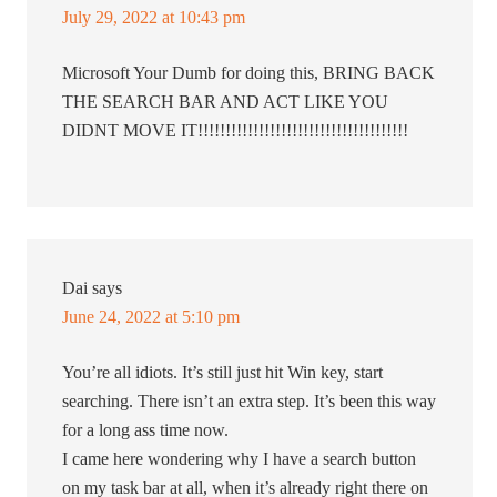
July 29, 2022 at 10:43 pm
Microsoft Your Dumb for doing this, BRING BACK
THE SEARCH BAR AND ACT LIKE YOU
DIDNT MOVE IT!!!!!!!!!!!!!!!!!!!!!!!!!!!!!!!!!!!!!!
Dai
says
June 24, 2022 at 5:10 pm
You’re all idiots. It’s still just hit Win key, start
searching. There isn’t an extra step. It’s been this way
for a long ass time now.
I came here wondering why I have a search button
on my task bar at all, when it’s already right there on