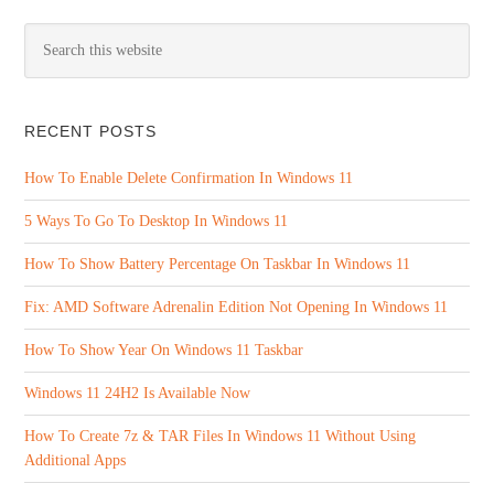
RECENT POSTS
How To Enable Delete Confirmation In Windows 11
5 Ways To Go To Desktop In Windows 11
How To Show Battery Percentage On Taskbar In Windows 11
Fix: AMD Software Adrenalin Edition Not Opening In Windows 11
How To Show Year On Windows 11 Taskbar
Windows 11 24H2 Is Available Now
How To Create 7z & TAR Files In Windows 11 Without Using
Additional Apps