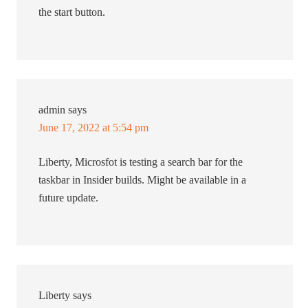
the start button.
admin
says
June 17, 2022 at 5:54 pm
Liberty, Microsfot is testing a search bar for the
taskbar in Insider builds. Might be available in a
future update.
Liberty
says