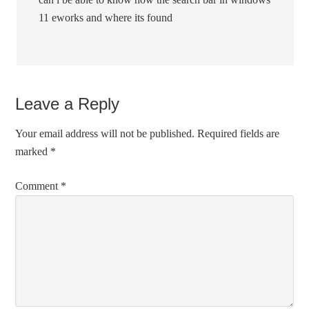
11 eworks and where its found
Leave a Reply
Your email address will not be published.
Required fields are
marked
*
Comment
*