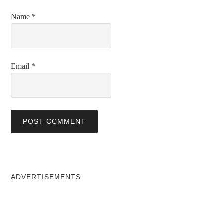
Name
*
Email
*
ADVERTISEMENTS