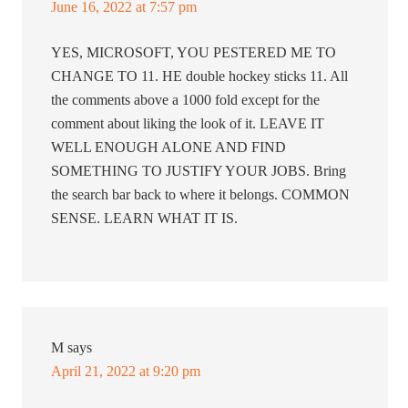
June 16, 2022 at 7:57 pm
YES, MICROSOFT, YOU PESTERED ME TO
CHANGE TO 11. HE double hockey sticks 11. All
the comments above a 1000 fold except for the
comment about liking the look of it. LEAVE IT
WELL ENOUGH ALONE AND FIND
SOMETHING TO JUSTIFY YOUR JOBS. Bring
the search bar back to where it belongs. COMMON
SENSE. LEARN WHAT IT IS.
M
says
April 21, 2022 at 9:20 pm