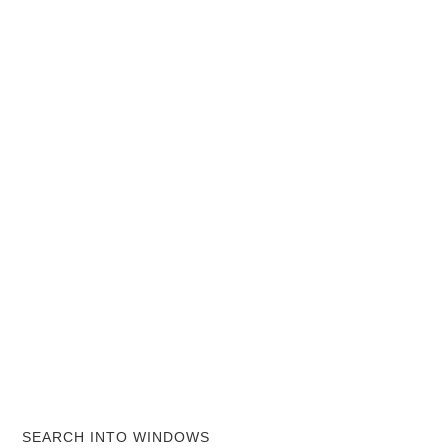
SEARCH INTO WINDOWS