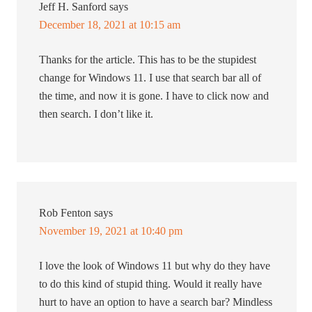
Jeff H. Sanford
says
December 18, 2021 at 10:15 am
Thanks for the article. This has to be the stupidest
change for Windows 11. I use that search bar all of
the time, and now it is gone. I have to click now and
then search. I don’t like it.
Rob Fenton
says
November 19, 2021 at 10:40 pm
I love the look of Windows 11 but why do they have
to do this kind of stupid thing. Would it really have
hurt to have an option to have a search bar? Mindless