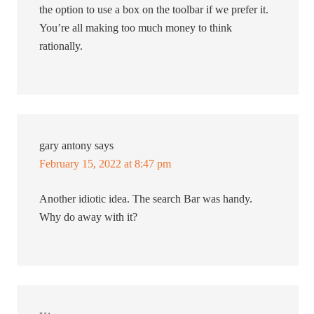
the option to use a box on the toolbar if we prefer it.
You’re all making too much money to think
rationally.
gary antony
says
February 15, 2022 at 8:47 pm
Another idiotic idea. The search Bar was handy.
Why do away with it?