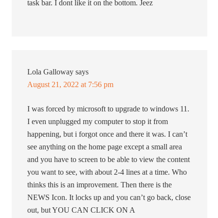
task bar. I dont like it on the bottom. Jeez
Lola Galloway
says
August 21, 2022 at 7:56 pm
I was forced by microsoft to upgrade to windows 11.
I even unplugged my computer to stop it from
happening, but i forgot once and there it was. I can’t
see anything on the home page except a small area
and you have to screen to be able to view the content
you want to see, with about 2-4 lines at a time. Who
thinks this is an improvement. Then there is the
NEWS Icon. It locks up and you can’t go back, close
out, but YOU CAN CLICK ON A