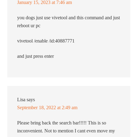
January 15, 2023 at 7:46 am
you dogs just use vivetool and this command and just
reboot ur pc
vivetool /enable /id:40887771
and just press enter
Lisa
says
September 18, 2022 at 2:49 am
Please bring back the search bar!!!!! This is so
inconvenient. Not to mention I cant even move my