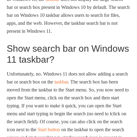
bar or search box present in Windows 10 by default. The search
bar on Windows 10 taskbar allows users to search for files,
apps, and the web. However, the taskbar search bar is not
present in Windows 11.
Show search bar on Windows
11 taskbar?
Unfortunately, no. Windows 11 does not allow adding a search
bar or search box on the
taskbar
. The search box has been
moved from the taskbar to the Start menu. So, you now need to
open the Start menu, click on the search box and then start
typing. If you want to make it quick, you can open the Start
menu and start typing to begin the search (no need to lclick on
the search field). Of course, you can also click on the search
icon next to the
Start button
on the taskbar to open the search