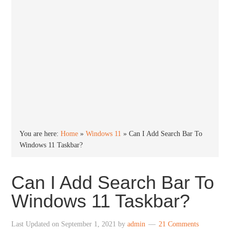
You are here:
Home
»
Windows 11
»
Can I Add Search Bar To
Windows 11 Taskbar?
Can I Add Search Bar To
Windows 11 Taskbar?
Last Updated on
September 1, 2021
by
admin
21 Comments