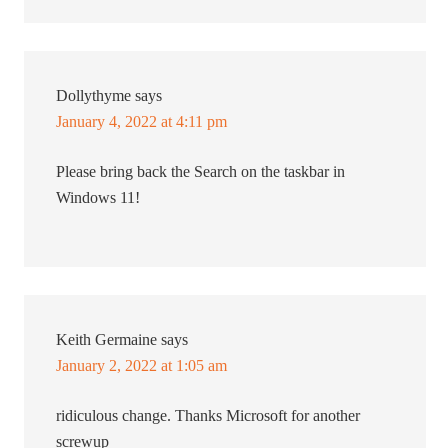
Dollythyme
says
January 4, 2022 at 4:11 pm
Please bring back the Search on the taskbar in
Windows 11!
Keith Germaine
says
January 2, 2022 at 1:05 am
ridiculous change. Thanks Microsoft for another
screwup