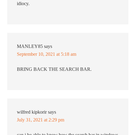
idiocy.
MANLEY85
says
September 10, 2021 at 5:18 am
BRING BACK THE SEARCH BAR.
wilfred kipkorir
says
July 31, 2021 at 2:29 pm
can i be able to know how the search bar in windows