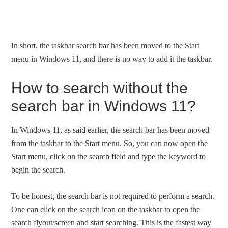
In short, the taskbar search bar has been moved to the Start
menu in Windows 11, and there is no way to add it the taskbar.
How to search without the
search bar in Windows 11?
In Windows 11, as said earlier, the search bar has been moved
from the taskbar to the Start menu. So, you can now open the
Start menu, click on the search field and type the keyword to
begin the search.
To be honest, the search bar is not required to perform a search.
One can click on the search icon on the taskbar to open the
search flyout/screen and start searching. This is the fastest way