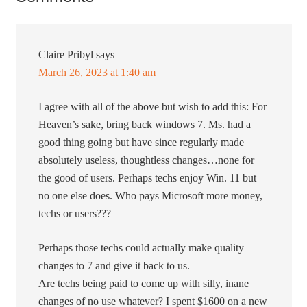
Claire Pribyl
says
March 26, 2023 at 1:40 am
I agree with all of the above but wish to add this: For
Heaven’s sake, bring back windows 7. Ms. had a
good thing going but have since regularly made
absolutely useless, thoughtless changes…none for
the good of users. Perhaps techs enjoy Win. 11 but
no one else does. Who pays Microsoft more money,
techs or users???
Perhaps those techs could actually make quality
changes to 7 and give it back to us.
Are techs being paid to come up with silly, inane
changes of no use whatever? I spent $1600 on a new