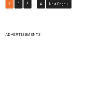
1
2
3
…
6
Next Page »
ADVERTISEMENTS