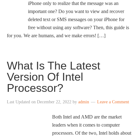
iPhone only to realize that the message was an
important one? Do you want to view and recover
deleted text or SMS messages on your iPhone for
free without using any software? Then, this guide is
for you. We are humans, and we make errors! […]
What Is The Latest
Version Of Intel
Processor?
Last Updated on
December 22, 2022
by
admin
Leave a Comment
Both Intel and AMD are the market
leaders when it comes to computer
processors. Of the two, Intel holds about