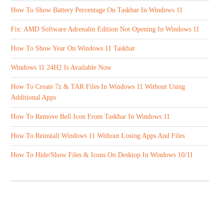
How To Show Battery Percentage On Taskbar In Windows 11
Fix: AMD Software Adrenalin Edition Not Opening In Windows 11
How To Show Year On Windows 11 Taskbar
Windows 11 24H2 Is Available Now
How To Create 7z & TAR Files In Windows 11 Without Using
Additional Apps
How To Remove Bell Icon From Taskbar In Windows 11
How To Reinstall Windows 11 Without Losing Apps And Files
How To Hide/Show Files & Icons On Desktop In Windows 10/11