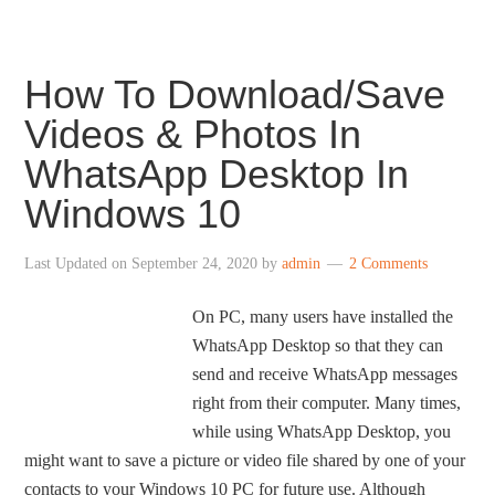
How To Download/Save
Videos & Photos In
WhatsApp Desktop In
Windows 10
Last Updated on
September 24, 2020
by
admin
2 Comments
On PC, many users have installed the
WhatsApp Desktop so that they can
send and receive WhatsApp messages
right from their computer. Many times,
while using WhatsApp Desktop, you
might want to save a picture or video file shared by one of your
contacts to your Windows 10 PC for future use. Although