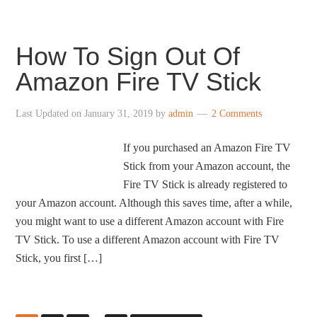
How To Sign Out Of
Amazon Fire TV Stick
Last Updated on
January 31, 2019
by
admin
2 Comments
If you purchased an Amazon Fire TV
Stick from your Amazon account, the
Fire TV Stick is already registered to
your Amazon account. Although this saves time, after a while,
you might want to use a different Amazon account with Fire
TV Stick. To use a different Amazon account with Fire TV
Stick, you first […]