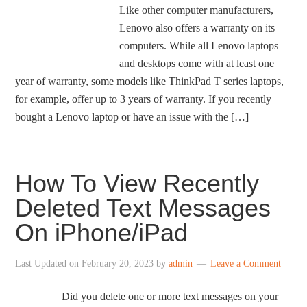
Like other computer manufacturers,
Lenovo also offers a warranty on its
computers. While all Lenovo laptops
and desktops come with at least one
year of warranty, some models like ThinkPad T series laptops,
for example, offer up to 3 years of warranty. If you recently
bought a Lenovo laptop or have an issue with the […]
How To View Recently
Deleted Text Messages
On iPhone/iPad
Last Updated on
February 20, 2023
by
admin
Leave a Comment
Did you delete one or more text messages on your