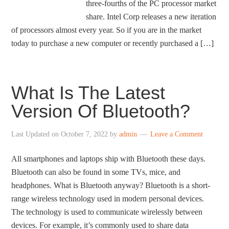
three-fourths of the PC processor market
share. Intel Corp releases a new iteration
of processors almost every year. So if you are in the market
today to purchase a new computer or recently purchased a […]
What Is The Latest
Version Of Bluetooth?
Last Updated on
October 7, 2022
by
admin
Leave a Comment
All smartphones and laptops ship with Bluetooth these days.
Bluetooth can also be found in some TVs, mice, and
headphones. What is Bluetooth anyway? Bluetooth is a short-
range wireless technology used in modern personal devices.
The technology is used to communicate wirelessly between
devices. For example, it’s commonly used to share data