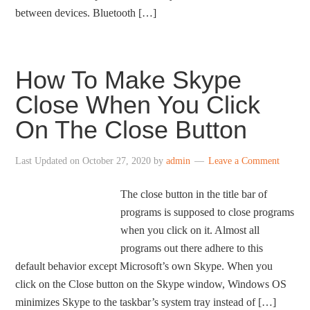
between devices. Bluetooth […]
How To Make Skype
Close When You Click
On The Close Button
Last Updated on
October 27, 2020
by
admin
Leave a Comment
The close button in the title bar of
programs is supposed to close programs
when you click on it. Almost all
programs out there adhere to this
default behavior except Microsoft’s own Skype. When you
click on the Close button on the Skype window, Windows OS
minimizes Skype to the taskbar’s system tray instead of […]