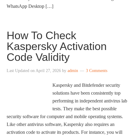
WhatsApp Desktop […]
How To Check
Kaspersky Activation
Code Validity
Last Updated on
April 27, 2026
by
admin
3 Comments
Kaspersky and Bitdefender security
solutions have been consistently top
performing in independent antivirus lab
tests. They make the best possible
security software for computer and mobile operating systems.
Like other antivirus software, Kaspersky also requires an
activation code to activate its products. For instance, you will