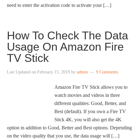
need to enter the activation code to activate your […]
How To Check The Data
Usage On Amazon Fire
TV Stick
Last Updated on
February 15, 2019
by
admin
9 Comments
Amazon Fire TV Stick allows you to
watch movies and videos in three
different qualities: Good, Better, and
Best (default). If you own a Fire TV
Stick 4K, you will also get the 4K
option in addition to Good, Better and Best options. Depending
on the video quality that you use, the data usage will […]