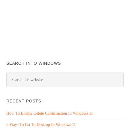
SEARCH INTO WINDOWS
RECENT POSTS
How To Enable Delete Confirmation In Windows 11
5 Ways To Go To Desktop In Windows 11