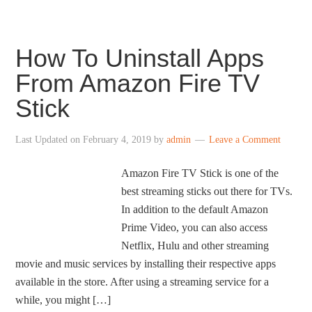
How To Uninstall Apps
From Amazon Fire TV
Stick
Last Updated on
February 4, 2019
by
admin
Leave a Comment
Amazon Fire TV Stick is one of the
best streaming sticks out there for TVs.
In addition to the default Amazon
Prime Video, you can also access
Netflix, Hulu and other streaming
movie and music services by installing their respective apps
available in the store. After using a streaming service for a
while, you might […]