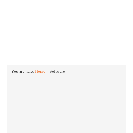
INTO WINDOWS
HOME
WINDOWS 11
WINDOWS 10
WINDOWS 7
PRIVACY
You are here:
Home
»
Software