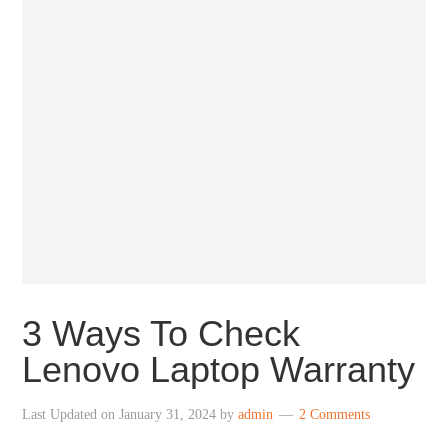
3 Ways To Check
Lenovo Laptop Warranty
Last Updated on
January 31, 2024
by
admin
2 Comments