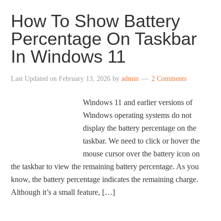
How To Show Battery
Percentage On Taskbar
In Windows 11
Last Updated on
February 13, 2026
by
admin
2 Comments
Windows 11 and earlier versions of
Windows operating systems do not
display the battery percentage on the
taskbar. We need to click or hover the
mouse cursor over the battery icon on
the taskbar to view the remaining battery percentage. As you
know, the battery percentage indicates the remaining charge.
Although it’s a small feature, […]