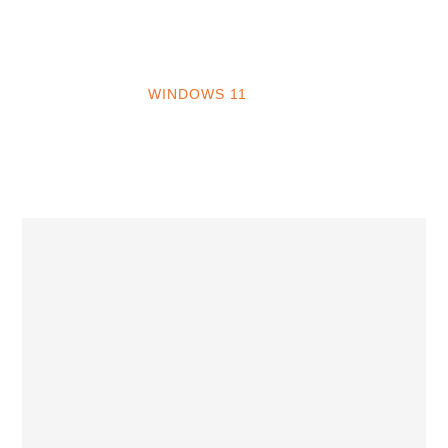
INTO WINDOWS
HOME
WINDOWS 11
WINDOWS 10
WINDOWS 7
PRIVACY