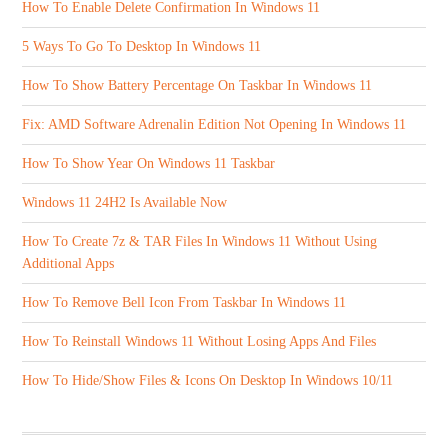
How To Enable Delete Confirmation In Windows 11
5 Ways To Go To Desktop In Windows 11
How To Show Battery Percentage On Taskbar In Windows 11
Fix: AMD Software Adrenalin Edition Not Opening In Windows 11
How To Show Year On Windows 11 Taskbar
Windows 11 24H2 Is Available Now
How To Create 7z & TAR Files In Windows 11 Without Using
Additional Apps
How To Remove Bell Icon From Taskbar In Windows 11
How To Reinstall Windows 11 Without Losing Apps And Files
How To Hide/Show Files & Icons On Desktop In Windows 10/11