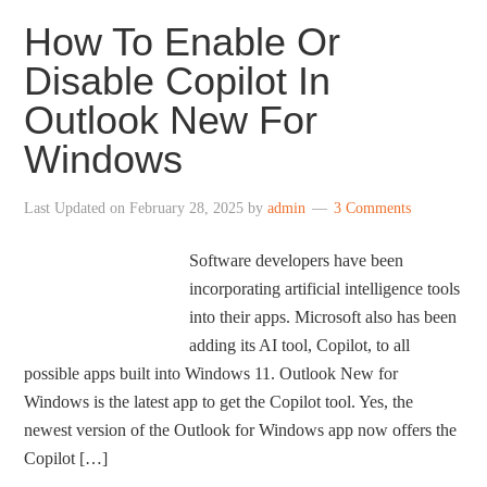
How To Enable Or
Disable Copilot In
Outlook New For
Windows
Last Updated on
February 28, 2025
by
admin
3 Comments
Software developers have been
incorporating artificial intelligence tools
into their apps. Microsoft also has been
adding its AI tool, Copilot, to all
possible apps built into Windows 11. Outlook New for
Windows is the latest app to get the Copilot tool. Yes, the
newest version of the Outlook for Windows app now offers the
Copilot […]