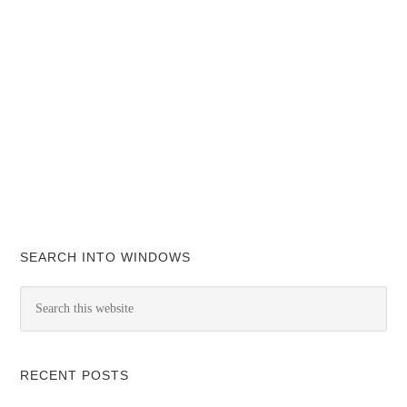
SEARCH INTO WINDOWS
RECENT POSTS