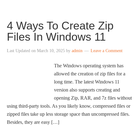
4 Ways To Create Zip
Files In Windows 11
Last Updated on
March 10, 2025
by
admin
Leave a Comment
The Windows operating system has
allowed the creation of zip files for a
long time. The latest Windows 11
version also supports creating and
opening Zip, RAR, and 7z files without
using third-party tools. As you likely know, compressed files or
zipped files take up less storage space than uncompressed files.
Besides, they are easy […]