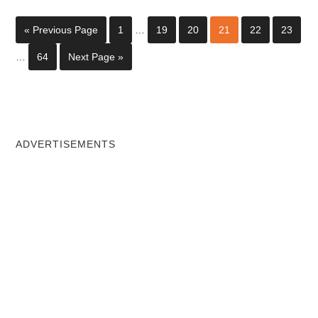
« Previous Page
1
…
19
20
21
22
23
…
64
Next Page »
ADVERTISEMENTS