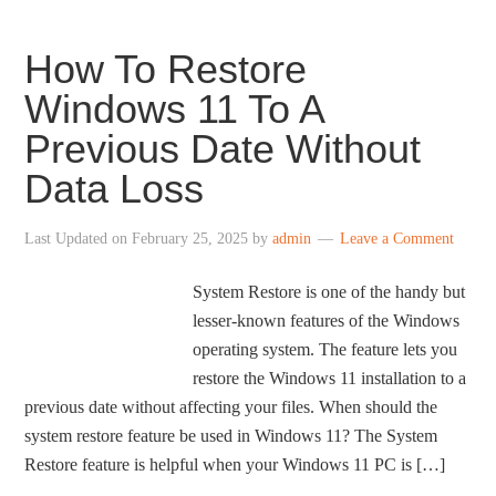
How To Restore
Windows 11 To A
Previous Date Without
Data Loss
Last Updated on
February 25, 2025
by
admin
Leave a Comment
System Restore is one of the handy but
lesser-known features of the Windows
operating system. The feature lets you
restore the Windows 11 installation to a
previous date without affecting your files. When should the
system restore feature be used in Windows 11? The System
Restore feature is helpful when your Windows 11 PC is […]