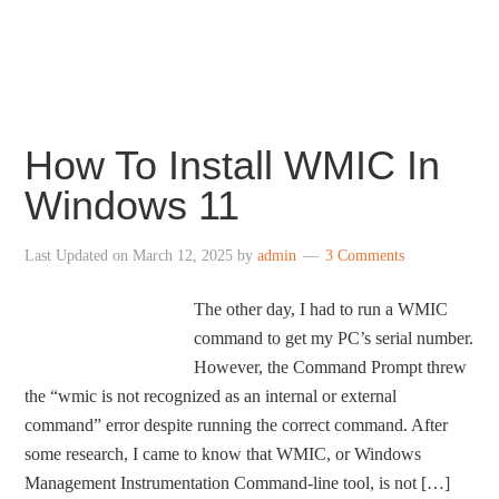
centered taskbar icons, revamped File Explorer,
redesigned Settings, revamped Store and more.
How To Install WMIC In
Windows 11
Last Updated on
March 12, 2025
by
admin
3 Comments
The other day, I had to run a WMIC
command to get my PC’s serial number.
However, the Command Prompt threw
the “wmic is not recognized as an internal or external
command” error despite running the correct command. After
some research, I came to know that WMIC, or Windows
Management Instrumentation Command-line tool, is not […]