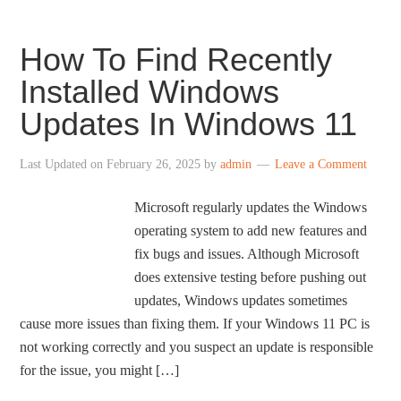
How To Find Recently
Installed Windows
Updates In Windows 11
Last Updated on
February 26, 2025
by
admin
Leave a Comment
Microsoft regularly updates the Windows
operating system to add new features and
fix bugs and issues. Although Microsoft
does extensive testing before pushing out
updates, Windows updates sometimes
cause more issues than fixing them. If your Windows 11 PC is
not working correctly and you suspect an update is responsible
for the issue, you might […]