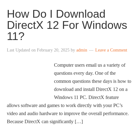
How Do I Download
DirectX 12 For Windows
11?
Last Updated on
February 20, 2025
by
admin
Leave a Comment
Computer users email us a variety of
questions every day. One of the
common questions these days is how to
download and install DirectX 12 on a
Windows 11 PC. DirectX feature
allows software and games to work directly with your PC’s
video and audio hardware to improve the overall performance.
Because DirectX can significantly […]