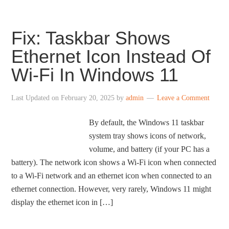
Fix: Taskbar Shows
Ethernet Icon Instead Of
Wi-Fi In Windows 11
Last Updated on
February 20, 2025
by
admin
Leave a Comment
By default, the Windows 11 taskbar
system tray shows icons of network,
volume, and battery (if your PC has a
battery). The network icon shows a Wi-Fi icon when connected
to a Wi-Fi network and an ethernet icon when connected to an
ethernet connection. However, very rarely, Windows 11 might
display the ethernet icon in […]