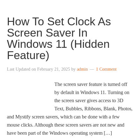
How To Set Clock As
Screen Saver In
Windows 11 (Hidden
Feature)
Last Updated on
February 21, 2025
by
admin
1 Comment
The screen saver feature is turned off
by default in Windows 11. Turning on
the screen saver gives access to 3D
Text, Bubbles, Ribbons, Blank, Photos,
and Mystify screen savers, which can be done with a few
mouse clicks. Although these screen savers are not new and
have been part of the Windows operating system […]