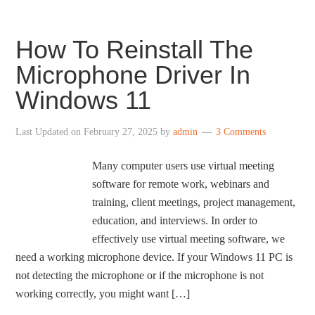
How To Reinstall The
Microphone Driver In
Windows 11
Last Updated on
February 27, 2025
by
admin
3 Comments
Many computer users use virtual meeting
software for remote work, webinars and
training, client meetings, project management,
education, and interviews. In order to
effectively use virtual meeting software, we
need a working microphone device. If your Windows 11 PC is
not detecting the microphone or if the microphone is not
working correctly, you might want […]