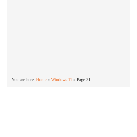
You are here:
Home
»
Windows 11
»
Page 21
Windows 11
Windows 11 is the newest version of the Windows
operating system. Released in October 2021,
Windows 11 offers an all new new Start menu,