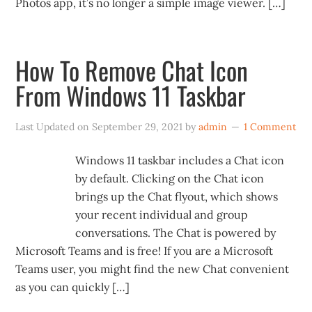
Photos app, it’s no longer a simple image viewer. […]
How To Remove Chat Icon
From Windows 11 Taskbar
Last Updated on
September 29, 2021
by
admin
1 Comment
Windows 11 taskbar includes a Chat icon
by default. Clicking on the Chat icon
brings up the Chat flyout, which shows
your recent individual and group
conversations. The Chat is powered by
Microsoft Teams and is free! If you are a Microsoft
Teams user, you might find the new Chat convenient
as you can quickly […]