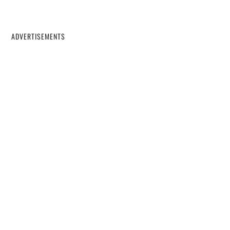
ADVERTISEMENTS