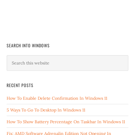
SEARCH INTO WINDOWS
RECENT POSTS
How To Enable Delete Confirmation In Windows 11
5 Ways To Go To Desktop In Windows 11
How To Show Battery Percentage On Taskbar In Windows 11
Fix: AMD Software Adrenalin Edition Not Opening In