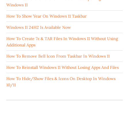
Windows 11
How To Show Year On Windows 11 Taskbar
Windows 11 24H2 Is Available Now
How To Create 7z & TAR Files In Windows 11 Without Using
Additional Apps
How To Remove Bell Icon From Taskbar In Windows 11
How To Reinstall Windows 11 Without Losing Apps And Files
How To Hide/Show Files & Icons On Desktop In Windows
10/11
ABOUT US