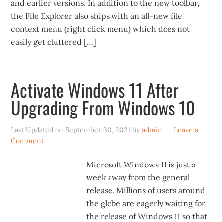
and earlier versions. In addition to the new toolbar,
the File Explorer also ships with an all-new file
context menu (right click menu) which does not
easily get cluttered […]
Activate Windows 11 After
Upgrading From Windows 10
Last Updated on
September 30, 2021
by
admin
Leave a
Comment
Microsoft Windows 11 is just a
week away from the general
release. Millions of users around
the globe are eagerly waiting for
the release of Windows 11 so that