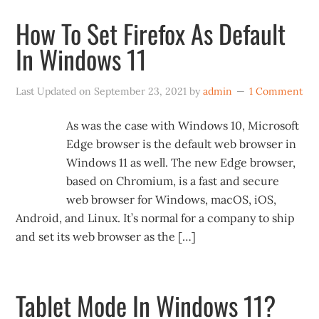
How To Set Firefox As Default
In Windows 11
Last Updated on
September 23, 2021
by
admin
1 Comment
As was the case with Windows 10, Microsoft
Edge browser is the default web browser in
Windows 11 as well. The new Edge browser,
based on Chromium, is a fast and secure
web browser for Windows, macOS, iOS,
Android, and Linux. It’s normal for a company to ship
and set its web browser as the […]
Tablet Mode In Windows 11?