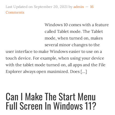
Last Updated on
September 20, 2021
by
admin
16
Comments
Windows 10 comes with a feature
called Tablet mode. The Tablet
mode, when turned on, makes
several minor changes to the
user interface to make Windows easier to use on a
touch device. For example, when using your device
with the tablet mode turned on, all apps and the File
Explorer always open maximized. Does […]
Can I Make The Start Menu
Full Screen In Windows 11?