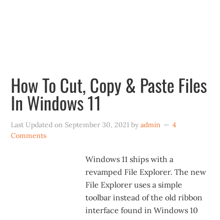
new Start menu, centered taskbar icons,
revamped File Explorer, redesigned Settings,
revamped Store and more.
How To Cut, Copy & Paste Files
In Windows 11
Last Updated on
September 30, 2021
by
admin
4
Comments
Windows 11 ships with a
revamped File Explorer. The new
File Explorer uses a simple
toolbar instead of the old ribbon
interface found in Windows 10