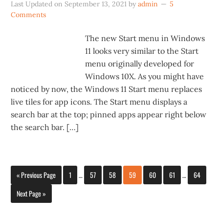
Last Updated on
September 13, 2021
by
admin
5
Comments
The new Start menu in Windows
11 looks very similar to the Start
menu originally developed for
Windows 10X. As you might have
noticed by now, the Windows 11 Start menu replaces
live tiles for app icons. The Start menu displays a
search bar at the top; pinned apps appear right below
the search bar. […]
« Previous Page
1
…
57
58
59
60
61
…
64
Next Page »