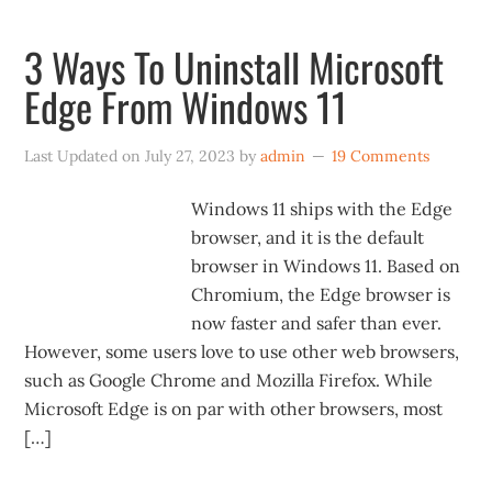
3 Ways To Uninstall Microsoft
Edge From Windows 11
Last Updated on
July 27, 2023
by
admin
19 Comments
Windows 11 ships with the Edge
browser, and it is the default
browser in Windows 11. Based on
Chromium, the Edge browser is
now faster and safer than ever.
However, some users love to use other web browsers,
such as Google Chrome and Mozilla Firefox. While
Microsoft Edge is on par with other browsers, most
[…]