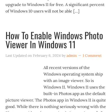
upgrade to Windows 11 for free. A significant percent
of Windows 10 users will not be able […]
How To Enable Windows Photo
Viewer In Windows 11
Last Updated on
February 6, 2024
by
admin
1 Comment
All recent versions of the
Windows operating system ship
with an image viewer. So is
Windows 11. Windows 11 uses the
built-in Photos app as the default
picture viewer. The Photos app in Windows 11 is quite
good. While there is nothing seriously wrong with the