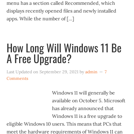
menu has a section called Recommended, which
displays recently opened files and newly installed
apps. While the number of […]
How Long Will Windows 11 Be
A Free Upgrade?
Last Updated on
September 29, 2021
by
admin
7
Comments
Windows 11 will generally be
available on October 5. Microsoft
has already announced that
Windows 11 is a free upgrade to
eligible Windows 10 users. This means that PCs that
meet the hardware requirements of Windows 11 can