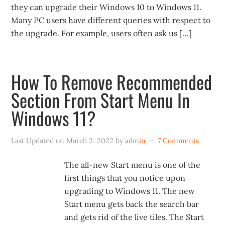
they can upgrade their Windows 10 to Windows 11.
Many PC users have different queries with respect to
the upgrade. For example, users often ask us […]
How To Remove Recommended
Section From Start Menu In
Windows 11?
Last Updated on
March 3, 2022
by
admin
7 Comments
The all-new Start menu is one of the
first things that you notice upon
upgrading to Windows 11. The new
Start menu gets back the search bar
and gets rid of the live tiles. The Start