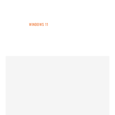
INTO WINDOWS
HOME
WINDOWS 11
WINDOWS 10
WINDOWS 7
PRIVACY