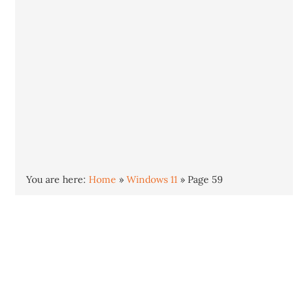
You are here:
Home
»
Windows 11
»
Page 59
Windows 11
Windows 11 is the newest version of the
Windows operating system. Released in
October 2021, Windows 11 offers an all new