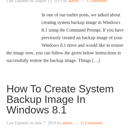
Last Updated on
August 13, 2013
by
admin
5 Comments
In one of our earlier posts, we talked about
creating system backup image in Windows
8.1 using the Command Prompt. If you have
previously created an backup image of your
Windows 8.1 drive and would like to restore
the image now, you can follow the given below instructions to
successfully restore the backup image. Things […]
How To Create System
Backup Image In
Windows 8.1
Last Updated on
June 7, 2019
by
admin
11 Comments