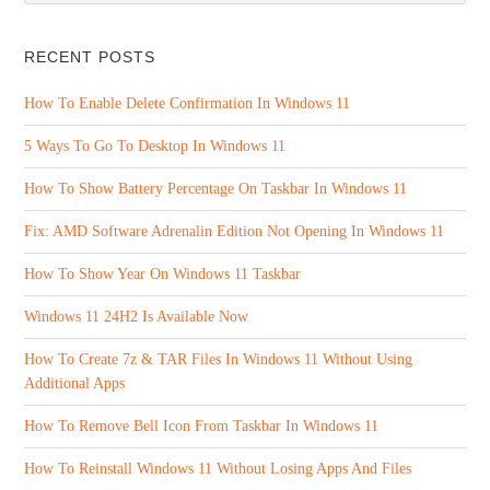
RECENT POSTS
How To Enable Delete Confirmation In Windows 11
5 Ways To Go To Desktop In Windows 11
How To Show Battery Percentage On Taskbar In Windows 11
Fix: AMD Software Adrenalin Edition Not Opening In Windows 11
How To Show Year On Windows 11 Taskbar
Windows 11 24H2 Is Available Now
How To Create 7z & TAR Files In Windows 11 Without Using
Additional Apps
How To Remove Bell Icon From Taskbar In Windows 11
How To Reinstall Windows 11 Without Losing Apps And Files