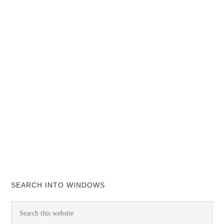
SEARCH INTO WINDOWS