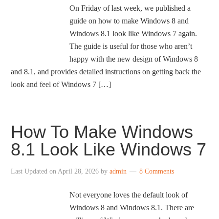
On Friday of last week, we published a
guide on how to make Windows 8 and
Windows 8.1 look like Windows 7 again.
The guide is useful for those who aren’t
happy with the new design of Windows 8
and 8.1, and provides detailed instructions on getting back the
look and feel of Windows 7 […]
How To Make Windows
8.1 Look Like Windows 7
Last Updated on
April 28, 2026
by
admin
8 Comments
Not everyone loves the default look of
Windows 8 and Windows 8.1. There are