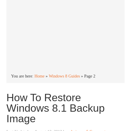
You are here:
Home
»
Windows 8 Guides
»
Page 2
How To Restore
Windows 8.1 Backup
Image