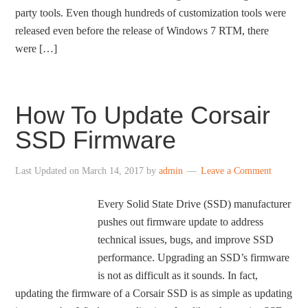
party tools. Even though hundreds of customization tools were
released even before the release of Windows 7 RTM, there
were […]
How To Update Corsair
SSD Firmware
Last Updated on
March 14, 2017
by
admin
Leave a Comment
Every Solid State Drive (SSD) manufacturer
pushes out firmware update to address
technical issues, bugs, and improve SSD
performance. Upgrading an SSD’s firmware
is not as difficult as it sounds. In fact,
updating the firmware of a Corsair SSD is as simple as updating