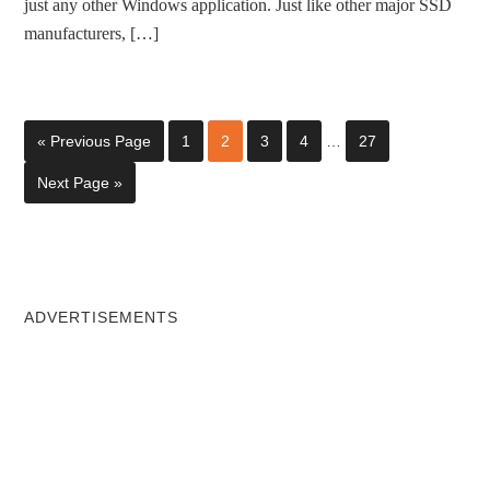
just any other Windows application. Just like other major SSD
manufacturers, […]
« Previous Page
1
2
3
4
…
27
Next Page »
ADVERTISEMENTS