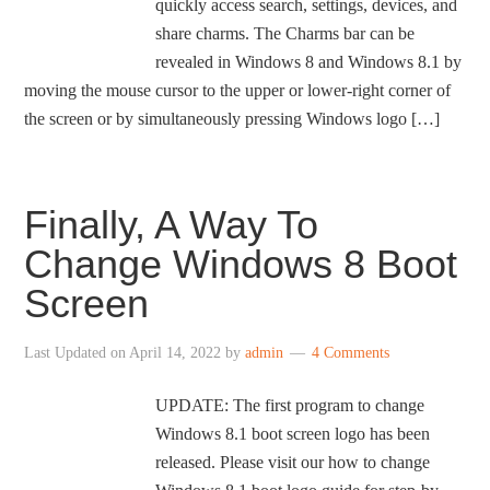
quickly access search, settings, devices, and
share charms. The Charms bar can be
revealed in Windows 8 and Windows 8.1 by
moving the mouse cursor to the upper or lower-right corner of
the screen or by simultaneously pressing Windows logo […]
Finally, A Way To
Change Windows 8 Boot
Screen
Last Updated on
April 14, 2022
by
admin
4 Comments
UPDATE: The first program to change
Windows 8.1 boot screen logo has been
released. Please visit our how to change