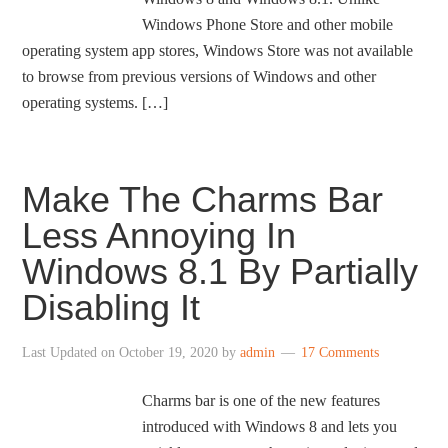
Windows Phone Store and other mobile
operating system app stores, Windows Store was not available
to browse from previous versions of Windows and other
operating systems. […]
Make The Charms Bar
Less Annoying In
Windows 8.1 By Partially
Disabling It
Last Updated on
October 19, 2020
by
admin
17 Comments
Charms bar is one of the new features
introduced with Windows 8 and lets you