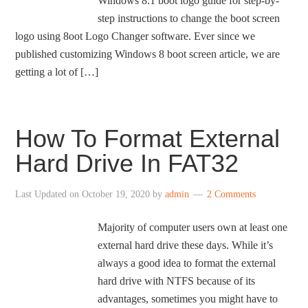
Windows 8.1 boot logo guide for step-by-
step instructions to change the boot screen
logo using 8oot Logo Changer software. Ever since we
published customizing Windows 8 boot screen article, we are
getting a lot of […]
How To Format External
Hard Drive In FAT32
Last Updated on
October 19, 2020
by
admin
2 Comments
Majority of computer users own at least one
external hard drive these days. While it’s
always a good idea to format the external
hard drive with NTFS because of its
advantages, sometimes you might have to