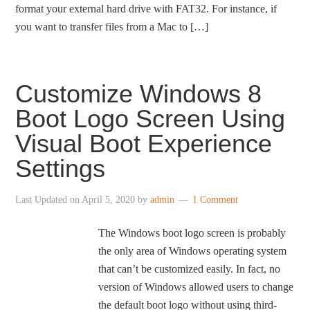
format your external hard drive with FAT32. For instance, if
you want to transfer files from a Mac to […]
Customize Windows 8
Boot Logo Screen Using
Visual Boot Experience
Settings
Last Updated on
April 5, 2020
by
admin
1 Comment
The Windows boot logo screen is probably
the only area of Windows operating system
that can’t be customized easily. In fact, no
version of Windows allowed users to change
the default boot logo without using third-