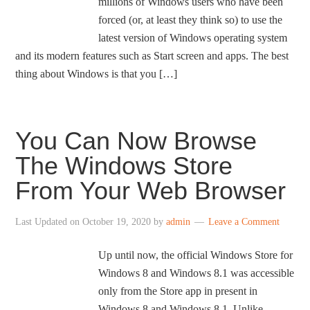
millions of Windows users who have been
forced (or, at least they think so) to use the
latest version of Windows operating system
and its modern features such as Start screen and apps. The best
thing about Windows is that you […]
You Can Now Browse
The Windows Store
From Your Web Browser
Last Updated on
October 19, 2020
by
admin
Leave a Comment
Up until now, the official Windows Store for
Windows 8 and Windows 8.1 was accessible
only from the Store app in present in
Windows 8 and Windows 8.1. Unlike