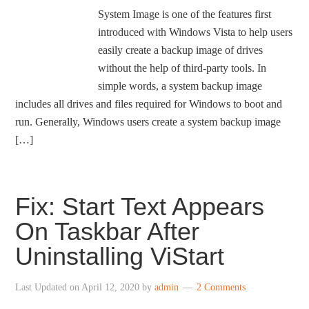
System Image is one of the features first
introduced with Windows Vista to help users
easily create a backup image of drives
without the help of third-party tools. In
simple words, a system backup image
includes all drives and files required for Windows to boot and
run. Generally, Windows users create a system backup image
[…]
Fix: Start Text Appears
On Taskbar After
Uninstalling ViStart
Last Updated on
April 12, 2020
by
admin
2 Comments