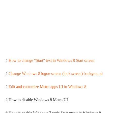
#
How to change “Start” text in Windows 8 Start screen
#
Change Windows 8 logon screen (lock screen) background
#
Edit and customize Metro apps UI in Windows 8
# How to disable Windows 8 Metro UI
# How to enable Windows 7 style Start menu in Windows 8