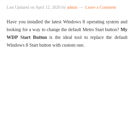
Last Updated on
April 12, 2020
by
admin
Leave a Comment
Have you installed the latest Windows 8 operating system and
looking for a way to change the default Metro Start button?
My
WDP Start Button
is the ideal tool to replace the default
Windows 8 Start button with custom one.