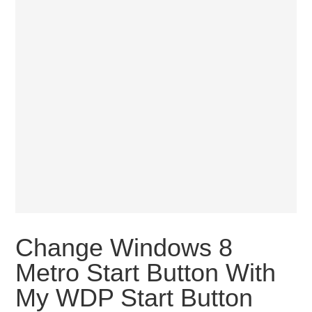
Change Windows 8
Metro Start Button With
My WDP Start Button