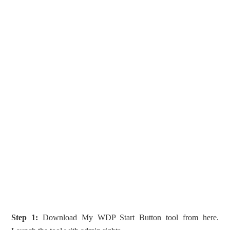
Step 1:
Download My WDP Start Button tool from here.