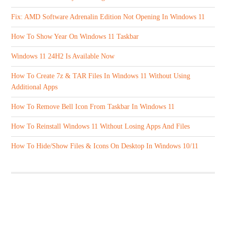
Fix: AMD Software Adrenalin Edition Not Opening In Windows 11
How To Show Year On Windows 11 Taskbar
Windows 11 24H2 Is Available Now
How To Create 7z & TAR Files In Windows 11 Without Using
Additional Apps
How To Remove Bell Icon From Taskbar In Windows 11
How To Reinstall Windows 11 Without Losing Apps And Files
How To Hide/Show Files & Icons On Desktop In Windows 10/11
ABOUT US