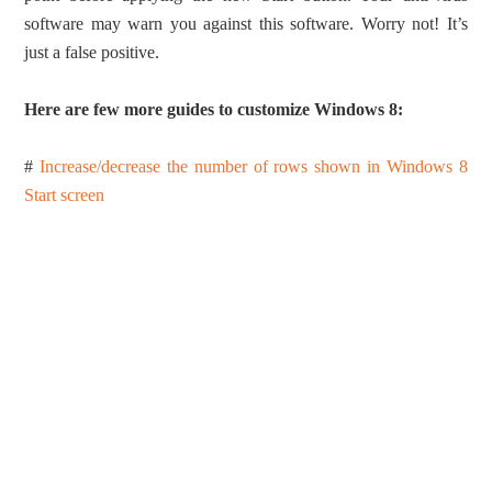
software may warn you against this software. Worry not! It’s
just a false positive.
Here are few more guides to customize Windows 8:
#
Increase/decrease the number of rows shown in Windows 8
Start screen