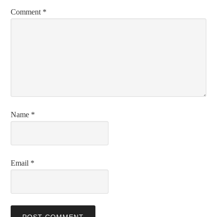
Comment
*
Name
*
Email
*