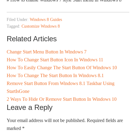
Filed Under:
Windows 8 Guides
Tagged:
Customize Windows 8
Related Articles
Change Start Menu Button In Windows 7
How To Change Start Button Icon In Windows 11
How To Easily Change The Start Button Of Windows 10
How To Change The Start Button In Windows 8.1
Remove Start Button From Windows 8.1 Taskbar Using
StartIsGone
2 Ways To Hide Or Remove Start Button In Windows 10
Leave a Reply
Your email address will not be published.
Required fields are
marked
*