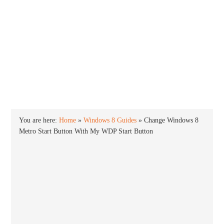
INTO WINDOWS
HOME
WINDOWS 11
WINDOWS 10
WINDOWS 7
PRIVACY
You are here:
Home
»
Windows 8 Guides
»
Change Windows 8
Metro Start Button With My WDP Start Button