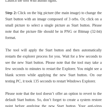
Launch the tool with admin rights.
Step 2:
Click on the big picture (the main image) to change the
Start button with an image composed of 3 orbs. Or, click on a
small picture to select a single picture as Start button. Please
note that the picture file should be in PNG or Bitmap (32-bit)
format.
The tool will apply the Start button and then automatically
restarts the explorer process for you. Wait for a few seconds to
see the new Start button. Please note that the tool may take a
few seconds to minutes to restart the Explorer. You might see a
blank screen while applying the new Start button. On our
testing PC, it took 135 seconds to restart Windows Explorer.
Please note that the tool doesn’t offer an option to revert to the
default Start button. So, don’t forget to create a system restore
point before applying the new Start button. Your anti-virus