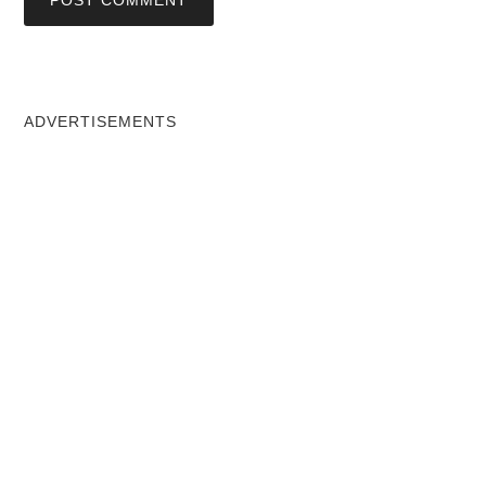
ADVERTISEMENTS