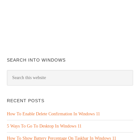
SEARCH INTO WINDOWS
RECENT POSTS
How To Enable Delete Confirmation In Windows 11
5 Ways To Go To Desktop In Windows 11
How To Show Battery Percentage On Taskbar In Windows 11