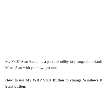
My WDP Start Button is a portable utility to change the default
Metro Start with your own picture.
How to use My WDP Start Button to change Windows 8
Start button: