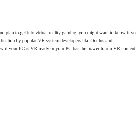
 plan to get into virtual reality gaming, you might want to know if yo
ication by popular VR system developers like Oculus and
 if your PC is VR ready or your PC has the power to run VR content