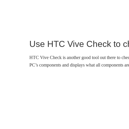
Use HTC Vive Check to ch
HTC Vive Check is another good tool out there to che
PC’s components and displays what all components are 