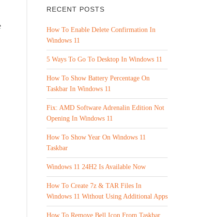
RECENT POSTS
e
How To Enable Delete Confirmation In
Windows 11
5 Ways To Go To Desktop In Windows 11
How To Show Battery Percentage On
Taskbar In Windows 11
Fix: AMD Software Adrenalin Edition Not
Opening In Windows 11
How To Show Year On Windows 11
Taskbar
Windows 11 24H2 Is Available Now
How To Create 7z & TAR Files In
Windows 11 Without Using Additional Apps
How To Remove Bell Icon From Taskbar