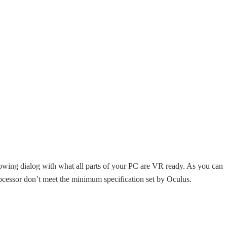
owing dialog with what all parts of your PC are VR ready. As you can
ocessor don’t meet the minimum specification set by Oculus.