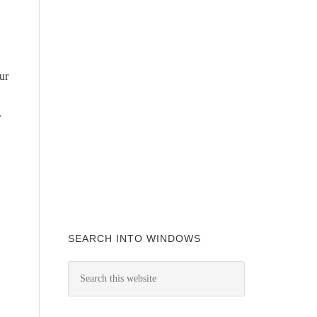
ur
.
SEARCH INTO WINDOWS