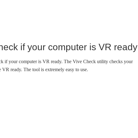
eck if your computer is VR ready
ck if your computer is VR ready. The Vive Check utility checks your
VR ready. The tool is extremely easy to use.