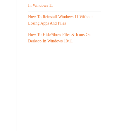
In Windows 11
How To Reinstall Windows 11 Without
Losing Apps And Files
How To Hide/Show Files & Icons On
Desktop In Windows 10/11