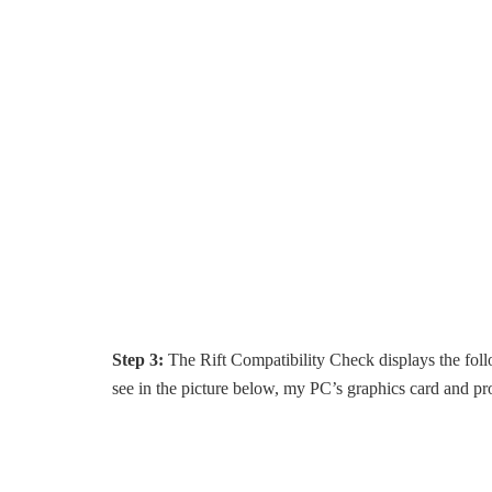
Step 3:
The Rift Compatibility Check displays the foll
see in the picture below, my PC’s graphics card and pr