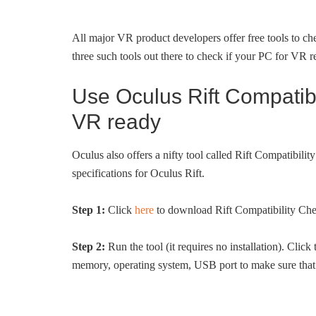
All major VR product developers offer free tools to c
three such tools out there to check if your PC for VR r
Use Oculus Rift Compatibi
VR ready
Oculus also offers a nifty tool called Rift Compatibi
specifications for Oculus Rift.
Step 1:
Click
here
to download Rift Compatibility Ch
Step 2:
Run the tool (it requires no installation). Click
memory, operating system, USB port to make sure that 