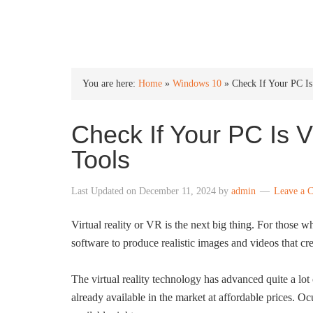
INTO WINDOWS
You are here:
Home
»
Windows 10
»
Check If Your PC I
Check If Your PC Is
Tools
Last Updated on
December 11, 2024
by
admin
Leave a 
Virtual reality or VR is the next big thing. For those 
software to produce realistic images and videos that cre
The virtual reality technology has advanced quite a lot 
already available in the market at affordable prices. Oc