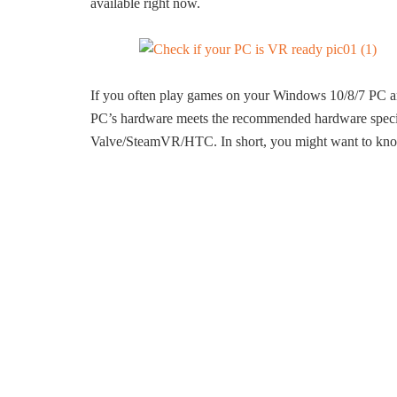
available right now.
If you often play games on your Windows 10/8/7 PC and
PC’s hardware meets the recommended hardware specif
Valve/SteamVR/HTC. In short, you might want to know