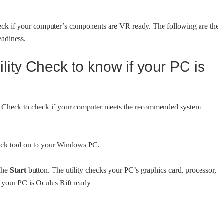
heck if your computer’s components are VR ready. The following are th
eadiness.
lity Check to know if your PC is
lity Check to check if your computer meets the recommended system
eck tool on to your Windows PC.
 the
Start
button. The utility checks your PC’s graphics card, processor,
your PC is Oculus Rift ready.