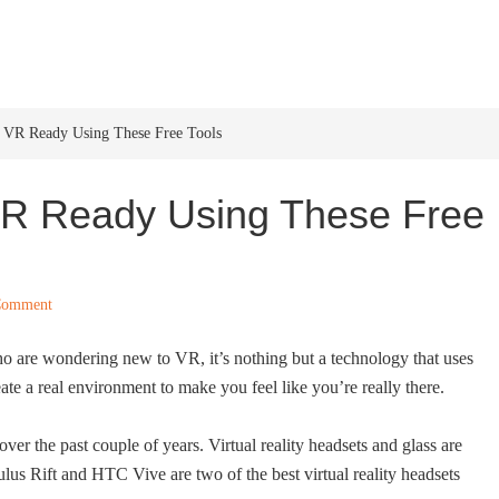
HOME
WINDOWS 11
W
s VR Ready Using These Free Tools
 VR Ready Using These Free
Comment
who are wondering new to VR, it’s nothing but a technology that uses
ate a real environment to make you feel like you’re really there.
over the past couple of years. Virtual reality headsets and glass are
ulus Rift and HTC Vive are two of the best virtual reality headsets