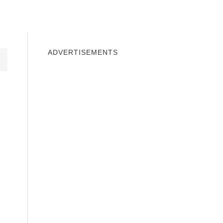
INDOWS 10
WINDOWS 7
PRIVACY
ADVERTISEMENTS