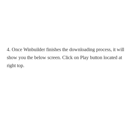
4. Once Winbuilder finishes the downloading process, it will
show you the below screen. Click on Play button located at
right top.