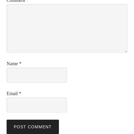
Comment
*
Name
*
Email
*