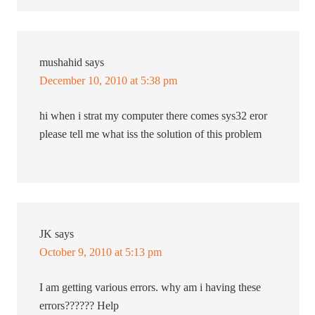
mushahid
says
December 10, 2010 at 5:38 pm
hi when i strat my computer there comes sys32 eror
please tell me what iss the solution of this problem
JK
says
October 9, 2010 at 5:13 pm
I am getting various errors. why am i having these
errors?????? Help