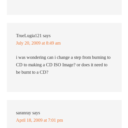
TrueLugia121
says
July 20, 2009 at 8:49 am
i was wondering can i change a step from burning to
CD to making a CD ISO Image? or does it need to
be burnt to a CD?
saranray
says
April 18, 2009 at 7:01 pm