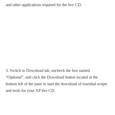
and other applications required for the live CD.
3. Switch to Download tab, uncheck the box named
“Optional”, and click the Download button located at the
bottom left of the pane to start the download of essential scripts
and tools for your XP live CD.