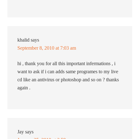
khalid
says
September 8, 2010 at 7:03 am
hi , thank you for all this important infermations , i
want to ask if i can adds same programes to my live
cd like an antivirus or photoshop and so on ? thanks
again .
Jay
says