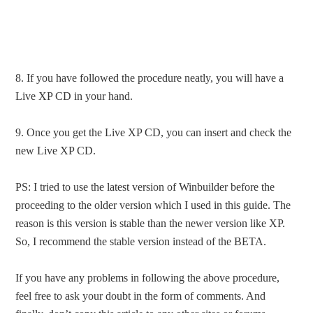
8. If you have followed the procedure neatly, you will have a
Live XP CD in your hand.
9. Once you get the Live XP CD, you can insert and check the
new Live XP CD.
PS: I tried to use the latest version of Winbuilder before the
proceeding to the older version which I used in this guide. The
reason is this version is stable than the newer version like XP.
So, I recommend the stable version instead of the BETA.
If you have any problems in following the above procedure,
feel free to ask your doubt in the form of comments. And