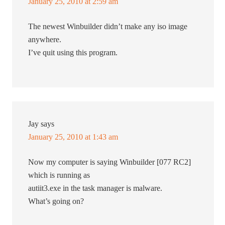
January 25, 2010 at 2:59 am
The newest Winbuilder didn’t make any iso image
anywhere.
I’ve quit using this program.
Jay
says
January 25, 2010 at 1:43 am
Now my computer is saying Winbuilder [077 RC2]
which is running as
autiit3.exe in the task manager is malware.
What’s going on?