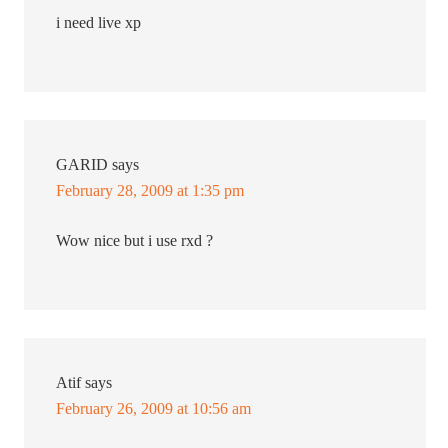
i need live xp
GARID
says
February 28, 2009 at 1:35 pm
Wow nice but i use rxd ?
Atif
says
February 26, 2009 at 10:56 am