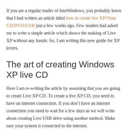
If you are a regular reader of IntoWindows, you probably know
that I had written an article titled
how to create live XP/Vista
CD/DVD/USB
just a few weeks ago. Few readers had asked
me to write a simple article which shows the making of Live
XP without any hassle. So, I am writing this new guide for XP
lovers.
The art of creating Windows
XP live CD
Here I am re-writing the article by assuming that you are going
to create Live XP CD. To create a live XP CD, you need to
have an internet connection. If you don’t have an internet
connection you need to wait for a few days as we will write
about creating Live USB drive using another method. Make
sure your system is connected to the internet.