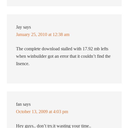
Jay
says
January 25, 2010 at 12:38 am
The complete download stalled with 17.92 mb lefts
when winbuilder got an error that it couldn’t find the
lisence.
fan
says
October 13, 2009 at 4:03 pm
Hey guys.. don’t try.it wasting your time..