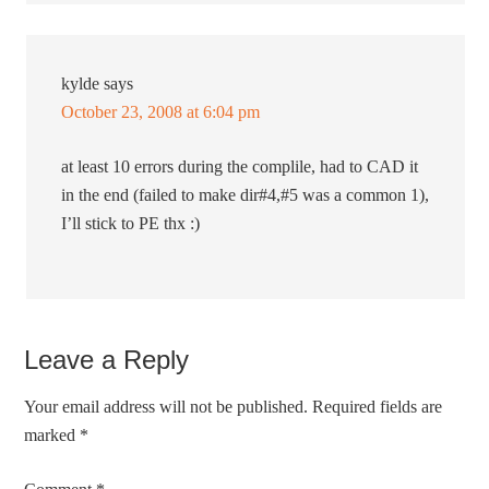
kylde
says
October 23, 2008 at 6:04 pm
at least 10 errors during the complile, had to CAD it
in the end (failed to make dir#4,#5 was a common 1),
I’ll stick to PE thx :)
Leave a Reply
Your email address will not be published.
Required fields are
marked
*