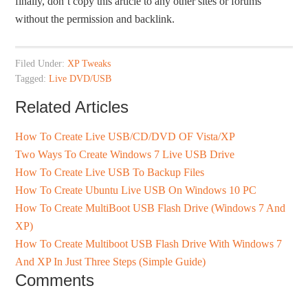
finally, don’t copy this article to any other sites or forums
without the permission and backlink.
Filed Under:
XP Tweaks
Tagged:
Live DVD/USB
Related Articles
How To Create Live USB/CD/DVD OF Vista/XP
Two Ways To Create Windows 7 Live USB Drive
How To Create Live USB To Backup Files
How To Create Ubuntu Live USB On Windows 10 PC
How To Create MultiBoot USB Flash Drive (Windows 7 And
XP)
How To Create Multiboot USB Flash Drive With Windows 7
And XP In Just Three Steps (Simple Guide)
Comments