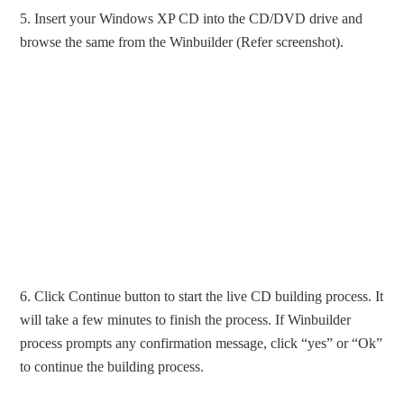
5. Insert your Windows XP CD into the CD/DVD drive and
browse the same from the Winbuilder (Refer screenshot).
6. Click Continue button to start the live CD building process. It
will take a few minutes to finish the process. If Winbuilder
process prompts any confirmation message, click “yes” or “Ok”
to continue the building process.