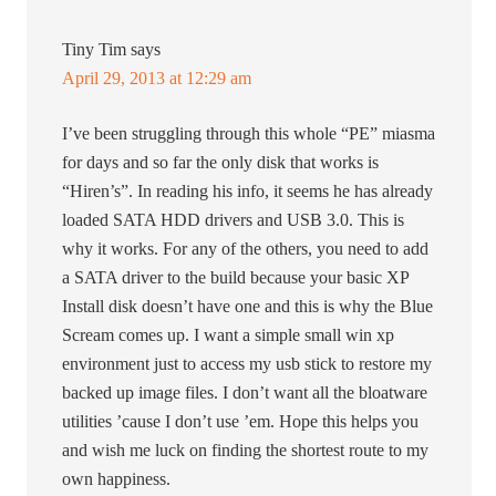
Tiny Tim
says
April 29, 2013 at 12:29 am
I’ve been struggling through this whole “PE” miasma
for days and so far the only disk that works is
“Hiren’s”. In reading his info, it seems he has already
loaded SATA HDD drivers and USB 3.0. This is
why it works. For any of the others, you need to add
a SATA driver to the build because your basic XP
Install disk doesn’t have one and this is why the Blue
Scream comes up. I want a simple small win xp
environment just to access my usb stick to restore my
backed up image files. I don’t want all the bloatware
utilities ’cause I don’t use ’em. Hope this helps you
and wish me luck on finding the shortest route to my
own happiness.