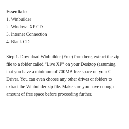
Essentials:
1. Winbuilder
2. Windows XP CD
3. Internet Connection
4. Blank CD
Step 1. Download Winbuilder (Free) from here, extract the zip
file to a folder called “Live XP” on your Desktop (assuming
that you have a minimum of 700MB free space on your C
Drive). You can even choose any other drives or folders to
extract the Winbuilder zip file. Make sure you have enough
amount of free space before proceeding further.