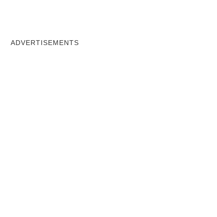
ADVERTISEMENTS