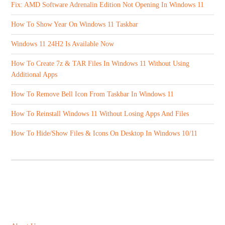
Fix: AMD Software Adrenalin Edition Not Opening In Windows 11
How To Show Year On Windows 11 Taskbar
Windows 11 24H2 Is Available Now
How To Create 7z & TAR Files In Windows 11 Without Using
Additional Apps
How To Remove Bell Icon From Taskbar In Windows 11
How To Reinstall Windows 11 Without Losing Apps And Files
How To Hide/Show Files & Icons On Desktop In Windows 10/11
ABOUT US