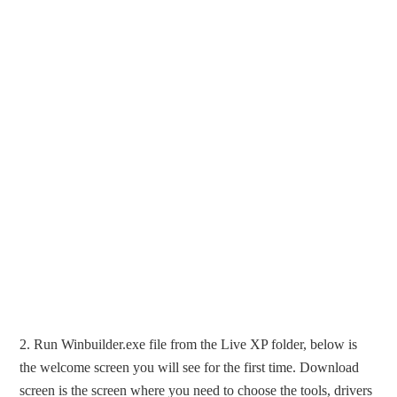
2. Run Winbuilder.exe file from the Live XP folder, below is
the welcome screen you will see for the first time. Download
screen is the screen where you need to choose the tools, drivers