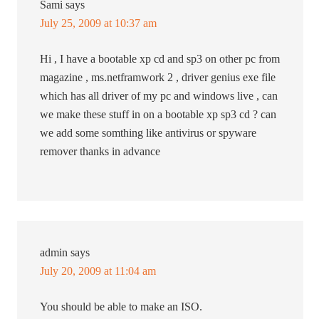
Sami
says
July 25, 2009 at 10:37 am
Hi , I have a bootable xp cd and sp3 on other pc from
magazine , ms.netframwork 2 , driver genius exe file
which has all driver of my pc and windows live , can
we make these stuff in on a bootable xp sp3 cd ? can
we add some somthing like antivirus or spyware
remover thanks in advance
admin
says
July 20, 2009 at 11:04 am
You should be able to make an ISO.