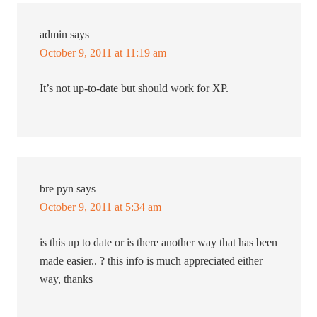
admin
says
October 9, 2011 at 11:19 am
It’s not up-to-date but should work for XP.
bre pyn
says
October 9, 2011 at 5:34 am
is this up to date or is there another way that has been
made easier.. ? this info is much appreciated either
way, thanks