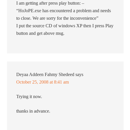
I am getting after press play button: –
“HoJoPE.exe has encountered a problem and needs
to close. We are sorry for the inconvenience”
I put the source CD of windows XP then I press Play
button and get above msg.
Deyaa Addeen Fahmy Shedeed
says
October 25, 2008 at 8:41 am
Trying it now.
thanks in advance.