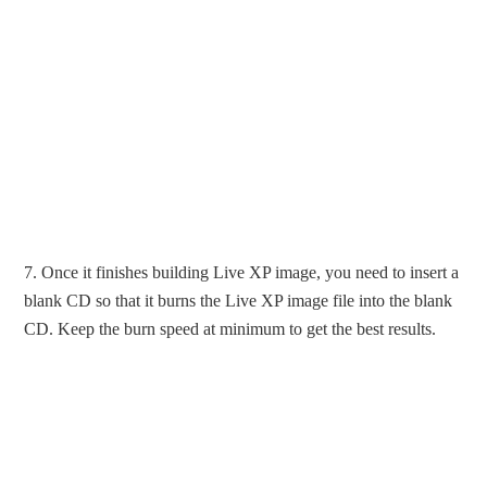
7. Once it finishes building Live XP image, you need to insert a
blank CD so that it burns the Live XP image file into the blank
CD. Keep the burn speed at minimum to get the best results.