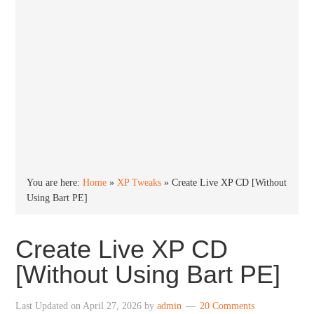
You are here:
Home
»
XP Tweaks
»
Create Live XP CD [Without
Using Bart PE]
Create Live XP CD
[Without Using Bart PE]
Last Updated on
April 27, 2026
by
admin
20 Comments