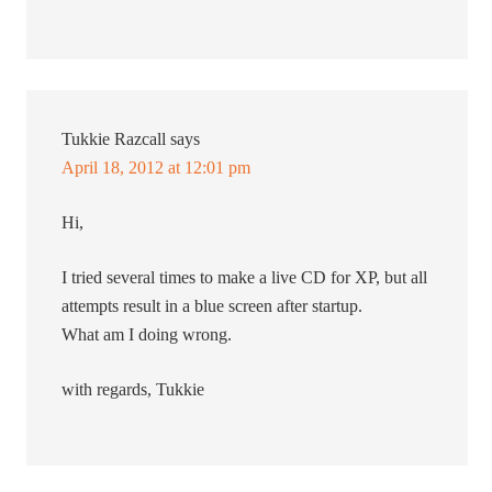
Tukkie Razcall
says
April 18, 2012 at 12:01 pm
Hi,
I tried several times to make a live CD for XP, but all
attempts result in a blue screen after startup.
What am I doing wrong.
with regards, Tukkie