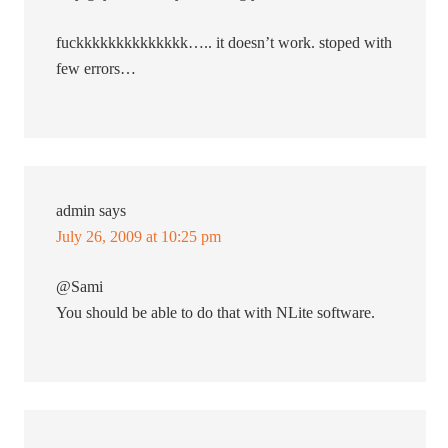
fuckkkkkkkkkkkkkk….. it doesn’t work. stoped with
few errors…
admin
says
July 26, 2009 at 10:25 pm
@Sami
You should be able to do that with NLite software.