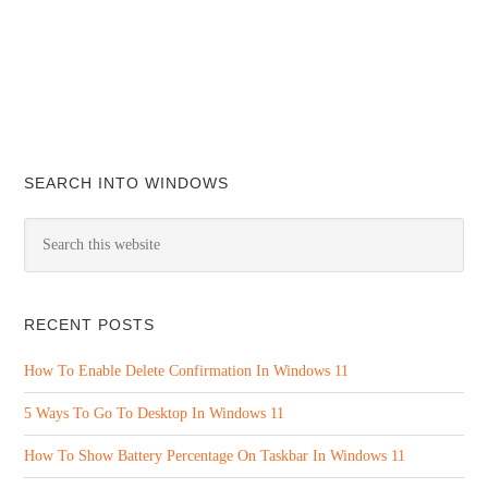
SEARCH INTO WINDOWS
RECENT POSTS
How To Enable Delete Confirmation In Windows 11
5 Ways To Go To Desktop In Windows 11
How To Show Battery Percentage On Taskbar In Windows 11