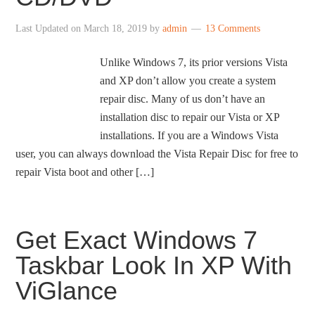
Last Updated on
March 18, 2019
by
admin
13 Comments
Unlike Windows 7, its prior versions Vista
and XP don’t allow you create a system
repair disc. Many of us don’t have an
installation disc to repair our Vista or XP
installations. If you are a Windows Vista
user, you can always download the Vista Repair Disc for free to
repair Vista boot and other […]
Get Exact Windows 7
Taskbar Look In XP With
ViGlance