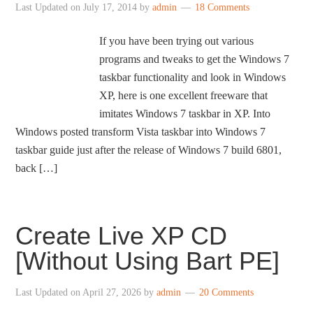
Last Updated on
July 17, 2014
by
admin
18 Comments
If you have been trying out various
programs and tweaks to get the Windows 7
taskbar functionality and look in Windows
XP, here is one excellent freeware that
imitates Windows 7 taskbar in XP. Into
Windows posted transform Vista taskbar into Windows 7
taskbar guide just after the release of Windows 7 build 6801,
back […]
Create Live XP CD
[Without Using Bart PE]
Last Updated on
April 27, 2026
by
admin
20 Comments