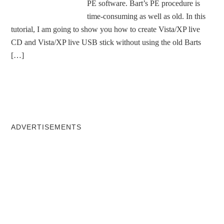
PE software. Bart’s PE procedure is
time-consuming as well as old. In this
tutorial, I am going to show you how to create Vista/XP live
CD and Vista/XP live USB stick without using the old Barts
[…]
ADVERTISEMENTS