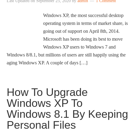
Last Updated on
September 25, 2020
by
admin
1 Comment
Windows XP, the most successful desktop
operating system in terms of market share, is
going out of support on April 8th, 2014.
Microsoft has been doing its best to move
Windows XP users to Windows 7 and
Windows 8/8.1, but millions of users are still happily using the
aging Windows XP. A couple of days […]
How To Upgrade
Windows XP To
Windows 8.1 By Keeping
Personal Files