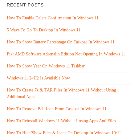
RECENT POSTS
How To Enable Delete Confirmation In Windows 11
5 Ways To Go To Desktop In Windows 11
How To Show Battery Percentage On Taskbar In Windows 11
Fix: AMD Software Adrenalin Edition Not Opening In Windows 11
How To Show Year On Windows 11 Taskbar
Windows 11 24H2 Is Available Now
How To Create 7z & TAR Files In Windows 11 Without Using
Additional Apps
How To Remove Bell Icon From Taskbar In Windows 11
How To Reinstall Windows 11 Without Losing Apps And Files
How To Hide/Show Files & Icons On Desktop In Windows 10/11