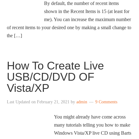
By default, the number of recent items
shown in the Recent Items is 15 (at least for
me). You can increase the maximum number
of recent items to your desired one by making a small change to
the […]
How To Create Live
USB/CD/DVD OF
Vista/XP
Last Updated on
February 21, 2021
by
admin
9 Comments
You might already have come across
many tutorials telling you how to make
Windows Vista/XP live CD using Barts