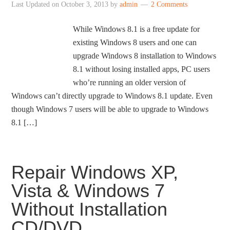
Last Updated on
October 3, 2013
by
admin
2 Comments
While Windows 8.1 is a free update for
existing Windows 8 users and one can
upgrade Windows 8 installation to Windows
8.1 without losing installed apps, PC users
who’re running an older version of
Windows can’t directly upgrade to Windows 8.1 update. Even
though Windows 7 users will be able to upgrade to Windows
8.1 […]
Repair Windows XP,
Vista & Windows 7
Without Installation
CD/DVD