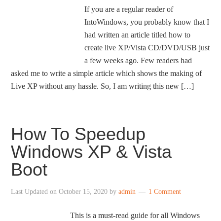
If you are a regular reader of
IntoWindows, you probably know that I
had written an article titled how to
create live XP/Vista CD/DVD/USB just
a few weeks ago. Few readers had
asked me to write a simple article which shows the making of
Live XP without any hassle. So, I am writing this new […]
How To Speedup
Windows XP & Vista
Boot
Last Updated on
October 15, 2020
by
admin
1 Comment
This is a must-read guide for all Windows