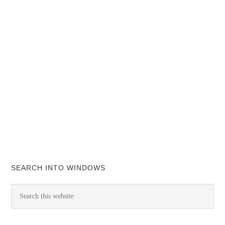
SEARCH INTO WINDOWS