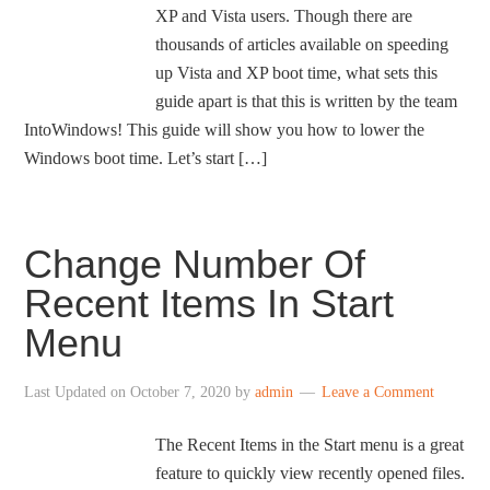
XP and Vista users. Though there are
thousands of articles available on speeding
up Vista and XP boot time, what sets this
guide apart is that this is written by the team
IntoWindows! This guide will show you how to lower the
Windows boot time. Let’s start […]
Change Number Of
Recent Items In Start
Menu
Last Updated on
October 7, 2020
by
admin
Leave a Comment
The Recent Items in the Start menu is a great
feature to quickly view recently opened files.