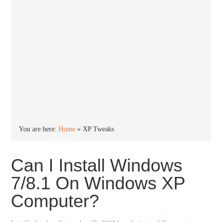
You are here:
Home
»
XP Tweaks
Can I Install Windows
7/8.1 On Windows XP
Computer?