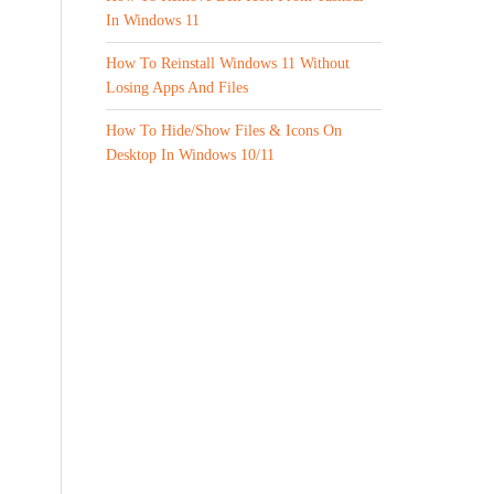
In Windows 11
How To Reinstall Windows 11 Without
Losing Apps And Files
How To Hide/Show Files & Icons On
Desktop In Windows 10/11