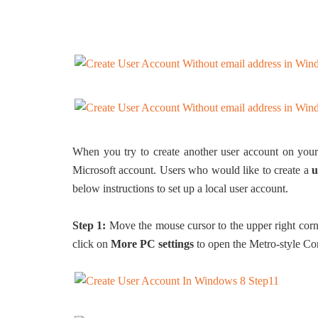
When you try to create another user account on your 
Microsoft account. Users who would like to create a
u
below instructions to set up a local user account.
Step 1:
Move the mouse cursor to the upper right corn
click on
More PC settings
to open the Metro-style Con