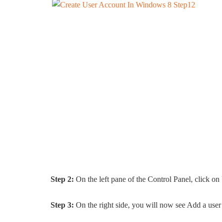
Step 2:
On the left pane of the Control Panel, click on
Step 3:
On the right side, you will now see Add a user 