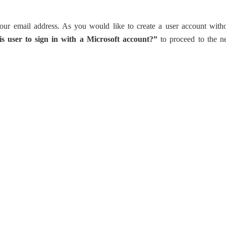
our email address. As you would like to create a user account with
s user to sign in with a Microsoft account?”
to proceed to the n