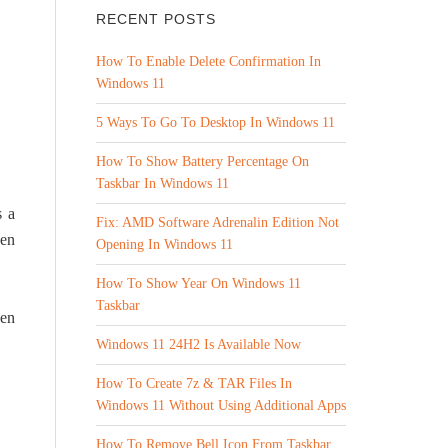
RECENT POSTS
How To Enable Delete Confirmation In
Windows 11
5 Ways To Go To Desktop In Windows 11
How To Show Battery Percentage On
Taskbar In Windows 11
s a
Fix: AMD Software Adrenalin Edition Not
ven
Opening In Windows 11
How To Show Year On Windows 11
Taskbar
hen
Windows 11 24H2 Is Available Now
How To Create 7z & TAR Files In
Windows 11 Without Using Additional Apps
How To Remove Bell Icon From Taskbar