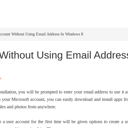
HOME
WINDOWS 11
W
Account Without Using Email Address In Windows 8
Without Using Email Addres
s
stallation, you will be prompted to enter your email address to use it a
 your Microsoft account, you can easily download and install apps f
files and photos from anywhere.
user account for the first time will be given options to create a u