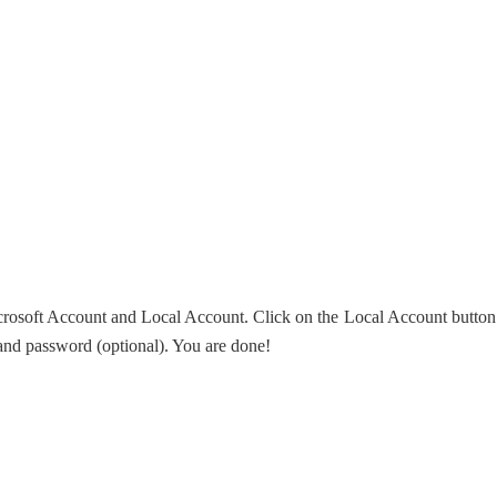
icrosoft Account and Local Account. Click on the Local Account button
 and password (optional). You are done!