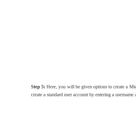
Step 5:
Here, you will be given options to create a M
create a standard user account by entering a username