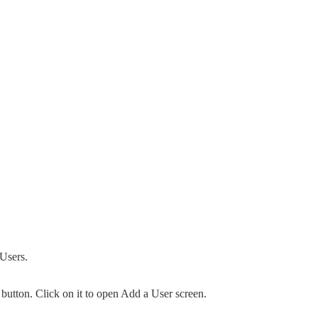
 Users.
button. Click on it to open Add a User screen.