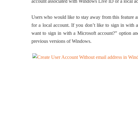
account associated with Windows Live ID or a local a
Users who would like to stay away from this feature a
for a local account. If you don’t like to sign in wit
want to sign in with a Microsoft account?” option and
previous versions of Windows.