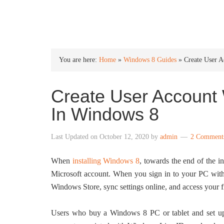
INTO WINDOWS
You are here:
Home
»
Windows 8 Guides
»
Create User 
Create User Account 
In Windows 8
Last Updated on
October 12, 2020
by
admin
2 Comment
When
installing Windows 8
, towards the end of the in
Microsoft account. When you sign in to your PC with
Windows Store, sync settings online, and access your 
Users who buy a Windows 8 PC or tablet and set up a 