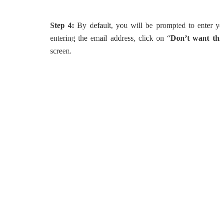
Step 4:
By default, you will be prompted to enter y
entering the email address, click on “
Don’t want thi
screen.