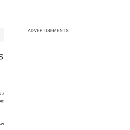
INDOWS 10
WINDOWS 7
PRIVACY
ADVERTISEMENTS
s
s a
rom
ser