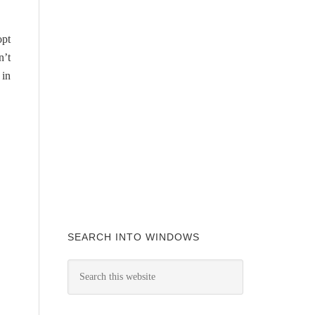
opt
n’t
 in
SEARCH INTO WINDOWS