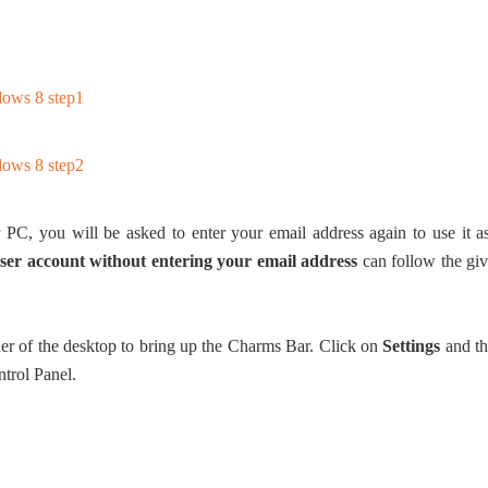
PC, you will be asked to enter your email address again to use it a
ser account without entering your email address
can follow the gi
er of the desktop to bring up the Charms Bar. Click on
Settings
and t
trol Panel.