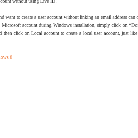
ccount without using Live ID.
nd want to create a user account without linking an email address can 
h a Microsoft account during Windows installation, simply click on “Do
 then click on Local account to create a local user account, just like