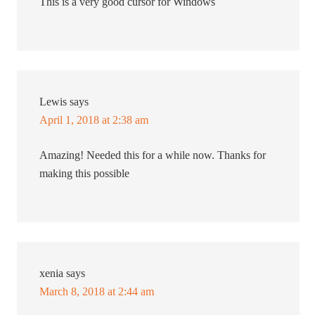
This is a very good cursor for Windows
Lewis
says
April 1, 2018 at 2:38 am
Amazing! Needed this for a while now. Thanks for
making this possible
xenia
says
March 8, 2018 at 2:44 am