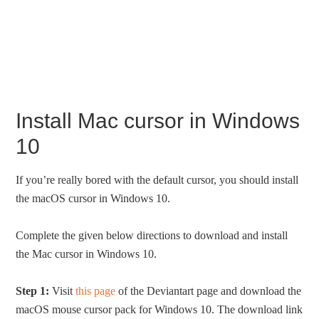
Install Mac cursor in Windows
10
If you’re really bored with the default cursor, you should install
the macOS cursor in Windows 10.
Complete the given below directions to download and install
the Mac cursor in Windows 10.
Step 1:
Visit
this page
of the Deviantart page and download the
macOS mouse cursor pack for Windows 10. The download link