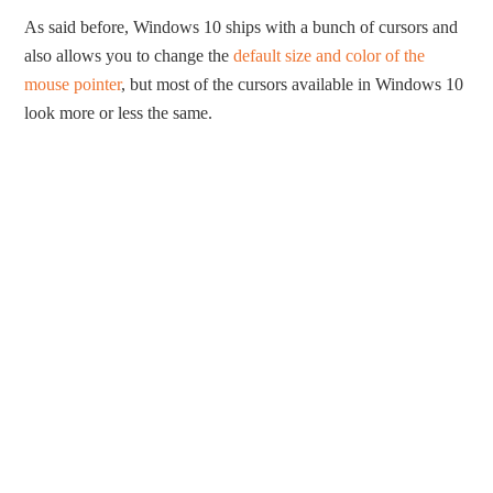
As said before, Windows 10 ships with a bunch of cursors and
also allows you to change the
default size and color of the
mouse pointer
, but most of the cursors available in Windows 10
look more or less the same.