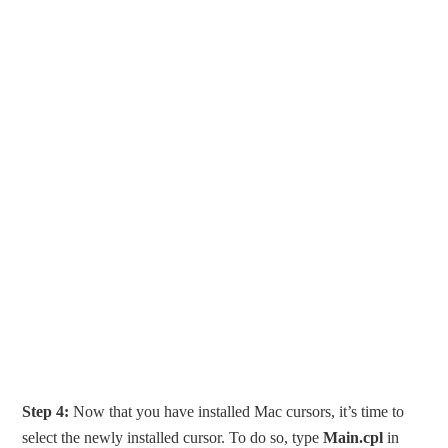
Step 4:
Now that you have installed Mac cursors, it’s time to
select the newly installed cursor. To do so, type
Main.cpl
in