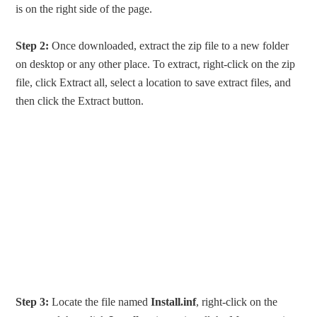
is on the right side of the page.
Step 2:
Once downloaded, extract the zip file to a new folder
on desktop or any other place. To extract, right-click on the zip
file, click Extract all, select a location to save extract files, and
then click the Extract button.
Step 3:
Locate the file named
Install.inf
, right-click on the