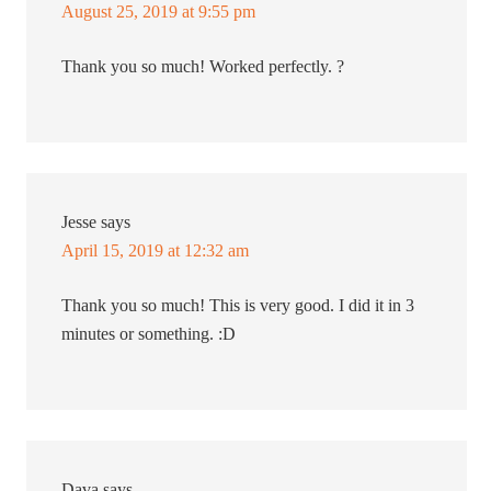
August 25, 2019 at 9:55 pm
Thank you so much! Worked perfectly. ?
Jesse
says
April 15, 2019 at 12:32 am
Thank you so much! This is very good. I did it in 3
minutes or something. :D
Dava
says