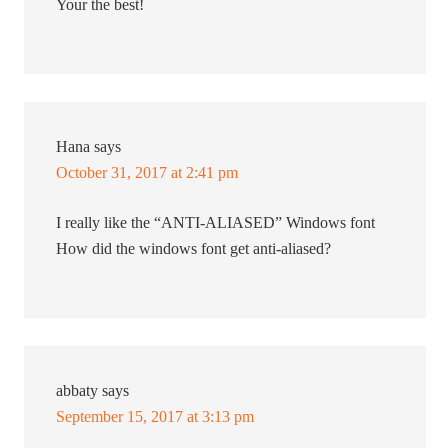
Your the best!
Hana
says
October 31, 2017 at 2:41 pm
I really like the “ANTI-ALIASED” Windows font
How did the windows font get anti-aliased?
abbaty
says
September 15, 2017 at 3:13 pm