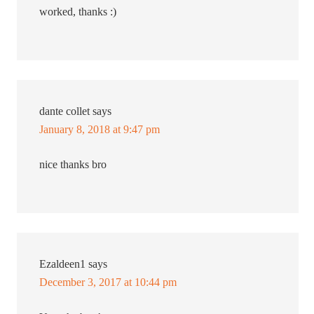
worked, thanks :)
dante collet
says
January 8, 2018 at 9:47 pm
nice thanks bro
Ezaldeen1
says
December 3, 2017 at 10:44 pm