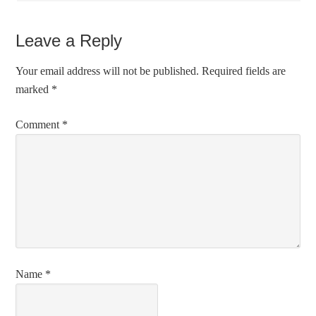
Leave a Reply
Your email address will not be published.
Required fields are
marked
*
Comment
*
Name
*