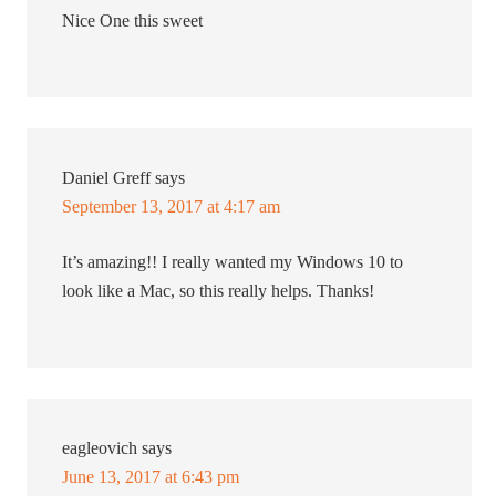
Nice One this sweet
Daniel Greff
says
September 13, 2017 at 4:17 am
It’s amazing!! I really wanted my Windows 10 to
look like a Mac, so this really helps. Thanks!
eagleovich
says
June 13, 2017 at 6:43 pm