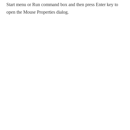
Start menu or Run command box and then press Enter key to
open the Mouse Properties dialog.