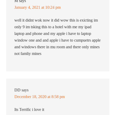
M
says
January 4, 2021 at 10:24 pm
well it didnt wok now it did wow this is exicting im
only 9 im tsking this to a hotel with me my ipad
laptop and phone and my apple i have to laptop
window one and and apple i have to cumpuetrs apple
and windows there in mu room and there only mines
not famliy mines
DD
says
December 18, 2020 at 8:58 pm
Its Terrific i love it