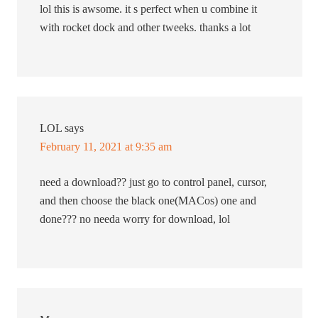
lol this is awsome. it s perfect when u combine it
with rocket dock and other tweeks. thanks a lot
LOL
says
February 11, 2021 at 9:35 am
need a download?? just go to control panel, cursor,
and then choose the black one(MACos) one and
done??? no needa worry for download, lol