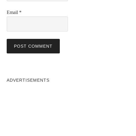
Email
*
ADVERTISEMENTS