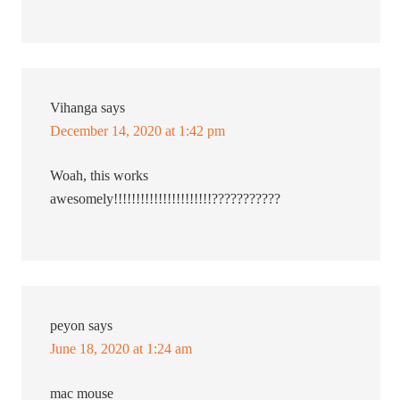
Vihanga
says
December 14, 2020 at 1:42 pm
Woah, this works
awesomely!!!!!!!!!!!!!!!!!!!!!!???????????
peyon
says
June 18, 2020 at 1:24 am
mac mouse