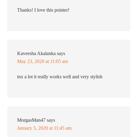
Thanks! I love this pointer!
Kaveesha Akalanka
says
May 23, 2020 at 11:05 am
tnx a lot it really works well and very stylish
MorgasMan47
says
January 5, 2020 at 11:45 am