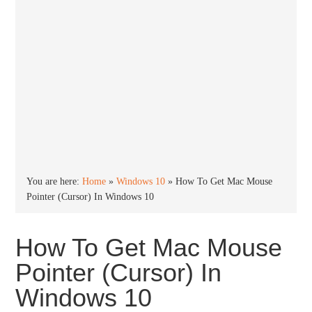
You are here:
Home
»
Windows 10
»
How To Get Mac Mouse
Pointer (Cursor) In Windows 10
How To Get Mac Mouse
Pointer (Cursor) In
Windows 10