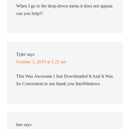
When I go to the drop-down menu it does not appear.
can you help!?
Tyler
says
October 3, 2019 at 1:22 am
This Was Awesome I Just Downloaded It And It Was
So Convenient to use thank you IntoWindows
bee
says