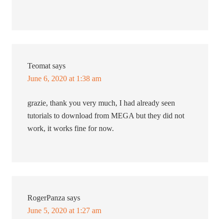
Teomat
says
June 6, 2020 at 1:38 am
grazie, thank you very much, I had already seen
tutorials to download from MEGA but they did not
work, it works fine for now.
RogerPanza
says
June 5, 2020 at 1:27 am