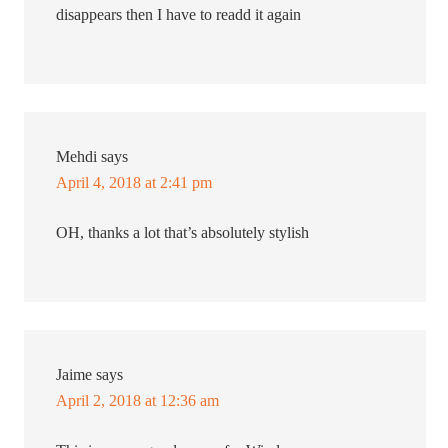
disappears then I have to readd it again
Mehdi
says
April 4, 2018 at 2:41 pm
OH, thanks a lot that’s absolutely stylish
Jaime
says
April 2, 2018 at 12:36 am