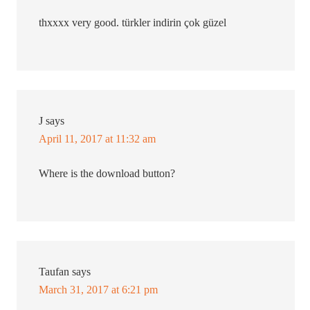
thxxxx very good. türkler indirin çok güzel
J
says
April 11, 2017 at 11:32 am
Where is the download button?
Taufan
says
March 31, 2017 at 6:21 pm