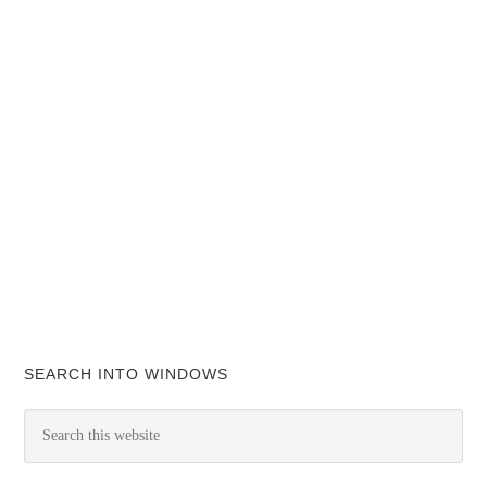
SEARCH INTO WINDOWS