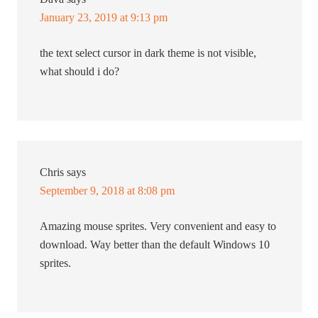
January 23, 2019 at 9:13 pm
the text select cursor in dark theme is not visible,
what should i do?
Chris
says
September 9, 2018 at 8:08 pm
Amazing mouse sprites. Very convenient and easy to
download. Way better than the default Windows 10
sprites.