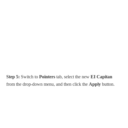
Step 5:
Switch to
Pointers
tab, select the new
EI Capitan
from the drop-down menu, and then click the
Apply
button.