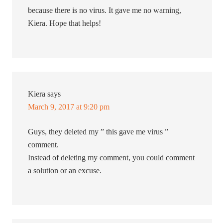
because there is no virus. It gave me no warning,
Kiera. Hope that helps!
Kiera
says
March 9, 2017 at 9:20 pm
Guys, they deleted my ” this gave me virus ”
comment.
Instead of deleting my comment, you could comment
a solution or an excuse.