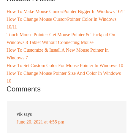
How To Make Mouse Cursor/Pointer Bigger In Windows 10/11
How To Change Mouse Cursor/Pointer Color In Windows
10/11
Touch Mouse Pointer: Get Mouse Pointer & Trackpad On
Windows 8 Tablet Without Connecting Mouse
How To Customize & Install A New Mouse Pointer In
Windows 7
How To Set Custom Color For Mouse Pointer In Windows 10
How To Change Mouse Pointer Size And Color In Windows
10
Comments
vik
says
June 20, 2021 at 4:55 pm