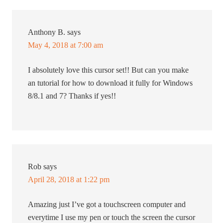
Anthony B.
says
May 4, 2018 at 7:00 am
I absolutely love this cursor set!! But can you make
an tutorial for how to download it fully for Windows
8/8.1 and 7? Thanks if yes!!
Rob
says
April 28, 2018 at 1:22 pm
Amazing just I’ve got a touchscreen computer and
everytime I use my pen or touch the screen the cursor