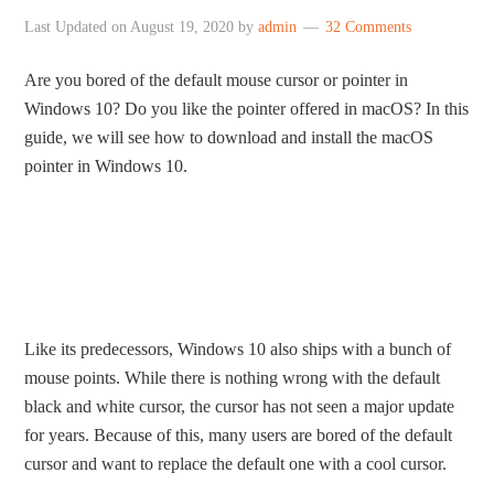
Last Updated on
August 19, 2020
by
admin
32 Comments
Are you bored of the default mouse cursor or pointer in
Windows 10? Do you like the pointer offered in macOS? In this
guide, we will see how to download and install the macOS
pointer in Windows 10.
Like its predecessors, Windows 10 also ships with a bunch of
mouse points. While there is nothing wrong with the default
black and white cursor, the cursor has not seen a major update
for years. Because of this, many users are bored of the default
cursor and want to replace the default one with a cool cursor.