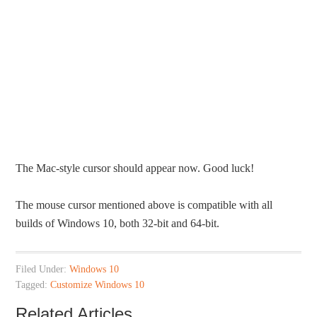
The Mac-style cursor should appear now. Good luck!
The mouse cursor mentioned above is compatible with all
builds of Windows 10, both 32-bit and 64-bit.
Filed Under:
Windows 10
Tagged:
Customize Windows 10
Related Articles