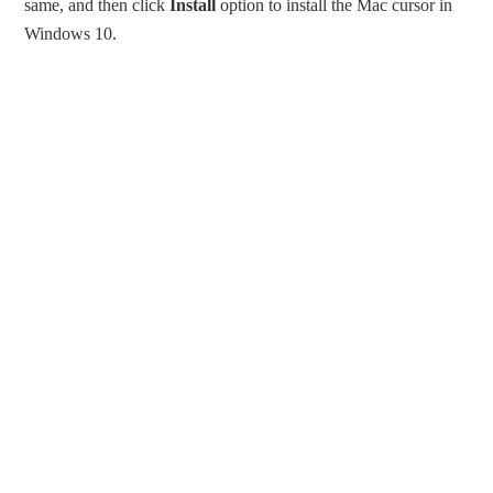
same, and then click
Install
option to install the Mac cursor in
Windows 10.