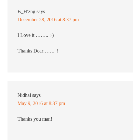
B_H'zng
says
December 28, 2016 at 8:37 pm
I Love it …….. :-)
Thanks Dear…….. !
Nidhal
says
May 9, 2016 at 8:37 pm
Thanks you man!