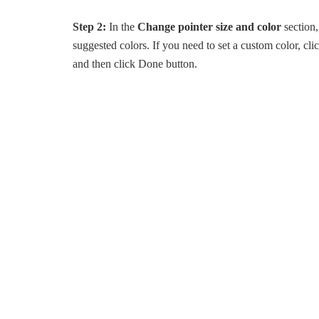
Step 2:
In the
Change pointer size and color
section,
suggested colors. If you need to set a custom color, cli
and then click Done button.