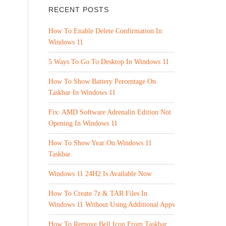
RECENT POSTS
How To Enable Delete Confirmation In
Windows 11
5 Ways To Go To Desktop In Windows 11
How To Show Battery Percentage On
Taskbar In Windows 11
Fix: AMD Software Adrenalin Edition Not
Opening In Windows 11
How To Show Year On Windows 11
Taskbar
Windows 11 24H2 Is Available Now
How To Create 7z & TAR Files In
Windows 11 Without Using Additional Apps
How To Remove Bell Icon From Taskbar