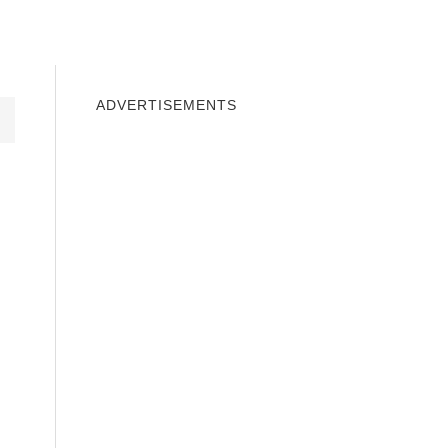
INDOWS 10
WINDOWS 7
PRIVACY
ADVERTISEMENTS