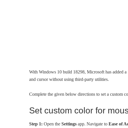
With Windows 10 build 18298, Microsoft has added a n
and cursor without using third-party utilities.
Complete the given below directions to set a custom c
Set custom color for mou
Step 1:
Open the
Settings
app. Navigate to
Ease of A