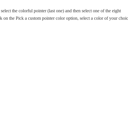
 select the colorful pointer (last one) and then select one of the eight
ck on the Pick a custom pointer color option, select a color of your choi