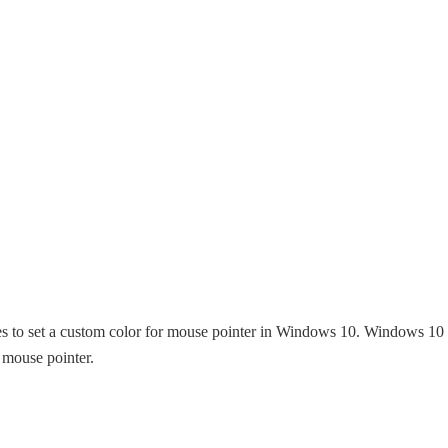
ities to set a custom color for mouse pointer in Windows 10. Windows 10
e mouse pointer.