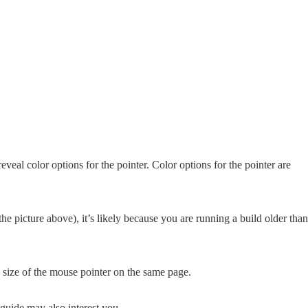
reveal color options for the pointer. Color options for the pointer are
the picture above), it’s likely because you are running a build older than
e size of the mouse pointer on the same page.
guide may also interest you.