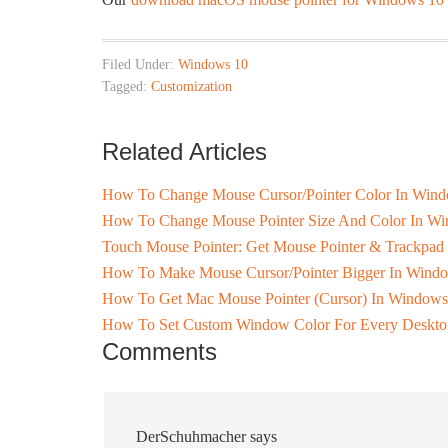
Filed Under:
Windows 10
Tagged:
Customization
Related Articles
How To Change Mouse Cursor/Pointer Color In Wind
How To Change Mouse Pointer Size And Color In W
Touch Mouse Pointer: Get Mouse Pointer & Trackpad
How To Make Mouse Cursor/Pointer Bigger In Windo
How To Get Mac Mouse Pointer (Cursor) In Windows
How To Set Custom Window Color For Every Deskto
Comments
DerSchuhmacher
says