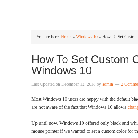
INTO WINDOWS
You are here:
Home
»
Windows 10
»
How To Set Custom 
How To Set Custom Co
Windows 10
Last Updated on
December 12, 2018
by
admin
2 Comme
Most Windows 10 users are happy with the default black
are not aware of the fact that Windows 10 allows
chang
Up until now, Windows 10 offered only black and white
mouse pointer if we wanted to set a custom color for t