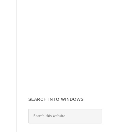
SEARCH INTO WINDOWS