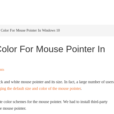
HOME
WINDOWS 11
W
Color For Mouse Pointer In Windows 10
lor For Mouse Pointer In
nts
 and white mouse pointer and its size. In fact, a large number of users
ing the default size and color of the mouse pointer
.
 color schemes for the mouse pointer. We had to install third-party
he mouse pointer.