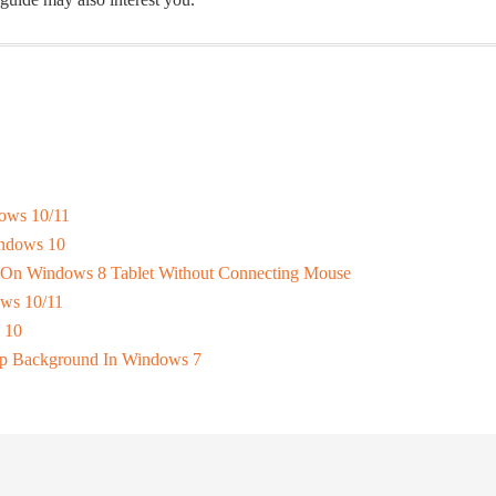
ows 10/11
indows 10
 On Windows 8 Tablet Without Connecting Mouse
ws 10/11
 10
p Background In Windows 7