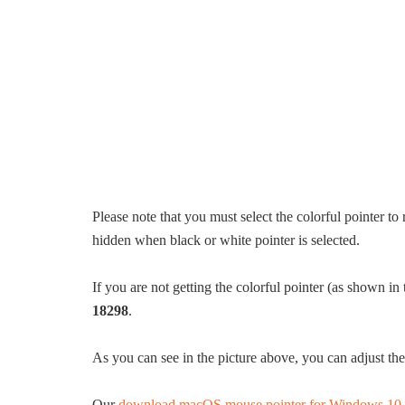
Please note that you must select the colorful pointer to 
hidden when black or white pointer is selected.
If you are not getting the colorful pointer (as shown in 
18298
.
As you can see in the picture above, you can adjust th
Our
download macOS mouse pointer for Windows 10