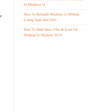
In Windows 11
How To Reinstall Windows 11 Without
ce
Losing Apps And Files
How To Hide/Show Files & Icons On
Desktop In Windows 10/11