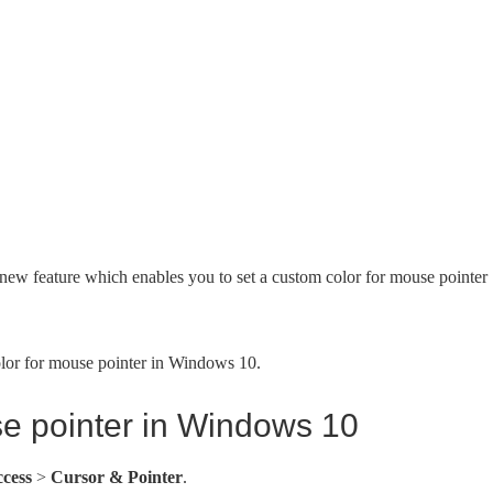
ew feature which enables you to set a custom color for mouse pointer
olor for mouse pointer in Windows 10.
se pointer in Windows 10
ccess
>
Cursor & Pointer
.