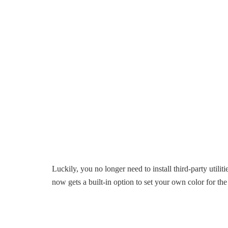
Luckily, you no longer need to install third-party util
now gets a built-in option to set your own color for th