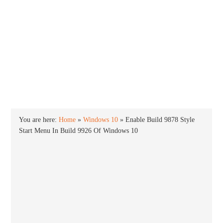
INTO WINDOWS
HOME
WINDOWS 11
WINDOWS 10
WINDOWS 7
PRIVACY
You are here:
Home
»
Windows 10
»
Enable Build 9878 Style
Start Menu In Build 9926 Of Windows 10