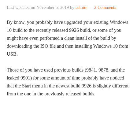
Last Updated on
November 5, 2019
by
admin
2 Comments
By know, you probably have upgraded your existing Windows
10 build to the recently released 9926 build, or some of you
might have even performed a clean install of the build by
downloading the ISO file and then installing Windows 10 from
USB.
Those of you have used previous builds (9841, 9878, and the
leaked 9901) for some amount of time probably have noticed
that the Start menu in the newest build 9926 is slightly different
from the one in the previously released builds.