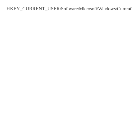
HKEY_CURRENT_USER\Software\Microsoft\Windows\CurrentVe