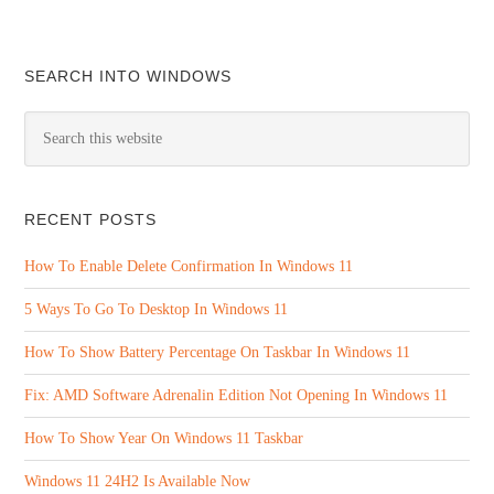
SEARCH INTO WINDOWS
RECENT POSTS
How To Enable Delete Confirmation In Windows 11
5 Ways To Go To Desktop In Windows 11
How To Show Battery Percentage On Taskbar In Windows 11
Fix: AMD Software Adrenalin Edition Not Opening In Windows 11
How To Show Year On Windows 11 Taskbar
Windows 11 24H2 Is Available Now