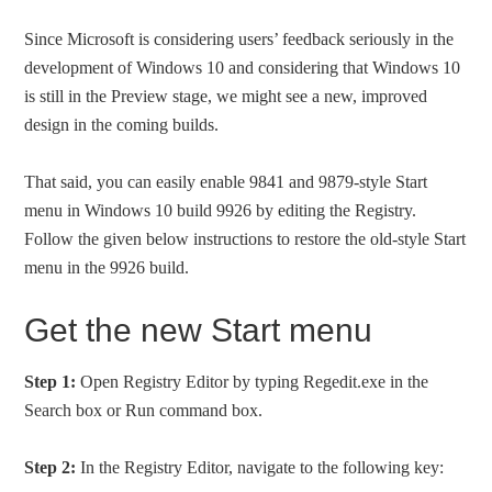
Since Microsoft is considering users’ feedback seriously in the
development of Windows 10 and considering that Windows 10
is still in the Preview stage, we might see a new, improved
design in the coming builds.
That said, you can easily enable 9841 and 9879-style Start
menu in Windows 10 build 9926 by editing the Registry.
Follow the given below instructions to restore the old-style Start
menu in the 9926 build.
Get the new Start menu
Step 1:
Open Registry Editor by typing Regedit.exe in the
Search box or Run command box.
Step 2:
In the Registry Editor, navigate to the following key: