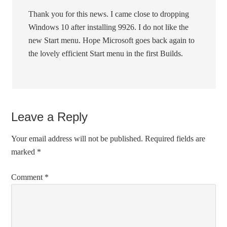
Thank you for this news. I came close to dropping
Windows 10 after installing 9926. I do not like the
new Start menu. Hope Microsoft goes back again to
the lovely efficient Start menu in the first Builds.
Leave a Reply
Your email address will not be published.
Required fields are
marked
*
Comment
*