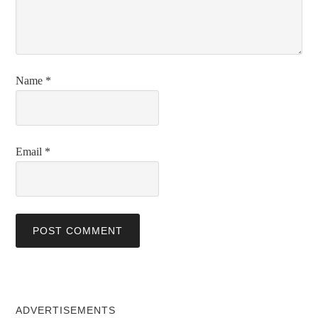
Name
*
Email
*
ADVERTISEMENTS