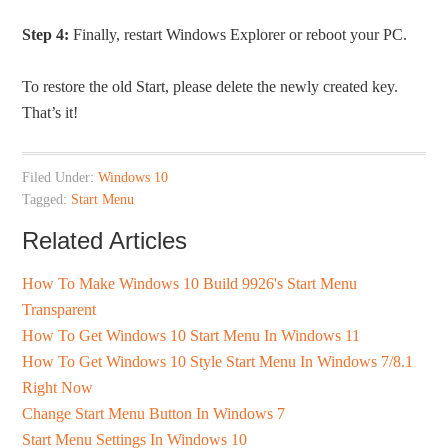
Step 4:
Finally, restart Windows Explorer or reboot your PC.
To restore the old Start, please delete the newly created key.
That’s it!
Filed Under:
Windows 10
Tagged:
Start Menu
Related Articles
How To Make Windows 10 Build 9926's Start Menu
Transparent
How To Get Windows 10 Start Menu In Windows 11
How To Get Windows 10 Style Start Menu In Windows 7/8.1
Right Now
Change Start Menu Button In Windows 7
Start Menu Settings In Windows 10