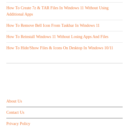
How To Create 7z & TAR Files In Windows 11 Without Using
Additional Apps
How To Remove Bell Icon From Taskbar In Windows 11
How To Reinstall Windows 11 Without Losing Apps And Files
How To Hide/Show Files & Icons On Desktop In Windows 10/11
ABOUT US
About Us
Contact Us
Privacy Policy