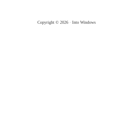
Copyright © 2026 ·
Into Windows