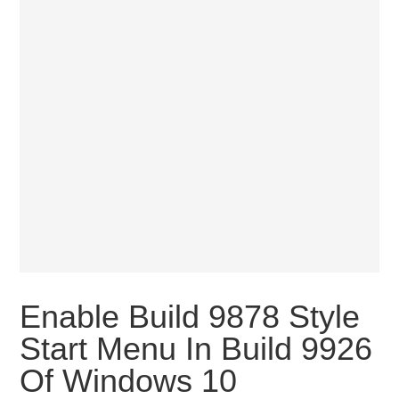
Enable Build 9878 Style
Start Menu In Build 9926
Of Windows 10