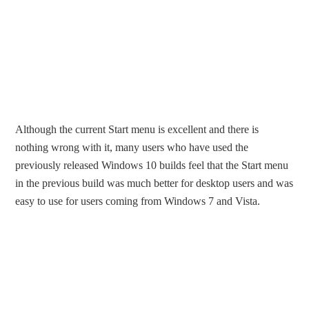
Although the current Start menu is excellent and there is
nothing wrong with it, many users who have used the
previously released Windows 10 builds feel that the Start menu
in the previous build was much better for desktop users and was
easy to use for users coming from Windows 7 and Vista.