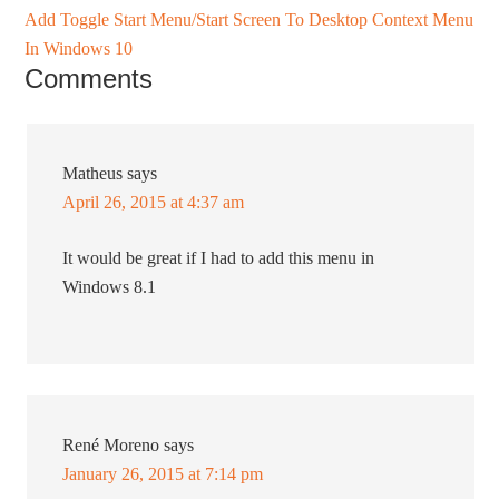
Add Toggle Start Menu/Start Screen To Desktop Context Menu
In Windows 10
Comments
Matheus
says
April 26, 2015 at 4:37 am
It would be great if I had to add this menu in
Windows 8.1
René Moreno
says
January 26, 2015 at 7:14 pm