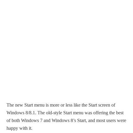
The new Start menu is more or less like the Start screen of
Windows 8/8.1. The old-style Start menu was offering the best
of both Windows 7 and Windows 8’s Start, and most users were
happy with it.