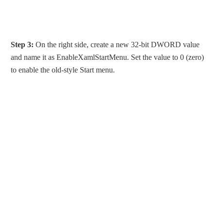
Step 3:
On the right side, create a new 32-bit DWORD value
and name it as EnableXamlStartMenu. Set the value to 0 (zero)
to enable the old-style Start menu.