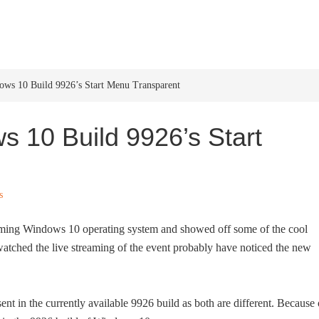
HOME
WINDOWS 11
W
s 10 Build 9926’s Start Menu Transparent
 10 Build 9926’s Start
s
oming Windows 10 operating system and showed off some of the cool
atched the live streaming of the event probably have noticed the new
ent in the currently available 9926 build as both are different. Because 