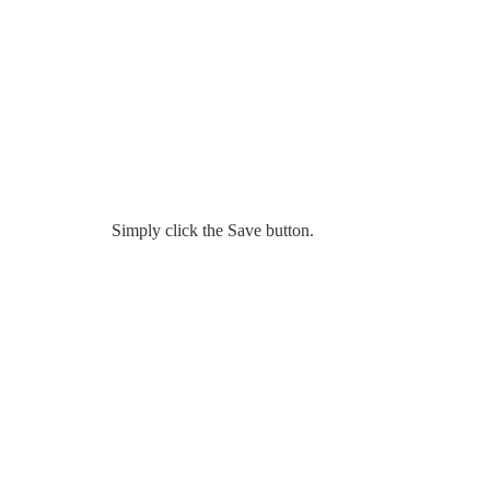
Simply click the Save button.