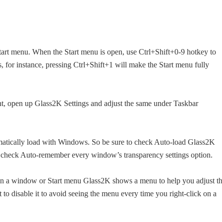
art menu. When the Start menu is open, use Ctrl+Shift+0-9 hotkey to
s, for instance, pressing Ctrl+Shift+1 will make the Start menu fully
nt, open up Glass2K Settings and adjust the same under Taskbar
matically load with Windows. So be sure to check Auto-load Glass2K
o check Auto-remember every window’s transparency settings option.
 on a window or Start menu Glass2K shows a menu to help you adjust t
o disable it to avoid seeing the menu every time you right-click on a