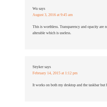
Wu
says
August 3, 2016 at 9:45 am
This is worthless. Transparency and opacity are n
alterable which is useless.
Stryker
says
February 14, 2015 at 1:12 pm
It works on both my desktop and the taskbar but h