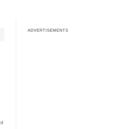
INDOWS 10
WINDOWS 7
PRIVACY
ADVERTISEMENTS
of