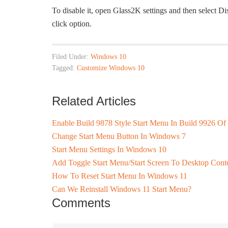
To disable it, open Glass2K settings and then select 
click option.
Filed Under:
Windows 10
Tagged:
Customize Windows 10
Related Articles
Enable Build 9878 Style Start Menu In Build 9926 O
Change Start Menu Button In Windows 7
Start Menu Settings In Windows 10
Add Toggle Start Menu/Start Screen To Desktop Con
How To Reset Start Menu In Windows 11
Can We Reinstall Windows 11 Start Menu?
Comments