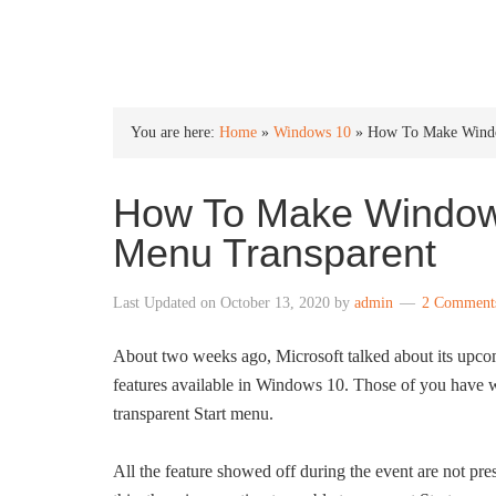
INTO WINDOWS
You are here:
Home
»
Windows 10
»
How To Make Window
How To Make Windows
Menu Transparent
Last Updated on
October 13, 2020
by
admin
2 Comment
About two weeks ago, Microsoft talked about its upc
features available in Windows 10. Those of you have w
transparent Start menu.
All the feature showed off during the event are not pres