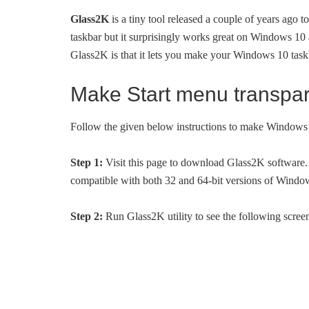
Glass2K
is a tiny tool released a couple of years ago 
taskbar but it surprisingly works great on Windows 10 as
Glass2K is that it lets you make your Windows 10 taskb
Make Start menu transpa
Follow the given below instructions to make Windows 
Step 1:
Visit this page to download Glass2K software. 
compatible with both 32 and 64-bit versions of Windo
Step 2:
Run Glass2K utility to see the following screen