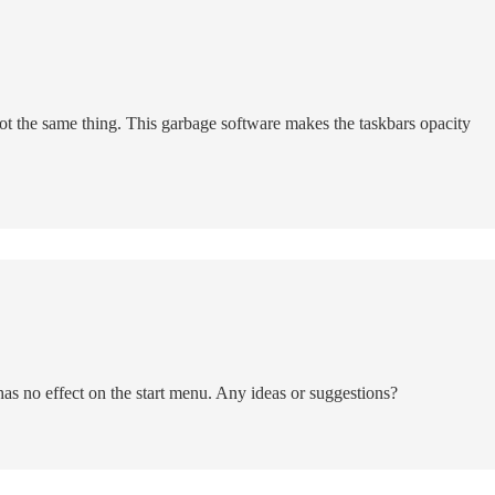
ot the same thing. This garbage software makes the taskbars opacity
as no effect on the start menu. Any ideas or suggestions?