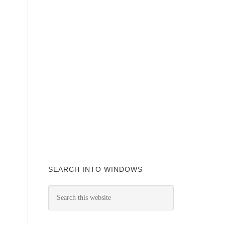
SEARCH INTO WINDOWS