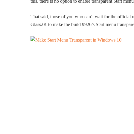
this, there is no option to enable transparent Start me
That said, those of you who can’t wait for the official 
Glass2K to make the build 9926’s Start menu transpare