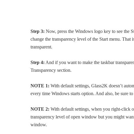
Step 3:
Now, press the Windows logo key to see the St
change the transparency level of the Start menu. That i
transparent.
Step 4:
And if you want to make the taskbar transpare
Transparency section.
NOTE 1:
With default settings, Glass2K doesn’t auto
every time Windows starts option. And also, be sure t
NOTE 2:
With default settings, when you right-click
transparency level of open window but you might want t
window.