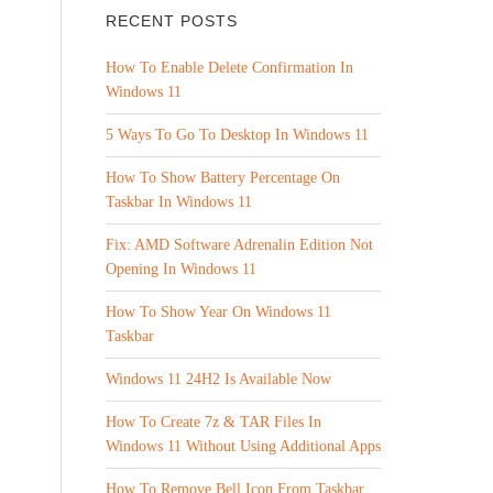
RECENT POSTS
How To Enable Delete Confirmation In
Windows 11
5 Ways To Go To Desktop In Windows 11
How To Show Battery Percentage On
Taskbar In Windows 11
Fix: AMD Software Adrenalin Edition Not
Opening In Windows 11
How To Show Year On Windows 11
Taskbar
Windows 11 24H2 Is Available Now
How To Create 7z & TAR Files In
Windows 11 Without Using Additional Apps
How To Remove Bell Icon From Taskbar