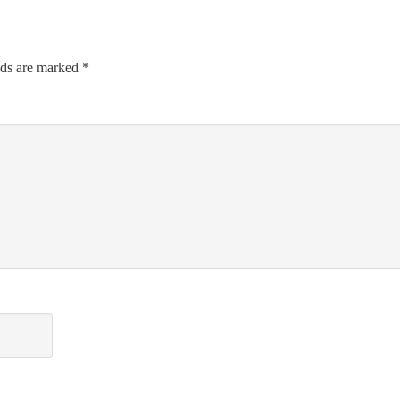
lds are marked
*