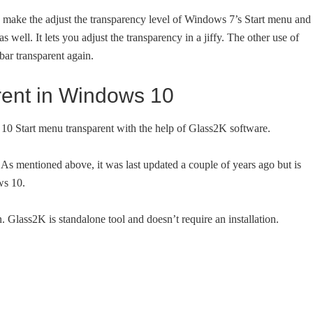
to make the adjust the transparency level of Windows 7’s Start menu and
 well. It lets you adjust the transparency in a jiffy. The other use of
ar transparent again.
rent in Windows 10
10 Start menu transparent with the help of Glass2K software.
As mentioned above, it was last updated a couple of years ago but is
ws 10.
. Glass2K is standalone tool and doesn’t require an installation.