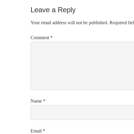
Leave a Reply
Your email address will not be published.
Required fie
Comment
*
Name
*
Email
*