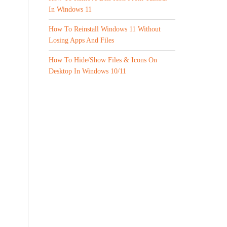
In Windows 11
How To Reinstall Windows 11 Without
Losing Apps And Files
How To Hide/Show Files & Icons On
Desktop In Windows 10/11