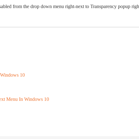
Disabled from the drop down menu right-next to Transparency popup righ
f Windows 10
text Menu In Windows 10