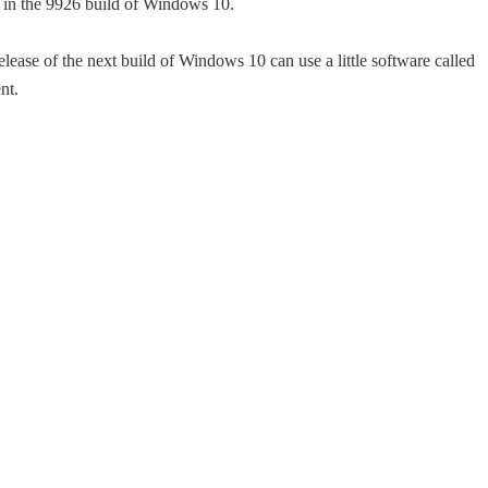
nu in the 9926 build of Windows 10.
release of the next build of Windows 10 can use a little software called
nt.