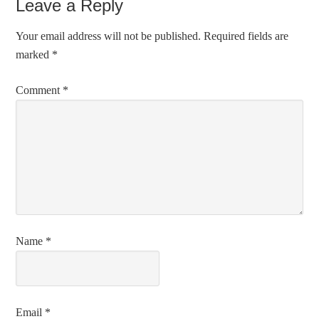
Leave a Reply
Your email address will not be published.
Required fields are
marked
*
Comment
*
Name
*
Email
*