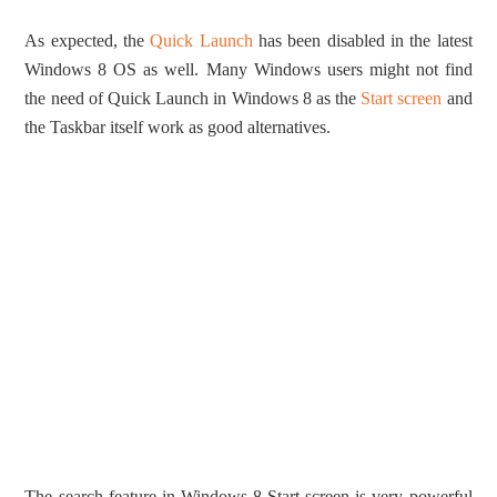
As expected, the
Quick Launch
has been disabled in the latest
Windows 8 OS as well. Many Windows users might not find
the need of Quick Launch in Windows 8 as the
Start screen
and
the Taskbar itself work as good alternatives.
The search feature in Windows 8 Start screen is very powerful