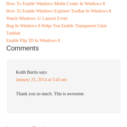
How To Enable Windows Media Center In Windows 8
How To Enable Windows Explorer Toolbar In Windows 8
Watch Windows 11 Launch Event
Bug In Windows 8 Helps You Enable Transparent Glass
Taskbar
Enable Flip 3D In Windows 8
Comments
Keith Burris
says
January 25, 2014 at 5:43 am
Thank you so much. This is awesome.