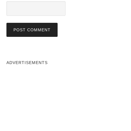
ADVERTISEMENTS