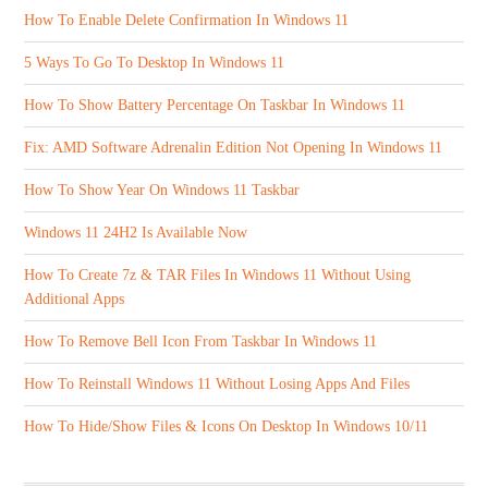
How To Enable Delete Confirmation In Windows 11
5 Ways To Go To Desktop In Windows 11
How To Show Battery Percentage On Taskbar In Windows 11
Fix: AMD Software Adrenalin Edition Not Opening In Windows 11
How To Show Year On Windows 11 Taskbar
Windows 11 24H2 Is Available Now
How To Create 7z & TAR Files In Windows 11 Without Using
Additional Apps
How To Remove Bell Icon From Taskbar In Windows 11
How To Reinstall Windows 11 Without Losing Apps And Files
How To Hide/Show Files & Icons On Desktop In Windows 10/11