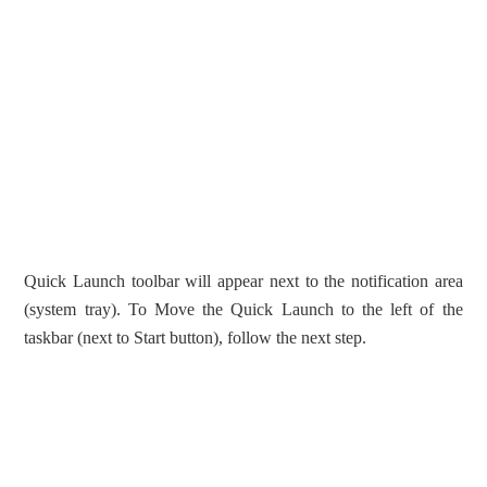
Quick Launch toolbar will appear next to the notification area
(system tray). To Move the Quick Launch to the left of the
taskbar (next to Start button), follow the next step.