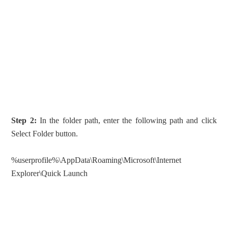
Step 2:
In the folder path, enter the following path and click
Select Folder button.
%userprofile%\AppData\Roaming\Microsoft\Internet
Explorer\Quick Launch