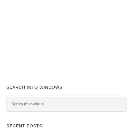
SEARCH INTO WINDOWS
RECENT POSTS