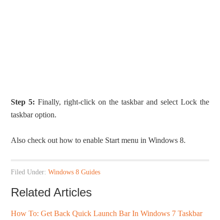
Step 5:
Finally, right-click on the taskbar and select Lock the
taskbar option.
Also check out how to enable Start menu in Windows 8.
Filed Under:
Windows 8 Guides
Related Articles
How To: Get Back Quick Launch Bar In Windows 7 Taskbar