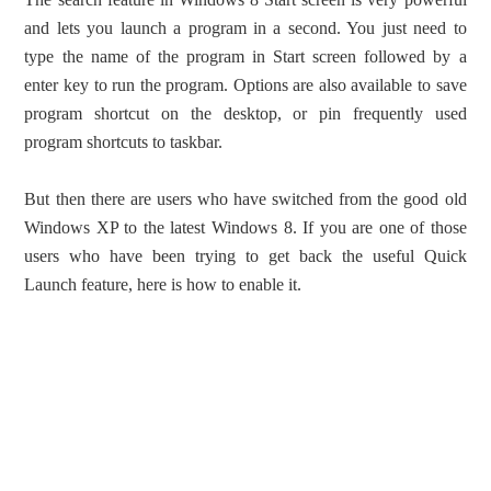
and lets you launch a program in a second. You just need to
type the name of the program in Start screen followed by a
enter key to run the program. Options are also available to save
program shortcut on the desktop, or pin frequently used
program shortcuts to taskbar.
But then there are users who have switched from the good old
Windows XP to the latest Windows 8. If you are one of those
users who have been trying to get back the useful Quick
Launch feature, here is how to enable it.