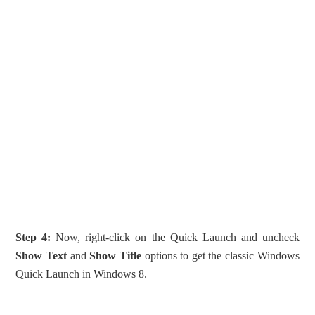
Step 4:
Now, right-click on the Quick Launch and uncheck
Show Text
and
Show Title
options to get the classic Windows
Quick Launch in Windows 8.