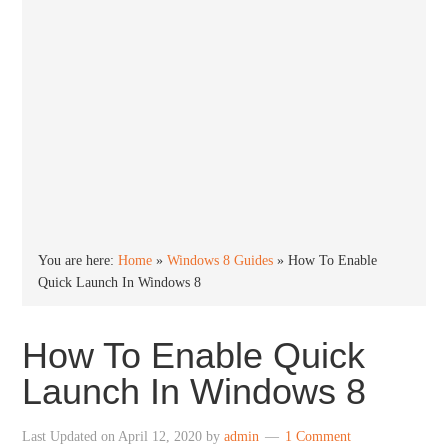
You are here:
Home
»
Windows 8 Guides
»
How To Enable
Quick Launch In Windows 8
How To Enable Quick
Launch In Windows 8
Last Updated on
April 12, 2020
by
admin
1 Comment