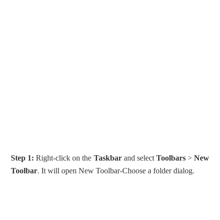
Step 1:
Right-click on the
Taskbar
and select
Toolbars
>
New
Toolbar
. It will open New Toolbar-Choose a folder dialog.