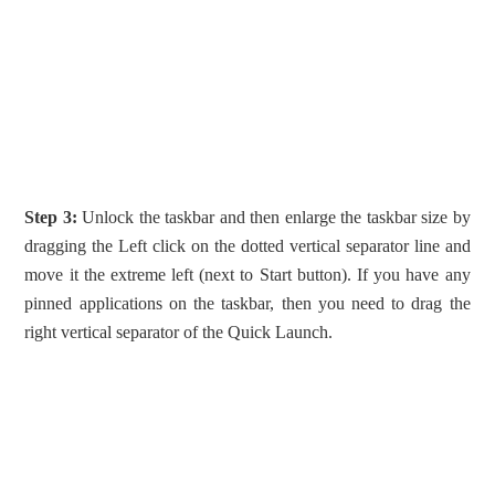
Step 3:
Unlock the taskbar and then enlarge the taskbar size by
dragging the Left click on the dotted vertical separator line and
move it the extreme left (next to Start button). If you have any
pinned applications on the taskbar, then you need to drag the
right vertical separator of the Quick Launch.