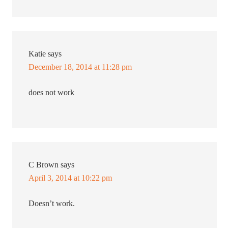
Katie
says
December 18, 2014 at 11:28 pm
does not work
C Brown
says
April 3, 2014 at 10:22 pm
Doesn’t work.