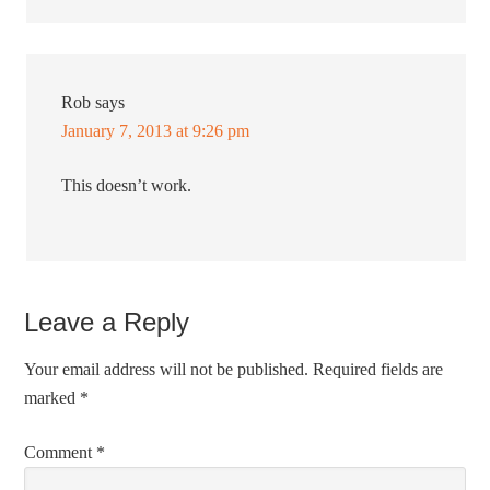
Rob
says
January 7, 2013 at 9:26 pm
This doesn’t work.
Leave a Reply
Your email address will not be published.
Required fields are
marked
*
Comment
*