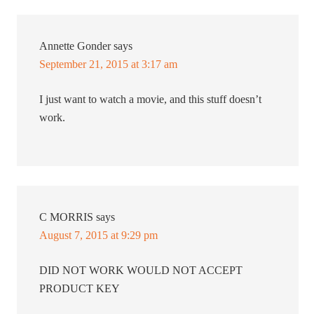
Annette Gonder
says
September 21, 2015 at 3:17 am
I just want to watch a movie, and this stuff doesn’t
work.
C MORRIS
says
August 7, 2015 at 9:29 pm
DID NOT WORK WOULD NOT ACCEPT
PRODUCT KEY