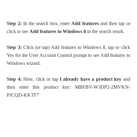
Step 2:
In the search box, enter
Add features
and then tap or
click to see
Add features to Windows 8
in the search result.
Step 3:
Click (or tap) Add features to Windows 8, tap or click
Yes for the User Account Control prompt to see Add features to
Windows wizard.
Step 4:
Here, click or tap
I already have a product key
and
then enter this product key: MBFBV-W3DP2-2MVKN-
PJCQD-KKTF7