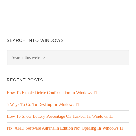
SEARCH INTO WINDOWS
RECENT POSTS
How To Enable Delete Confirmation In Windows 11
5 Ways To Go To Desktop In Windows 11
How To Show Battery Percentage On Taskbar In Windows 11
Fix: AMD Software Adrenalin Edition Not Opening In Windows 11