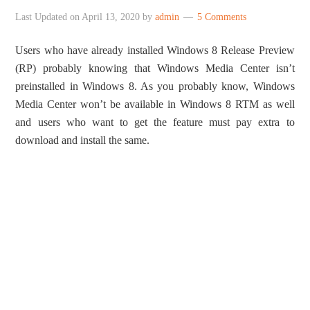
Last Updated on
April 13, 2020
by
admin
5 Comments
Users who have already installed Windows 8 Release Preview
(RP) probably knowing that Windows Media Center isn’t
preinstalled in Windows 8. As you probably know, Windows
Media Center won’t be available in Windows 8 RTM as well
and users who want to get the feature must pay extra to
download and install the same.