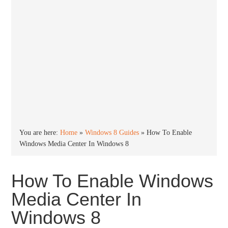
You are here:
Home
»
Windows 8 Guides
»
How To Enable
Windows Media Center In Windows 8
How To Enable Windows
Media Center In
Windows 8