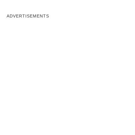
ADVERTISEMENTS