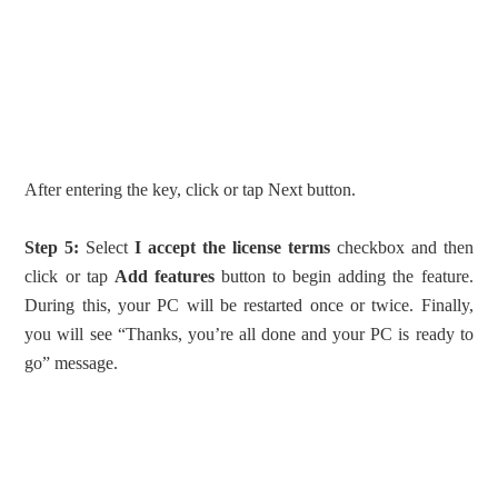
After entering the key, click or tap Next button.
Step 5:
Select
I accept the license terms
checkbox and then
click or tap
Add features
button to begin adding the feature.
During this, your PC will be restarted once or twice. Finally,
you will see “Thanks, you’re all done and your PC is ready to
go” message.