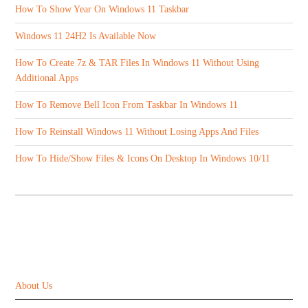
How To Show Year On Windows 11 Taskbar
Windows 11 24H2 Is Available Now
How To Create 7z & TAR Files In Windows 11 Without Using
Additional Apps
How To Remove Bell Icon From Taskbar In Windows 11
How To Reinstall Windows 11 Without Losing Apps And Files
How To Hide/Show Files & Icons On Desktop In Windows 10/11
ABOUT US
About Us