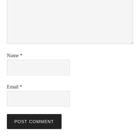
Name
*
Email
*