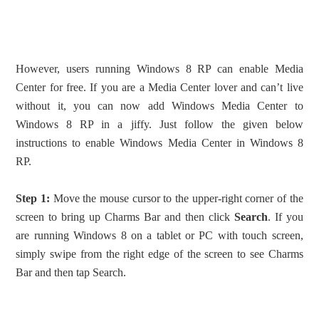
However, users running Windows 8 RP can enable Media
Center for free. If you are a Media Center lover and can’t live
without it, you can now add Windows Media Center to
Windows 8 RP in a jiffy. Just follow the given below
instructions to enable Windows Media Center in Windows 8
RP.
Step 1:
Move the mouse cursor to the upper-right corner of the
screen to bring up Charms Bar and then click
Search
. If you
are running Windows 8 on a tablet or PC with touch screen,
simply swipe from the right edge of the screen to see Charms
Bar and then tap Search.