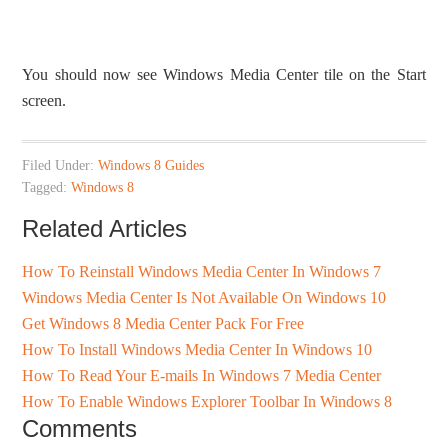
You should now see Windows Media Center tile on the Start
screen.
Filed Under:
Windows 8 Guides
Tagged:
Windows 8
Related Articles
How To Reinstall Windows Media Center In Windows 7
Windows Media Center Is Not Available On Windows 10
Get Windows 8 Media Center Pack For Free
How To Install Windows Media Center In Windows 10
How To Read Your E-mails In Windows 7 Media Center
How To Enable Windows Explorer Toolbar In Windows 8
Comments