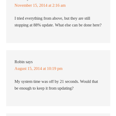
November 15, 2014 at 2:16 am
I tried everything from above, but they are still
stopping at 88% update. What else can be done here?
Robin
says
August 15, 2014 at 10:19 pm
My system time was off by 21 seconds. Would that
be enough to keep it from updating?