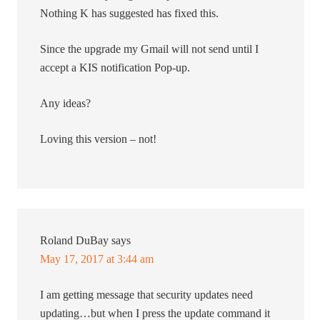
Nothing K has suggested has fixed this.
Since the upgrade my Gmail will not send until I
accept a KIS notification Pop-up.
Any ideas?
Loving this version – not!
Roland DuBay
says
May 17, 2017 at 3:44 am
I am getting message that security updates need
updating…but when I press the update command it