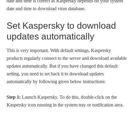
date and time is correct as Kaspersky depends on your system
date and time to download virus database.
Set Kaspersky to download
updates automatically
This is very important. With default settings, Kaspersky
products regularly connect to the server and download available
updates automatically. But if you have changed this default
setting, you need to set back it to download updates
automatically by following given below instructions:
Step 1:
Launch Kaspersky. To do this, double-click on the
Kaspersky icon running in the system tray or notification area.