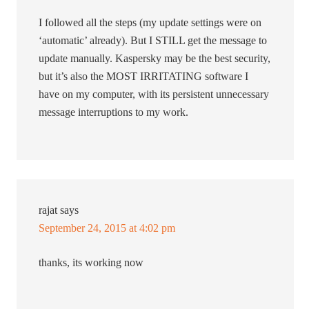
I followed all the steps (my update settings were on
‘automatic’ already). But I STILL get the message to
update manually. Kaspersky may be the best security,
but it’s also the MOST IRRITATING software I
have on my computer, with its persistent unnecessary
message interruptions to my work.
rajat
says
September 24, 2015 at 4:02 pm
thanks, its working now