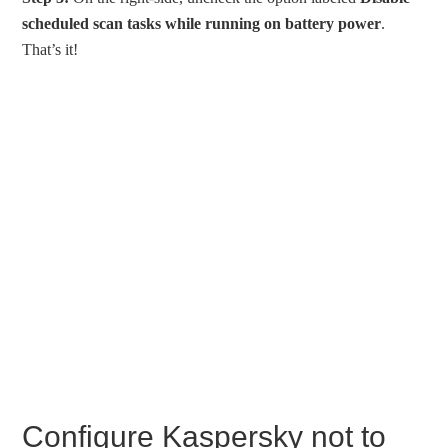
scheduled scan tasks while running on battery power
.
That’s it!
Configure Kaspersky not to