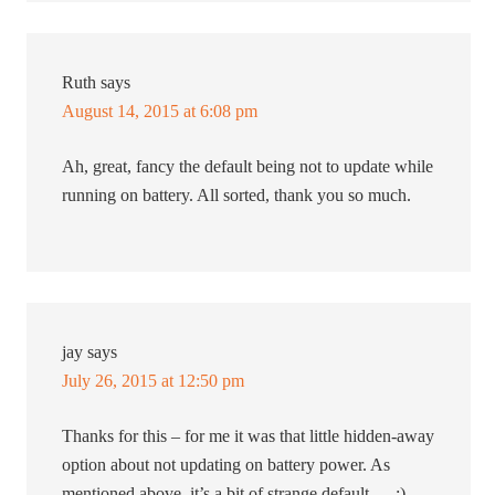
Ruth
says
August 14, 2015 at 6:08 pm
Ah, great, fancy the default being not to update while
running on battery. All sorted, thank you so much.
jay
says
July 26, 2015 at 12:50 pm
Thanks for this – for me it was that little hidden-away
option about not updating on battery power. As
mentioned above, it’s a bit of strange default … :)