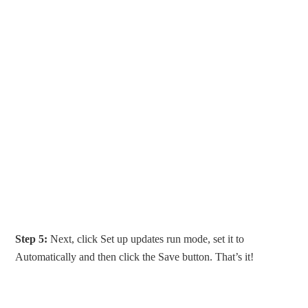
Step 5:
Next, click Set up updates run mode, set it to
Automatically and then click the Save button. That’s it!