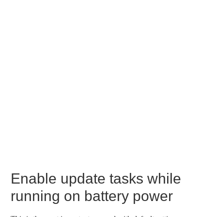
Enable update tasks while
running on battery power