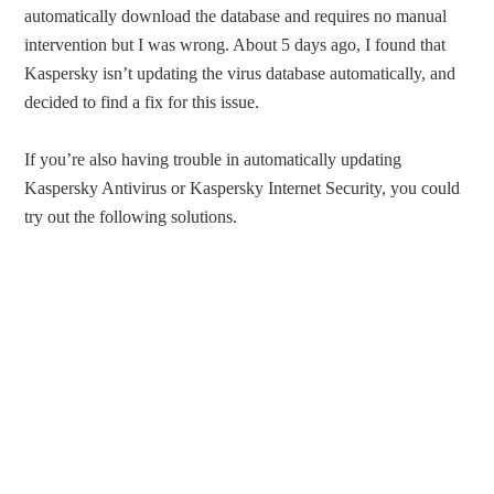
automatically download the database and requires no manual
intervention but I was wrong. About 5 days ago, I found that
Kaspersky isn’t updating the virus database automatically, and
decided to find a fix for this issue.
If you’re also having trouble in automatically updating
Kaspersky Antivirus or Kaspersky Internet Security, you could
try out the following solutions.