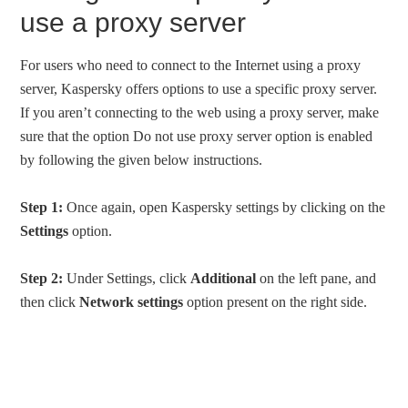
use a proxy server
For users who need to connect to the Internet using a proxy
server, Kaspersky offers options to use a specific proxy server.
If you aren’t connecting to the web using a proxy server, make
sure that the option Do not use proxy server option is enabled
by following the given below instructions.
Step 1:
Once again, open Kaspersky settings by clicking on the
Settings
option.
Step 2:
Under Settings, click
Additional
on the left pane, and
then click
Network settings
option present on the right side.