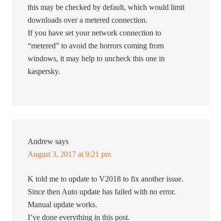
this may be checked by default, which would limit
downloads over a metered connection.
If you have set your network connection to
“metered” to avoid the horrors coming from
windows, it may help to uncheck this one in
kaspersky.
Andrew
says
August 3, 2017 at 9:21 pm
K told me to update to V2018 to fix another issue.
Since then Auto update has failed with no error.
Manual update works.
I’ve done everything in this post.