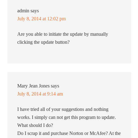
admin
says
July 8, 2014 at 12:02 pm
Are you able to initiate the update by manually
clicking the update button?
Mary Jean Jones
says
July 8, 2014 at 9:14 am
I have tried all of your suggestions and nothing
works. I simply can not get this program to update.
What should I do?
Do I scrap it and purchase Norton or McAfee? At the