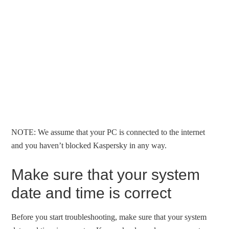
NOTE: We assume that your PC is connected to the internet
and you haven’t blocked Kaspersky in any way.
Make sure that your system
date and time is correct
Before you start troubleshooting, make sure that your system