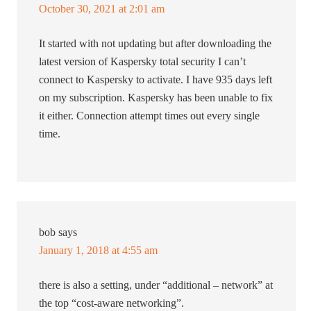
October 30, 2021 at 2:01 am
It started with not updating but after downloading the
latest version of Kaspersky total security I can’t
connect to Kaspersky to activate. I have 935 days left
on my subscription. Kaspersky has been unable to fix
it either. Connection attempt times out every single
time.
bob
says
January 1, 2018 at 4:55 am
there is also a setting, under “additional – network” at
the top “cost-aware networking”.