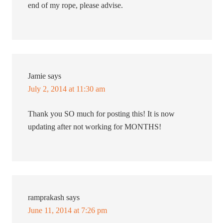
end of my rope, please advise.
Jamie
says
July 2, 2014 at 11:30 am
Thank you SO much for posting this! It is now
updating after not working for MONTHS!
ramprakash
says
June 11, 2014 at 7:26 pm