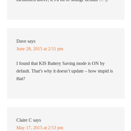
Dave
says
June 28, 2015 at 2:51 pm
I found that KIS Battery Saving mode is ON by
default. That’s why it doesn’t update – how stupid is
that?
Claire C
says
May 17, 2015 at 2:53 pm