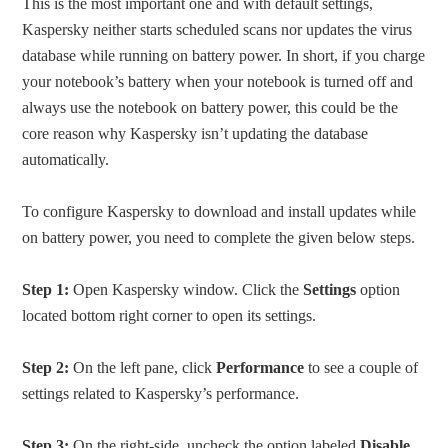
This is the most important one and with default settings,
Kaspersky neither starts scheduled scans nor updates the virus
database while running on battery power. In short, if you charge
your notebook’s battery when your notebook is turned off and
always use the notebook on battery power, this could be the
core reason why Kaspersky isn’t updating the database
automatically.
To configure Kaspersky to download and install updates while
on battery power, you need to complete the given below steps.
Step 1:
Open Kaspersky window. Click the
Settings
option
located bottom right corner to open its settings.
Step 2:
On the left pane, click
Performance
to see a couple of
settings related to Kaspersky’s performance.
Step 3:
On the right-side, uncheck the option labeled
Disable