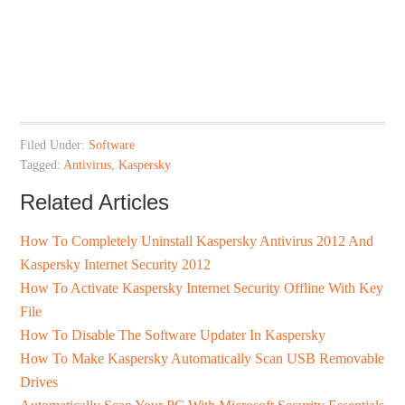
Filed Under:
Software
Tagged:
Antivirus
,
Kaspersky
Related Articles
How To Completely Uninstall Kaspersky Antivirus 2012 And
Kaspersky Internet Security 2012
How To Activate Kaspersky Internet Security Offline With Key
File
How To Disable The Software Updater In Kaspersky
How To Make Kaspersky Automatically Scan USB Removable
Drives