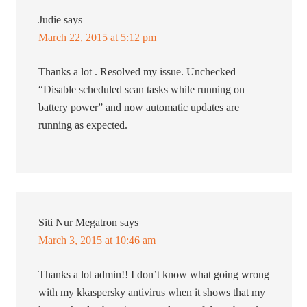
Judie
says
March 22, 2015 at 5:12 pm
Thanks a lot . Resolved my issue. Unchecked
“Disable scheduled scan tasks while running on
battery power” and now automatic updates are
running as expected.
Siti Nur Megatron
says
March 3, 2015 at 10:46 am
Thanks a lot admin!! I don’t know what going wrong
with my kkaspersky antivirus when it shows that my