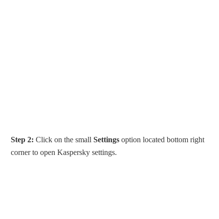
Step 2:
Click on the small
Settings
option located bottom right
corner to open Kaspersky settings.