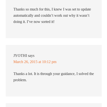
Thanks so much for this, I knew I was set to update
automatically and couldn’t work out why it wasn’t
doing it. I’ve now sorted it!
JYOTHI
says
March 26, 2015 at 10:12 pm
Thanks a lot. It is through your guidance, I solved the
problem.