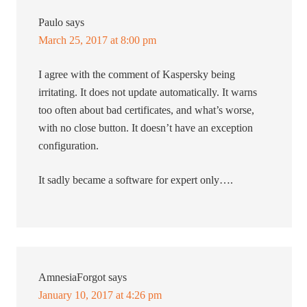
Paulo
says
March 25, 2017 at 8:00 pm
I agree with the comment of Kaspersky being
irritating. It does not update automatically. It warns
too often about bad certificates, and what’s worse,
with no close button. It doesn’t have an exception
configuration.
It sadly became a software for expert only….
AmnesiaForgot
says
January 10, 2017 at 4:26 pm