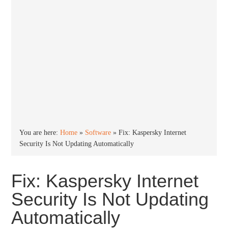
You are here:
Home
»
Software
»
Fix: Kaspersky Internet
Security Is Not Updating Automatically
Fix: Kaspersky Internet
Security Is Not Updating
Automatically