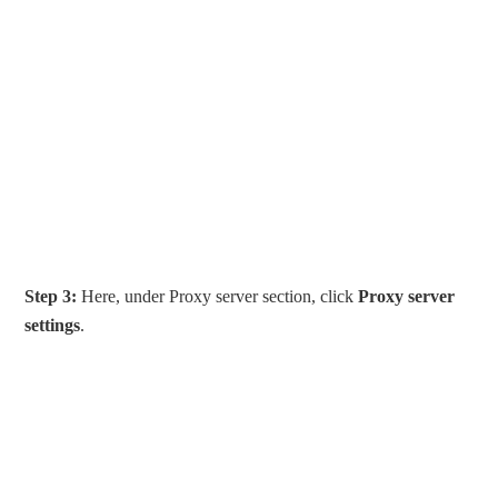
Step 3:
Here, under Proxy server section, click
Proxy server
settings
.