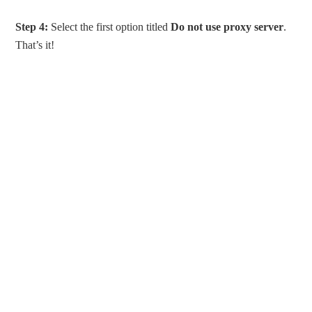
Step 4:
Select the first option titled
Do not use proxy server
.
That’s it!