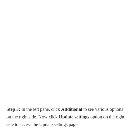
Step 3:
In the left pane, click
Additional
to see various options
on the right side. Now click
Update settings
option on the right
side to access the Update settings page.