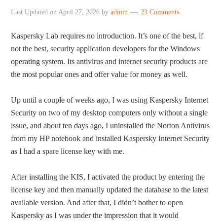
Last Updated on
April 27, 2026
by
admin
23 Comments
Kaspersky Lab requires no introduction. It’s one of the best, if
not the best, security application developers for the Windows
operating system. Its antivirus and internet security products are
the most popular ones and offer value for money as well.
Up until a couple of weeks ago, I was using Kaspersky Internet
Security on two of my desktop computers only without a single
issue, and about ten days ago, I uninstalled the Norton Antivirus
from my HP notebook and installed Kaspersky Internet Security
as I had a spare license key with me.
After installing the KIS, I activated the product by entering the
license key and then manually updated the database to the latest
available version. And after that, I didn’t bother to open
Kaspersky as I was under the impression that it would