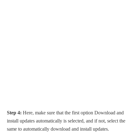
Step 4:
Here, make sure that the first option Download and
install updates automatically is selected, and if not, select the
same to automatically download and install updates.