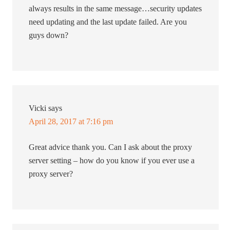
always results in the same message…security updates
need updating and the last update failed. Are you
guys down?
Vicki
says
April 28, 2017 at 7:16 pm
Great advice thank you. Can I ask about the proxy
server setting – how do you know if you ever use a
proxy server?