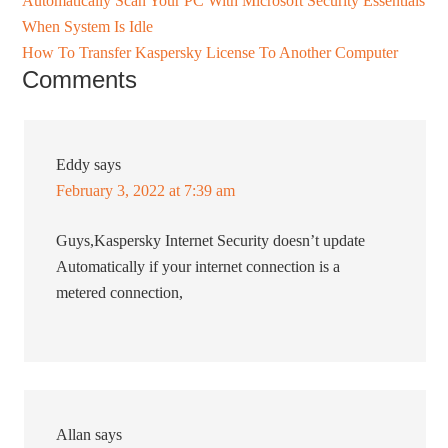
Automatically Scan Your PC With Microsoft Security Essentials
When System Is Idle
How To Transfer Kaspersky License To Another Computer
Comments
Eddy
says
February 3, 2022 at 7:39 am
Guys,Kaspersky Internet Security doesn’t update
Automatically if your internet connection is a
metered connection,
Allan
says