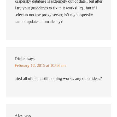
kaspersky database is extremely out of date.. but after
I try your guidelines to fix it, it works!! tq.. but if I
select to not use proxy server, is’t my kaspersky
cannot update automatically?
Dickee
says
February 12, 2015 at 10:03 am
tried all of them, still nothing works. any other ideas?
Alex
says