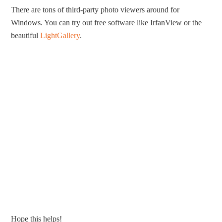
There are tons of third-party photo viewers around for
Windows. You can try out free software like IrfanView or the
beautiful
LightGallery
.
Hope this helps!