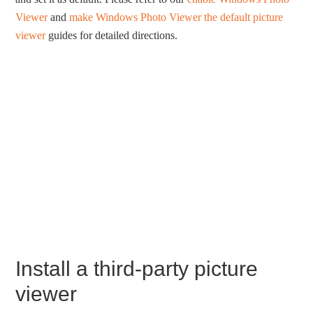
Viewer
and
make Windows Photo Viewer the default picture
viewer
guides for detailed directions.
Install a third-party picture
viewer