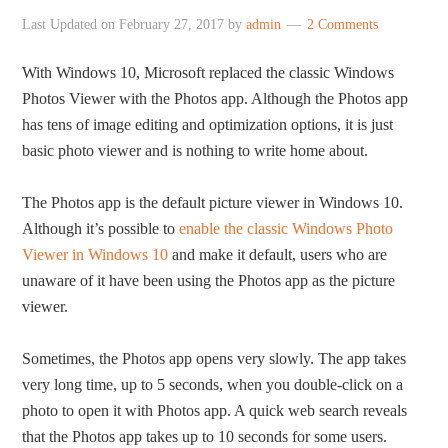
Last Updated on
February 27, 2017
by
admin
2 Comments
With Windows 10, Microsoft replaced the classic Windows
Photos Viewer with the Photos app. Although the Photos app
has tens of image editing and optimization options, it is just
basic photo viewer and is nothing to write home about.
The Photos app is the default picture viewer in Windows 10.
Although it’s possible to
enable the classic Windows Photo
Viewer in Windows 10
and make it default, users who are
unaware of it have been using the Photos app as the picture
viewer.
Sometimes, the Photos app opens very slowly. The app takes
very long time, up to 5 seconds, when you double-click on a
photo to open it with Photos app. A quick web search reveals
that the Photos app takes up to 10 seconds for some users.