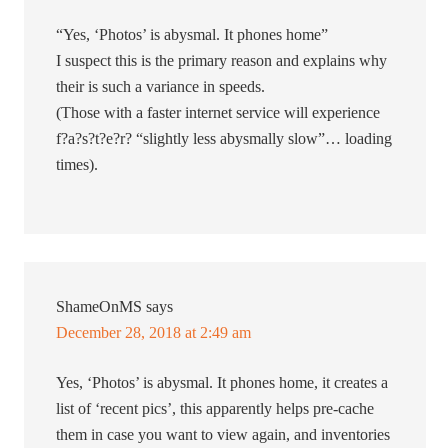
“Yes, ‘Photos’ is abysmal. It phones home”
I suspect this is the primary reason and explains why
their is such a variance in speeds.
(Those with a faster internet service will experience
f?a?s?t?e?r? “slightly less abysmally slow”… loading
times).
ShameOnMS
says
December 28, 2018 at 2:49 am
Yes, ‘Photos’ is abysmal. It phones home, it creates a
list of ‘recent pics’, this apparently helps pre-cache
them in case you want to view again, and inventories