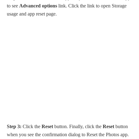
to see
Advanced options
link. Click the link to open Storage
usage and app reset page.
Step 3:
Click the
Reset
button. Finally, click the
Reset
button
when you see the confirmation dialog to Reset the Photos app.