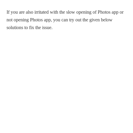
If you are also irritated with the slow opening of Photos app or
not opening Photos app, you can try out the given below
solutions to fix the issue.