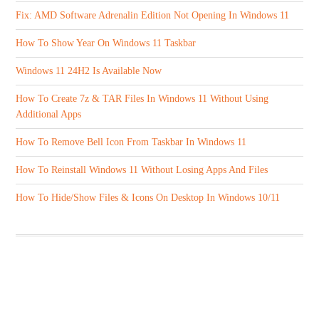
Fix: AMD Software Adrenalin Edition Not Opening In Windows 11
How To Show Year On Windows 11 Taskbar
Windows 11 24H2 Is Available Now
How To Create 7z & TAR Files In Windows 11 Without Using
Additional Apps
How To Remove Bell Icon From Taskbar In Windows 11
How To Reinstall Windows 11 Without Losing Apps And Files
How To Hide/Show Files & Icons On Desktop In Windows 10/11
ABOUT US