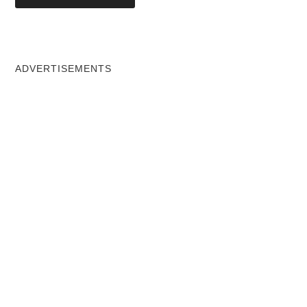
ADVERTISEMENTS