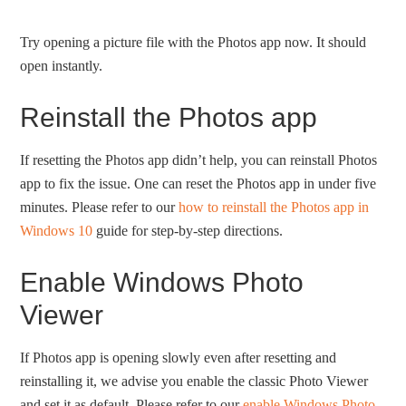
Try opening a picture file with the Photos app now. It should
open instantly.
Reinstall the Photos app
If resetting the Photos app didn’t help, you can reinstall Photos
app to fix the issue. One can reset the Photos app in under five
minutes. Please refer to our
how to reinstall the Photos app in
Windows 10
guide for step-by-step directions.
Enable Windows Photo
Viewer
If Photos app is opening slowly even after resetting and
reinstalling it, we advise you enable the classic Photo Viewer
and set it as default. Please refer to our
enable Windows Photo