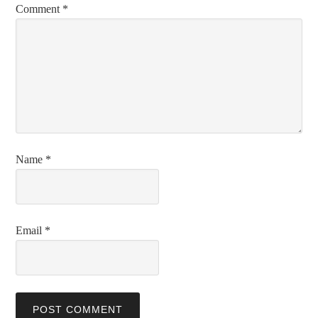
Comment
*
Name
*
Email
*