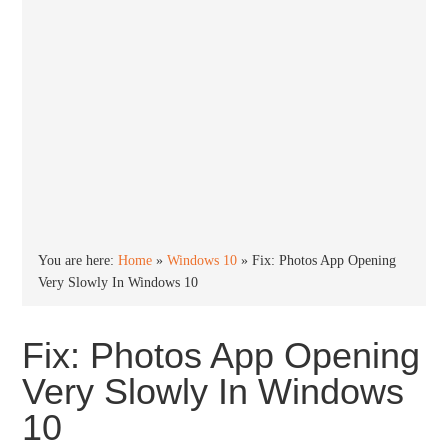
You are here:
Home
»
Windows 10
»
Fix: Photos App Opening
Very Slowly In Windows 10
Fix: Photos App Opening
Very Slowly In Windows
10