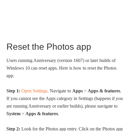
Reset the Photos app
Users running Anniversary (version 1607) or later builds of
Windows 10 can reset apps. Here is how to reset the Photos
app.
Step 1:
Open Settings
. Navigate to
Apps
>
Apps & features
.
If you cannot see the Apps category in Settings (happens if you
are running Anniversary or earlier builds), please navigate to
System
>
Apps & features
.
Step 2:
Look for the Photos app entry. Click on the Photos app