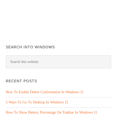
SEARCH INTO WINDOWS
RECENT POSTS
How To Enable Delete Confirmation In Windows 11
5 Ways To Go To Desktop In Windows 11
How To Show Battery Percentage On Taskbar In Windows 11