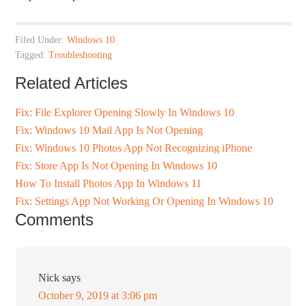
Filed Under:
Windows 10
Tagged:
Troubleshooting
Related Articles
Fix: File Explorer Opening Slowly In Windows 10
Fix: Windows 10 Mail App Is Not Opening
Fix: Windows 10 Photos App Not Recognizing iPhone
Fix: Store App Is Not Opening In Windows 10
How To Install Photos App In Windows 11
Fix: Settings App Not Working Or Opening In Windows 10
Comments
Nick
says
October 9, 2019 at 3:06 pm