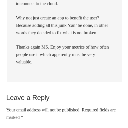
to connect to the cloud.
Why not just create an app to benefit the user?
Because adding all this junk ‘can’ be done, in other
words they decided to fix what is not broken.
Thanks again MS. Enjoy your metrics of how often
people use it which apparently must be very
valuable.
Leave a Reply
Your email address will not be published.
Required fields are
marked
*