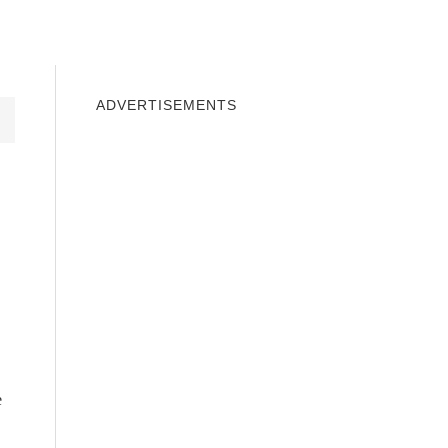
INDOWS 10
WINDOWS 7
PRIVACY
ADVERTISEMENTS
e