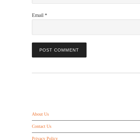
Email
*
ABOUT US
About Us
Contact Us
Privacy Policy