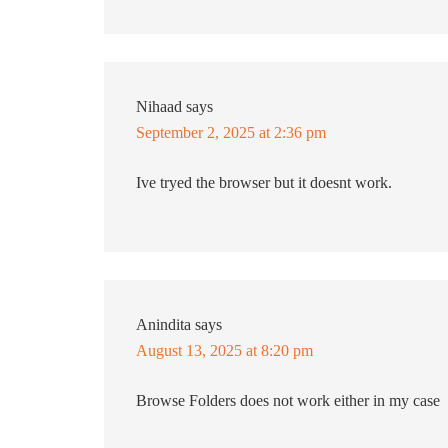
Nihaad
says
September 2, 2025 at 2:36 pm
Ive tryed the browser but it doesnt work.
Anindita
says
August 13, 2025 at 8:20 pm
Browse Folders does not work either in my case