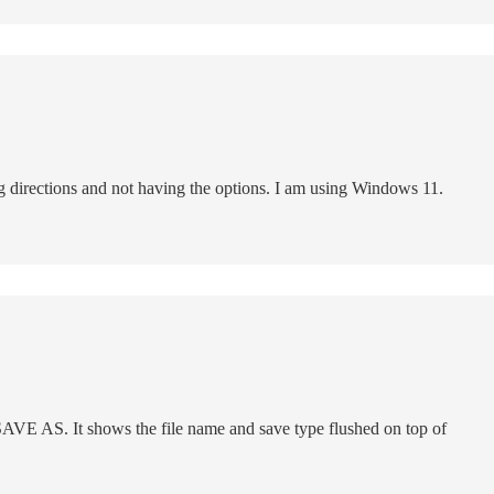
ng directions and not having the options. I am using Windows 11.
 SAVE AS. It shows the file name and save type flushed on top of