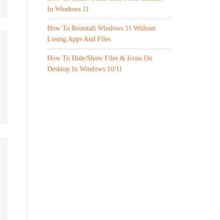
In Windows 11
How To Reinstall Windows 11 Without
Losing Apps And Files
How To Hide/Show Files & Icons On
Desktop In Windows 10/11