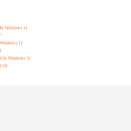
s In Windows 11
?
n Windows 11
1
d In Windows 11
1/10