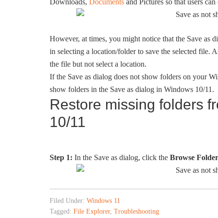
Downloads,
Documents
and Pictures so that users can q
However, at times, you might notice that the Save as di
in selecting a location/folder to save the selected file.
the file but not select a location.
If the Save as dialog does not show folders on your Wi
show folders in the Save as dialog in Windows 10/11.
Restore missing folders 
10/11
Step 1:
In the Save as dialog, click the
Browse Folder
Filed Under:
Windows 11
Tagged:
File Explorer
,
Troubleshooting