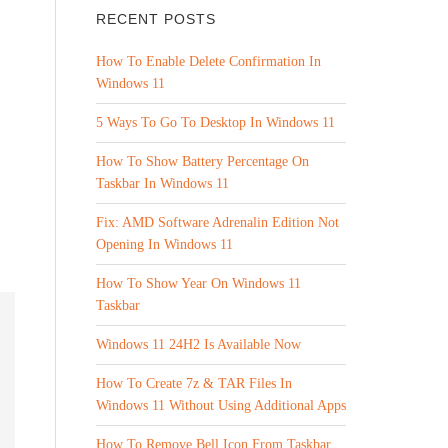
RECENT POSTS
How To Enable Delete Confirmation In
Windows 11
5 Ways To Go To Desktop In Windows 11
How To Show Battery Percentage On
Taskbar In Windows 11
Fix: AMD Software Adrenalin Edition Not
Opening In Windows 11
How To Show Year On Windows 11
Taskbar
Windows 11 24H2 Is Available Now
How To Create 7z & TAR Files In
Windows 11 Without Using Additional Apps
How To Remove Bell Icon From Taskbar