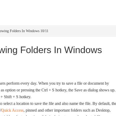
HOME
WINDOWS 11
W
howing Folders In Windows 10/11
wing Folders In Windows
sers perform every day. When you try to save a file or document by
as option or pressing the Ctrl + S hotkey, the Save as dialog shows up.
+ Shift + S hotkey.
o select a location to save the file and also name the file. By default, th
/
Quick Access
, pinned and other important folders such as Desktop,