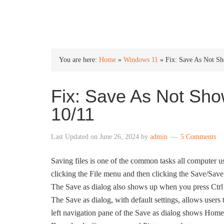
INTO WINDOWS
You are here:
Home
»
Windows 11
»
Fix: Save As Not S
Fix: Save As Not Sho
10/11
Last Updated on
June 26, 2024
by
admin
5 Comments
Saving files is one of the common tasks all computer u
clicking the File menu and then clicking the Save/Save 
The Save as dialog also shows up when you press Ctrl 
The Save as dialog, with default settings, allows users t
left navigation pane of the Save as dialog shows Home