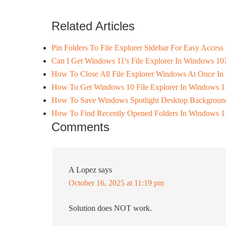
Related Articles
Pin Folders To File Explorer Sidebar For Easy Acces
Can I Get Windows 11's File Explorer In Windows 10
How To Close All File Explorer Windows At Once I
How To Get Windows 10 File Explorer In Windows 1
How To Save Windows Spotlight Desktop Backgroun
How To Find Recently Opened Folders In Windows 1
Comments
A Lopez
says
October 16, 2025 at 11:19 pm
Solution does NOT work.