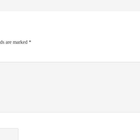
lds are marked
*