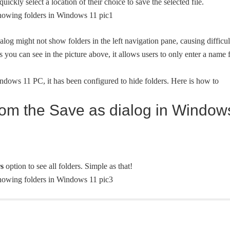
uickly select a location of their choice to save the selected file.
alog might not show folders in the left navigation pane, causing difficul
 As you can see in the picture above, it allows users to only enter a name 
ndows 11 PC, it has been configured to hide folders. Here is how to
from the Save as dialog in Window
s
option to see all folders. Simple as that!