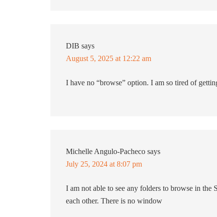
DIB
says
August 5, 2025 at 12:22 am
I have no “browse” option. I am so tired of getti
Michelle Angulo-Pacheco
says
July 25, 2024 at 8:07 pm
I am not able to see any folders to browse in the
each other. There is no window