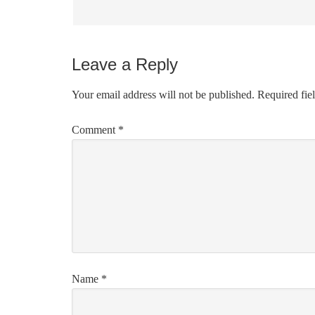
Leave a Reply
Your email address will not be published.
Required fie
Comment
*
Name
*