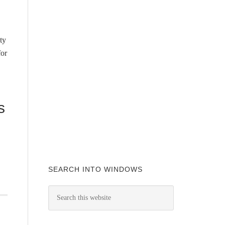
ty
for
s
SEARCH INTO WINDOWS