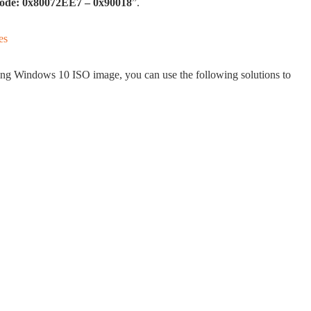
r code: 0x80072EE7 – 0x90018
”.
ding Windows 10 ISO image, you can use the following solutions to