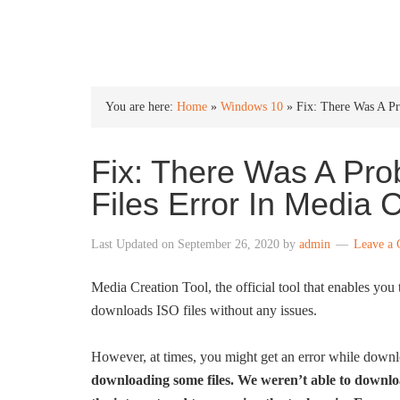
INTO WINDOWS
You are here:
Home
»
Windows 10
»
Fix: There Was A P
Fix: There Was A Pr
Files Error In Media 
Last Updated on
September 26, 2020
by
admin
Leave a
Media Creation Tool, the official tool that enables you
downloads ISO files without any issues.
However, at times, you might get an error while downlo
downloading some files. We weren’t able to downloa