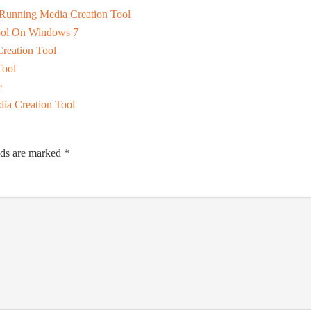
 Running Media Creation Tool
Tool On Windows 7
reation Tool
Tool
e
a Creation Tool
lds are marked
*