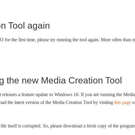
n Tool again
for the first time, please try running the tool again. More often than n
g the new Media Creation Tool
t releases a feature update to Windows 10. If you are running the Medi
d the latest version of the Media Creation Tool by visiting
this page
o
file itself is corrupted. So, please download a fresh copy of the progra