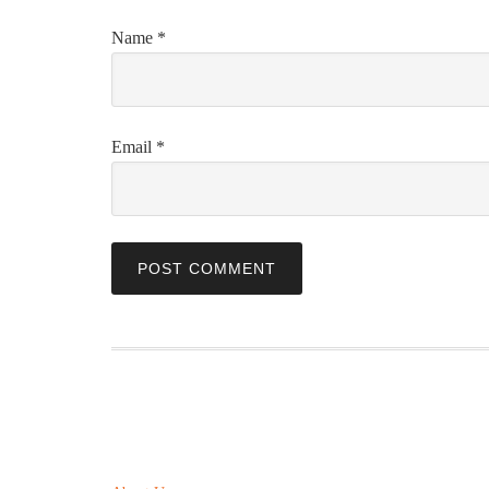
Name
*
Email
*
ABOUT US