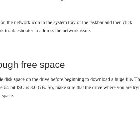
k on the network icon in the system tray of the taskbar and then click
rk troubleshooter to address the network issue.
nough free space
ble disk space on the drive before beginning to download a huge file. T
e 64-bit ISO is 3.6 GB. So, make sure that the drive where you are try
k space.