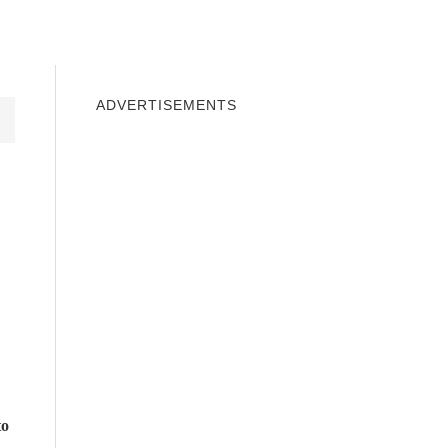
INDOWS 10
WINDOWS 7
PRIVACY
ADVERTISEMENTS
to