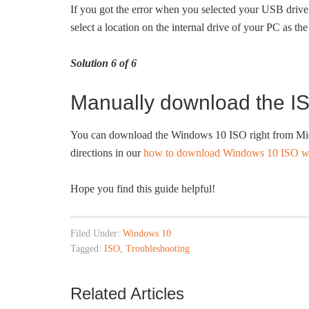
If you got the error when you selected your USB drive 
select a location on the internal drive of your PC as t
Solution 6 of 6
Manually download the IS
You can download the Windows 10 ISO right from Micro
directions in our
how to download Windows 10 ISO wit
Hope you find this guide helpful!
Filed Under:
Windows 10
Tagged:
ISO
,
Troubleshooting
Related Articles