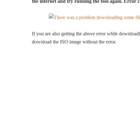
the internet and try running the tool again. Erro
If you are also getting the above error while downloa
download the ISO image without the error.