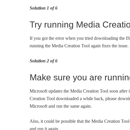
Solution 1 of 6
Try running Media Creatio
If you got the error when you tried downloading the ISO 
running the Media Creation Tool again fixes the issue.
Solution 2 of 6
Make sure you are runnin
Microsoft updates the Media Creation Tool soon after i
Creation Tool downloaded a while back, please downloa
Microsoft and run the same again.
Also, it could be possible that the Media Creation Tool 
and run it again.