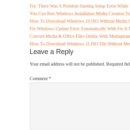
Fix: There Was A Problem Starting Setup Error While
You Can Run Windows Installation Media Creation 
How To Download Windows 10 ISO Without Media C
Fix Windows Update Error Automatically With Fix It 
Convert Media & Office Files Online With Mediapirat
How To Download Windows 11 ISO File Without Medi
Leave a Reply
Your email address will not be published.
Required fie
Comment
*