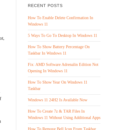
RECENT POSTS
How To Enable Delete Confirmation In
Windows 11
5 Ways To Go To Desktop In Windows 11
ot,
How To Show Battery Percentage On
Taskbar In Windows 11
Fix: AMD Software Adrenalin Edition Not
Opening In Windows 11
How To Show Year On Windows 11
Taskbar
a
f
Windows 11 24H2 Is Available Now
How To Create 7z & TAR Files In
Windows 11 Without Using Additional Apps
m
How To Remove Bell Icon From Taskbar