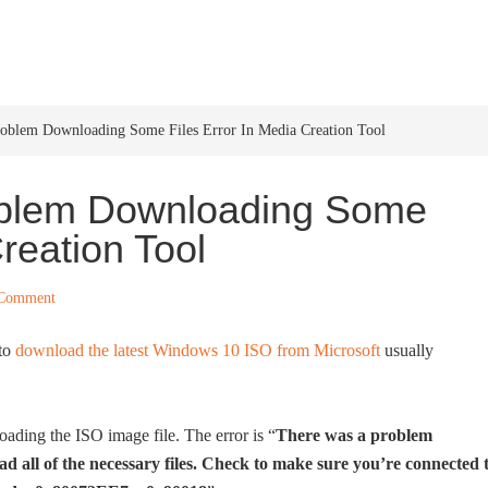
HOME
WINDOWS 11
W
roblem Downloading Some Files Error In Media Creation Tool
oblem Downloading Some
Creation Tool
 Comment
 to
download the latest Windows 10 ISO from Microsoft
usually
ading the ISO image file. The error is “
There was a problem
d all of the necessary files. Check to make sure you’re connected 