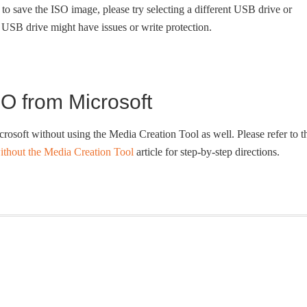
to save the ISO image, please try selecting a different USB drive or
he USB drive might have issues or write protection.
O from Microsoft
soft without using the Media Creation Tool as well. Please refer to t
hout the Media Creation Tool
article for step-by-step directions.