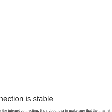
nection is stable
the internet connection. It’s a good idea to make sure that the internet