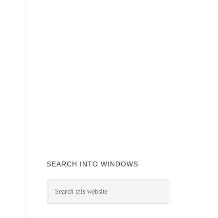
SEARCH INTO WINDOWS