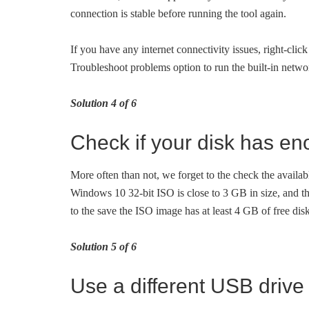
connection is stable before running the tool again.
If you have any internet connectivity issues, right-clic
Troubleshoot problems option to run the built-in netwo
Solution 4 of 6
Check if your disk has e
More often than not, we forget to the check the availa
Windows 10 32-bit ISO is close to 3 GB in size, and th
to the save the ISO image has at least 4 GB of free dis
Solution 5 of 6
Use a different USB drive