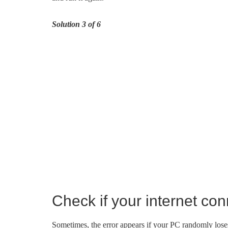
Solution 3 of 6
Check if your internet con
Sometimes, the error appears if your PC randomly loses 