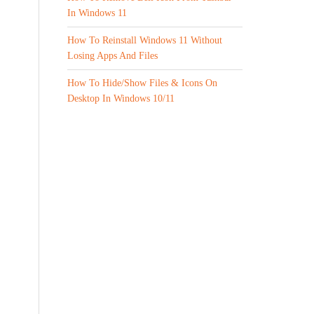
In Windows 11
How To Reinstall Windows 11 Without
Losing Apps And Files
How To Hide/Show Files & Icons On
Desktop In Windows 10/11