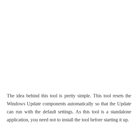
The idea behind this tool is pretty simple. This tool resets the
Windows Update components automatically so that the Update
can run with the default settings. As this tool is a standalone
application, you need not to install the tool before starting it up.