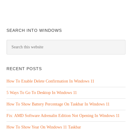
SEARCH INTO WINDOWS
RECENT POSTS
How To Enable Delete Confirmation In Windows 11
5 Ways To Go To Desktop In Windows 11
How To Show Battery Percentage On Taskbar In Windows 11
Fix: AMD Software Adrenalin Edition Not Opening In Windows 11
How To Show Year On Windows 11 Taskbar