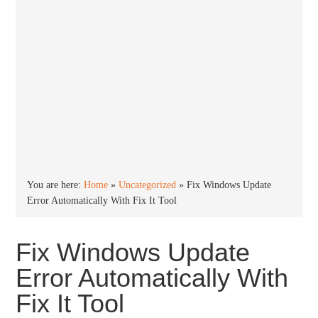
You are here:
Home
»
Uncategorized
»
Fix Windows Update
Error Automatically With Fix It Tool
Fix Windows Update
Error Automatically With
Fix It Tool