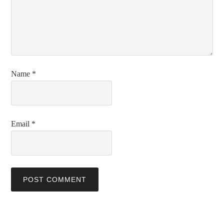
Name
*
Email
*