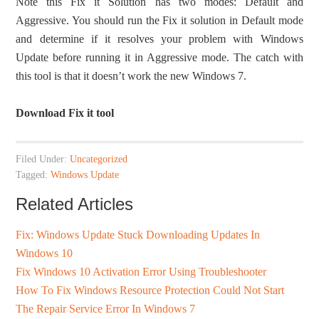
Note this Fix it Solution has two modes: Default and
Aggressive. You should run the Fix it solution in Default mode
and determine if it resolves your problem with Windows
Update before running it in Aggressive mode. The catch with
this tool is that it doesn’t work the new Windows 7.
Download Fix it tool
Filed Under:
Uncategorized
Tagged:
Windows Update
Related Articles
Fix: Windows Update Stuck Downloading Updates In
Windows 10
Fix Windows 10 Activation Error Using Troubleshooter
How To Fix Windows Resource Protection Could Not Start
The Repair Service Error In Windows 7