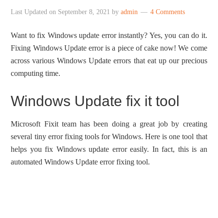
Last Updated on
September 8, 2021
by
admin
4 Comments
Want to fix Windows update error instantly? Yes, you can do it.
Fixing Windows Update error is a piece of cake now! We come
across various Windows Update errors that eat up our precious
computing time.
Windows Update fix it tool
Microsoft Fixit team has been doing a great job by creating
several tiny error fixing tools for Windows. Here is one tool that
helps you fix Windows update error easily. In fact, this is an
automated Windows Update error fixing tool.