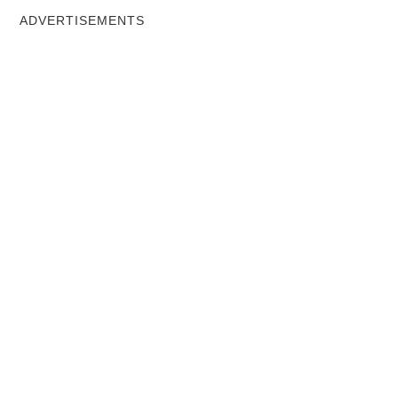
ADVERTISEMENTS