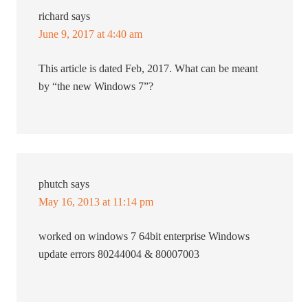
richard
says
June 9, 2017 at 4:40 am
This article is dated Feb, 2017. What can be meant
by “the new Windows 7”?
phutch
says
May 16, 2013 at 11:14 pm
worked on windows 7 64bit enterprise Windows
update errors 80244004 & 80007003