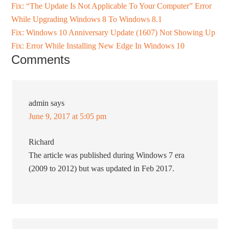
Fix: “The Update Is Not Applicable To Your Computer” Error
While Upgrading Windows 8 To Windows 8.1
Fix: Windows 10 Anniversary Update (1607) Not Showing Up
Fix: Error While Installing New Edge In Windows 10
Comments
admin
says
June 9, 2017 at 5:05 pm
Richard
The article was published during Windows 7 era
(2009 to 2012) but was updated in Feb 2017.