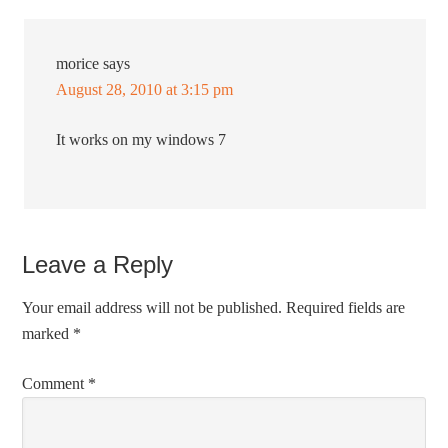
morice
says
August 28, 2010 at 3:15 pm
It works on my windows 7
Leave a Reply
Your email address will not be published.
Required fields are
marked
*
Comment
*