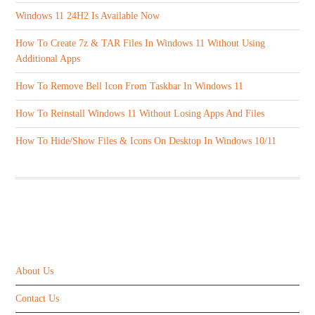
Windows 11 24H2 Is Available Now
How To Create 7z & TAR Files In Windows 11 Without Using
Additional Apps
How To Remove Bell Icon From Taskbar In Windows 11
How To Reinstall Windows 11 Without Losing Apps And Files
How To Hide/Show Files & Icons On Desktop In Windows 10/11
ABOUT US
About Us
Contact Us