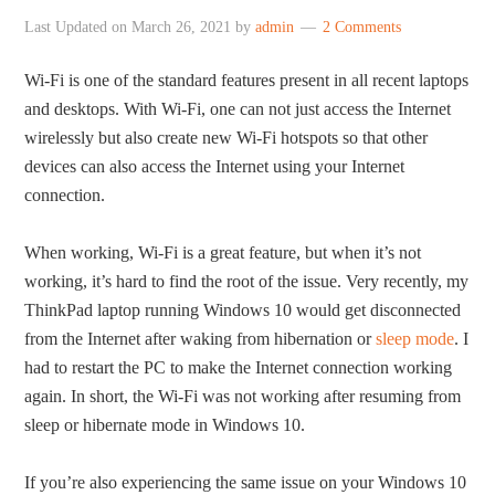
Last Updated on
March 26, 2021
by
admin
2 Comments
Wi-Fi is one of the standard features present in all recent laptops
and desktops. With Wi-Fi, one can not just access the Internet
wirelessly but also create new Wi-Fi hotspots so that other
devices can also access the Internet using your Internet
connection.
When working, Wi-Fi is a great feature, but when it’s not
working, it’s hard to find the root of the issue. Very recently, my
ThinkPad laptop running Windows 10 would get disconnected
from the Internet after waking from hibernation or
sleep mode
. I
had to restart the PC to make the Internet connection working
again. In short, the Wi-Fi was not working after resuming from
sleep or hibernate mode in Windows 10.
If you’re also experiencing the same issue on your Windows 10