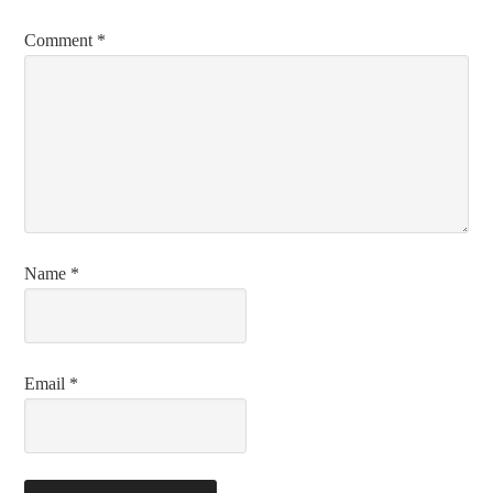
Comment
*
Name
*
Email
*