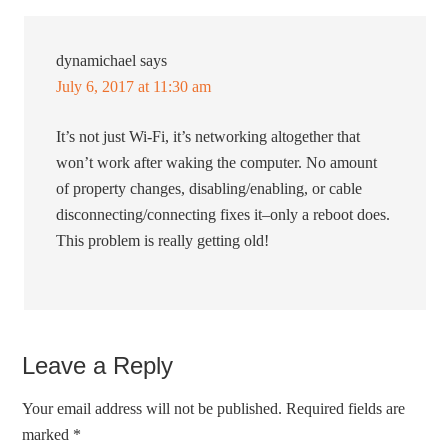
dynamichael
says
July 6, 2017 at 11:30 am
It’s not just Wi-Fi, it’s networking altogether that
won’t work after waking the computer. No amount
of property changes, disabling/enabling, or cable
disconnecting/connecting fixes it–only a reboot does.
This problem is really getting old!
Leave a Reply
Your email address will not be published.
Required fields are
marked
*