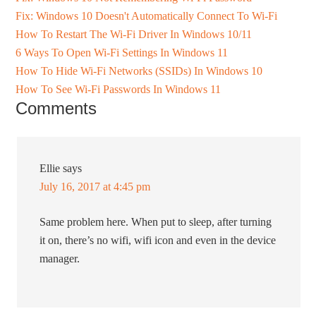
Fix: Windows 10 Doesn't Automatically Connect To Wi-Fi
How To Restart The Wi-Fi Driver In Windows 10/11
6 Ways To Open Wi-Fi Settings In Windows 11
How To Hide Wi-Fi Networks (SSIDs) In Windows 10
How To See Wi-Fi Passwords In Windows 11
Comments
Ellie
says
July 16, 2017 at 4:45 pm
Same problem here. When put to sleep, after turning
it on, there’s no wifi, wifi icon and even in the device
manager.