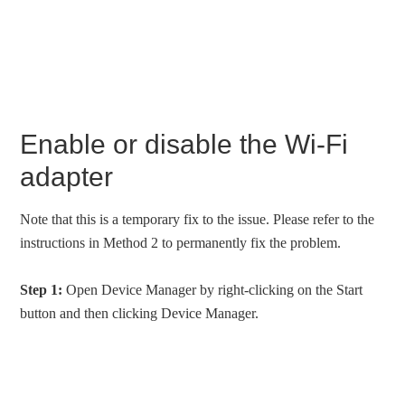
Enable or disable the Wi-Fi
adapter
Note that this is a temporary fix to the issue. Please refer to the
instructions in Method 2 to permanently fix the problem.
Step 1:
Open Device Manager by right-clicking on the Start
button and then clicking Device Manager.