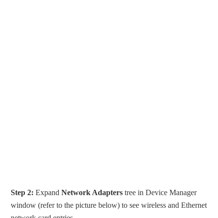
Step 2:
Expand
Network Adapters
tree in Device Manager
window (refer to the picture below) to see wireless and Ethernet
network card entries.