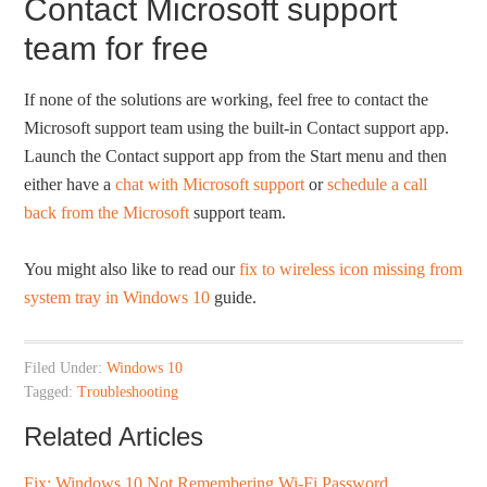
Contact Microsoft support
team for free
If none of the solutions are working, feel free to contact the
Microsoft support team using the built-in Contact support app.
Launch the Contact support app from the Start menu and then
either have a
chat with Microsoft support
or
schedule a call
back from the Microsoft
support team.
You might also like to read our
fix to wireless icon missing from
system tray in Windows 10
guide.
Filed Under:
Windows 10
Tagged:
Troubleshooting
Related Articles
Fix: Windows 10 Not Remembering Wi-Fi Password