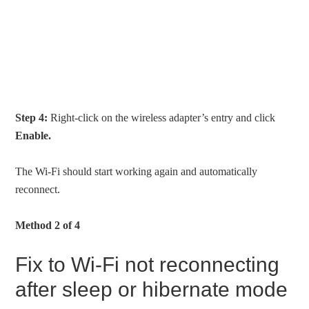
Step 4:
Right-click on the wireless adapter’s entry and click
Enable.
The Wi-Fi should start working again and automatically
reconnect.
Method 2 of 4
Fix to Wi-Fi not reconnecting
after sleep or hibernate mode