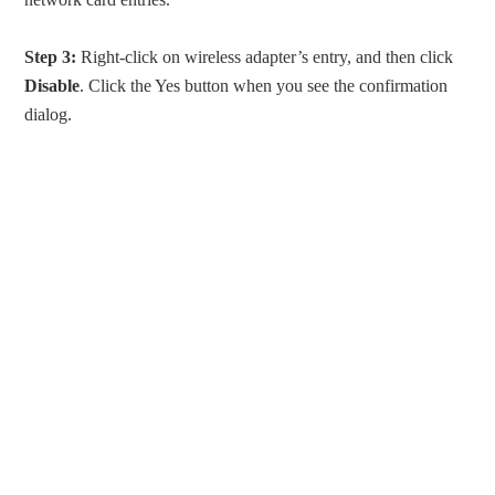
Step 3:
Right-click on wireless adapter’s entry, and then click
Disable
. Click the Yes button when you see the confirmation
dialog.