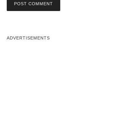
ADVERTISEMENTS