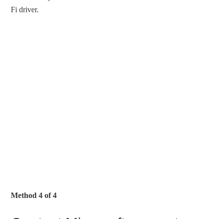
Fi driver.
Method 4 of 4