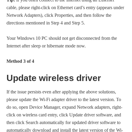
cable, please right-click on Ethernet card’s entry (appears under
Network Adapters), click Properties, and then follow the
directions mentioned in Step 4 and Step 5.
Your Windows 10 PC should not get disconnected from the
Internet after sleep or hibernate mode now.
Method 3 of 4
Update wireless driver
If the issue persists even after applying the above solutions,
please update the Wi-Fi adapter driver to the latest version. To
do so, open Device Manager, expand Network adapters, right-
click on wireless card entry, click Update driver software, and
then click Search automatically for updated driver software to
automatically download and install the latest version of the Wi-