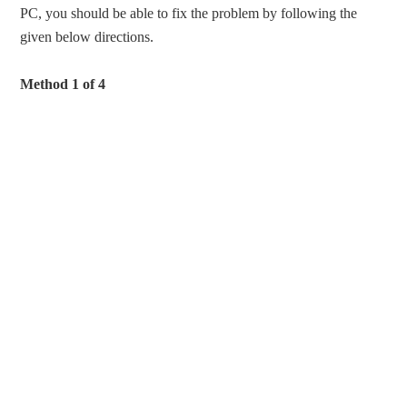
PC, you should be able to fix the problem by following the
given below directions.
Method 1 of 4