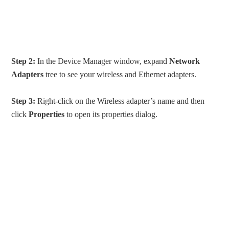
Step 2:
In the Device Manager window, expand
Network
Adapters
tree to see your wireless and Ethernet adapters.
Step 3:
Right-click on the Wireless adapter’s name and then
click
Properties
to open its properties dialog.