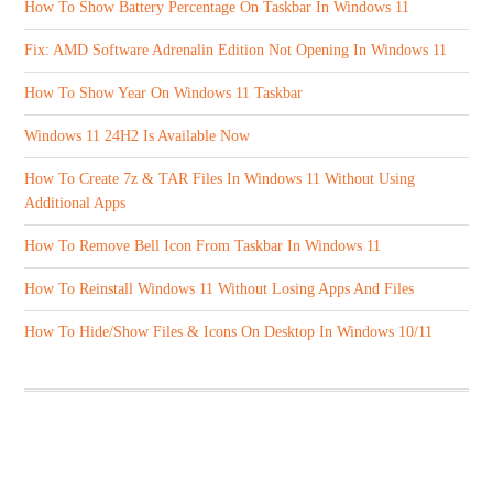
How To Show Battery Percentage On Taskbar In Windows 11
Fix: AMD Software Adrenalin Edition Not Opening In Windows 11
How To Show Year On Windows 11 Taskbar
Windows 11 24H2 Is Available Now
How To Create 7z & TAR Files In Windows 11 Without Using
Additional Apps
How To Remove Bell Icon From Taskbar In Windows 11
How To Reinstall Windows 11 Without Losing Apps And Files
How To Hide/Show Files & Icons On Desktop In Windows 10/11
ABOUT US