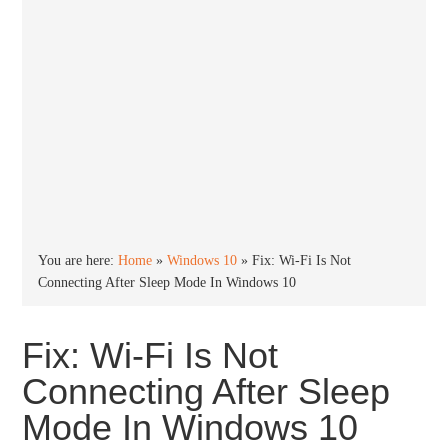
You are here:
Home
»
Windows 10
»
Fix: Wi-Fi Is Not
Connecting After Sleep Mode In Windows 10
Fix: Wi-Fi Is Not
Connecting After Sleep
Mode In Windows 10