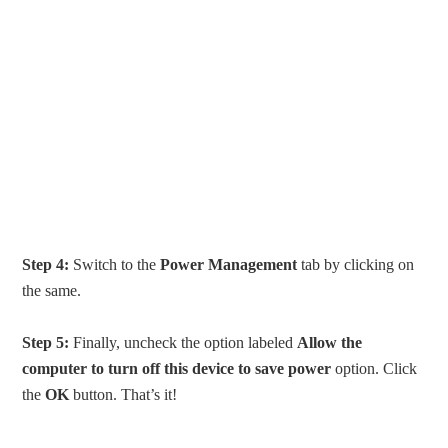
Step 4:
Switch to the
Power Management
tab by clicking on
the same.
Step 5:
Finally, uncheck the option labeled
Allow the
computer to turn off this device to save power
option. Click
the
OK
button. That’s it!