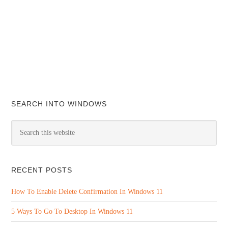
SEARCH INTO WINDOWS
RECENT POSTS
How To Enable Delete Confirmation In Windows 11
5 Ways To Go To Desktop In Windows 11