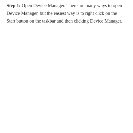
Step 1:
Open Device Manager. There are many ways to open
Device Manager, but the easiest way is to right-click on the
Start button on the taskbar and then clicking Device Manager.