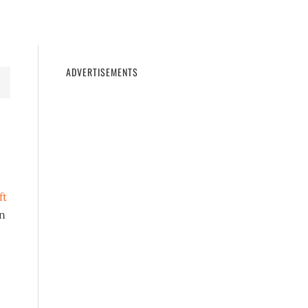
11
WINDOWS 10
WINDOWS 7
PRIVACY
ADVERTISEMENTS
ft
an