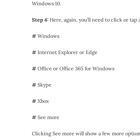
Windows 10.
Step 4:
Here, again, you’ll need to click or tap
#
Windows
#
Internet Explorer or Edge
#
Office or Office 365 for Windows
#
Skype
#
Xbox
#
See more
Clicking See more will show a few more options