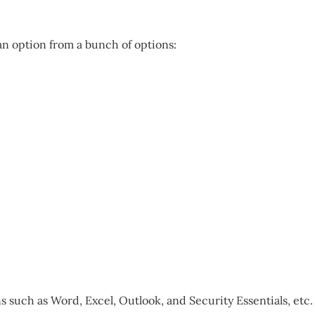
 an option from a bunch of options:
 such as Word, Excel, Outlook, and Security Essentials, etc.