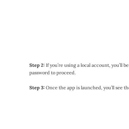
Step 2:
If you’re using a local account, you’ll 
password to proceed.
Step 3:
Once the app is launched, you’ll see th