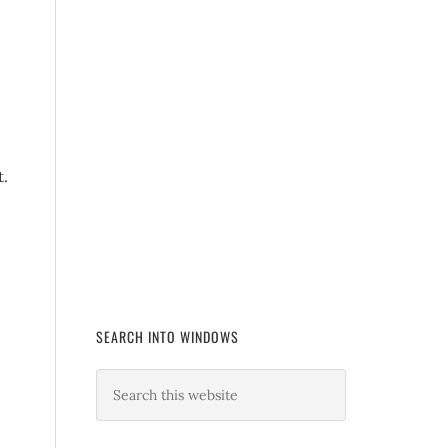
t.
SEARCH INTO WINDOWS