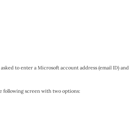
be asked to enter a Microsoft account address (email ID) and
e following screen with two options: