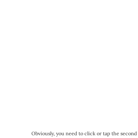
Obviously, you need to click or tap the second