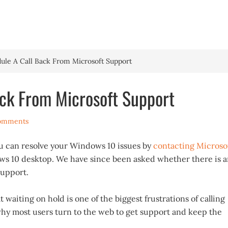
HOME
WINDOWS 
le A Call Back From Microsoft Support
ck From Microsoft Support
omments
u can resolve your Windows 10 issues by
contacting Microso
s 10 desktop. We have since been asked whether there is 
support.
 waiting on hold is one of the biggest frustrations of calling
why most users turn to the web to get support and keep the