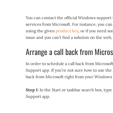
You can contact the official Windows support 
services from Microsoft. For instance, you can
using the given
product key
, or if you need so
issue and you can’t find a solution on the web
Arrange a call back from Micros
In order to schedule a call back from Microso
Support app. If you’re not sure how to use the
back from Microsoft right from your Windows 
Step 1:
In the Start or taskbar search box, type
Support app.