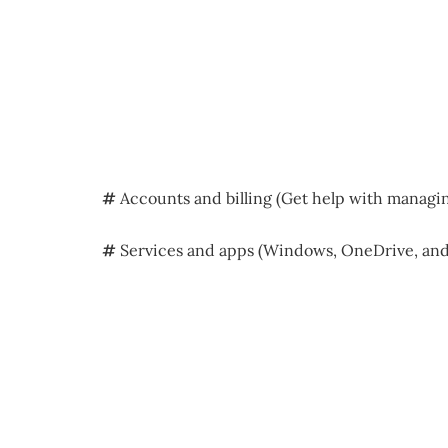
#
Accounts and billing (Get help with managi
#
Services and apps (Windows, OneDrive, and 