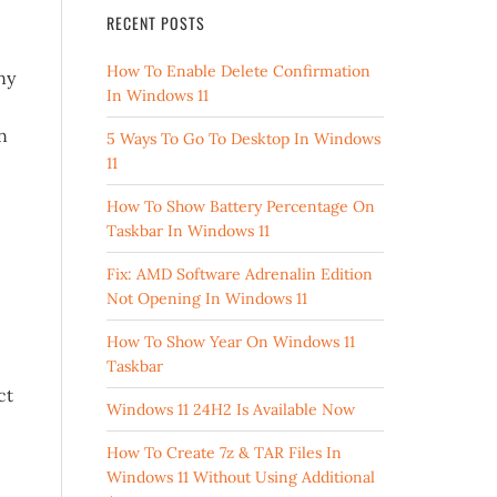
RECENT POSTS
How To Enable Delete Confirmation
ny
In Windows 11
0
n
5 Ways To Go To Desktop In Windows
11
How To Show Battery Percentage On
Taskbar In Windows 11
Fix: AMD Software Adrenalin Edition
Not Opening In Windows 11
How To Show Year On Windows 11
Taskbar
ct
Windows 11 24H2 Is Available Now
How To Create 7z & TAR Files In
Windows 11 Without Using Additional