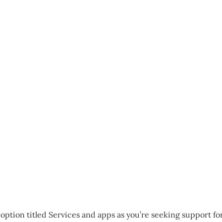
 option titled Services and apps as you’re seeking support fo