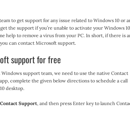
team to get support for any issue related to Windows 10 or a
 get the support if you’re unable to activate your Windows 1
me help to remove a virus from your PC. In short, if there is a
, you can contact Microsoft support.
oft support for free
ft Windows support team, we need to use the native Contact
 app, complete the given below directions to schedule a call
10 desktop.
Contact Support
, and then press Enter key to launch Conta