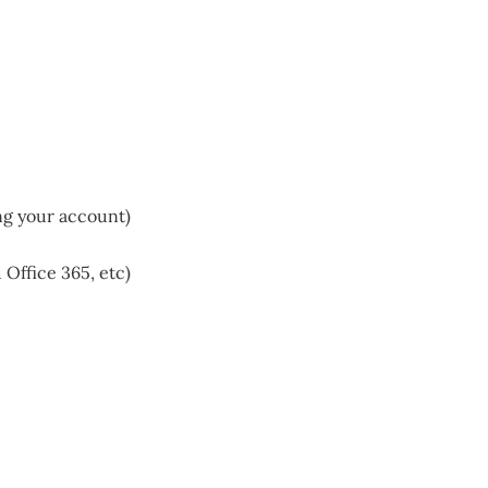
ng your account)
Office 365, etc)