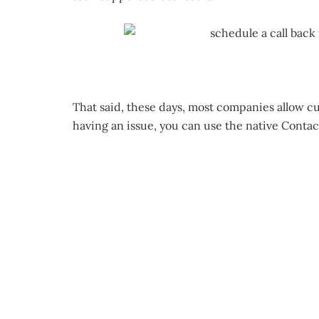
That said, these days, most companies allow cu
having an issue, you can use the native Contac