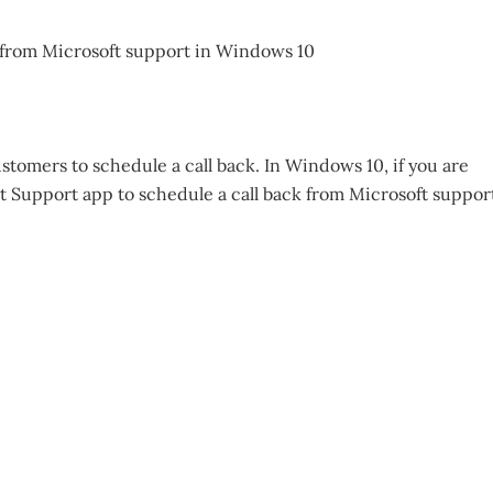
stomers to schedule a call back. In Windows 10, if you are
t Support app to schedule a call back from Microsoft suppor