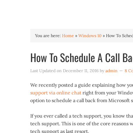
INTO WINDOWS
You are here:
Home
»
Windows 10
»
How To Schedu
How To Schedule A Call Ba
Last Updated on
December 11, 2016
by
admin
8 C
We recently posted a guide explaining how yo
support via online chat
right from your Window
option to schedule a call back from Microsoft 
If you ever called a tech support, you know that
tech support. This is one of the core reasons 
tech support as last resort.