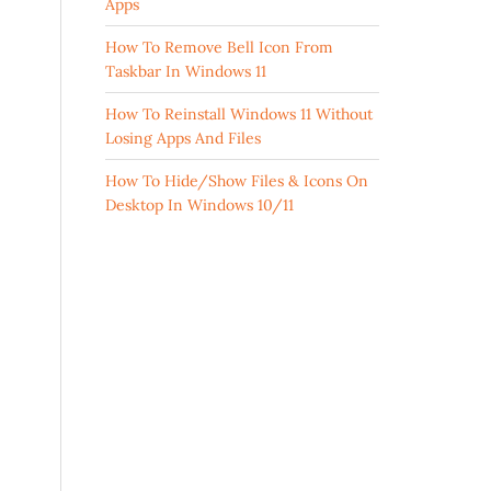
Apps
How To Remove Bell Icon From
Taskbar In Windows 11
How To Reinstall Windows 11 Without
Losing Apps And Files
How To Hide/Show Files & Icons On
Desktop In Windows 10/11