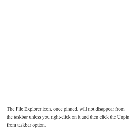
The File Explorer icon, once pinned, will not disappear from
the taskbar unless you right-click on it and then click the Unpin
from taskbar option.