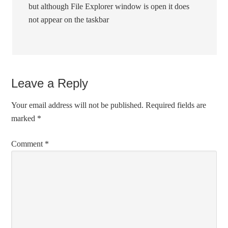
but although File Explorer window is open it does
not appear on the taskbar
Leave a Reply
Your email address will not be published.
Required fields are
marked
*
Comment
*