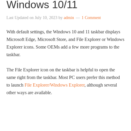
Windows 10/11
Last Updated on
July 10, 2023
by
admin
1 Comment
With default settings, the Windows 10 and 11 taskbar displays
Microsoft Edge, Microsoft Store, and File Explorer or Windows
Explorer icons. Some OEMs add a few more programs to the
taskbar.
The File Explorer icon on the taskbar is helpful to open the
same right from the taskbar. Most PC users prefer this method
to launch
File Explorer/Windows Explorer
, although several
other ways are available.