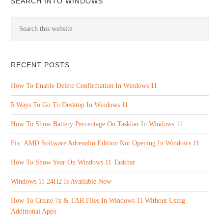
SEARCH INTO WINDOWS
RECENT POSTS
How To Enable Delete Confirmation In Windows 11
5 Ways To Go To Desktop In Windows 11
How To Show Battery Percentage On Taskbar In Windows 11
Fix: AMD Software Adrenalin Edition Not Opening In Windows 11
How To Show Year On Windows 11 Taskbar
Windows 11 24H2 Is Available Now
How To Create 7z & TAR Files In Windows 11 Without Using
Additional Apps