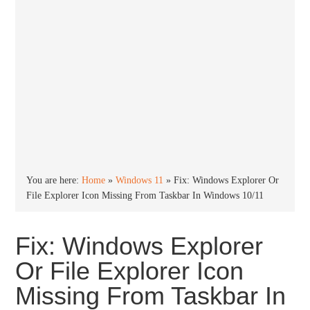
You are here:
Home
»
Windows 11
»
Fix: Windows Explorer Or
File Explorer Icon Missing From Taskbar In Windows 10/11
Fix: Windows Explorer
Or File Explorer Icon
Missing From Taskbar In