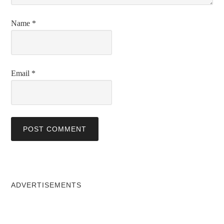
Name
*
Email
*
ADVERTISEMENTS