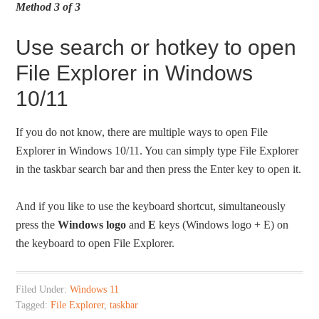
Method 3 of 3
Use search or hotkey to open
File Explorer in Windows
10/11
If you do not know, there are multiple ways to open File
Explorer in Windows 10/11. You can simply type File Explorer
in the taskbar search bar and then press the Enter key to open it.
And if you like to use the keyboard shortcut, simultaneously
press the
Windows logo
and
E
keys (Windows logo + E) on
the keyboard to open File Explorer.
Filed Under:
Windows 11
Tagged:
File Explorer
,
taskbar