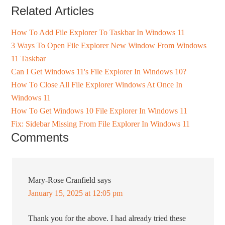
Related Articles
How To Add File Explorer To Taskbar In Windows 11
3 Ways To Open File Explorer New Window From Windows
11 Taskbar
Can I Get Windows 11's File Explorer In Windows 10?
How To Close All File Explorer Windows At Once In
Windows 11
How To Get Windows 10 File Explorer In Windows 11
Fix: Sidebar Missing From File Explorer In Windows 11
Comments
Mary-Rose Cranfield
says
January 15, 2025 at 12:05 pm
Thank you for the above. I had already tried these