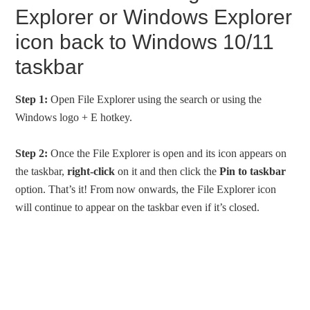
Explorer or Windows Explorer
icon back to Windows 10/11
taskbar
Step 1:
Open File Explorer using the search or using the
Windows logo + E hotkey.
Step 2:
Once the File Explorer is open and its icon appears on
the taskbar,
right-click
on it and then click the
Pin to taskbar
option. That’s it! From now onwards, the File Explorer icon
will continue to appear on the taskbar even if it’s closed.