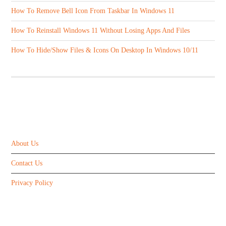
How To Remove Bell Icon From Taskbar In Windows 11
How To Reinstall Windows 11 Without Losing Apps And Files
How To Hide/Show Files & Icons On Desktop In Windows 10/11
ABOUT US
About Us
Contact Us
Privacy Policy