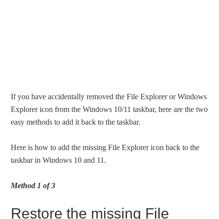
If you have accidentally removed the File Explorer or Windows
Explorer icon from the Windows 10/11 taskbar, here are the two
easy methods to add it back to the taskbar.
Here is how to add the missing File Explorer icon back to the
taskbar in Windows 10 and 11.
Method 1 of 3
Restore the missing File