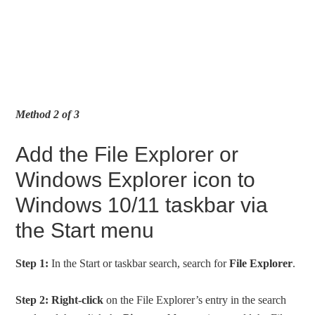
Method 2 of 3
Add the File Explorer or
Windows Explorer icon to
Windows 10/11 taskbar via
the Start menu
Step 1:
In the Start or taskbar search, search for
File Explorer
.
Step 2:
Right-click
on the File Explorer’s entry in the search