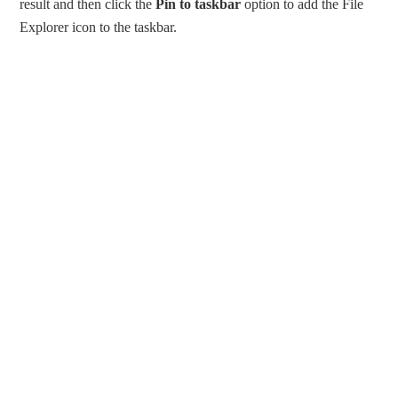
result and then click the
Pin to taskbar
option to add the File
Explorer icon to the taskbar.