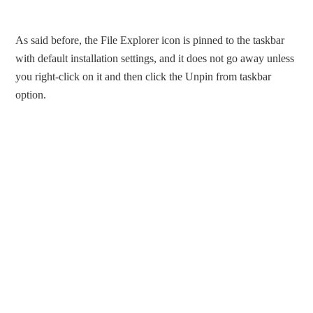
As said before, the File Explorer icon is pinned to the taskbar
with default installation settings, and it does not go away unless
you right-click on it and then click the Unpin from taskbar
option.