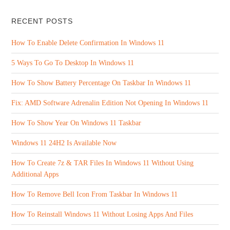
RECENT POSTS
How To Enable Delete Confirmation In Windows 11
5 Ways To Go To Desktop In Windows 11
How To Show Battery Percentage On Taskbar In Windows 11
Fix: AMD Software Adrenalin Edition Not Opening In Windows 11
How To Show Year On Windows 11 Taskbar
Windows 11 24H2 Is Available Now
How To Create 7z & TAR Files In Windows 11 Without Using
Additional Apps
How To Remove Bell Icon From Taskbar In Windows 11
How To Reinstall Windows 11 Without Losing Apps And Files