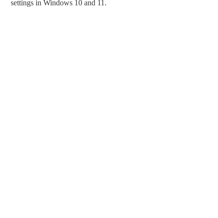
settings in Windows 10 and 11.