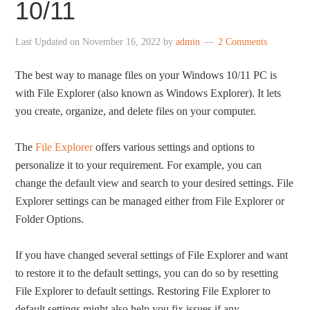
10/11
Last Updated on
November 16, 2022
by
admin
2 Comments
The best way to manage files on your Windows 10/11 PC is
with File Explorer (also known as Windows Explorer). It lets
you create, organize, and delete files on your computer.
The
File Explorer
offers various settings and options to
personalize it to your requirement. For example, you can
change the default view and search to your desired settings. File
Explorer settings can be managed either from File Explorer or
Folder Options.
If you have changed several settings of File Explorer and want
to restore it to the default settings, you can do so by resetting
File Explorer to default settings. Restoring File Explorer to
default settings might also help you fix issues if any.