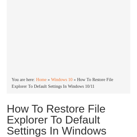
You are here:
Home
»
Windows 10
»
How To Restore File
Explorer To Default Settings In Windows 10/11
How To Restore File
Explorer To Default
Settings In Windows