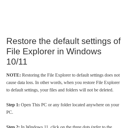
Restore the default settings of
File Explorer in Windows
10/11
NOTE:
Restoring the File Explorer to default settings does not
cause data loss. In other words, when you restore File Explorer
to default settings, your files and folders will not be deleted.
Step 1:
Open This PC or any folder located anywhere on your
PC.
Step 2:
In Windows 11, click on the three dots (refer to the