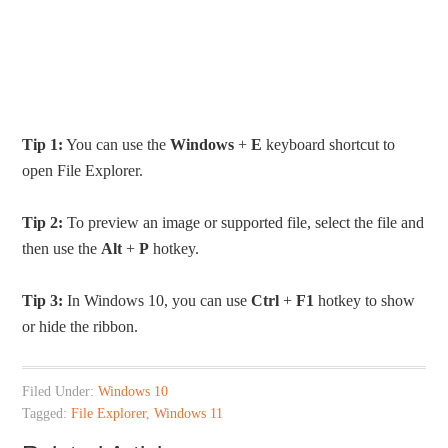
Tip 1:
You can use the
Windows
+
E
keyboard shortcut to
open File Explorer.
Tip 2:
To preview an image or supported file, select the file and
then use the
Alt
+
P
hotkey.
Tip 3:
In Windows 10, you can use
Ctrl
+
F1
hotkey to show
or hide the ribbon.
Filed Under:
Windows 10
Tagged:
File Explorer
,
Windows 11