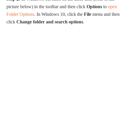
picture below) in the toolbar and then click
Options
to
open
Folder Options
. In Windows 10, click the
File
menu and then
click
Change folder and search options
.