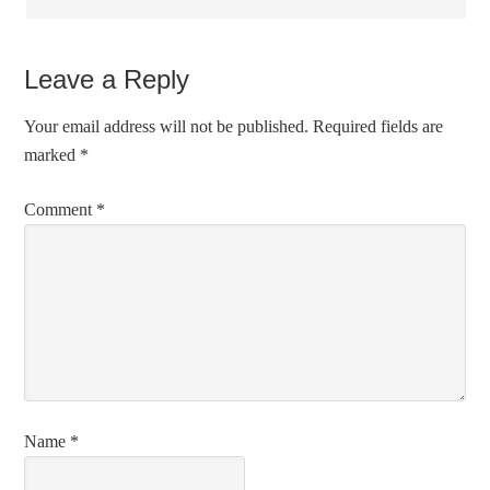
Leave a Reply
Your email address will not be published.
Required fields are
marked
*
Comment
*
Name
*