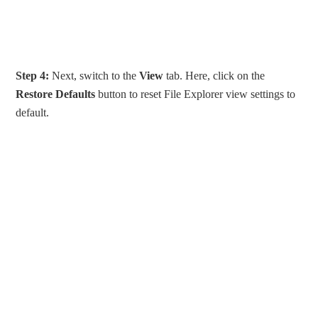
Step 4:
Next, switch to the
View
tab. Here, click on the
Restore Defaults
button to reset File Explorer view settings to
default.