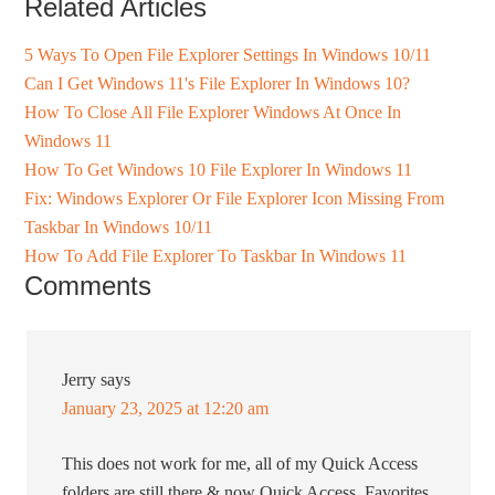
Related Articles
5 Ways To Open File Explorer Settings In Windows 10/11
Can I Get Windows 11's File Explorer In Windows 10?
How To Close All File Explorer Windows At Once In
Windows 11
How To Get Windows 10 File Explorer In Windows 11
Fix: Windows Explorer Or File Explorer Icon Missing From
Taskbar In Windows 10/11
How To Add File Explorer To Taskbar In Windows 11
Comments
Jerry
says
January 23, 2025 at 12:20 am
This does not work for me, all of my Quick Access
folders are still there & now Quick Access, Favorites,