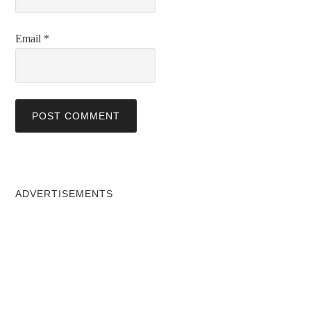
Email
*
ADVERTISEMENTS