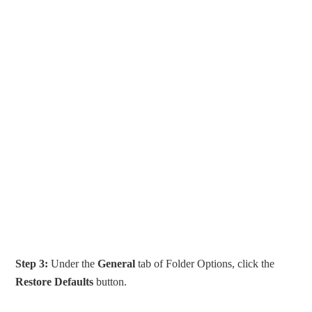
Step 3:
Under the
General
tab of Folder Options, click the
Restore Defaults
button.