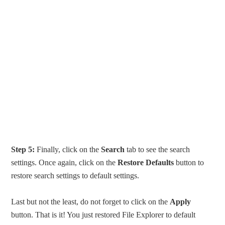
Step 5:
Finally, click on the
Search
tab to see the search
settings. Once again, click on the
Restore Defaults
button to
restore search settings to default settings.
Last but not the least, do not forget to click on the
Apply
button. That is it! You just restored File Explorer to default