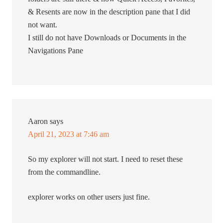
& Resents are now in the description pane that I did
not want.
I still do not have Downloads or Documents in the
Navigations Pane
Aaron
says
April 21, 2023 at 7:46 am
So my explorer will not start. I need to reset these
from the commandline.
explorer works on other users just fine.