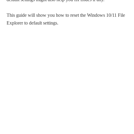
This guide will show you how to reset the Windows 10/11 File
Explorer to default settings.