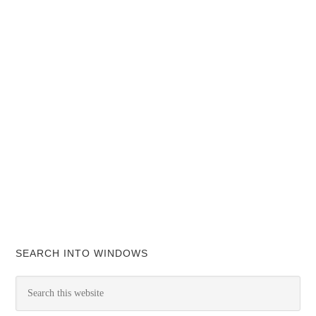
SEARCH INTO WINDOWS