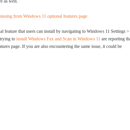
e as well.
 feature that users can install by navigating to Windows 11 Settings >
trying to
install Windows Fax and Scan in Windows 11
are reporting th
tures page. If you are also encountering the same issue, it could be