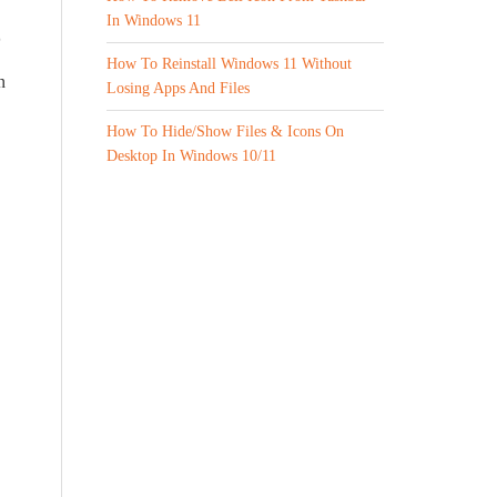
In Windows 11
How To Reinstall Windows 11 Without
n
Losing Apps And Files
How To Hide/Show Files & Icons On
Desktop In Windows 10/11