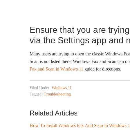
Ensure that you are tryin
via the Settings app and 
Many users are trying to open the classic Windows Fea
Scan is not listed there. Windows Fax and Scan can onl
Fax and Scan in Windows 11
guide for directions.
Filed Under:
Windows 11
Tagged:
Troubleshooting
Related Articles
How To Install Windows Fax And Scan In Windows 1