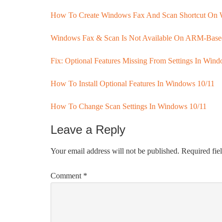
How To Create Windows Fax And Scan Shortcut On 
Windows Fax & Scan Is Not Available On ARM-Bas
Fix: Optional Features Missing From Settings In Win
How To Install Optional Features In Windows 10/11
How To Change Scan Settings In Windows 10/11
Leave a Reply
Your email address will not be published.
Required fie
Comment
*