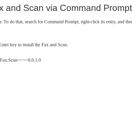
Fax and Scan via Command Prompt
To do that, search for Command Prompt, right-click its entry, and the
ter key to install the Fax and Scan.
t.Fax.Scan~~~~0.0.1.0