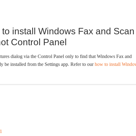
g to install Windows Fax and Scan
not Control Panel
tures dialog via the Control Panel only to find that Windows Fax and
y be installed from the Settings app. Refer to our
how to install Windo
1