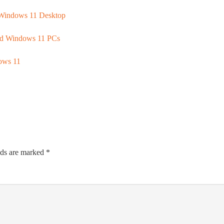
Windows 11 Desktop
ed Windows 11 PCs
dows 11
lds are marked
*