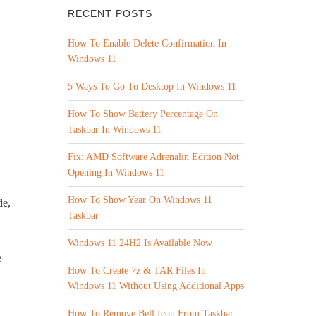
RECENT POSTS
How To Enable Delete Confirmation In
Windows 11
5 Ways To Go To Desktop In Windows 11
How To Show Battery Percentage On
Taskbar In Windows 11
Fix: AMD Software Adrenalin Edition Not
Opening In Windows 11
How To Show Year On Windows 11
de,
Taskbar
Windows 11 24H2 Is Available Now
e
How To Create 7z & TAR Files In
Windows 11 Without Using Additional Apps
How To Remove Bell Icon From Taskbar