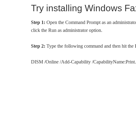
Try installing Windows 
Step 1:
Open the Command Prompt as an administrator. 
click the Run as administrator option.
Step 2:
Type the following command and then hit the En
DISM /Online /Add-Capability /CapabilityName:Prin