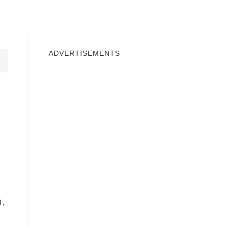
INDOWS 10
WINDOWS 7
PRIVACY
ADVERTISEMENTS
1,