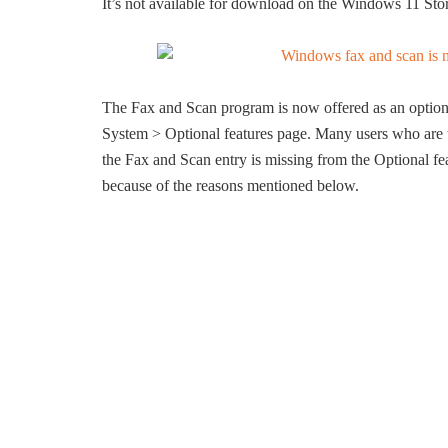
It’s not available for download on the Windows 11 Stor
The Fax and Scan program is now offered as an optional
System > Optional features page. Many users who are 
the Fax and Scan entry is missing from the Optional fea
because of the reasons mentioned below.