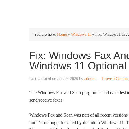
INTO WINDOWS
You are here:
Home
»
Windows 11
»
Fix: Windows Fax A
Fix: Windows Fax An
Windows 11 Optional
Last Updated on
June 9, 2026
by
admin
Leave a Comme
The Windows Fax and Scan program is a classic deskto
send/receive faxes.
Windows Fax and Scan was part of all recent versions
but it’s no longer installed by default in Windows 11.