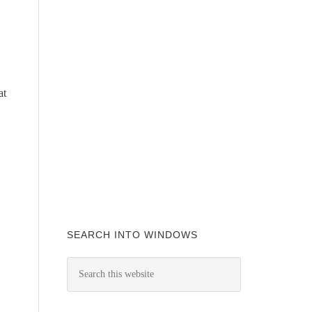
at
SEARCH INTO WINDOWS