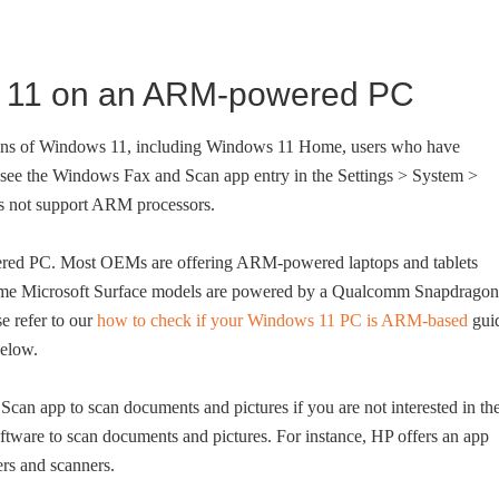
s 11 on an ARM-powered PC
tions of Windows 11, including Windows 11 Home, users who have
ee the Windows Fax and Scan app entry in the Settings > System >
s not support ARM processors.
ered PC. Most OEMs are offering ARM-powered laptops and tablets
, some Microsoft Surface models are powered by a Qualcomm Snapdragon
e refer to our
how to check if your Windows 11 PC is ARM-based
gui
below.
can app to scan documents and pictures if you are not interested in th
oftware to scan documents and pictures. For instance, HP offers an app
ters and scanners.