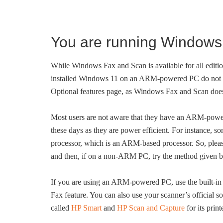
You are running Window
While Windows Fax and Scan is available for all edi
installed Windows 11 on an ARM-powered PC do not s
Optional features page, as Windows Fax and Scan doe
Most users are not aware that they have an ARM-pow
these days as they are power efficient. For instance
processor, which is an ARM-based processor. So, pleas
and then, if on a non-ARM PC, try the method given 
If you are using an ARM-powered PC, use the built-in S
Fax feature. You can also use your scanner’s official s
called
HP Smart
and
HP Scan and Capture
for its prin