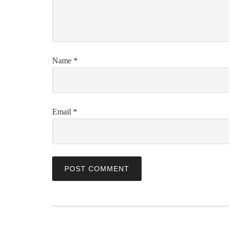
Name
*
Email
*