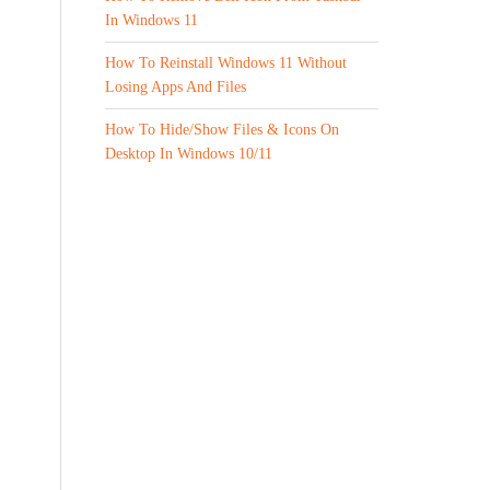
In Windows 11
How To Reinstall Windows 11 Without
Losing Apps And Files
How To Hide/Show Files & Icons On
Desktop In Windows 10/11