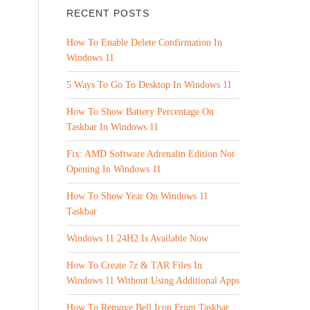
RECENT POSTS
How To Enable Delete Confirmation In
Windows 11
5 Ways To Go To Desktop In Windows 11
How To Show Battery Percentage On
Taskbar In Windows 11
Fix: AMD Software Adrenalin Edition Not
Opening In Windows 11
How To Show Year On Windows 11
Taskbar
Windows 11 24H2 Is Available Now
How To Create 7z & TAR Files In
Windows 11 Without Using Additional Apps
How To Remove Bell Icon From Taskbar