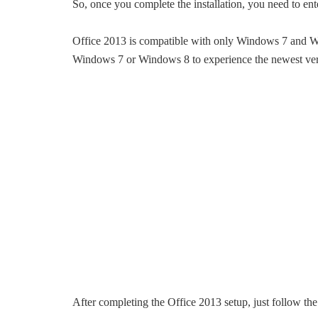
So, once you complete the installation, you need to ent
Office 2013 is compatible with only Windows 7 and Wi
Windows 7 or Windows 8 to experience the newest vers
After completing the Office 2013 setup, just follow th