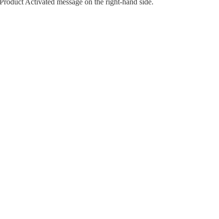
Product Activated message on the right-hand side.