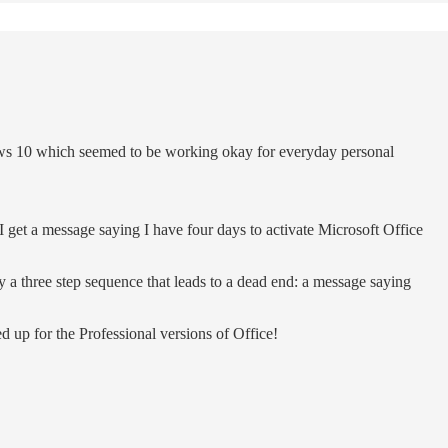
ws 10 which seemed to be working okay for everyday personal
 get a message saying I have four days to activate Microsoft Office
ly a three step sequence that leads to a dead end: a message saying
 up for the Professional versions of Office!