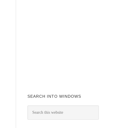
SEARCH INTO WINDOWS