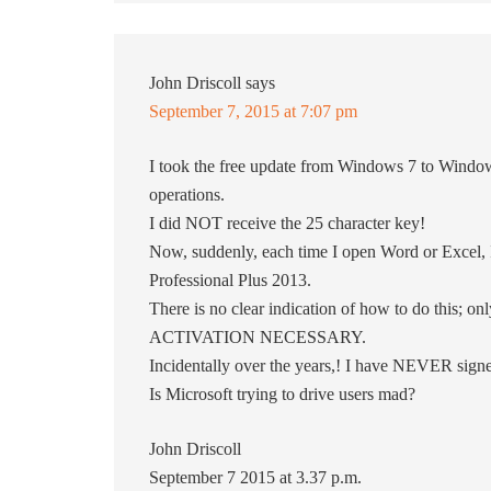
John Driscoll
says
September 7, 2015 at 7:07 pm
I took the free update from Windows 7 to Windo
operations.
I did NOT receive the 25 character key!
Now, suddenly, each time I open Word or Excel, I
Professional Plus 2013.
There is no clear indication of how to do this; on
ACTIVATION NECESSARY.
Incidentally over the years,! I have NEVER signed
Is Microsoft trying to drive users mad?
John Driscoll
September 7 2015 at 3.37 p.m.