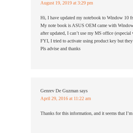
August 19, 2019 at 3:29 pm
Hi, I have updated my notebook to Window 10 f
My note book is ASUS OEM came with Window a
after updated, I can’t use my MS office (especial
FYI, I tried to activate using product key but the
Pls advise and thanks
Genrev De Guzman
says
April 29, 2016 at 11:22 am
Thanks for this information, and it seems that I’m