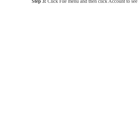
Step 3:
Click File menu and then click Account to see 