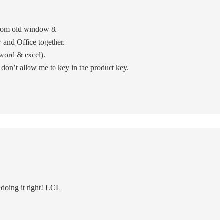
rom old window 8.
nd Office together.
 word & excel).
y don’t allow me to key in the product key.
 doing it right! LOL