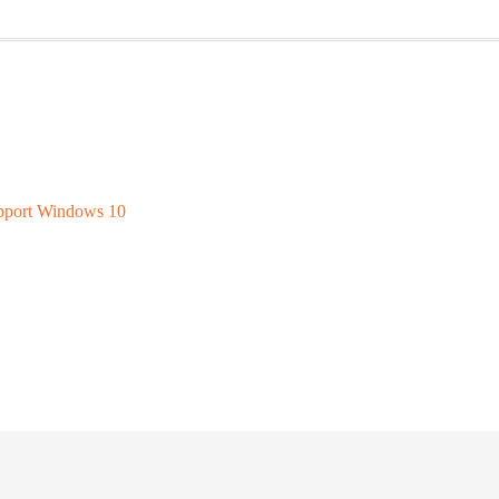
upport Windows 10