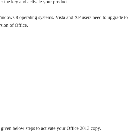
er the key and activate your product.
ndows 8 operating systems. Vista and XP users need to upgrade to
ion of Office.
e given below steps to activate your Office 2013 copy.