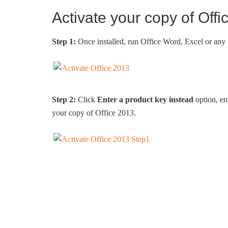
Activate your copy of Off
Step 1:
Once installed, run Office Word, Excel or any
Step 2:
Click
Enter a product key instead
option, en
your copy of Office 2013.