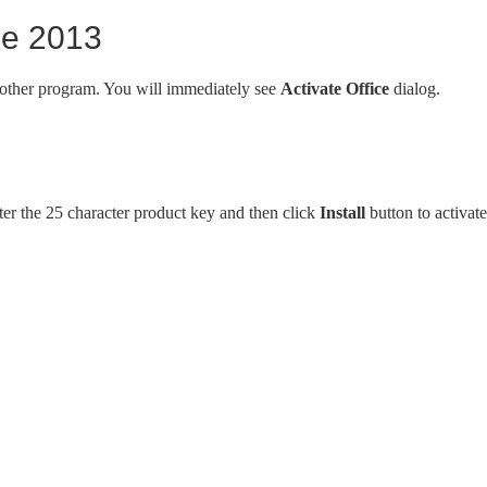
ice 2013
 other program. You will immediately see
Activate Office
dialog.
ter the 25 character product key and then click
Install
button to activate