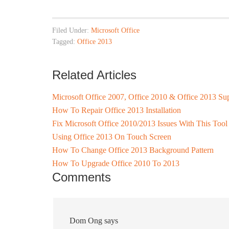
Filed Under:
Microsoft Office
Tagged:
Office 2013
Related Articles
Microsoft Office 2007, Office 2010 & Office 2013 S
How To Repair Office 2013 Installation
Fix Microsoft Office 2010/2013 Issues With This Tool
Using Office 2013 On Touch Screen
How To Change Office 2013 Background Pattern
How To Upgrade Office 2010 To 2013
Comments
Dom Ong
says