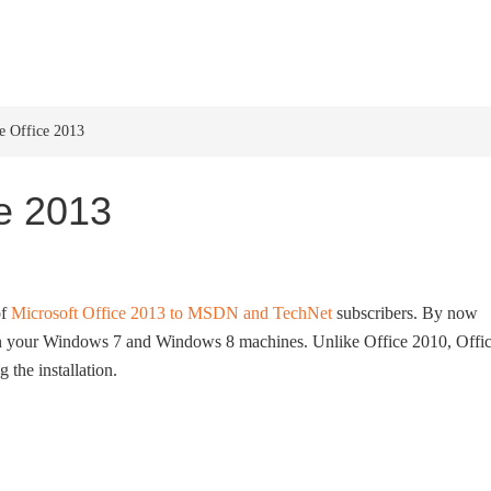
HOME
WINDOWS 11
W
e Office 2013
ce 2013
of
Microsoft Office 2013 to MSDN and TechNet
subscribers. By now
n your Windows 7 and Windows 8 machines. Unlike Office 2010, Offi
 the installation.