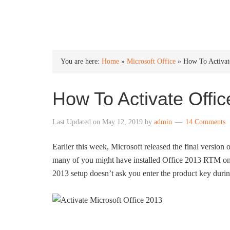
INTO WINDOWS
You are here:
Home
»
Microsoft Office
»
How To Activat
How To Activate Offi
Last Updated on
May 12, 2019
by
admin
14 Comments
Earlier this week, Microsoft released the final version 
many of you might have installed Office 2013 RTM o
2013 setup doesn’t ask you enter the product key during