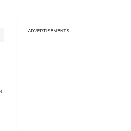
INDOWS 10
WINDOWS 7
PRIVACY
ADVERTISEMENTS
ce