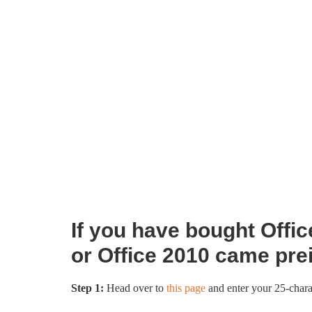
If you have bought Office
or Office 2010 came pre
Step 1:
Head over to
this page
and enter your 25-chara