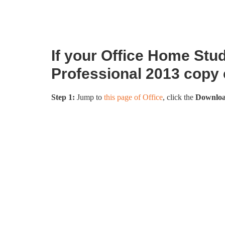
If your Office Home Stu
Professional 2013 copy
Step 1:
Jump to
this page of Office
, click the
Downlo