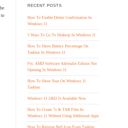
RECENT POSTS
the
 to
How To Enable Delete Confirmation In
Windows 11
5 Ways To Go To Desktop In Windows 11
How To Show Battery Percentage On
Taskbar In Windows 11
Fix: AMD Software Adrenalin Edition Not
Opening In Windows 11
How To Show Year On Windows 11
Taskbar
Windows 11 24H2 Is Available Now
How To Create 7z & TAR Files In
Windows 11 Without Using Additional Apps
How To Remove Bell Icon From Taskbar