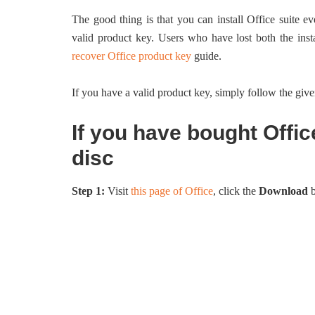
The good thing is that you can install Office suite ev
valid product key. Users who have lost both the inst
recover Office product key
guide.
If you have a valid product key, simply follow the gi
If you have bought Offi
disc
Step 1:
Visit
this page of Office
, click the
Download
b