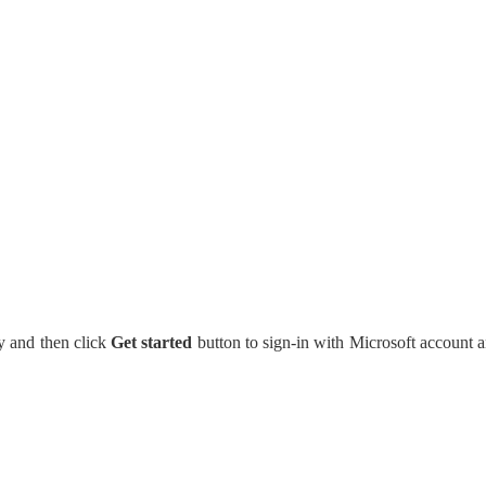
y and then click
Get started
button to sign-in with Microsoft account 