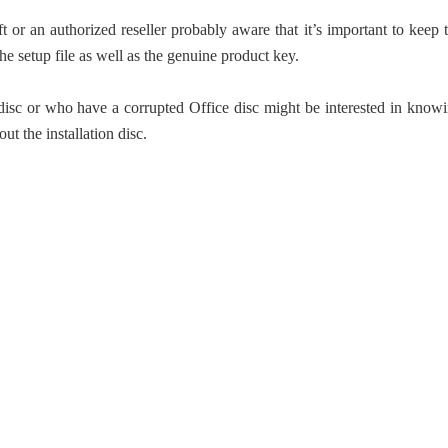
 an authorized reseller probably aware that it’s important to keep 
 the setup file as well as the genuine product key.
 disc or who have a corrupted Office disc might be interested in know
out the installation disc.