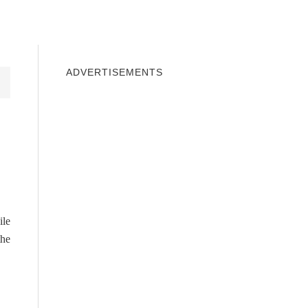
INDOWS 10
WINDOWS 7
PRIVACY
ADVERTISEMENTS
ile
the