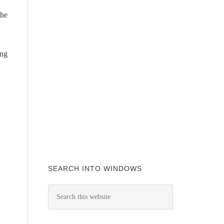
the
ing
SEARCH INTO WINDOWS