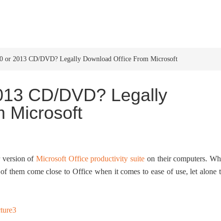
HOME
WINDOWS 11
W
10 or 2013 CD/DVD? Legally Download Office From Microsoft
2013 CD/DVD? Legally
 Microsoft
r version of
Microsoft Office productivity suite
on their computers. Wh
e of them come close to Office when it comes to ease of use, let alone 