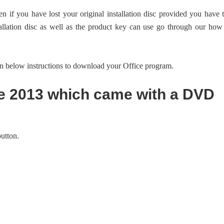
en if you have lost your original installation disc provided you have 
allation disc as well as the product key can use go through our how
ven below instructions to download your Office program.
ce 2013 which came with a DVD
utton.