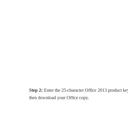
Step 2:
Enter the 25-character Office 2013 product ke
then download your Office copy.