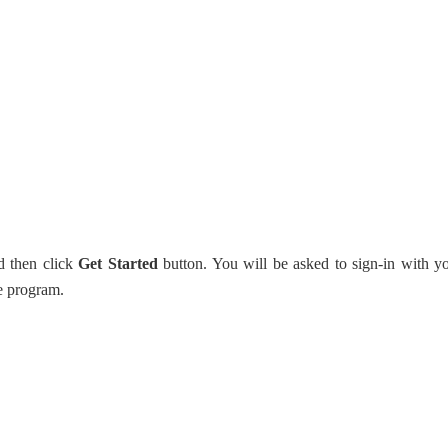
d then click
Get Started
button. You will be asked to sign-in with y
e program.