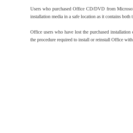
Users who purchased Office CD/DVD from Microsoft or
installation media in a safe location as it contains both
Office users who have lost the purchased installation
the procedure required to install or reinstall Office with