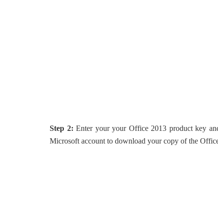
Step 2:
Enter your your Office 2013 product key an
Microsoft account to download your copy of the Offic