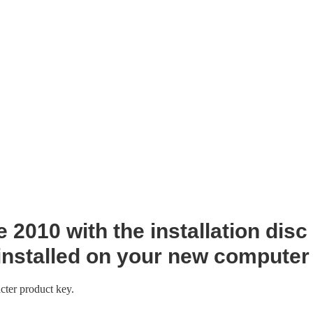
 2010 with the installation disc
installed on your new computer
cter product key.