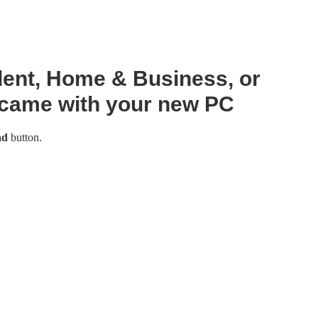
dent, Home & Business, or
 came with your new PC
ad
button.