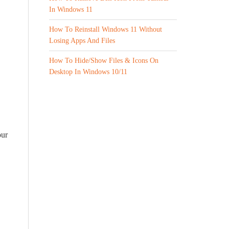
In Windows 11
How To Reinstall Windows 11 Without
Losing Apps And Files
How To Hide/Show Files & Icons On
Desktop In Windows 10/11
our