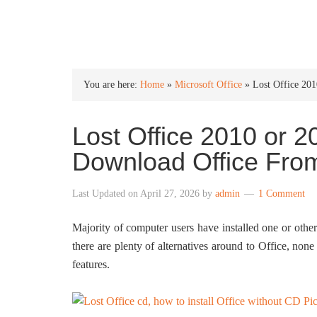
INTO WINDOWS
You are here:
Home
»
Microsoft Office
»
Lost Office 20
Lost Office 2010 or 
Download Office From
Last Updated on
April 27, 2026
by
admin
1 Comment
Majority of computer users have installed one or othe
there are plenty of alternatives around to Office, non
features.