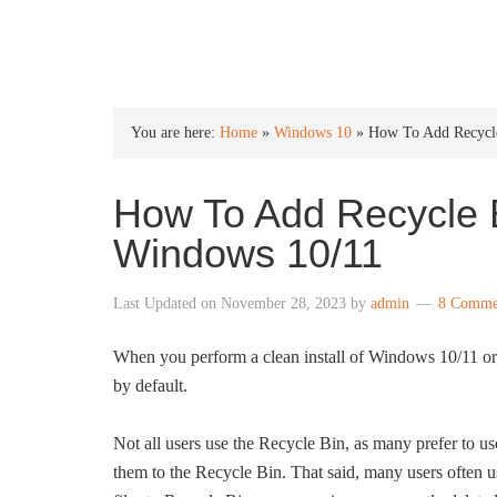
INTO WINDOWS
You are here:
Home
»
Windows 10
»
How To Add Recycle
How To Add Recycle B
Windows 10/11
Last Updated on
November 28, 2023
by
admin
8 Comme
When you perform a clean install of Windows 10/11 or
by default.
Not all users use the Recycle Bin, as many prefer to us
them to the Recycle Bin. That said, many users often use