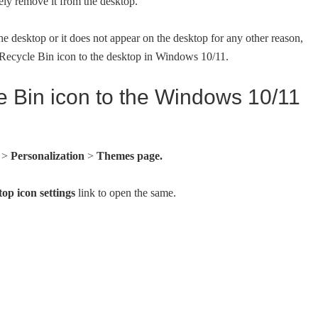
ely remove it from the desktop.
 desktop or it does not appear on the desktop for any other reason,
e Recycle Bin icon to the desktop in Windows 10/11.
e Bin icon to the Windows 10/11
s
>
Personalization
>
Themes page.
op icon settings
link to open the same.