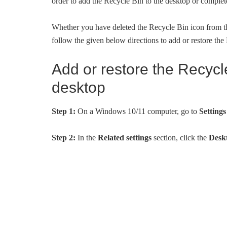
order to add the Recycle Bin to the desktop or complet
Whether you have deleted the Recycle Bin icon from the
follow the given below directions to add or restore th
Add or restore the Recycl
desktop
Step 1:
On a Windows 10/11 computer, go to
Setting
Step 2:
In the
Related settings
section, click the
Deskt