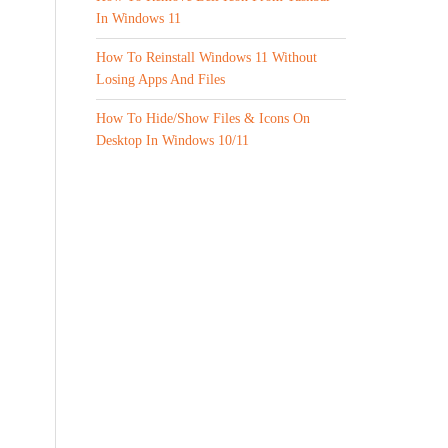
In Windows 11
How To Reinstall Windows 11 Without
Losing Apps And Files
How To Hide/Show Files & Icons On
Desktop In Windows 10/11