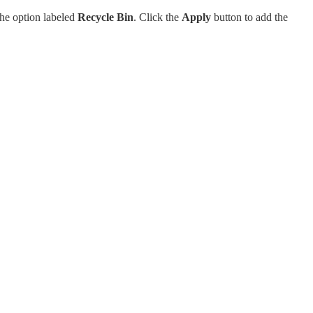
the option labeled
Recycle Bin
. Click the
Apply
button to add the