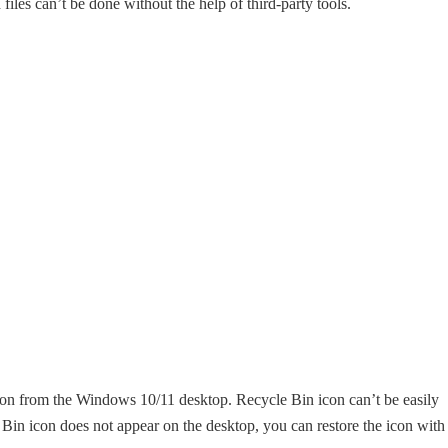
files can’t be done without the help of third-party tools.
con from the Windows 10/11 desktop. Recycle Bin icon can’t be easily
le Bin icon does not appear on the desktop, you can restore the icon with