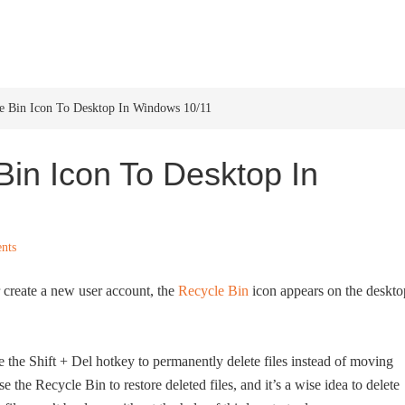
HOME
WINDOWS 11
W
 Bin Icon To Desktop In Windows 10/11
in Icon To Desktop In
nts
 create a new user account, the
Recycle Bin
icon appears on the deskto
e the Shift + Del hotkey to permanently delete files instead of moving
 the Recycle Bin to restore deleted files, and it’s a wise idea to delete