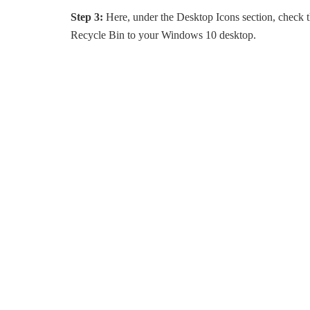
Step 3:
Here, under the Desktop Icons section, check 
Recycle Bin to your Windows 10 desktop.