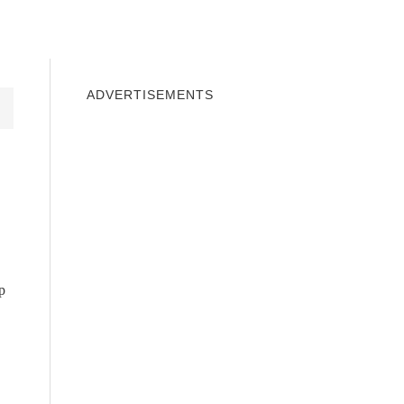
INDOWS 10
WINDOWS 7
PRIVACY
ADVERTISEMENTS
p