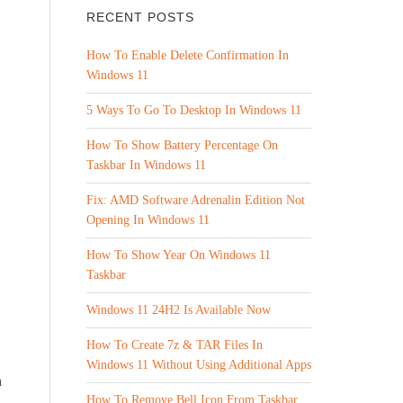
RECENT POSTS
How To Enable Delete Confirmation In
Windows 11
5 Ways To Go To Desktop In Windows 11
How To Show Battery Percentage On
Taskbar In Windows 11
Fix: AMD Software Adrenalin Edition Not
Opening In Windows 11
How To Show Year On Windows 11
Taskbar
Windows 11 24H2 Is Available Now
How To Create 7z & TAR Files In
Windows 11 Without Using Additional Apps
n
How To Remove Bell Icon From Taskbar