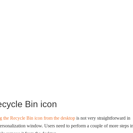
ecycle Bin icon
g the Recycle Bin icon from the desktop
is not very straightforward in
Personalization window. Users need to perform a couple of more steps i