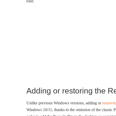
ease.
Adding or restoring the R
Unlike previous Windows versions, adding or
removin
Windows 10/11, thanks to the omission of the classic 