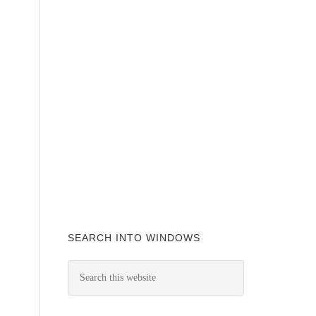
SEARCH INTO WINDOWS