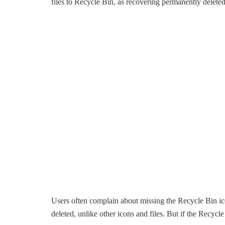
files to Recycle Bin, as recovering permanently deleted 
Users often complain about missing the Recycle Bin i
deleted, unlike other icons and files. But if the Recyc