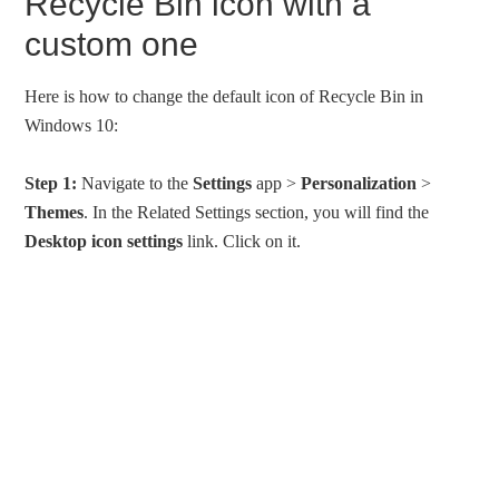
Recycle Bin icon with a
custom one
Here is how to change the default icon of Recycle Bin in
Windows 10:
Step 1:
Navigate to the
Settings
app >
Personalization
>
Themes
. In the Related Settings section, you will find the
Desktop icon settings
link. Click on it.