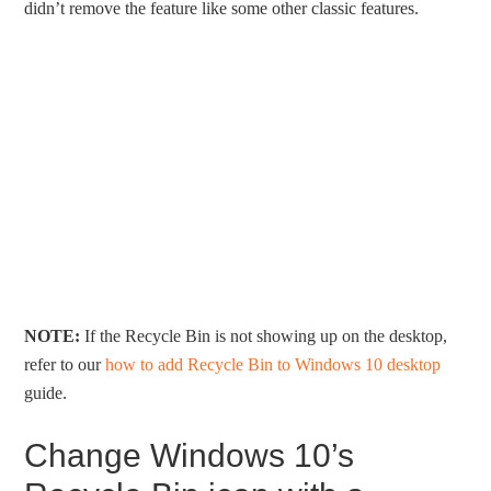
didn’t remove the feature like some other classic features.
NOTE:
If the Recycle Bin is not showing up on the desktop,
refer to our
how to add Recycle Bin to Windows 10 desktop
guide.
Change Windows 10’s