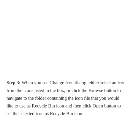
Step 3:
When you see Change Icon dialog, either select an icon
from the icons listed in the box, or click the Browse button to
navigate to the folder containing the icon file that you would
like to use as Recycle Bin icon and then click Open button to
set the selected icon as Recycle Bin icon.