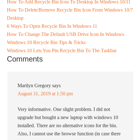
How To Add Recycle Bin Icon To Desktop In Windows 10/11
How To Delete/Remove Recycle Bin Icon From Windows 10/7
Desktop
6 Ways To Open Recycle Bin In Windows 11
How To Change The Default USB Drive Icon In Windows
Windows 10 Recycle Bin Tips & Tricks
Windows 10 Lets You Pin Recycle Bin To The Taskbar
Comments
Marilyn Gregory
says
August 31, 2019 at 1:50 pm
Very informative. One slight problem. I did not
upgrade but bought a new laptop with windows 10
installed. There are no alternative icons for the bin.
Also, I cannot use the browse function (in case there