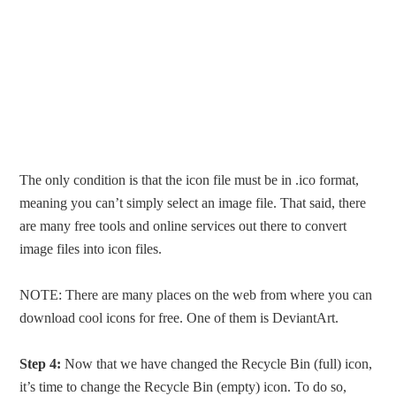
The only condition is that the icon file must be in .ico format,
meaning you can’t simply select an image file. That said, there
are many free tools and online services out there to convert
image files into icon files.
NOTE: There are many places on the web from where you can
download cool icons for free. One of them is DeviantArt.
Step 4:
Now that we have changed the Recycle Bin (full) icon,
it’s time to change the Recycle Bin (empty) icon. To do so,