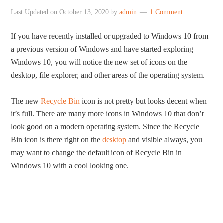
Last Updated on
October 13, 2020
by
admin
1 Comment
If you have recently installed or upgraded to Windows 10 from
a previous version of Windows and have started exploring
Windows 10, you will notice the new set of icons on the
desktop, file explorer, and other areas of the operating system.
The new
Recycle Bin
icon is not pretty but looks decent when
it’s full. There are many more icons in Windows 10 that don’t
look good on a modern operating system. Since the Recycle
Bin icon is there right on the
desktop
and visible always, you
may want to change the default icon of Recycle Bin in
Windows 10 with a cool looking one.