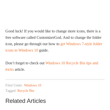
Good luck! If you would like to change more icons, there is a
free software called CustomizerGod. And to change the folder
icon, please go through our how to
get Windows 7-style folder
icons in Windows 10
guide.
Don’t forget to check out
Windows 10 Recycle Bin tips and
tricks
article.
Filed Under:
Windows 10
Tagged:
Recycle Bin
Related Articles