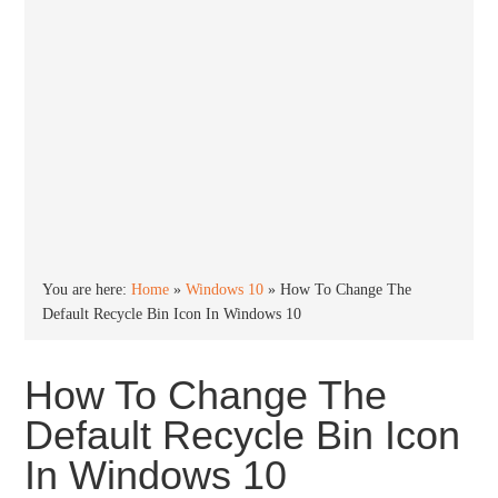
You are here:
Home
»
Windows 10
»
How To Change The
Default Recycle Bin Icon In Windows 10
How To Change The
Default Recycle Bin Icon
In Windows 10