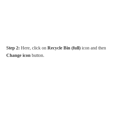
Step 2:
Here, click on
Recycle Bin (full)
icon and then
Change icon
button.