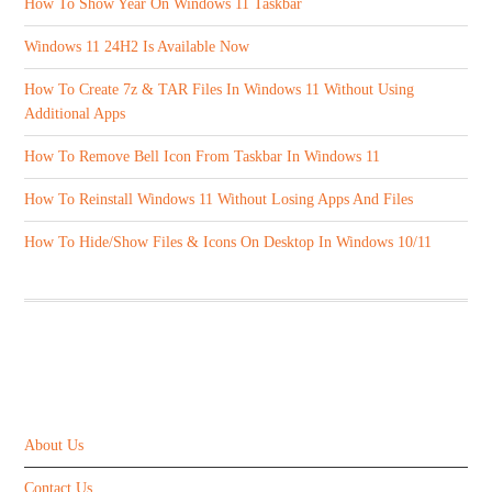
How To Show Year On Windows 11 Taskbar
Windows 11 24H2 Is Available Now
How To Create 7z & TAR Files In Windows 11 Without Using
Additional Apps
How To Remove Bell Icon From Taskbar In Windows 11
How To Reinstall Windows 11 Without Losing Apps And Files
How To Hide/Show Files & Icons On Desktop In Windows 10/11
ABOUT US
About Us
Contact Us