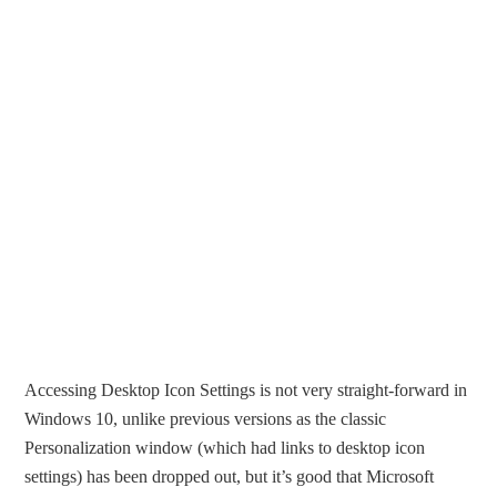
Accessing Desktop Icon Settings is not very straight-forward in
Windows 10, unlike previous versions as the classic
Personalization window (which had links to desktop icon
settings) has been dropped out, but it’s good that Microsoft