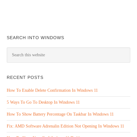
SEARCH INTO WINDOWS
RECENT POSTS
How To Enable Delete Confirmation In Windows 11
5 Ways To Go To Desktop In Windows 11
How To Show Battery Percentage On Taskbar In Windows 11
Fix: AMD Software Adrenalin Edition Not Opening In Windows 11