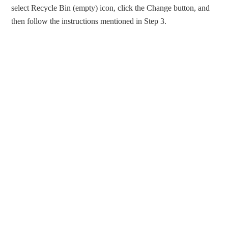
select Recycle Bin (empty) icon, click the Change button, and
then follow the instructions mentioned in Step 3.