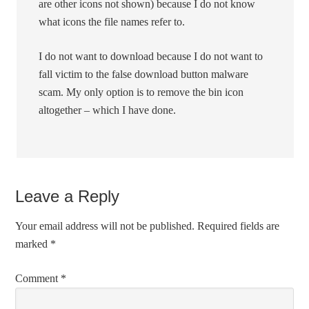
are other icons not shown) because I do not know
what icons the file names refer to.
I do not want to download because I do not want to
fall victim to the false download button malware
scam. My only option is to remove the bin icon
altogether – which I have done.
Leave a Reply
Your email address will not be published.
Required fields are
marked
*
Comment
*