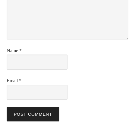
Name
*
Email
*