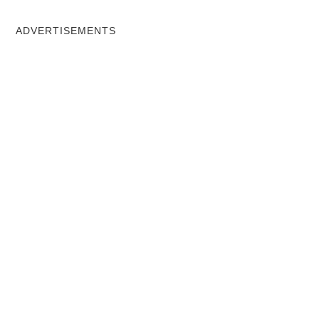
ADVERTISEMENTS