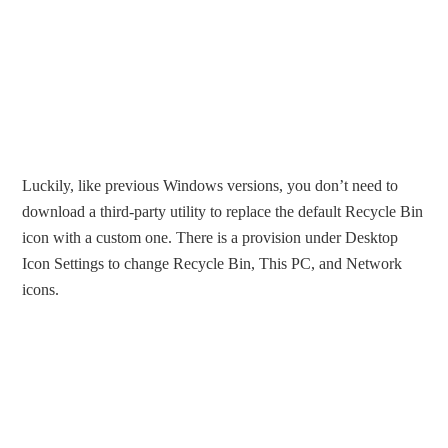
Luckily, like previous Windows versions, you don’t need to
download a third-party utility to replace the default Recycle Bin
icon with a custom one. There is a provision under Desktop
Icon Settings to change Recycle Bin, This PC, and Network
icons.