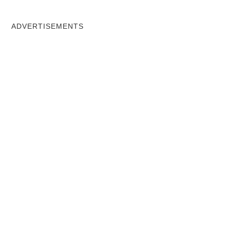
ADVERTISEMENTS