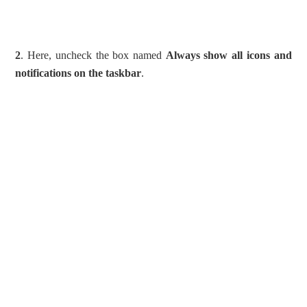
2
. Here, uncheck the box named
Always show all icons and
notifications on the taskbar
.