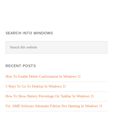
SEARCH INTO WINDOWS
RECENT POSTS
How To Enable Delete Confirmation In Windows 11
5 Ways To Go To Desktop In Windows 11
How To Show Battery Percentage On Taskbar In Windows 11
Fix: AMD Software Adrenalin Edition Not Opening In Windows 11