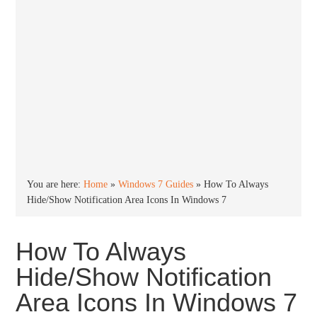
You are here:
Home
»
Windows 7 Guides
»
How To Always
Hide/Show Notification Area Icons In Windows 7
How To Always
Hide/Show Notification
Area Icons In Windows 7