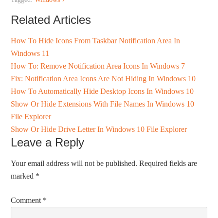
Related Articles
How To Hide Icons From Taskbar Notification Area In
Windows 11
How To: Remove Notification Area Icons In Windows 7
Fix: Notification Area Icons Are Not Hiding In Windows 10
How To Automatically Hide Desktop Icons In Windows 10
Show Or Hide Extensions With File Names In Windows 10
File Explorer
Show Or Hide Drive Letter In Windows 10 File Explorer
Leave a Reply
Your email address will not be published.
Required fields are
marked
*
Comment
*