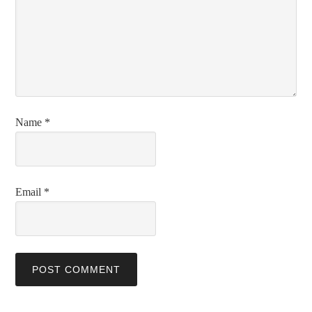
Name
*
Email
*