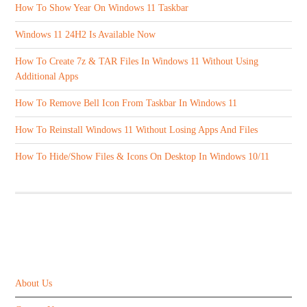
How To Show Year On Windows 11 Taskbar
Windows 11 24H2 Is Available Now
How To Create 7z & TAR Files In Windows 11 Without Using
Additional Apps
How To Remove Bell Icon From Taskbar In Windows 11
How To Reinstall Windows 11 Without Losing Apps And Files
How To Hide/Show Files & Icons On Desktop In Windows 10/11
ABOUT US
About Us