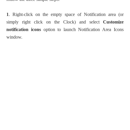
1
. Right-click on the empty space of Notification area (or
simply right click on the Clock) and select
Customize
notification icons
option to launch Notification Area Icons
window.