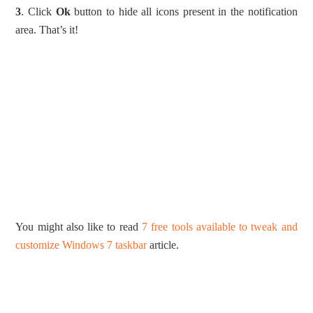
3
. Click
Ok
button to hide all icons present in the notification
area. That’s it!
You might also like to read
7 free tools available to tweak and
customize Windows 7 taskbar
article.