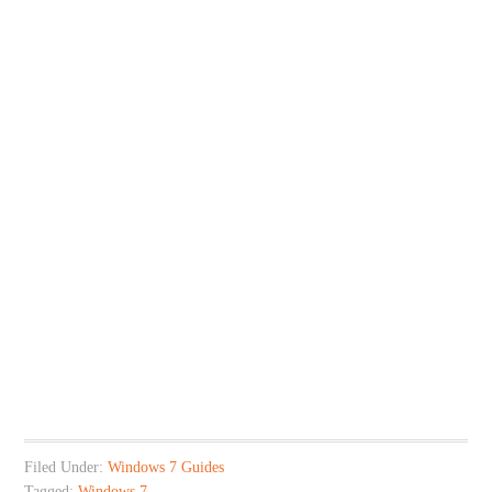
Filed Under:
Windows 7 Guides
Tagged:
Windows 7