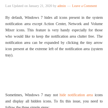
Last Updated on
January 21, 2020
by
admin
Leave a Comment
By default, Windows 7 hides all icons present in the system
notification area except Action Center, Network and Volume
Mixer icons. This feature is very handy especially for those
who would like to keep the notification area clutter free. The
notification area can be expanded by clicking the tiny arrow
icon present at the extreme left of the notification area (system
tray).
Sometimes, Windows 7 may not
hide notification area
icons
and display all hidden icons. To fix this issue, you need to
follow the three simple steps: