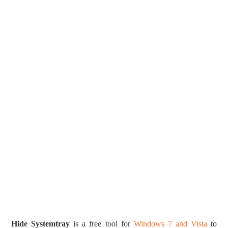
Hide Systemtray
is a free tool for
Windows 7 and Vista
to