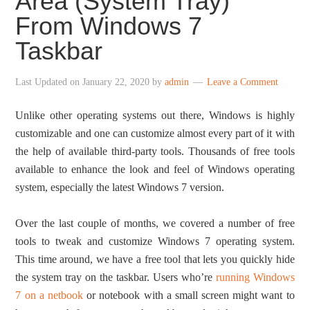
Area (System Tray)
From Windows 7
Taskbar
Last Updated on
January 22, 2020
by
admin
Leave a Comment
Unlike other operating systems out there, Windows is highly
customizable and one can customize almost every part of it with
the help of available third-party tools. Thousands of free tools
available to enhance the look and feel of Windows operating
system, especially the latest Windows 7 version.
Over the last couple of months, we covered a number of free
tools to tweak and customize Windows 7 operating system.
This time around, we have a free tool that lets you quickly hide
the system tray on the taskbar. Users who’re
running Windows
7 on a netbook
or notebook with a small screen might want to