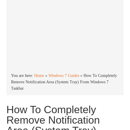
You are here:
Home
»
Windows 7 Guides
»
How To Completely
Remove Notification Area (System Tray) From Windows 7
Taskbar
How To Completely
Remove Notification