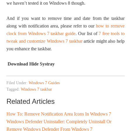
we haven’t tested it on Windows 8 though.
And if you want to remove time and date from the taskbar
along with notification area, please refer to our
how to remove
clock from Windows 7 taskbar guide
. Our list of
7 free tools to
tweak and customize Windows 7 taskbar
article might also help
you enhance the taskbar.
Download Hide Systray
Filed Under:
Windows 7 Guides
Tagged:
Windows 7 taskbar
Related Articles
How To: Remove Notification Area Icons In Windows 7
Windows Defender Uninstaller: Completely Uninstall Or
Remove Windows Defender From Windows 7