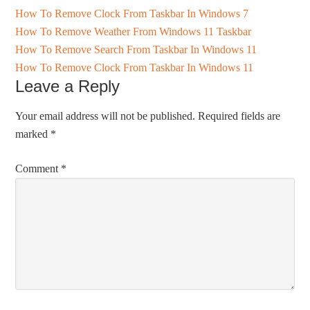
How To Remove Clock From Taskbar In Windows 7
How To Remove Weather From Windows 11 Taskbar
How To Remove Search From Taskbar In Windows 11
How To Remove Clock From Taskbar In Windows 11
Leave a Reply
Your email address will not be published.
Required fields are
marked
*
Comment
*