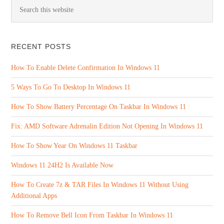
RECENT POSTS
How To Enable Delete Confirmation In Windows 11
5 Ways To Go To Desktop In Windows 11
How To Show Battery Percentage On Taskbar In Windows 11
Fix: AMD Software Adrenalin Edition Not Opening In Windows 11
How To Show Year On Windows 11 Taskbar
Windows 11 24H2 Is Available Now
How To Create 7z & TAR Files In Windows 11 Without Using
Additional Apps
How To Remove Bell Icon From Taskbar In Windows 11