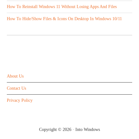
How To Reinstall Windows 11 Without Losing Apps And Files
How To Hide/Show Files & Icons On Desktop In Windows 10/11
ABOUT US
About Us
Contact Us
Privacy Policy
Copyright © 2026 ·
Into Windows