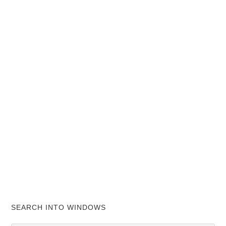
SEARCH INTO WINDOWS