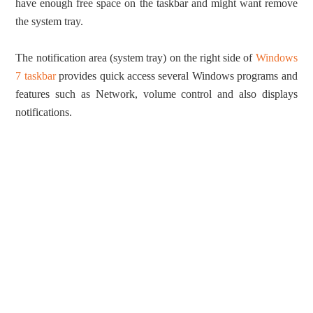
have enough free space on the taskbar and might want remove
the system tray.
The notification area (system tray) on the right side of
Windows
7 taskbar
provides quick access several Windows programs and
features such as Network, volume control and also displays
notifications.