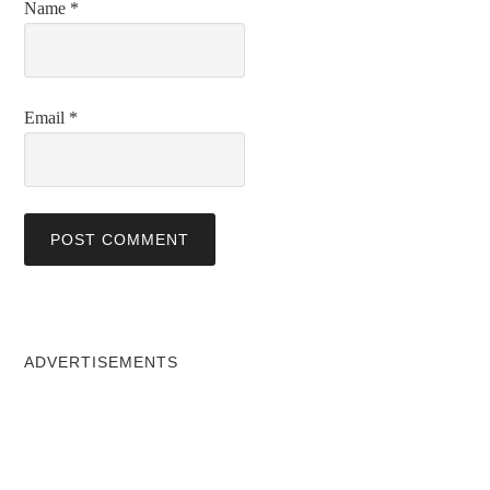
Name
*
Email
*
ADVERTISEMENTS