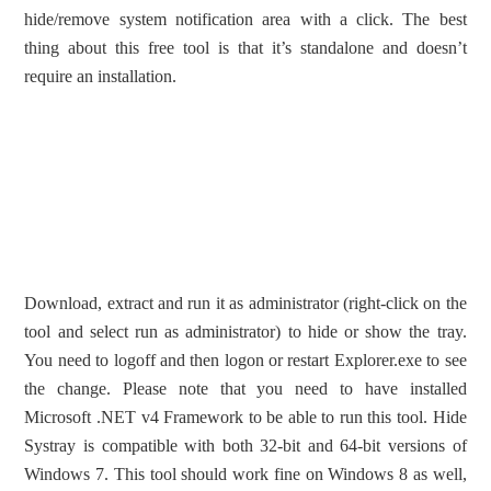
hide/remove system notification area with a click. The best
thing about this free tool is that it’s standalone and doesn’t
require an installation.
Download, extract and run it as administrator (right-click on the
tool and select run as administrator) to hide or show the tray.
You need to logoff and then logon or restart Explorer.exe to see
the change. Please note that you need to have installed
Microsoft .NET v4 Framework to be able to run this tool. Hide
Systray is compatible with both 32-bit and 64-bit versions of
Windows 7. This tool should work fine on Windows 8 as well,