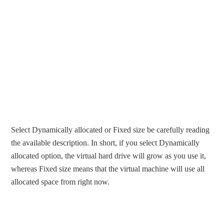
Select Dynamically allocated or Fixed size be carefully reading
the available description. In short, if you select Dynamically
allocated option, the virtual hard drive will grow as you use it,
whereas Fixed size means that the virtual machine will use all
allocated space from right now.