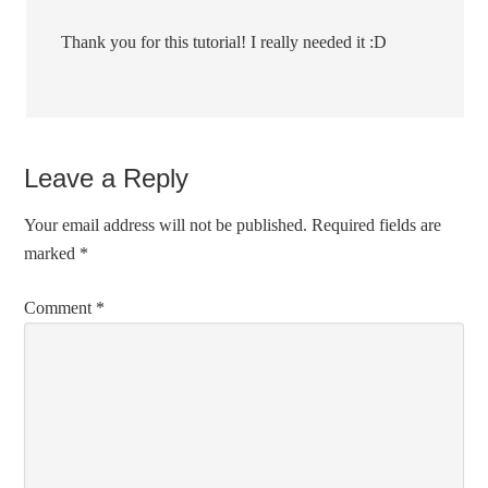
Thank you for this tutorial! I really needed it :D
Leave a Reply
Your email address will not be published.
Required fields are
marked
*
Comment
*