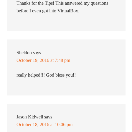
Thanks for the Tips! This answered my questions
before I even got into VirtualBox.
Sheldon
says
October 19, 2016 at 7:48 pm
really helped!!! God bless you!!
Jason Kidwell
says
October 18, 2016 at 10:06 pm