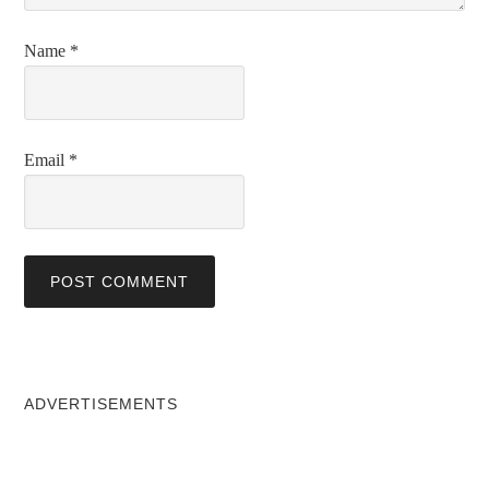
Name
*
Email
*
ADVERTISEMENTS