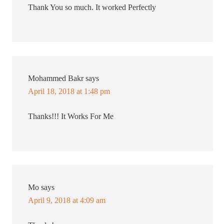
Thank You so much. It worked Perfectly
Mohammed Bakr
says
April 18, 2018 at 1:48 pm
Thanks!!! It Works For Me
Mo
says
April 9, 2018 at 4:09 am