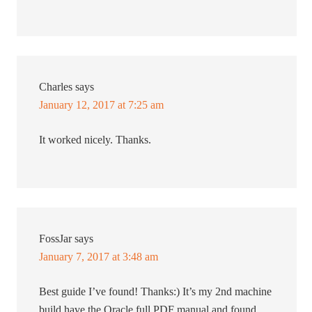
Charles
says
January 12, 2017 at 7:25 am
It worked nicely. Thanks.
FossJar
says
January 7, 2017 at 3:48 am
Best guide I’ve found! Thanks:) It’s my 2nd machine
build have the Oracle full PDF manual and found