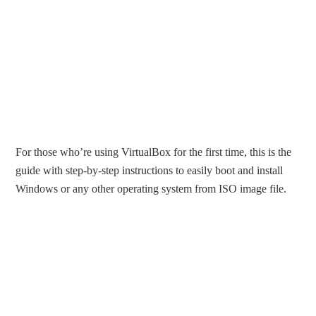
For those who’re using VirtualBox for the first time, this is the
guide with step-by-step instructions to easily boot and install
Windows or any other operating system from ISO image file.