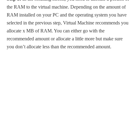
the RAM to the virtual machine. Depending on the amount of
RAM installed on your PC and the operating system you have
selected in the previous step, Virtual Machine recommends you
allocate x MB of RAM. You can either go with the
recommended amount or allocate a little more but make sure
you don’t allocate less than the recommended amount.