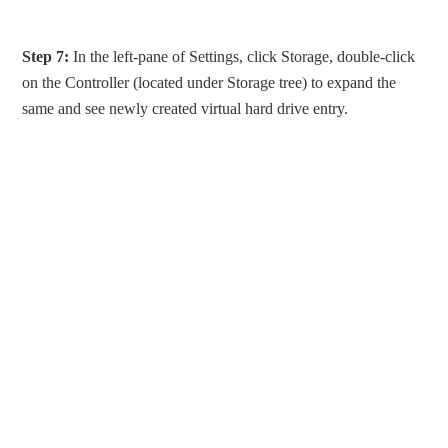
Step 7:
In the left-pane of Settings, click Storage, double-click
on the Controller (located under Storage tree) to expand the
same and see newly created virtual hard drive entry.