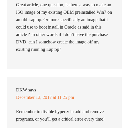
Great article, one question, is there a way to make an
ISO image of my existing OEM preinstalled Win7 on
an old Laptop. Or more specifically an image that I
could use to boot install in Oracle as said in this
article ? In other words if I don’t have the purchase
DVD, can I somehow create the image off my
existing running Laptop?
DKW
says
December 13, 2017 at 11:25 pm
Remember to disable hyper-v in add and remove
programs, or you’ll get a critical error every time!