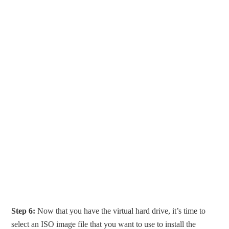
Step 6:
Now that you have the virtual hard drive, it’s time to
select an ISO image file that you want to use to install the