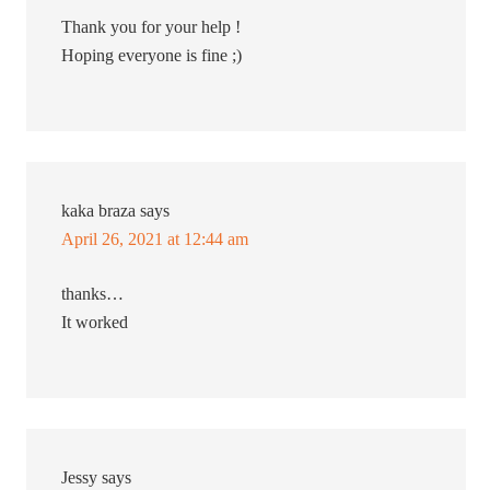
Thank you for your help !
Hoping everyone is fine ;)
kaka braza
says
April 26, 2021 at 12:44 am
thanks…
It worked
Jessy
says