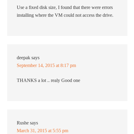
Use a fixed disk size, I found that there were errors
installing where the VM could not access the drive.
deepak
says
September 14, 2015 at 8:17 pm
THANKS a lot .. realy Good one
Rushe
says
March 31, 2015 at 5:55 pm