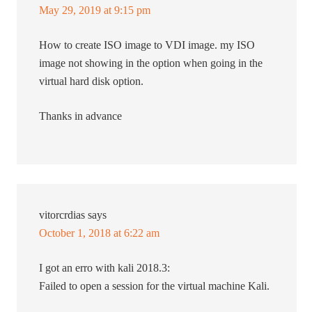
May 29, 2019 at 9:15 pm
How to create ISO image to VDI image. my ISO
image not showing in the option when going in the
virtual hard disk option.
Thanks in advance
vitorcrdias
says
October 1, 2018 at 6:22 am
I got an erro with kali 2018.3:
Failed to open a session for the virtual machine Kali.