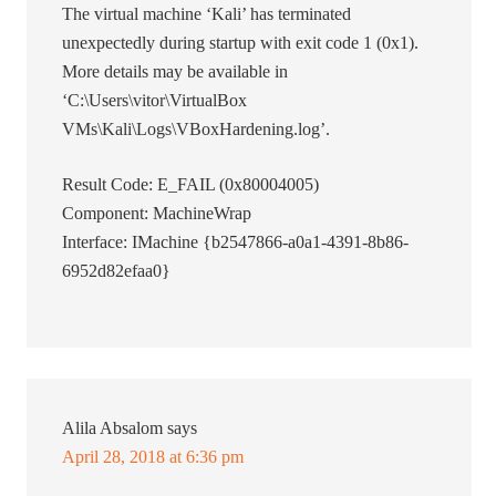
The virtual machine ‘Kali’ has terminated
unexpectedly during startup with exit code 1 (0x1).
More details may be available in
‘C:\Users\vitor\VirtualBox
VMs\Kali\Logs\VBoxHardening.log’.
Result Code: E_FAIL (0x80004005)
Component: MachineWrap
Interface: IMachine {b2547866-a0a1-4391-8b86-
6952d82efaa0}
Alila Absalom
says
April 28, 2018 at 6:36 pm