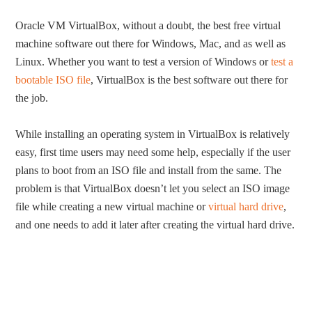
Oracle VM VirtualBox, without a doubt, the best free virtual
machine software out there for Windows, Mac, and as well as
Linux. Whether you want to test a version of Windows or
test a
bootable ISO file
, VirtualBox is the best software out there for
the job.
While installing an operating system in VirtualBox is relatively
easy, first time users may need some help, especially if the user
plans to boot from an ISO file and install from the same. The
problem is that VirtualBox doesn’t let you select an ISO image
file while creating a new virtual machine or
virtual hard drive
,
and one needs to add it later after creating the virtual hard drive.