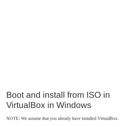
Boot and install from ISO in
VirtualBox in Windows
NOTE: We assume that you already have installed VirtualBox.