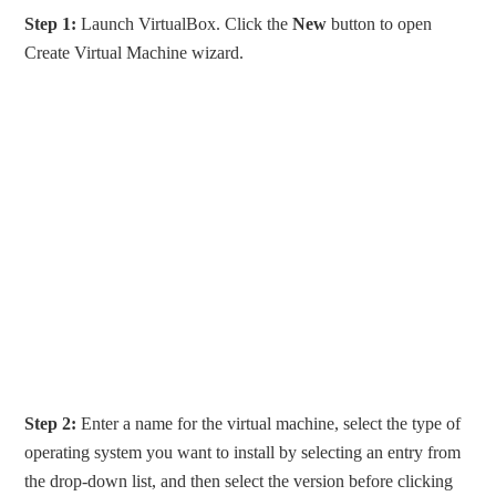
Step 1:
Launch VirtualBox. Click the
New
button to open
Create Virtual Machine wizard.
Step 2:
Enter a name for the virtual machine, select the type of
operating system you want to install by selecting an entry from
the drop-down list, and then select the version before clicking