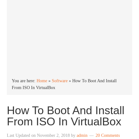
You are here:
Home
»
Software
»
How To Boot And Install
From ISO In VirtualBox
How To Boot And Install
From ISO In VirtualBox
Last Updated on
November 2, 2018
by
admin
20 Comments