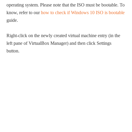
operating system. Please note that the ISO must be bootable. To
know, refer to our
how to check if Windows 10 ISO is bootable
guide.
Right-click on the newly created virtual machine entry (in the
left pane of VirtualBox Manager) and then click Settings
button.