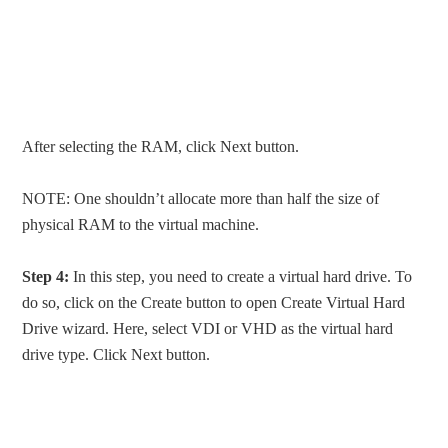
After selecting the RAM, click Next button.
NOTE: One shouldn’t allocate more than half the size of
physical RAM to the virtual machine.
Step 4:
In this step, you need to create a virtual hard drive. To
do so, click on the Create button to open Create Virtual Hard
Drive wizard. Here, select VDI or VHD as the virtual hard
drive type. Click Next button.