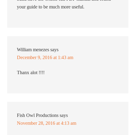
your guide to be much more useful.
William menezes
says
December 9, 2016 at 1:43 am
Thanx alot !!!!
Fish Owl Productions
says
November 28, 2016 at 4:13 am