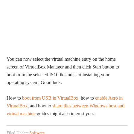
You can now select the virtual machine entry on the home
screen of VirtualBox Manager and then click Start button to
boot from the selected ISO file and start installing your
operating system. Good luck.
How to
boot from USB in VirtualBox
, how to
enable Aero in
VirtualBox
, and how to
share files between Windows host and
virtual machine
guides might also interest you.
Filed Under:
Software