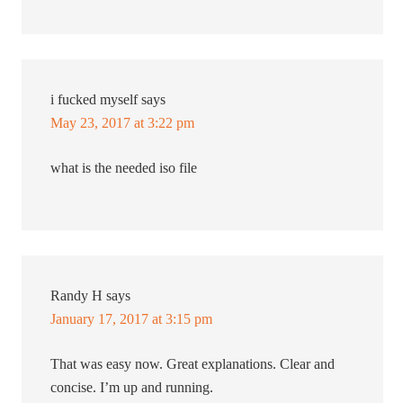
i fucked myself
says
May 23, 2017 at 3:22 pm
what is the needed iso file
Randy H
says
January 17, 2017 at 3:15 pm
That was easy now. Great explanations. Clear and
concise. I’m up and running.