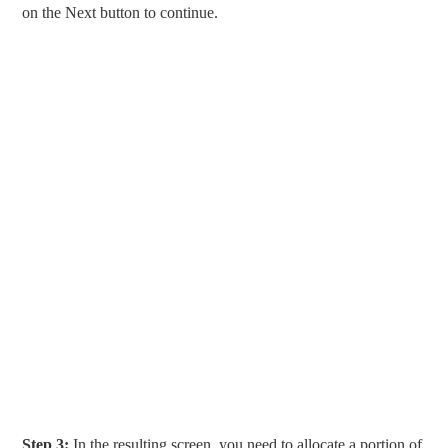
on the Next button to continue.
Step 3:
In the resulting screen, you need to allocate a portion of