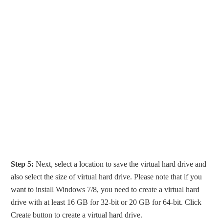
Step 5:
Next, select a location to save the virtual hard drive and
also select the size of virtual hard drive. Please note that if you
want to install Windows 7/8, you need to create a virtual hard
drive with at least 16 GB for 32-bit or 20 GB for 64-bit. Click
Create button to create a virtual hard drive.