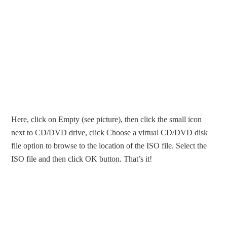
Here, click on Empty (see picture), then click the small icon
next to CD/DVD drive, click Choose a virtual CD/DVD disk
file option to browse to the location of the ISO file. Select the
ISO file and then click OK button. That’s it!