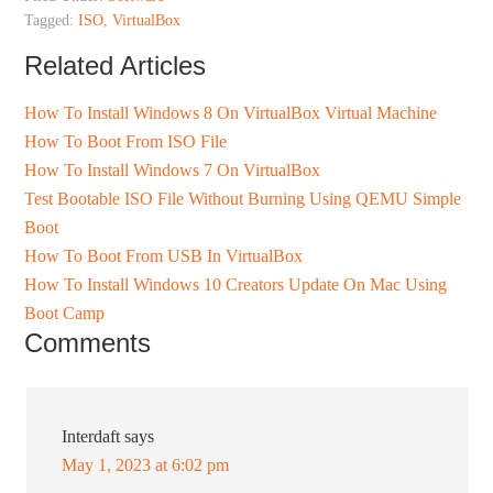
Tagged:
ISO
,
VirtualBox
Related Articles
How To Install Windows 8 On VirtualBox Virtual Machine
How To Boot From ISO File
How To Install Windows 7 On VirtualBox
Test Bootable ISO File Without Burning Using QEMU Simple
Boot
How To Boot From USB In VirtualBox
How To Install Windows 10 Creators Update On Mac Using
Boot Camp
Comments
Interdaft
says
May 1, 2023 at 6:02 pm