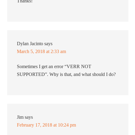
Thanks!
Dylan Jacinto
says
March 5, 2018 at 2:33 am
Sometimes I get an error “VERR NOT
SUPPORTED”. Why is that, and what should I do?
Jim
says
February 17, 2018 at 10:24 pm