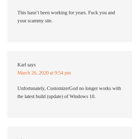
This hasn’t been working for years. Fuck you and
your scammy site.
Karl
says
March 26, 2020 at 9:54 pm
Unfortunately, CustomizerGod no longer works with
the latest build (update) of Windows 10.