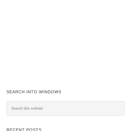
SEARCH INTO WINDOWS
RECENT POSTS