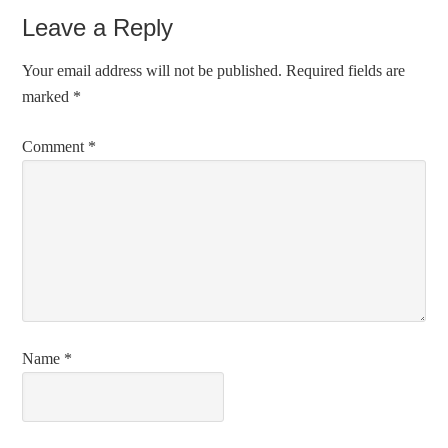
Leave a Reply
Your email address will not be published.
Required fields are
marked
*
Comment
*
Name
*