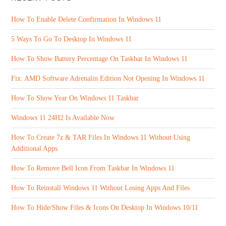
How To Enable Delete Confirmation In Windows 11
5 Ways To Go To Desktop In Windows 11
How To Show Battery Percentage On Taskbar In Windows 11
Fix: AMD Software Adrenalin Edition Not Opening In Windows 11
How To Show Year On Windows 11 Taskbar
Windows 11 24H2 Is Available Now
How To Create 7z & TAR Files In Windows 11 Without Using
Additional Apps
How To Remove Bell Icon From Taskbar In Windows 11
How To Reinstall Windows 11 Without Losing Apps And Files
How To Hide/Show Files & Icons On Desktop In Windows 10/11