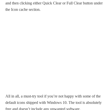
and then clicking either Quick Clear or Full Clear button under
the Icon cache section.
All in all, a must-try tool if you’re not happy with some of the
default icons shipped with Windows 10. The tool is absolutely
free and doesn’t include any unwanted software.