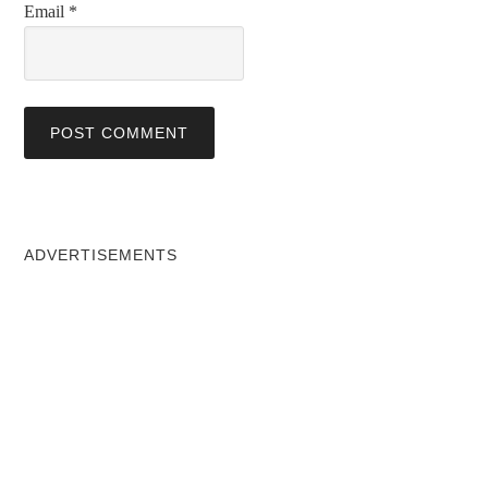
Email
*
ADVERTISEMENTS