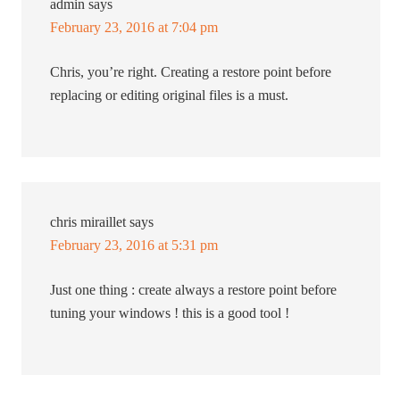
admin
says
February 23, 2016 at 7:04 pm
Chris, you’re right. Creating a restore point before
replacing or editing original files is a must.
chris miraillet
says
February 23, 2016 at 5:31 pm
Just one thing : create always a restore point before
tuning your windows ! this is a good tool !