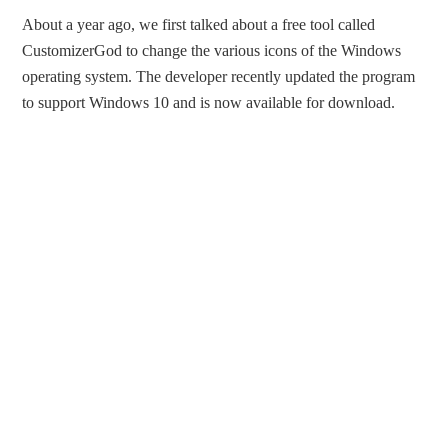
About a year ago, we first talked about a free tool called
CustomizerGod to change the various icons of the Windows
operating system. The developer recently updated the program
to support Windows 10 and is now available for download.