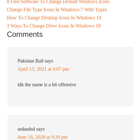
8 Free Software To Change Default Windows Icons
Change File Type Icons In Windows 7 With Types
How To Change Desktop Icons In Windows 10
2 Ways To Change Drive Icons In Windows 10
Comments
Pakistan Ball
says
April 13, 2021 at 4:07 pm
idk the name is a bit offensive
asdasdsd
says
June 16, 2020 at 9:20 pm