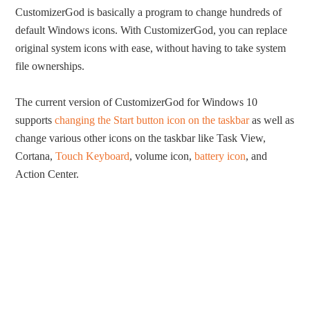
CustomizerGod is basically a program to change hundreds of
default Windows icons. With CustomizerGod, you can replace
original system icons with ease, without having to take system
file ownerships.
The current version of CustomizerGod for Windows 10
supports
changing the Start button icon on the taskbar
as well as
change various other icons on the taskbar like Task View,
Cortana,
Touch Keyboard
, volume icon,
battery icon
, and
Action Center.