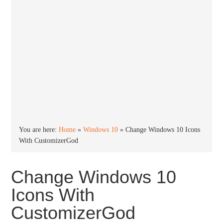
You are here:
Home
»
Windows 10
»
Change Windows 10 Icons
With CustomizerGod
Change Windows 10
Icons With
CustomizerGod