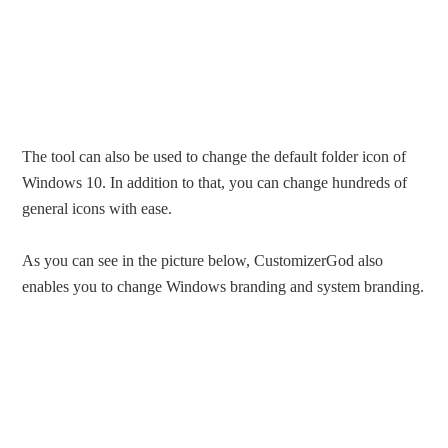
The tool can also be used to change the default folder icon of
Windows 10. In addition to that, you can change hundreds of
general icons with ease.
As you can see in the picture below, CustomizerGod also
enables you to change Windows branding and system branding.