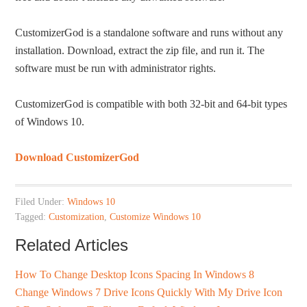
CustomizerGod is a standalone software and runs without any
installation. Download, extract the zip file, and run it. The
software must be run with administrator rights.
CustomizerGod is compatible with both 32-bit and 64-bit types
of Windows 10.
Download CustomizerGod
Filed Under:
Windows 10
Tagged:
Customization
,
Customize Windows 10
Related Articles
How To Change Desktop Icons Spacing In Windows 8
Change Windows 7 Drive Icons Quickly With My Drive Icon