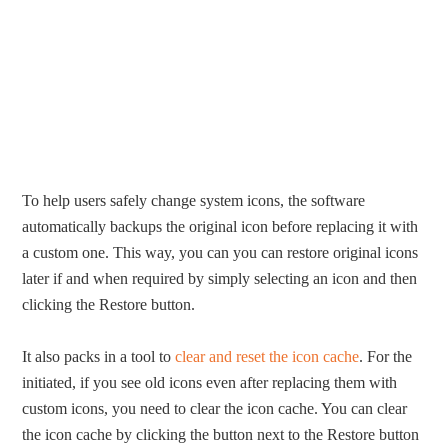
To help users safely change system icons, the software
automatically backups the original icon before replacing it with
a custom one. This way, you can you can restore original icons
later if and when required by simply selecting an icon and then
clicking the Restore button.
It also packs in a tool to
clear and reset the icon cache
. For the
initiated, if you see old icons even after replacing them with
custom icons, you need to clear the icon cache. You can clear
the icon cache by clicking the button next to the Restore button