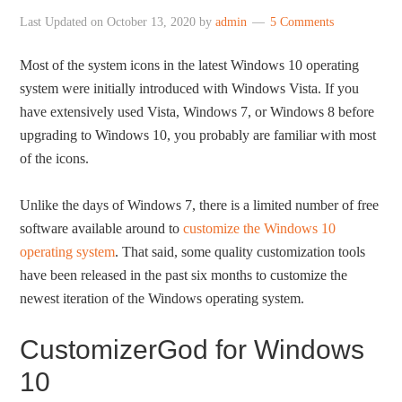
Last Updated on
October 13, 2020
by
admin
5 Comments
Most of the system icons in the latest Windows 10 operating
system were initially introduced with Windows Vista. If you
have extensively used Vista, Windows 7, or Windows 8 before
upgrading to Windows 10, you probably are familiar with most
of the icons.
Unlike the days of Windows 7, there is a limited number of free
software available around to
customize the Windows 10
operating system
. That said, some quality customization tools
have been released in the past six months to customize the
newest iteration of the Windows operating system.
CustomizerGod for Windows
10