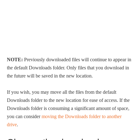
NOTE:
Previously downloaded files will continue to appear in
the default Downloads folder. Only files that you download in
the future will be saved in the new location.
If you wish, you may move all the files from the default
Downloads folder to the new location for ease of access. If the
Downloads folder is consuming a significant amount of space,
you can consider
moving the Downloads folder to another
drive
.