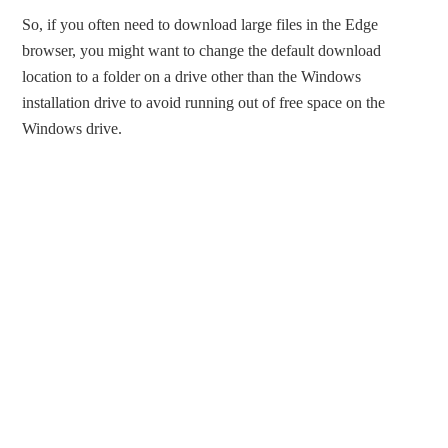
So, if you often need to download large files in the Edge
browser, you might want to change the default download
location to a folder on a drive other than the Windows
installation drive to avoid running out of free space on the
Windows drive.