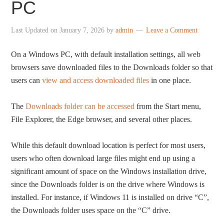
PC
Last Updated on
January 7, 2026
by
admin
Leave a Comment
On a Windows PC, with default installation settings, all web
browsers save downloaded files to the Downloads folder so that
users can
view and access downloaded files
in one place.
The
Downloads folder can be accessed
from the Start menu,
File Explorer, the Edge browser, and several other places.
While this default download location is perfect for most users,
users who often download large files might end up using a
significant amount of space on the Windows installation drive,
since the Downloads folder is on the drive where Windows is
installed. For instance, if Windows 11 is installed on drive “C”,
the Downloads folder uses space on the “C” drive.