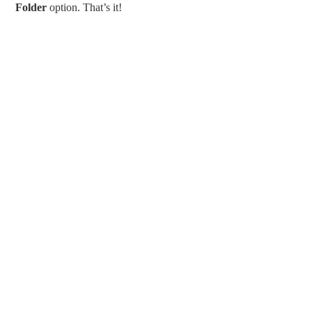
Folder
option. That’s it!