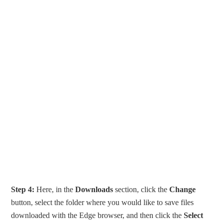
Step 4:
Here, in the
Downloads
section, click the
Change
button, select the folder where you would like to save files
downloaded with the Edge browser, and then click the
Select