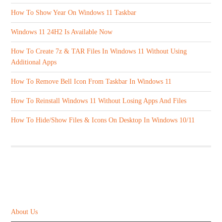
How To Show Year On Windows 11 Taskbar
Windows 11 24H2 Is Available Now
How To Create 7z & TAR Files In Windows 11 Without Using
Additional Apps
How To Remove Bell Icon From Taskbar In Windows 11
How To Reinstall Windows 11 Without Losing Apps And Files
How To Hide/Show Files & Icons On Desktop In Windows 10/11
ABOUT US
About Us