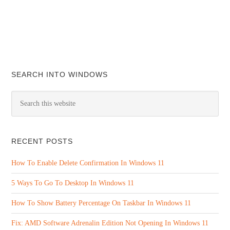
SEARCH INTO WINDOWS
RECENT POSTS
How To Enable Delete Confirmation In Windows 11
5 Ways To Go To Desktop In Windows 11
How To Show Battery Percentage On Taskbar In Windows 11
Fix: AMD Software Adrenalin Edition Not Opening In Windows 11