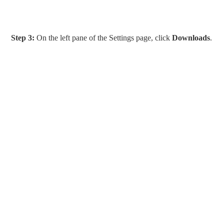
Step 3:
On the left pane of the Settings page, click
Downloads
.