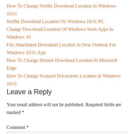
How To Change Netflix Download Location In Windows
10/11
Netflix Download Location On Windows 10/11 PC
Change Download Location Of Windows Store Apps In
Windows 10
File Attachment Download Location In New Outlook For
Windows 10/11 App
How To Change Default Download Location In Microsoft
Edge
How To Change Scanned Documents Location In Windows
10/11
Leave a Reply
Your email address will not be published.
Required fields are
marked
*
Comment
*