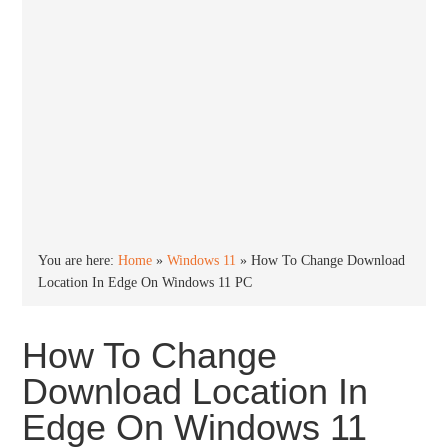
You are here:
Home
»
Windows 11
»
How To Change Download
Location In Edge On Windows 11 PC
How To Change
Download Location In
Edge On Windows 11