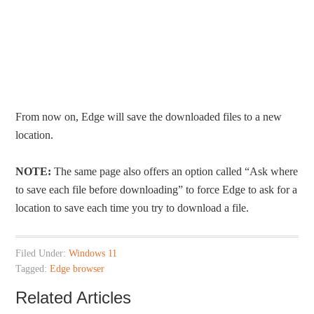
From now on, Edge will save the downloaded files to a new
location.
NOTE:
The same page also offers an option called “Ask where
to save each file before downloading” to force Edge to ask for a
location to save each time you try to download a file.
Filed Under:
Windows 11
Tagged:
Edge browser
Related Articles