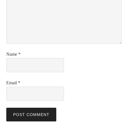
Name
*
Email
*