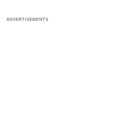
ADVERTISEMENTS