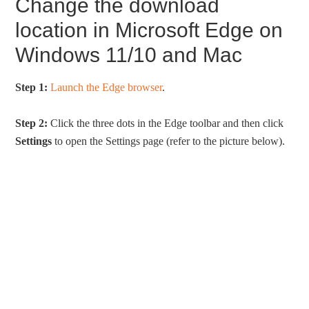
Change the download
location in Microsoft Edge on
Windows 11/10 and Mac
Step 1:
Launch the Edge browser
.
Step 2:
Click the three dots in the Edge toolbar and then click
Settings
to open the Settings page (refer to the picture below).