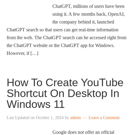
ChatGPT, millions of users have been
using it. A few months back, OpenAI,
the company behind it, launched
ChatGPT search so that users can get real-time information
from the web. The ChatGPT search can be accessed right from
the ChatGPT website or the ChatGPT app for Windows.
However, if […]
How To Create YouTube
Shortcut On Desktop In
Windows 11
Last Updated on
October 1, 2024
by
admin
Leave a Comment
Google does not offer an official