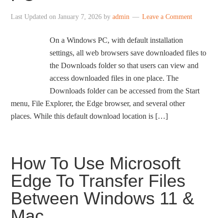
Last Updated on
January 7, 2026
by
admin
Leave a Comment
On a Windows PC, with default installation
settings, all web browsers save downloaded files to
the Downloads folder so that users can view and
access downloaded files in one place. The
Downloads folder can be accessed from the Start
menu, File Explorer, the Edge browser, and several other
places. While this default download location is […]
How To Use Microsoft
Edge To Transfer Files
Between Windows 11 &
Mac