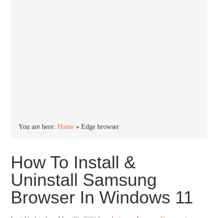
You are here:
Home
»
Edge browser
How To Install &
Uninstall Samsung
Browser In Windows 11