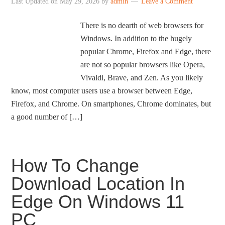
Last Updated on
May 29, 2026
by
admin
Leave a Comment
There is no dearth of web browsers for
Windows. In addition to the hugely
popular Chrome, Firefox and Edge, there
are not so popular browsers like Opera,
Vivaldi, Brave, and Zen. As you likely
know, most computer users use a browser between Edge,
Firefox, and Chrome. On smartphones, Chrome dominates, but
a good number of […]
How To Change
Download Location In
Edge On Windows 11
PC