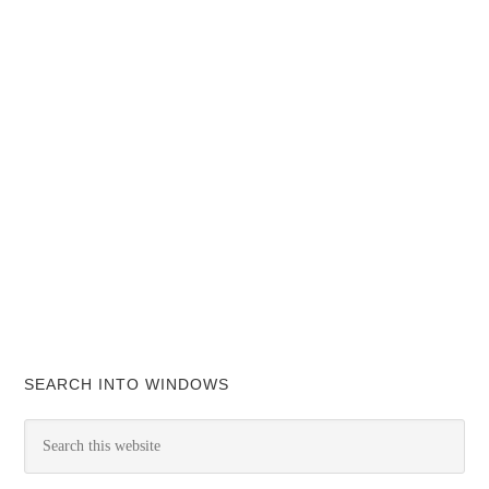
SEARCH INTO WINDOWS