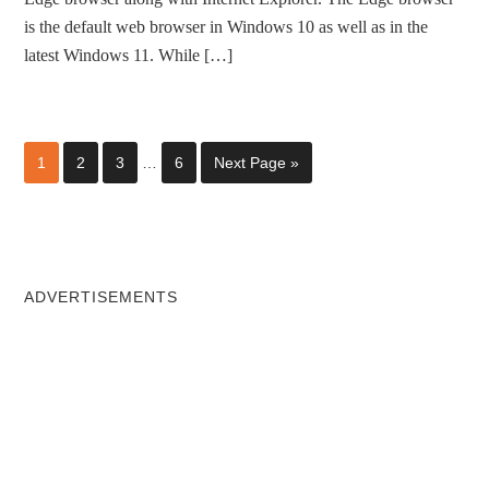
is the default web browser in Windows 10 as well as in the
latest Windows 11. While […]
1
2
3
…
6
Next Page »
ADVERTISEMENTS