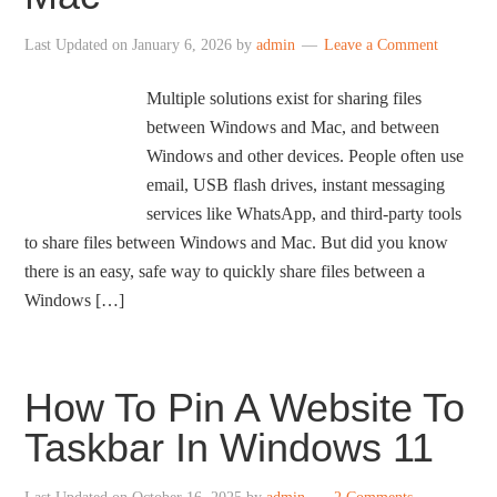
Last Updated on
January 6, 2026
by
admin
Leave a Comment
Multiple solutions exist for sharing files
between Windows and Mac, and between
Windows and other devices. People often use
email, USB flash drives, instant messaging
services like WhatsApp, and third-party tools
to share files between Windows and Mac. But did you know
there is an easy, safe way to quickly share files between a
Windows […]
How To Pin A Website To
Taskbar In Windows 11