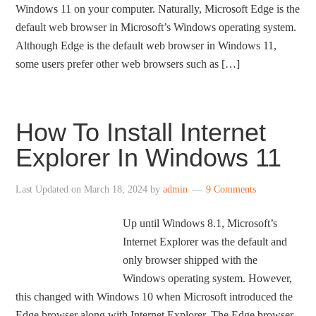
Windows 11 on your computer. Naturally, Microsoft Edge is the
default web browser in Microsoft’s Windows operating system.
Although Edge is the default web browser in Windows 11,
some users prefer other web browsers such as […]
How To Install Internet
Explorer In Windows 11
Last Updated on
March 18, 2024
by
admin
9 Comments
Up until Windows 8.1, Microsoft’s
Internet Explorer was the default and
only browser shipped with the
Windows operating system. However,
this changed with Windows 10 when Microsoft introduced the
Edge browser along with Internet Explorer. The Edge browser