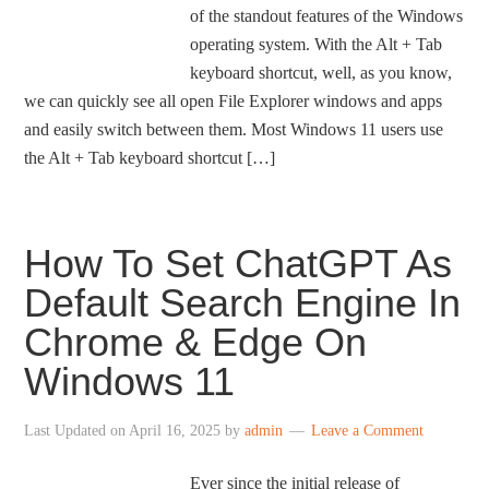
of the standout features of the Windows
operating system. With the Alt + Tab
keyboard shortcut, well, as you know,
we can quickly see all open File Explorer windows and apps
and easily switch between them. Most Windows 11 users use
the Alt + Tab keyboard shortcut […]
How To Set ChatGPT As
Default Search Engine In
Chrome & Edge On
Windows 11
Last Updated on
April 16, 2025
by
admin
Leave a Comment
Ever since the initial release of