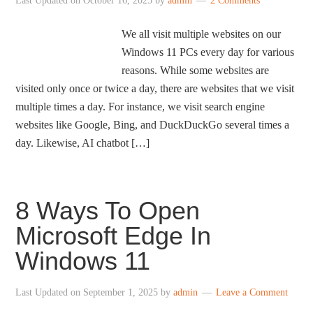
Last Updated on
October 16, 2025
by
admin
2 Comments
We all visit multiple websites on our
Windows 11 PCs every day for various
reasons. While some websites are
visited only once or twice a day, there are websites that we visit
multiple times a day. For instance, we visit search engine
websites like Google, Bing, and DuckDuckGo several times a
day. Likewise, AI chatbot […]
8 Ways To Open
Microsoft Edge In
Windows 11
Last Updated on
September 1, 2025
by
admin
Leave a Comment