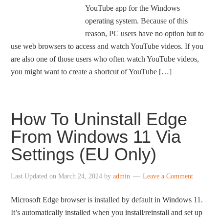
YouTube app for the Windows
operating system. Because of this
reason, PC users have no option but to
use web browsers to access and watch YouTube videos. If you
are also one of those users who often watch YouTube videos,
you might want to create a shortcut of YouTube […]
How To Uninstall Edge
From Windows 11 Via
Settings (EU Only)
Last Updated on
March 24, 2024
by
admin
Leave a Comment
Microsoft Edge browser is installed by default in Windows 11.
It’s automatically installed when you install/reinstall and set up