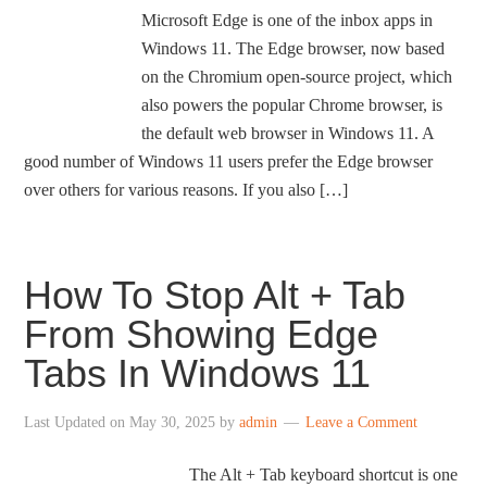
Microsoft Edge is one of the inbox apps in
Windows 11. The Edge browser, now based
on the Chromium open-source project, which
also powers the popular Chrome browser, is
the default web browser in Windows 11. A
good number of Windows 11 users prefer the Edge browser
over others for various reasons. If you also […]
How To Stop Alt + Tab
From Showing Edge
Tabs In Windows 11
Last Updated on
May 30, 2025
by
admin
Leave a Comment
The Alt + Tab keyboard shortcut is one