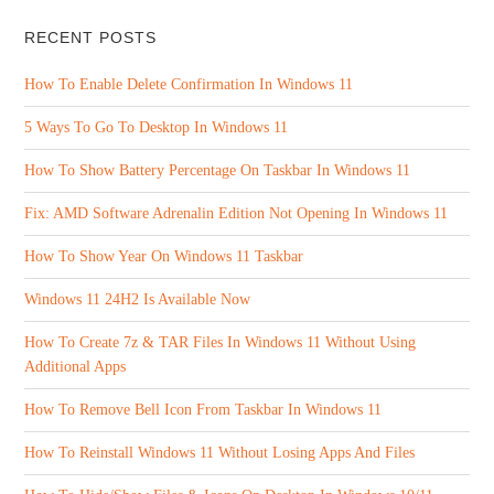
RECENT POSTS
How To Enable Delete Confirmation In Windows 11
5 Ways To Go To Desktop In Windows 11
How To Show Battery Percentage On Taskbar In Windows 11
Fix: AMD Software Adrenalin Edition Not Opening In Windows 11
How To Show Year On Windows 11 Taskbar
Windows 11 24H2 Is Available Now
How To Create 7z & TAR Files In Windows 11 Without Using
Additional Apps
How To Remove Bell Icon From Taskbar In Windows 11
How To Reinstall Windows 11 Without Losing Apps And Files