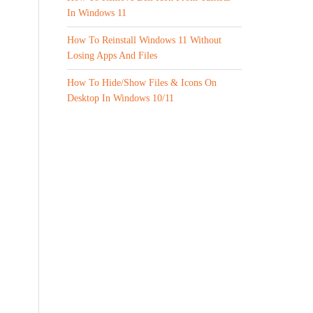
In Windows 11
How To Reinstall Windows 11 Without
Losing Apps And Files
How To Hide/Show Files & Icons On
Desktop In Windows 10/11