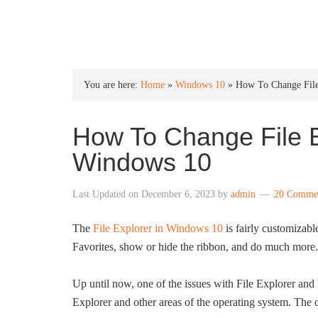
INTO WINDOWS
You are here:
Home
»
Windows 10
»
How To Change File
How To Change File E
Windows 10
Last Updated on
December 6, 2023
by
admin
20 Comme
The
File Explorer in Windows 10
is fairly customizabl
Favorites, show or hide the ribbon, and do much more.
Up until now, one of the issues with File Explorer and
Explorer and other areas of the operating system. The 