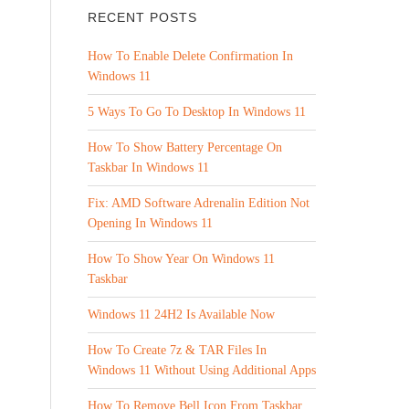
RECENT POSTS
How To Enable Delete Confirmation In
Windows 11
5 Ways To Go To Desktop In Windows 11
How To Show Battery Percentage On
Taskbar In Windows 11
Fix: AMD Software Adrenalin Edition Not
Opening In Windows 11
How To Show Year On Windows 11
Taskbar
Windows 11 24H2 Is Available Now
.
How To Create 7z & TAR Files In
Windows 11 Without Using Additional Apps
How To Remove Bell Icon From Taskbar