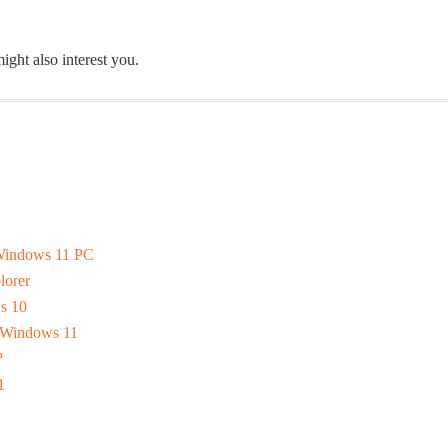
ight also interest you.
 Windows 11 PC
lorer
s 10
n Windows 11
?
1