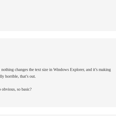
 nothing changes the text size in Windows Explorer, and it’s making
y horrible, that’s out.
obvious, so basic?