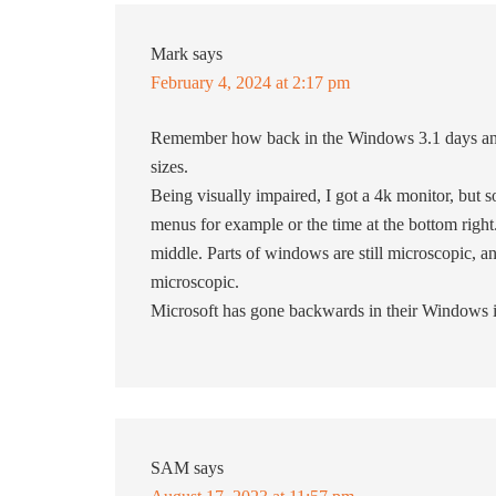
Mark
says
February 4, 2024 at 2:17 pm
Remember how back in the Windows 3.1 days and
sizes.
Being visually impaired, I got a 4k monitor, but 
menus for example or the time at the bottom right.
middle. Parts of windows are still microscopic,
microscopic.
Microsoft has gone backwards in their Windows 
SAM
says