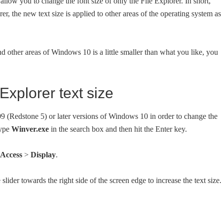
allow you to change the font size of only the File Explorer. In short,
er, the new text size is applied to other areas of the operating system as
and other areas of Windows 10 is a little smaller than what you like, you
xplorer text size
 (Redstone 5) or later versions of Windows 10 in order to change the
type
Winver.exe
in the search box and then hit the Enter key.
 Access
>
Display
.
slider towards the right side of the screen edge to increase the text size