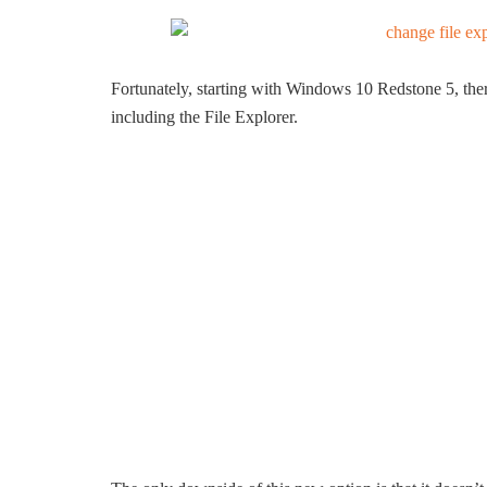
Fortunately, starting with Windows 10 Redstone 5, there
including the File Explorer.