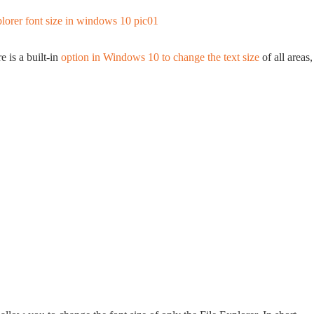
 is a built-in
option in Windows 10 to change the text size
of all areas,