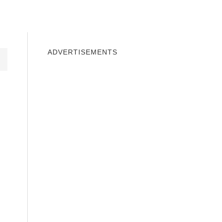
INDOWS 10
WINDOWS 7
PRIVACY
ADVERTISEMENTS