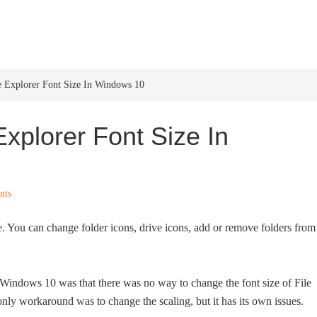
HOME
WINDOWS 11
W
 Explorer Font Size In Windows 10
xplorer Font Size In
nts
e. You can change folder icons, drive icons, add or remove folders from
 Windows 10 was that there was no way to change the font size of File
only workaround was to change the scaling, but it has its own issues.