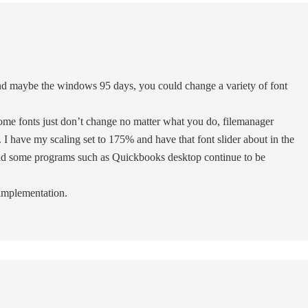
 maybe the windows 95 days, you could change a variety of font
some fonts just don’t change no matter what you do, filemanager
 I have my scaling set to 175% and have that font slider about in the
 and some programs such as Quickbooks desktop continue to be
implementation.