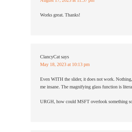
August 17, 2023 at 11:57 pm
Works great. Thanks!
ClancyCat
says
May 18, 2023 at 10:13 pm
Even WITH the slider, it does not work. Nothing,
me insane. The magnifying glass function is literall
URGH, how could MSFT overlook something so 