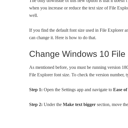
The only downside of this new option is that it doesn’t 
when you increase or reduce the text size of File Explor
well.
If you find the default font size used in File Explorer 
can change it. Here is how to do that.
Change Windows 10 File E
As mentioned before, you must be running version 1809
File Explorer font size. To check the version number, 
Step 1:
Open the Settings app and navigate to
Ease of
Step 2:
Under the
Make text bigger
section, move the 