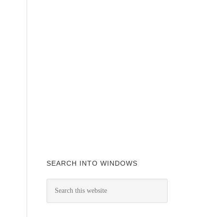
SEARCH INTO WINDOWS