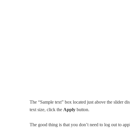
The “Sample text” box located just above the slider dis
text size, click the
Apply
button.
The good thing is that you don’t need to log out to app