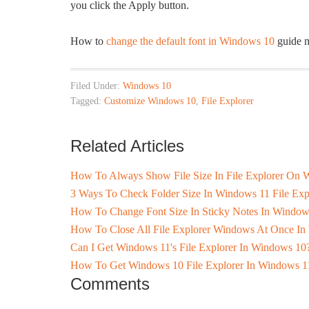
you click the Apply button.
How to
change the default font in Windows 10
guide m
Filed Under:
Windows 10
Tagged:
Customize Windows 10
,
File Explorer
Related Articles
How To Always Show File Size In File Explorer On
3 Ways To Check Folder Size In Windows 11 File Exp
How To Change Font Size In Sticky Notes In Window
How To Close All File Explorer Windows At Once I
Can I Get Windows 11's File Explorer In Windows 10
How To Get Windows 10 File Explorer In Windows 1
Comments