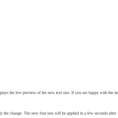
plays the live preview of the new text size. If you are happy with the 
ly the change. The new font size will be applied in a few seconds after